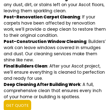
any dust, dirt, or stains left on your Ascot floors,
leaving them sparkling clean.
Post-Renovation Carpet Cleaning
: If your
carpets have been affected by renovation
work, we’ll provide a deep clean to restore them
to their original condition.
Post-Construction Window Cleaning
: Builders’
work can leave windows covered in smudges
and dust. Our cleaning services make them
shine like new.
Final Builders Clean
: After your Ascot project,
we’ll ensure everything is cleaned to perfection
and ready for use.
Deep Cleaning After Building Work
: A full,
comprehensive clean that ensures every inch
of your home or building is spotless.
GET QUOTE