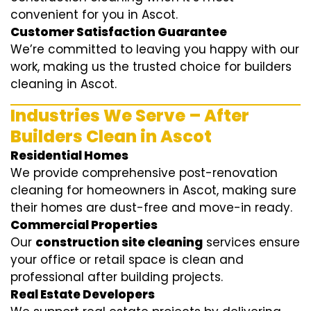
convenient for you in Ascot.
Customer Satisfaction Guarantee
We’re committed to leaving you happy with our
work, making us the trusted choice for builders
cleaning in Ascot.
Industries We Serve – After
Builders Clean in Ascot
Residential Homes
We provide comprehensive post-renovation
cleaning for homeowners in Ascot, making sure
their homes are dust-free and move-in ready.
Commercial Properties
Our
construction site cleaning
services ensure
your office or retail space is clean and
professional after building projects.
Real Estate Developers