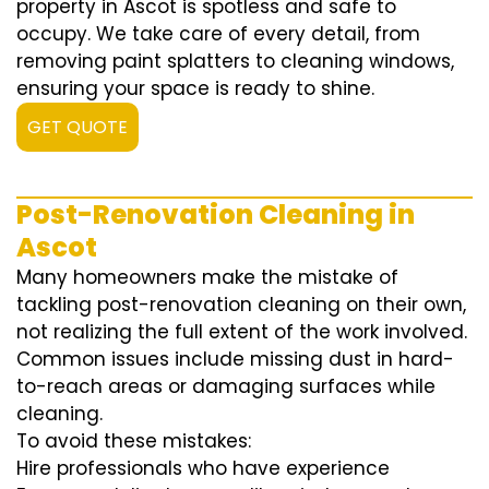
property in Ascot is spotless and safe to
occupy. We take care of every detail, from
removing paint splatters to cleaning windows,
ensuring your space is ready to shine.
GET QUOTE
Post-Renovation Cleaning in
Ascot
Many homeowners make the mistake of
tackling post-renovation cleaning on their own,
not realizing the full extent of the work involved.
Common issues include missing dust in hard-
to-reach areas or damaging surfaces while
cleaning.
To avoid these mistakes:
Hire professionals who have experience