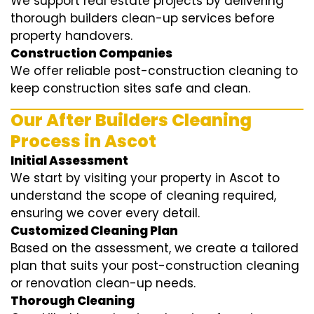
We support real estate projects by delivering
thorough builders clean-up services before
property handovers.
Construction Companies
We offer reliable post-construction cleaning to
keep construction sites safe and clean.
Our After Builders Cleaning
Process in Ascot
Initial Assessment
We start by visiting your property in Ascot to
understand the scope of cleaning required,
ensuring we cover every detail.
Customized Cleaning Plan
Based on the assessment, we create a tailored
plan that suits your post-construction cleaning
or renovation clean-up needs.
Thorough Cleaning