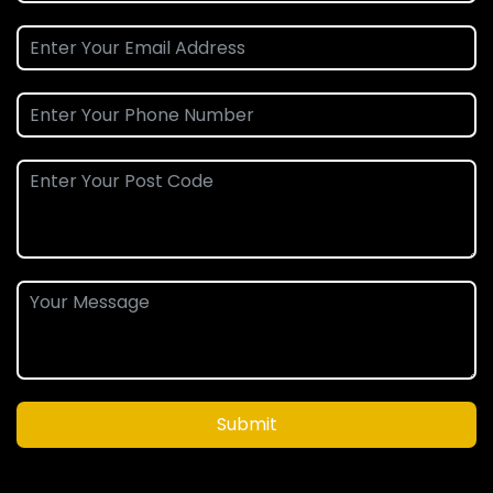
Submit