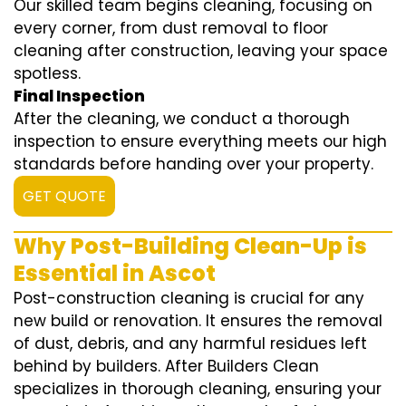
Our skilled team begins cleaning, focusing on
every corner, from dust removal to floor
cleaning after construction, leaving your space
spotless.
Final Inspection
After the cleaning, we conduct a thorough
inspection to ensure everything meets our high
standards before handing over your property.
GET QUOTE
Why Post-Building Clean-Up is
Essential in Ascot
Post-construction cleaning is crucial for any
new build or renovation. It ensures the removal
of dust, debris, and any harmful residues left
behind by builders. After Builders Clean
specializes in thorough cleaning, ensuring your