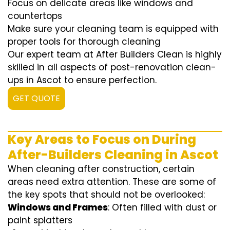
Focus on delicate areas like windows and
countertops
Make sure your cleaning team is equipped with
proper tools for thorough cleaning
Our expert team at After Builders Clean is highly
skilled in all aspects of post-renovation clean-
ups in Ascot to ensure perfection.
GET QUOTE
Key Areas to Focus on During
After-Builders Cleaning in Ascot
When cleaning after construction, certain
areas need extra attention. These are some of
the key spots that should not be overlooked:
Windows and Frames
: Often filled with dust or
paint splatters