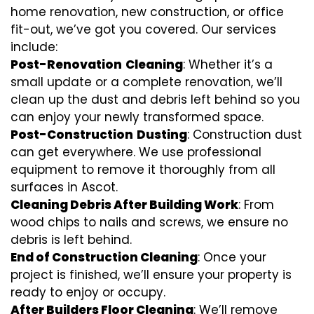
home renovation, new construction, or office
fit-out, we’ve got you covered. Our services
include:
Post-Renovation
Cleaning
: Whether it’s a
small update or a complete renovation, we’ll
clean up the dust and debris left behind so you
can enjoy your newly transformed space.
Post-Construction
Dusting
: Construction dust
can get everywhere. We use professional
equipment to remove it thoroughly from all
surfaces in Ascot.
Cleaning Debris After Building Work
: From
wood chips to nails and screws, we ensure no
debris is left behind.
End of Construction Cleaning
: Once your
project is finished, we’ll ensure your property is
ready to enjoy or occupy.
After Builders Floor Cleaning
: We’ll remove