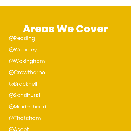
Areas We Cover
Reading
Woodley
Wokingham
Crowthorne
Bracknell
Sandhurst
Maidenhead
Thatcham
Ascot