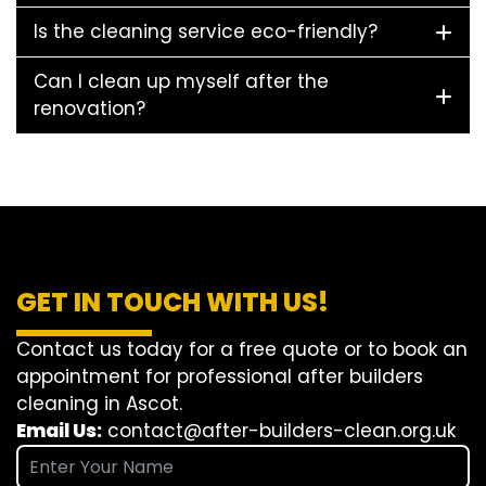
Is the cleaning service eco-friendly?
Can I clean up myself after the
renovation?
GET IN TOUCH WITH US!
Contact us today for a free quote or to book an
appointment for professional after builders
cleaning in Ascot.
Email Us:
contact@after-builders-clean.org.uk