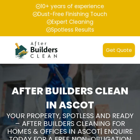
10+ years of experience
Dust-Free Finishing Touch
Expert Cleaning
Spotless Results
Get Quote
AFTER BUILDERS CLEAN
IN ASCOT
YOUR PROPERTY, SPOTLESS AND READY
– AFTER BUILDERS CLEANING FOR
HOMES & OFFICES IN ASCOT| ENQUIRE
TODAY FOR A FREE NON-OBLIGATION