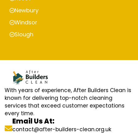
Newbury
Windsor
Slough
With years of experience, After Builders Clean is
known for delivering top-notch cleaning
services that exceed customer expectations
every time.
Email Us At:
contact@after-builders-clean.org.uk