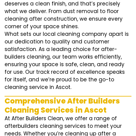
deserves a clean finish, and that’s precisely
what we deliver. From dust removal to floor
cleaning after construction, we ensure every
corner of your space shines.
What sets our local cleaning company apart is
our dedication to quality and customer
satisfaction. As a leading choice for after-
builders cleaning, our team works efficiently,
ensuring your space is safe, clean, and ready
for use. Our track record of excellence speaks
for itself, and we’re proud to be the go-to
cleaning service in Ascot.
Comprehensive After Builders
Cleaning Services in Ascot
At After Builders Clean, we offer a range of
afterbuilders cleaning services to meet your
needs. Whether you’re cleaning up after a