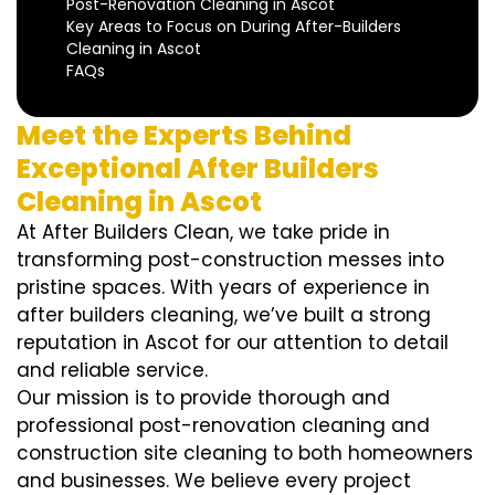
Post-Renovation Cleaning in Ascot
Key Areas to Focus on During After-Builders
Cleaning in Ascot
FAQs
Meet the Experts Behind
Exceptional After Builders
Cleaning in Ascot
At After Builders Clean, we take pride in
transforming post-construction messes into
pristine spaces. With years of experience in
after builders cleaning, we’ve built a strong
reputation in Ascot for our attention to detail
and reliable service.
Our mission is to provide thorough and
professional post-renovation cleaning and
construction site cleaning to both homeowners
and businesses. We believe every project