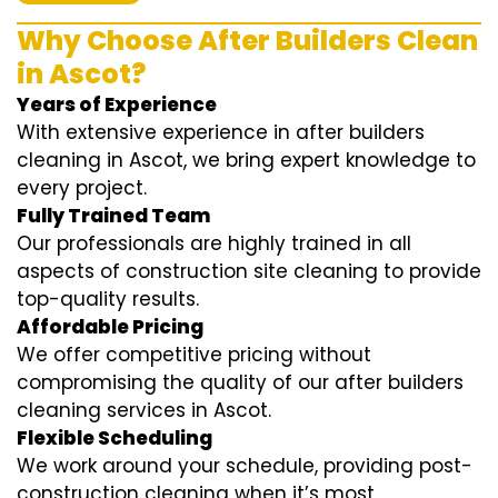
Why Choose After Builders Clean
in Ascot?
Years of Experience
With extensive experience in after builders
cleaning in Ascot, we bring expert knowledge to
every project.
Fully Trained Team
Our professionals are highly trained in all
aspects of construction site cleaning to provide
top-quality results.
Affordable Pricing
We offer competitive pricing without
compromising the quality of our after builders
cleaning services in Ascot.
Flexible Scheduling
We work around your schedule, providing post-
construction cleaning when it’s most