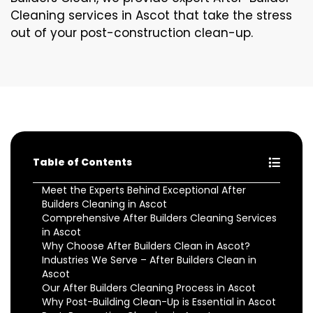
Cleaning services in Ascot that take the stress
out of your post-construction clean-up.
Table of Contents
Meet the Experts Behind Exceptional After
Builders Cleaning in Ascot
Comprehensive After Builders Cleaning Services
in Ascot
Why Choose After Builders Clean in Ascot?
Industries We Serve – After Builders Clean in
Ascot
Our After Builders Cleaning Process in Ascot
Why Post-Building Clean-Up is Essential in Ascot