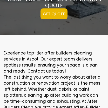
QUOTE
GET QUOTE
Experience top-tier after builders cleaning
services in Ascot. Our expert team delivers
spotless results, ensuring your space is clean
and ready. Contact us today!
The last thing you want to worry about after a
construction or renovation project is the mess
left behind. Whether dust, debris, or paint
splatters, cleaning up after building work can
be time-consuming and exhausting. At After
Builders Clean, we provide expert After-Builder