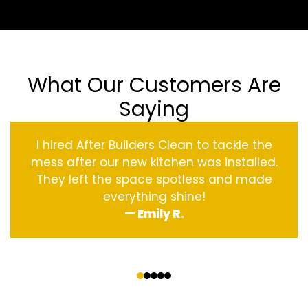
What Our Customers Are
Saying
I hired After Builders Clean to tackle the
mess after our new kitchen was installed.
They left the space spotless and made
everything shine!
— Emily R.
‹
›