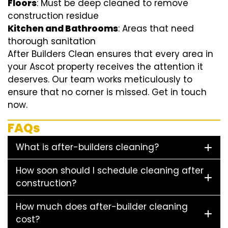
Floors
: Must be deep cleaned to remove
construction residue
Kitchen and Bathrooms
: Areas that need
thorough sanitation
After Builders Clean ensures that every area in
your Ascot property receives the attention it
deserves. Our team works meticulously to
ensure that no corner is missed. Get in touch
now.
FAQs
What is after-builders cleaning?
How soon should I schedule cleaning after
construction?
How much does after-builder cleaning
cost?