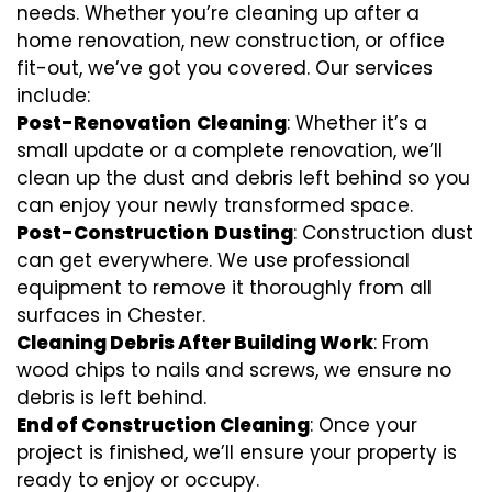
needs. Whether you’re cleaning up after a
home renovation, new construction, or office
fit-out, we’ve got you covered. Our services
include:
Post-Renovation
Cleaning
: Whether it’s a
small update or a complete renovation, we’ll
clean up the dust and debris left behind so you
can enjoy your newly transformed space.
Post-Construction
Dusting
: Construction dust
can get everywhere. We use professional
equipment to remove it thoroughly from all
surfaces in Chester.
Cleaning Debris After Building Work
: From
wood chips to nails and screws, we ensure no
debris is left behind.
End of Construction Cleaning
: Once your
project is finished, we’ll ensure your property is
ready to enjoy or occupy.