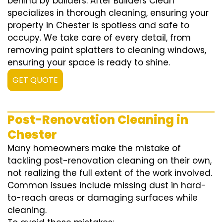
behind by builders. After Builders Clean
specializes in thorough cleaning, ensuring your
property in Chester is spotless and safe to
occupy. We take care of every detail, from
removing paint splatters to cleaning windows,
ensuring your space is ready to shine.
GET QUOTE
Post-Renovation Cleaning in
Chester
Many homeowners make the mistake of
tackling post-renovation cleaning on their own,
not realizing the full extent of the work involved.
Common issues include missing dust in hard-
to-reach areas or damaging surfaces while
cleaning.