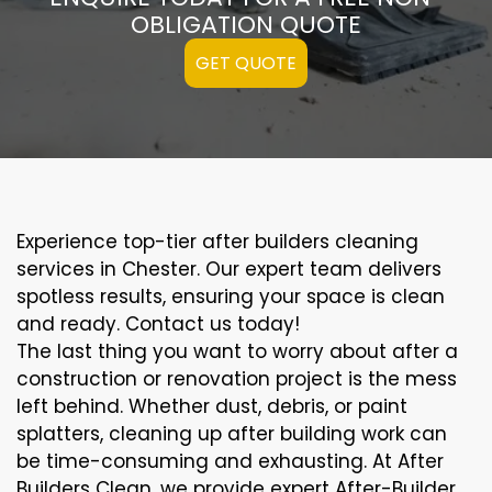
OBLIGATION QUOTE
GET QUOTE
Experience top-tier after builders cleaning
services in Chester. Our expert team delivers
spotless results, ensuring your space is clean
and ready. Contact us today!
The last thing you want to worry about after a
construction or renovation project is the mess
left behind. Whether dust, debris, or paint
splatters, cleaning up after building work can
be time-consuming and exhausting. At After
Builders Clean, we provide expert After-Builder