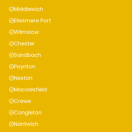
Middlewich
Ellesmere Port
Wilmslow
Chester
Sandbach
Poynton
Neston
Macclesfield
Crewe
Congleton
Nantwich