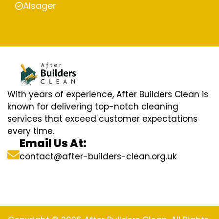
Alsager
With years of experience, After Builders Clean is
known for delivering top-notch cleaning
services that exceed customer expectations
every time.
Email Us At:
contact@after-builders-clean.org.uk