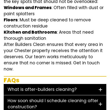
the key spots that should not be overlooked:
Windows and Frames
: Often filled with dust or
paint splatters
Floors
: Must be deep cleaned to remove
construction residue
Kitchen and Bathrooms
: Areas that need
thorough sanitation
After Builders Clean ensures that every area in
your Chester property receives the attention it
deserves. Our team works meticulously to
ensure that no corner is missed. Get in touch
now.
FAQs
What is after-builders cleaning?
How soon should I schedule cleaning after
construction?