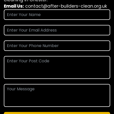
Email Us:
contact@after-builders-clean.org.uk