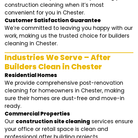
construction cleaning when it’s most
convenient for you in Chester.
Customer Satisfaction Guarantee
We’re committed to leaving you happy with our
work, making us the trusted choice for builders
cleaning in Chester.
Industries We Serve – After
Builders Clean in Chester
Residential Homes
We provide comprehensive post-renovation
cleaning for homeowners in Chester, making
sure their homes are dust-free and move-in
ready.
Commercial Properties
Our
construction site cleaning
services ensure
your office or retail space is clean and
professional after building projects.