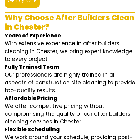
GET QUOTE
Why Choose After Builders Clean
in Chester?
Years of Experience
With extensive experience in after builders
cleaning in Chester, we bring expert knowledge
to every project.
Fully Trained Team
Our professionals are highly trained in all
aspects of construction site cleaning to provide
top-quality results.
Affordable Pricing
We offer competitive pricing without
compromising the quality of our after builders
cleaning services in Chester.
Flexible Scheduling
We work around your schedule, providing post-