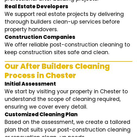
Real Estate Developers
We support real estate projects by delivering
thorough builders clean-up services before
property handovers.
Construction Companies
We offer reliable post-construction cleaning to
keep construction sites safe and clean.
Our After Builders Cleaning
Process in Chester
Initial Assessment
We start by visiting your property in Chester to
understand the scope of cleaning required,
ensuring we cover every detail.
Customized Cleaning Plan
Based on the assessment, we create a tailored
plan that suits your post-construction cleaning