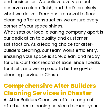
and businesses. We believe every project
deserves a clean finish, and that’s precisely
what we deliver. From dust removal to floor
cleaning after construction, we ensure every
corner of your space shines.
What sets our local cleaning company apart is
our dedication to quality and customer
satisfaction. As a leading choice for after-
builders cleaning, our team works efficiently,
ensuring your space is safe, clean, and ready
for use. Our track record of excellence speaks
for itself, and we’re proud to be the go-to
cleaning service in Chester.
Comprehensive After Builders
Cleaning Services in Chester
At After Builders Clean, we offer a range of
afterbuilders cleaning services to meet your