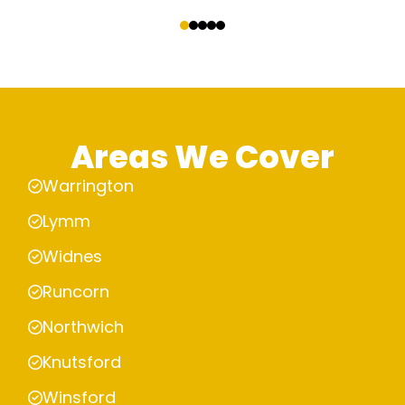
‹
›
Areas We Cover
Warrington
Lymm
Widnes
Runcorn
Northwich
Knutsford
Winsford