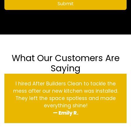
Submit
What Our Customers Are
Saying
I hired After Builders Clean to tackle the
mess after our new kitchen was installed.
They left the space spotless and made
everything shine!
— Emily R.