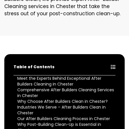
Cleaning services in Chester that take the
stress out of your post-construction clean-up.
Table of Contents
Meet the Experts Behind Exceptional After
Builders Cleaning in Chester
Comprehensive After Builders Cleaning Services
in Chester
Why Choose After Builders Clean in Chester?
Industries We Serve – After Builders Clean in
Chester
Our After Builders Cleaning Process in Chester
Why Post-Building Clean-Up is Essential in