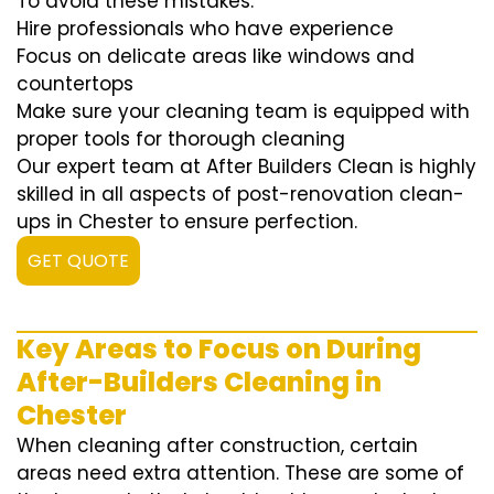
To avoid these mistakes:
Hire professionals who have experience
Focus on delicate areas like windows and
countertops
Make sure your cleaning team is equipped with
proper tools for thorough cleaning
Our expert team at After Builders Clean is highly
skilled in all aspects of post-renovation clean-
ups in Chester to ensure perfection.
GET QUOTE
Key Areas to Focus on During
After-Builders Cleaning in
Chester
When cleaning after construction, certain
areas need extra attention. These are some of