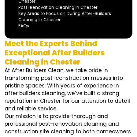
Chester
Post-Renovation Cleaning in Chester
Key Areas to Focus on During After-Builders
Cleaning in Chester
FAQs
Meet the Experts Behind
Exceptional After Builders
Cleaning in Chester
At After Builders Clean, we take pride in
transforming post-construction messes into
pristine spaces. With years of experience in
after builders cleaning, we’ve built a strong
reputation in Chester for our attention to detail
and reliable service.
Our mission is to provide thorough and
professional post-renovation cleaning and
construction site cleaning to both homeowners