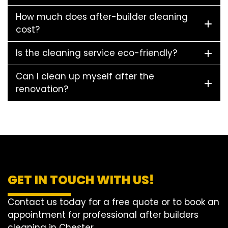
How much does after-builder cleaning
cost?
Is the cleaning service eco-friendly?
Can I clean up myself after the
renovation?
GET IN TOUCH WITH US!
Contact us today for a free quote or to book an
appointment for professional after builders
cleaning in Chester.