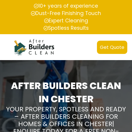
10+ years of experience
Dust-Free Finishing Touch
Expert Cleaning
Spotless Results
Get Quote
AFTER BUILDERS CLEAN
IN CHESTER
YOUR PROPERTY, SPOTLESS AND READY
– AFTER BUILDERS CLEANING FOR
HOMES & OFFICES IN CHESTER|
ENQUIRE TODAY FOR A FREE NON-