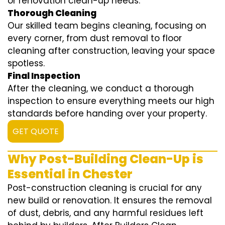
or renovation clean-up needs.
Thorough Cleaning
Our skilled team begins cleaning, focusing on
every corner, from dust removal to floor
cleaning after construction, leaving your space
spotless.
Final Inspection
After the cleaning, we conduct a thorough
inspection to ensure everything meets our high
standards before handing over your property.
GET QUOTE
Why Post-Building Clean-Up is
Essential in Chester
Post-construction cleaning is crucial for any
new build or renovation. It ensures the removal
of dust, debris, and any harmful residues left