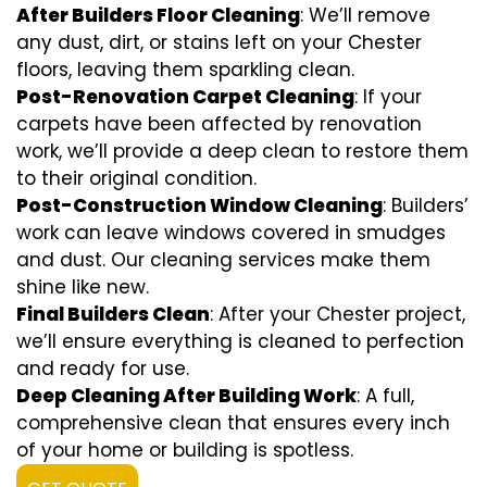
After Builders Floor Cleaning
: We’ll remove
any dust, dirt, or stains left on your Chester
floors, leaving them sparkling clean.
Post-Renovation Carpet Cleaning
: If your
carpets have been affected by renovation
work, we’ll provide a deep clean to restore them
to their original condition.
Post-Construction Window Cleaning
: Builders’
work can leave windows covered in smudges
and dust. Our cleaning services make them
shine like new.
Final Builders Clean
: After your Chester project,
we’ll ensure everything is cleaned to perfection
and ready for use.
Deep Cleaning After Building Work
: A full,
comprehensive clean that ensures every inch
of your home or building is spotless.