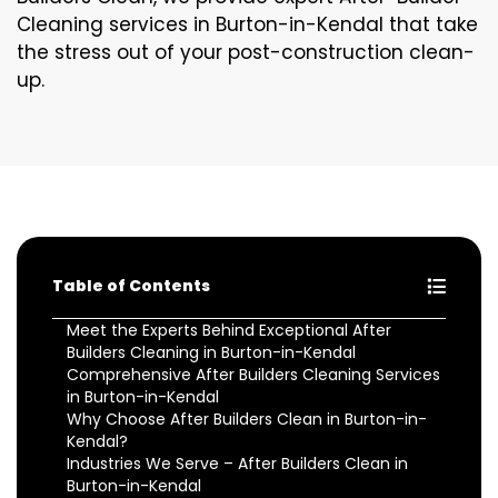
Cleaning services in Burton-in-Kendal that take
the stress out of your post-construction clean-
up.
Table of Contents
Meet the Experts Behind Exceptional After
Builders Cleaning in Burton-in-Kendal
Comprehensive After Builders Cleaning Services
in Burton-in-Kendal
Why Choose After Builders Clean in Burton-in-
Kendal?
Industries We Serve – After Builders Clean in
Burton-in-Kendal