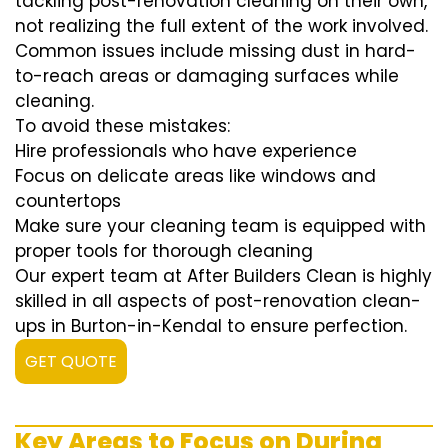
tackling post-renovation cleaning on their own,
not realizing the full extent of the work involved.
Common issues include missing dust in hard-
to-reach areas or damaging surfaces while
cleaning.
To avoid these mistakes:
Hire professionals who have experience
Focus on delicate areas like windows and
countertops
Make sure your cleaning team is equipped with
proper tools for thorough cleaning
Our expert team at After Builders Clean is highly
skilled in all aspects of post-renovation clean-
ups in Burton-in-Kendal to ensure perfection.
GET QUOTE
Key Areas to Focus on During