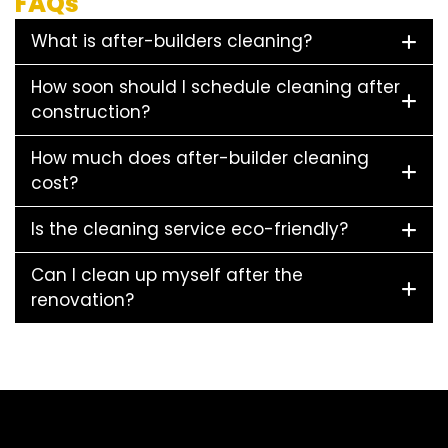
FAQs
What is after-builders cleaning?
How soon should I schedule cleaning after
construction?
How much does after-builder cleaning
cost?
Is the cleaning service eco-friendly?
Can I clean up myself after the
renovation?