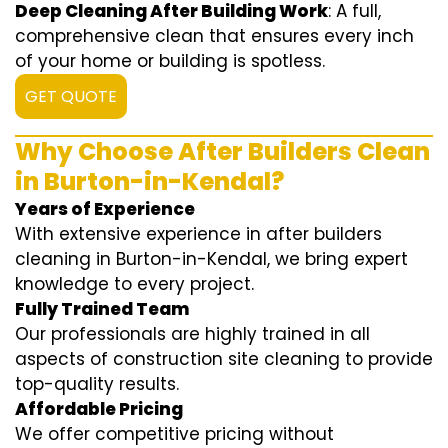
Deep Cleaning After Building Work
: A full,
comprehensive clean that ensures every inch
of your home or building is spotless.
GET QUOTE
Why Choose After Builders Clean
in Burton-in-Kendal?
Years of Experience
With extensive experience in after builders
cleaning in Burton-in-Kendal, we bring expert
knowledge to every project.
Fully Trained Team
Our professionals are highly trained in all
aspects of construction site cleaning to provide
top-quality results.
Affordable Pricing
We offer competitive pricing without