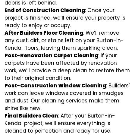
debris is left behind.
End of Construction Cleaning
: Once your
project is finished, we’ll ensure your property is
ready to enjoy or occupy.
After Builders Floor Cleaning
: We’ll remove
any dust, dirt, or stains left on your Burton-in-
Kendal floors, leaving them sparkling clean.
Post-Renovation Carpet Cleaning
: If your
carpets have been affected by renovation
work, we’ll provide a deep clean to restore them
to their original condition.
Post-Construction Window Cleaning
: Builders’
work can leave windows covered in smudges
and dust. Our cleaning services make them
shine like new.
Final Builders Clean
: After your Burton-in-
Kendal project, we’ll ensure everything is
cleaned to perfection and ready for use.