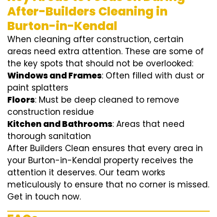
After-Builders Cleaning in
Burton-in-Kendal
When cleaning after construction, certain
areas need extra attention. These are some of
the key spots that should not be overlooked:
Windows and Frames
: Often filled with dust or
paint splatters
Floors
: Must be deep cleaned to remove
construction residue
Kitchen and Bathrooms
: Areas that need
thorough sanitation
After Builders Clean ensures that every area in
your Burton-in-Kendal property receives the
attention it deserves. Our team works
meticulously to ensure that no corner is missed.
Get in touch now.