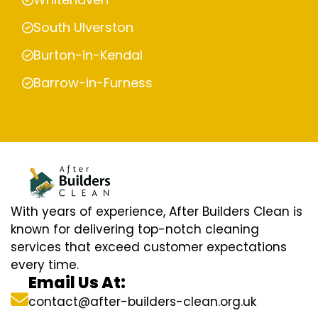
South Ulverston
Burton-in-Kendal
Barrow-in-Furness
With years of experience, After Builders Clean is
known for delivering top-notch cleaning
services that exceed customer expectations
every time.
Email Us At:
contact@after-builders-clean.org.uk