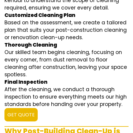
Kendal to understand the scope of cleaning
required, ensuring we cover every detail.
Customized Cleaning Plan
Based on the assessment, we create a tailored
plan that suits your post-construction cleaning
or renovation clean-up needs.
Thorough Cleaning
Our skilled team begins cleaning, focusing on
every corner, from dust removal to floor
cleaning after construction, leaving your space
spotless.
Final Inspection
After the cleaning, we conduct a thorough
inspection to ensure everything meets our high
standards before handing over your property.
GET QUOTE
Why Post-Building Clean-Up is