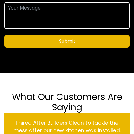
Submit
What Our Customers Are
Saying
I hired After Builders Clean to tackle the
mess after our new kitchen was installed.