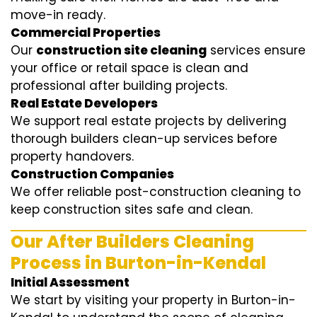
move-in ready.
Commercial Properties
Our
construction site cleaning
services ensure
your office or retail space is clean and
professional after building projects.
Real Estate Developers
We support real estate projects by delivering
thorough builders clean-up services before
property handovers.
Construction Companies
We offer reliable post-construction cleaning to
keep construction sites safe and clean.
Our After Builders Cleaning
Process in Burton-in-Kendal
Initial Assessment
We start by visiting your property in Burton-in-