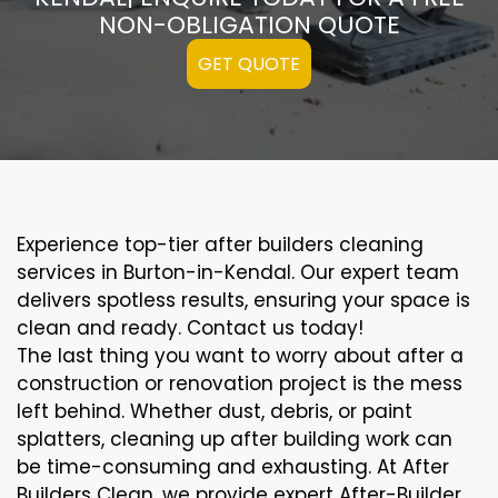
NON-OBLIGATION QUOTE
GET QUOTE
Experience top-tier after builders cleaning
services in Burton-in-Kendal. Our expert team
delivers spotless results, ensuring your space is
clean and ready. Contact us today!
The last thing you want to worry about after a
construction or renovation project is the mess
left behind. Whether dust, debris, or paint
splatters, cleaning up after building work can
be time-consuming and exhausting. At After
Builders Clean, we provide expert After-Builder