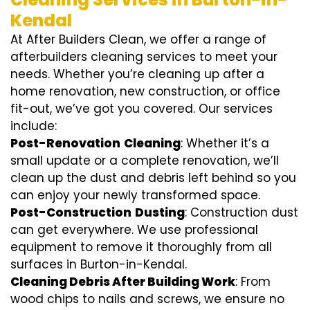
Kendal
At After Builders Clean, we offer a range of
afterbuilders cleaning services to meet your
needs. Whether you’re cleaning up after a
home renovation, new construction, or office
fit-out, we’ve got you covered. Our services
include:
Post-Renovation
Cleaning
: Whether it’s a
small update or a complete renovation, we’ll
clean up the dust and debris left behind so you
can enjoy your newly transformed space.
Post-Construction
Dusting
: Construction dust
can get everywhere. We use professional
equipment to remove it thoroughly from all
surfaces in Burton-in-Kendal.
Cleaning Debris After Building Work
: From
wood chips to nails and screws, we ensure no