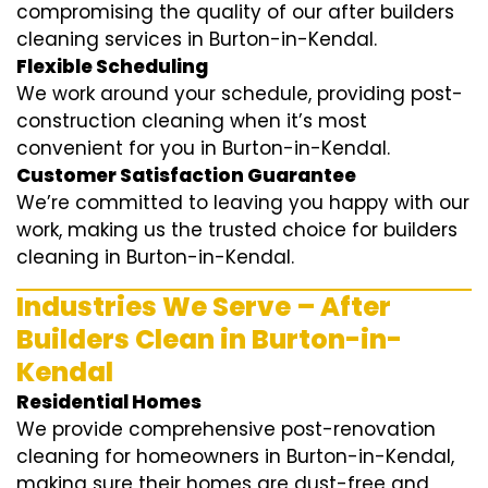
compromising the quality of our after builders
cleaning services in Burton-in-Kendal.
Flexible Scheduling
We work around your schedule, providing post-
construction cleaning when it’s most
convenient for you in Burton-in-Kendal.
Customer Satisfaction Guarantee
We’re committed to leaving you happy with our
work, making us the trusted choice for builders
cleaning in Burton-in-Kendal.
Industries We Serve – After
Builders Clean in Burton-in-
Kendal
Residential Homes
We provide comprehensive post-renovation
cleaning for homeowners in Burton-in-Kendal,
making sure their homes are dust-free and