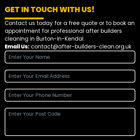
GET IN TOUCH WITH US!
Contact us today for a free quote or to book an
appointment for professional after builders
cleaning in Burton-in-Kendal.
Email Us:
contact@after-builders-clean.org.uk