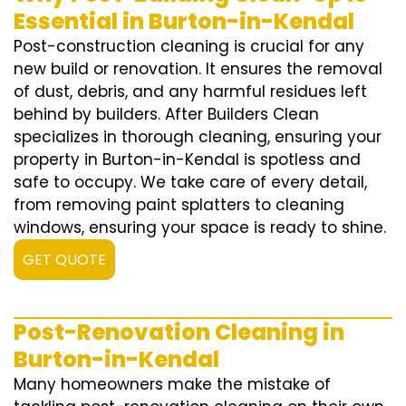
Essential in Burton-in-Kendal
Post-construction cleaning is crucial for any
new build or renovation. It ensures the removal
of dust, debris, and any harmful residues left
behind by builders. After Builders Clean
specializes in thorough cleaning, ensuring your
property in Burton-in-Kendal is spotless and
safe to occupy. We take care of every detail,
from removing paint splatters to cleaning
windows, ensuring your space is ready to shine.
GET QUOTE
Post-Renovation Cleaning in
Burton-in-Kendal
Many homeowners make the mistake of