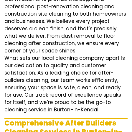
professional post-renovation cleaning and
construction site cleaning to both homeowners
and businesses. We believe every project
deserves a clean finish, and that’s precisely
what we deliver. From dust removal to floor
cleaning after construction, we ensure every
corner of your space shines.
What sets our local cleaning company apart is
our dedication to quality and customer
satisfaction. As a leading choice for after-
builders cleaning, our team works efficiently,
ensuring your space is safe, clean, and ready
for use. Our track record of excellence speaks
for itself, and we’re proud to be the go-to
cleaning service in Burton-in-Kendal.
Comprehensive After Builders
Cleaning Services in Burton-in-