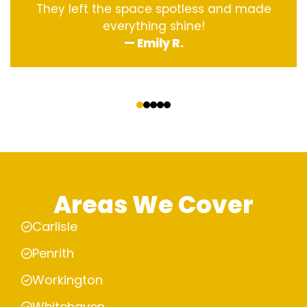
They left the space spotless and made
everything shine!
— Emily R.
‹
›
Areas We Cover
Carlisle
Penrith
Workington
Whitehaven