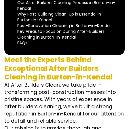
Our After Builders Cleaning Process in Burton-in-
Kendal
Why Post-Building Clean-Up is Essential in
Burton-in-Kendal
Post-Renovation Cleaning in Burton-in-Kendal
Key Areas to Focus on During After-Builders
Cleaning in Burton-in-Kendal
FAQs
Meet the Experts Behind
Exceptional After Builders
Cleaning in Burton-in-Kendal
At After Builders Clean, we take pride in
transforming post-construction messes into
pristine spaces. With years of experience in
after builders cleaning, we’ve built a strong
reputation in Burton-in-Kendal for our attention
to detail and reliable service.
Our mission is to provide thorough and