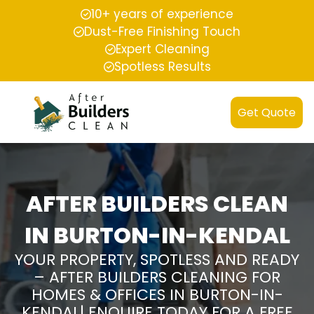
10+ years of experience
Dust-Free Finishing Touch
Expert Cleaning
Spotless Results
Get Quote
AFTER BUILDERS CLEAN
IN BURTON-IN-KENDAL
YOUR PROPERTY, SPOTLESS AND READY
– AFTER BUILDERS CLEANING FOR
HOMES & OFFICES IN BURTON-IN-
KENDAL| ENQUIRE TODAY FOR A FREE