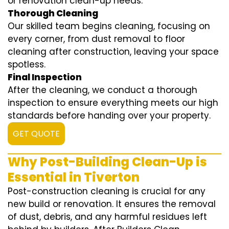
or renovation clean-up needs.
Thorough Cleaning
Our skilled team begins cleaning, focusing on
every corner, from dust removal to floor
cleaning after construction, leaving your space
spotless.
Final Inspection
After the cleaning, we conduct a thorough
inspection to ensure everything meets our high
standards before handing over your property.
GET QUOTE
Why Post-Building Clean-Up is
Essential in Tiverton
Post-construction cleaning is crucial for any
new build or renovation. It ensures the removal
of dust, debris, and any harmful residues left