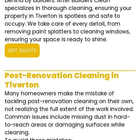
behind by builders. After Builders Clean
specializes in thorough cleaning, ensuring your
property in Tiverton is spotless and safe to
occupy. We take care of every detail, from
removing paint splatters to cleaning windows,
ensuring your space is ready to shine.
GET QUOTE
Post-Renovation Cleaning in
Tiverton
Many homeowners make the mistake of
tackling post-renovation cleaning on their own,
not realizing the full extent of the work involved.
Common issues include missing dust in hard-
to-reach areas or damaging surfaces while
cleaning.