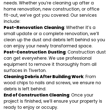
needs. Whether you’re cleaning up after a
home renovation, new construction, or office
fit-out, we’ve got you covered. Our services
include:
Post-Renovation
Cleaning
: Whether it’s a
small update or a complete renovation, we’ll
clean up the dust and debris left behind so you
can enjoy your newly transformed space.
Post-Construction
Dusting
: Construction dust
can get everywhere. We use professional
equipment to remove it thoroughly from all
surfaces in Tiverton.
Cleaning Debris After Building Work
: From
wood chips to nails and screws, we ensure no
debris is left behind.
End of Construction Cleaning
: Once your
project is finished, we’ll ensure your property is
ready to enjoy or occupy.