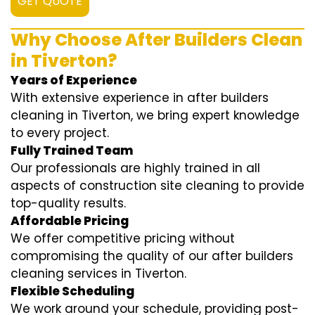
GET QUOTE
Why Choose After Builders Clean
in Tiverton?
Years of Experience
With extensive experience in after builders
cleaning in Tiverton, we bring expert knowledge
to every project.
Fully Trained Team
Our professionals are highly trained in all
aspects of construction site cleaning to provide
top-quality results.
Affordable Pricing
We offer competitive pricing without
compromising the quality of our after builders
cleaning services in Tiverton.
Flexible Scheduling
We work around your schedule, providing post-