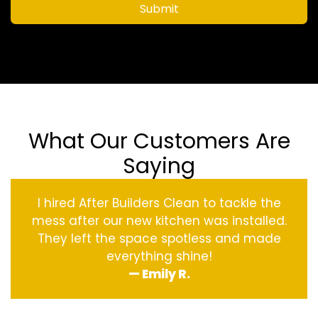
Submit
What Our Customers Are
Saying
I hired After Builders Clean to tackle the
mess after our new kitchen was installed.
They left the space spotless and made
everything shine!
— Emily R.