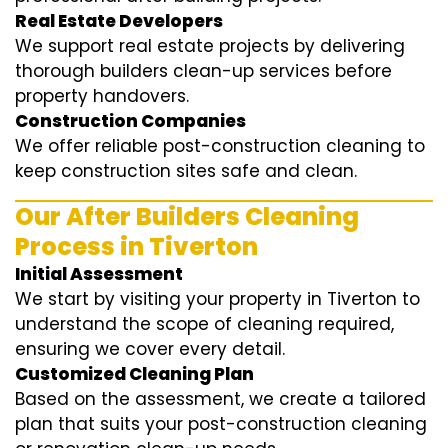
Real Estate Developers
We support real estate projects by delivering
thorough builders clean-up services before
property handovers.
Construction Companies
We offer reliable post-construction cleaning to
keep construction sites safe and clean.
Our After Builders Cleaning
Process in Tiverton
Initial Assessment
We start by visiting your property in Tiverton to
understand the scope of cleaning required,
ensuring we cover every detail.
Customized Cleaning Plan
Based on the assessment, we create a tailored
plan that suits your post-construction cleaning