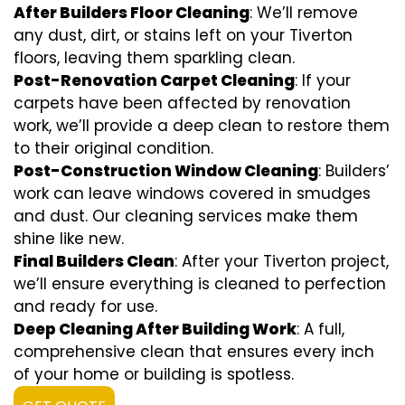
After Builders Floor Cleaning
: We’ll remove
any dust, dirt, or stains left on your Tiverton
floors, leaving them sparkling clean.
Post-Renovation Carpet Cleaning
: If your
carpets have been affected by renovation
work, we’ll provide a deep clean to restore them
to their original condition.
Post-Construction Window Cleaning
: Builders’
work can leave windows covered in smudges
and dust. Our cleaning services make them
shine like new.
Final Builders Clean
: After your Tiverton project,
we’ll ensure everything is cleaned to perfection
and ready for use.
Deep Cleaning After Building Work
: A full,
comprehensive clean that ensures every inch
of your home or building is spotless.