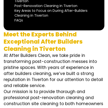
Tiverton
Post-Renovation Cleaning in Tiverton
Key Areas to Focus on During After-Builders
Cleaning in Tiverton
FAQs
Meet the Experts Behind
Exceptional After Builders
Cleaning in Tiverton
At After Builders Clean, we take pride in
transforming post-construction messes into
pristine spaces. With years of experience in
after builders cleaning, we’ve built a strong
reputation in Tiverton for our attention to detail
and reliable service.
Our mission is to provide thorough and
professional post-renovation cleaning and
construction site cleaning to both homeowners