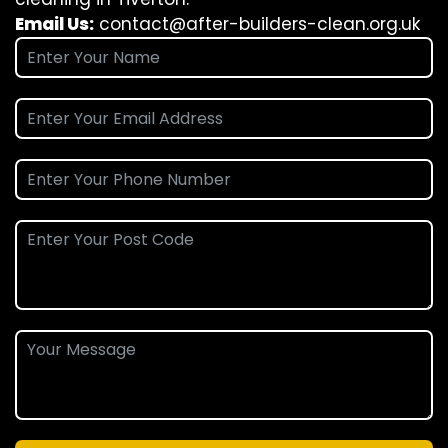
Email Us:
contact@after-builders-clean.org.uk