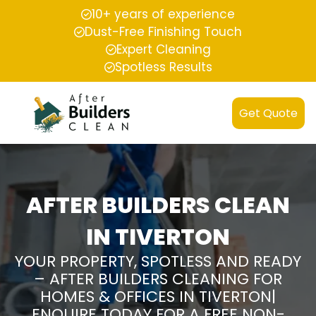
10+ years of experience
Dust-Free Finishing Touch
Expert Cleaning
Spotless Results
Get Quote
AFTER BUILDERS CLEAN
IN TIVERTON
YOUR PROPERTY, SPOTLESS AND READY
– AFTER BUILDERS CLEANING FOR
HOMES & OFFICES IN TIVERTON|
ENQUIRE TODAY FOR A FREE NON-