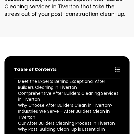
Cleaning services in Tiverton that take the
stress out of your post-construction clean-up.
Table of Contents
Meet the Experts Behind Exceptional After
Builders Cleaning in Tiverton
Comprehensive After Builders Cleaning Services
in Tiverton
Why Choose After Builders Clean in Tiverton?
Industries We Serve – After Builders Clean in
Tiverton
Our After Builders Cleaning Process in Tiverton
Why Post-Building Clean-Up is Essential in