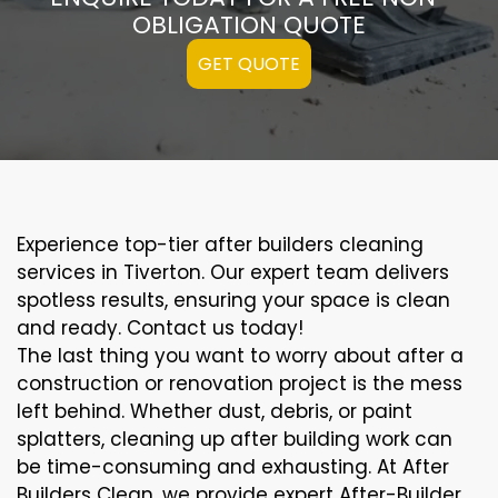
OBLIGATION QUOTE
GET QUOTE
Experience top-tier after builders cleaning
services in Tiverton. Our expert team delivers
spotless results, ensuring your space is clean
and ready. Contact us today!
The last thing you want to worry about after a
construction or renovation project is the mess
left behind. Whether dust, debris, or paint
splatters, cleaning up after building work can
be time-consuming and exhausting. At After
Builders Clean, we provide expert After-Builder