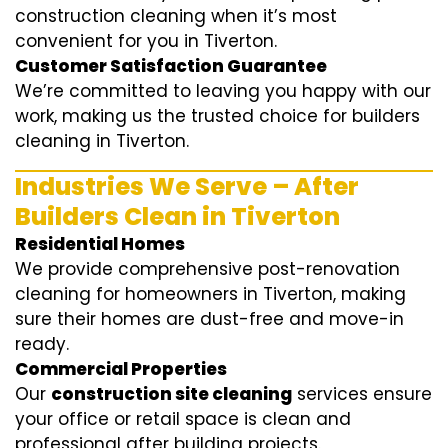
construction cleaning when it’s most
convenient for you in Tiverton.
Customer Satisfaction Guarantee
We’re committed to leaving you happy with our
work, making us the trusted choice for builders
cleaning in Tiverton.
Industries We Serve – After
Builders Clean in Tiverton
Residential Homes
We provide comprehensive post-renovation
cleaning for homeowners in Tiverton, making
sure their homes are dust-free and move-in
ready.
Commercial Properties
Our
construction site cleaning
services ensure
your office or retail space is clean and
professional after building projects.