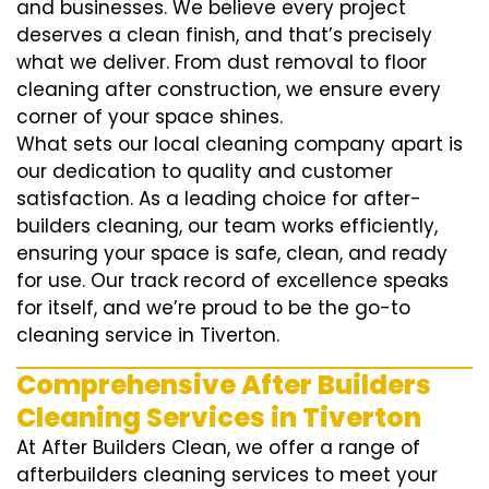
and businesses. We believe every project
deserves a clean finish, and that’s precisely
what we deliver. From dust removal to floor
cleaning after construction, we ensure every
corner of your space shines.
What sets our local cleaning company apart is
our dedication to quality and customer
satisfaction. As a leading choice for after-
builders cleaning, our team works efficiently,
ensuring your space is safe, clean, and ready
for use. Our track record of excellence speaks
for itself, and we’re proud to be the go-to
cleaning service in Tiverton.
Comprehensive After Builders
Cleaning Services in Tiverton
At After Builders Clean, we offer a range of
afterbuilders cleaning services to meet your