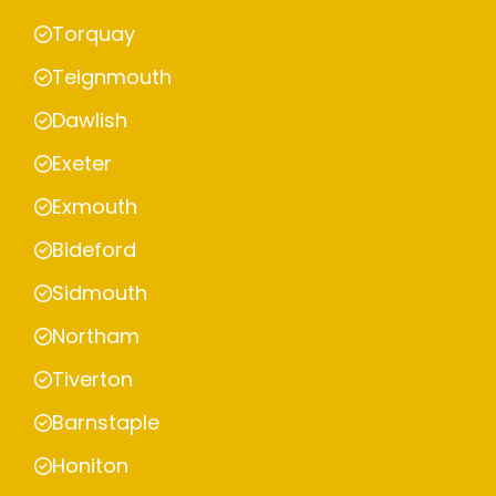
Torquay
Teignmouth
Dawlish
Exeter
Exmouth
Bideford
Sidmouth
Northam
Tiverton
Barnstaple
Honiton