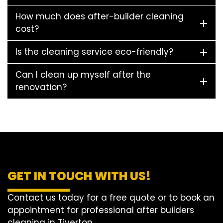
How much does after-builder cleaning
cost?
Is the cleaning service eco-friendly?
Can I clean up myself after the
renovation?
GET IN TOUCH WITH US!
Contact us today for a free quote or to book an
appointment for professional after builders
cleaning in Tiverton.