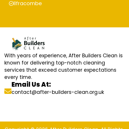
Ilfracombe
With years of experience, After Builders Clean is
known for delivering top-notch cleaning
services that exceed customer expectations
every time.
Email Us At:
contact@after-builders-clean.org.uk