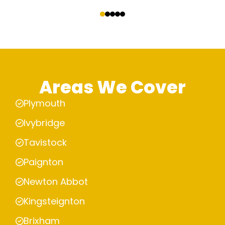
‹
›
Areas We Cover
Plymouth
Ivybridge
Tavistock
Paignton
Newton Abbot
Kingsteignton
Brixham