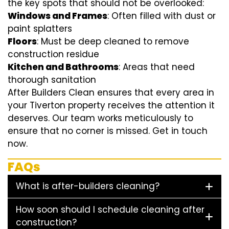
the key spots that should not be overlooked:
Windows and Frames
: Often filled with dust or
paint splatters
Floors
: Must be deep cleaned to remove
construction residue
Kitchen and Bathrooms
: Areas that need
thorough sanitation
After Builders Clean ensures that every area in
your Tiverton property receives the attention it
deserves. Our team works meticulously to
ensure that no corner is missed. Get in touch
now.
FAQs
What is after-builders cleaning?
How soon should I schedule cleaning after
construction?