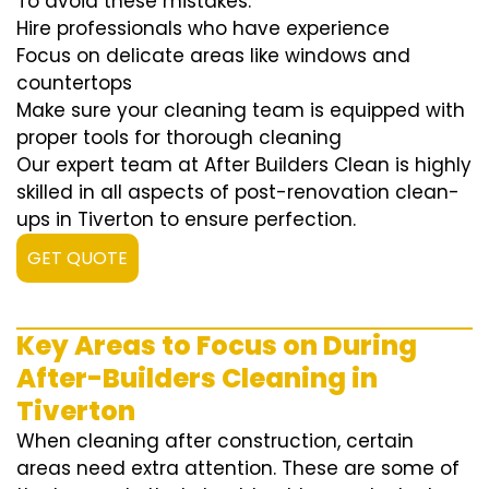
To avoid these mistakes:
Hire professionals who have experience
Focus on delicate areas like windows and
countertops
Make sure your cleaning team is equipped with
proper tools for thorough cleaning
Our expert team at After Builders Clean is highly
skilled in all aspects of post-renovation clean-
ups in Tiverton to ensure perfection.
GET QUOTE
Key Areas to Focus on During
After-Builders Cleaning in
Tiverton
When cleaning after construction, certain
areas need extra attention. These are some of