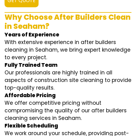
GET QUOTE
Why Choose After Builders Clean
in Seaham?
Years of Experience
With extensive experience in after builders
cleaning in Seaham, we bring expert knowledge
to every project.
Fully Trained Team
Our professionals are highly trained in all
aspects of construction site cleaning to provide
top-quality results.
Affordable Pricing
We offer competitive pricing without
compromising the quality of our after builders
cleaning services in Seaham.
Flexible Scheduling
We work around your schedule, providing post-