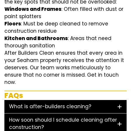
the key spots that should not be overlooked:
Windows and Frames
: Often filled with dust or
paint splatters
Floors
: Must be deep cleaned to remove
construction residue
Kitchen and Bathrooms
: Areas that need
thorough sanitation
After Builders Clean ensures that every area in
your Seaham property receives the attention it
deserves. Our team works meticulously to
ensure that no corner is missed. Get in touch
now.
FAQs
What is after-builders cleaning?
How soon should I schedule cleaning after
construction?