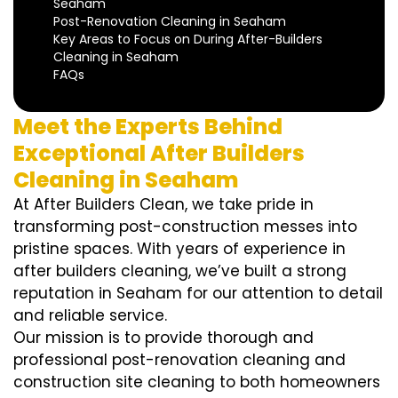
Seaham
Post-Renovation Cleaning in Seaham
Key Areas to Focus on During After-Builders
Cleaning in Seaham
FAQs
Meet the Experts Behind
Exceptional After Builders
Cleaning in Seaham
At After Builders Clean, we take pride in
transforming post-construction messes into
pristine spaces. With years of experience in
after builders cleaning, we’ve built a strong
reputation in Seaham for our attention to detail
and reliable service.
Our mission is to provide thorough and
professional post-renovation cleaning and
construction site cleaning to both homeowners