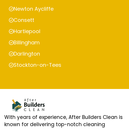
Newton Aycliffe
Consett
Hartlepool
Billingham
Darlington
Stockton-on-Tees
With years of experience, After Builders Clean is
known for delivering top-notch cleaning