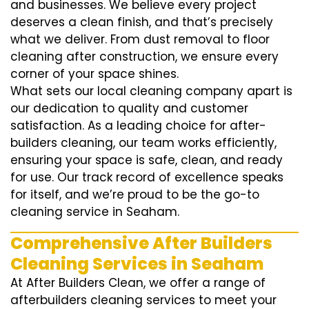
and businesses. We believe every project
deserves a clean finish, and that’s precisely
what we deliver. From dust removal to floor
cleaning after construction, we ensure every
corner of your space shines.
What sets our local cleaning company apart is
our dedication to quality and customer
satisfaction. As a leading choice for after-
builders cleaning, our team works efficiently,
ensuring your space is safe, clean, and ready
for use. Our track record of excellence speaks
for itself, and we’re proud to be the go-to
cleaning service in Seaham.
Comprehensive After Builders
Cleaning Services in Seaham
At After Builders Clean, we offer a range of
afterbuilders cleaning services to meet your