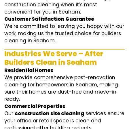
construction cleaning when it’s most
convenient for you in Seaham.
Customer Satisfaction Guarantee
We’re committed to leaving you happy with our
work, making us the trusted choice for builders
cleaning in Seaham.
Industries We Serve – After
Builders Clean in Seaham
Residential Homes
We provide comprehensive post-renovation
cleaning for homeowners in Seaham, making
sure their homes are dust-free and move-in
ready.
Commercial Properties
Our
construction site cleaning
services ensure
your office or retail space is clean and
professional after building projects.