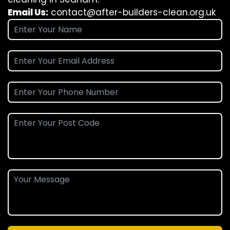
Email Us:
contact@after-builders-clean.org.uk