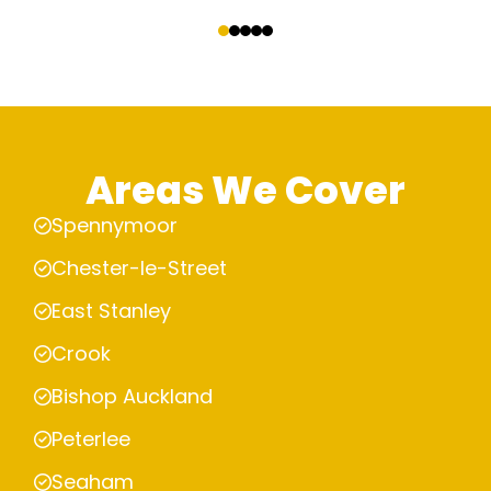
‹
›
Areas We Cover
Spennymoor
Chester-le-Street
East Stanley
Crook
Bishop Auckland
Peterlee
Seaham