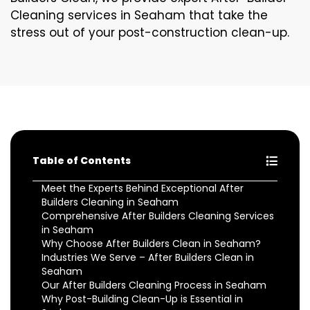
Cleaning services in Seaham that take the
stress out of your post-construction clean-up.
Table of Contents
Meet the Experts Behind Exceptional After
Builders Cleaning in Seaham
Comprehensive After Builders Cleaning Services
in Seaham
Why Choose After Builders Clean in Seaham?
Industries We Serve – After Builders Clean in
Seaham
Our After Builders Cleaning Process in Seaham
Why Post-Building Clean-Up is Essential in