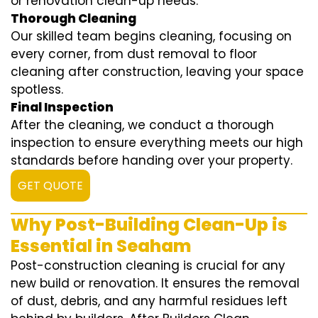
or renovation clean-up needs.
Thorough Cleaning
Our skilled team begins cleaning, focusing on
every corner, from dust removal to floor
cleaning after construction, leaving your space
spotless.
Final Inspection
After the cleaning, we conduct a thorough
inspection to ensure everything meets our high
standards before handing over your property.
GET QUOTE
Why Post-Building Clean-Up is
Essential in Seaham
Post-construction cleaning is crucial for any
new build or renovation. It ensures the removal
of dust, debris, and any harmful residues left