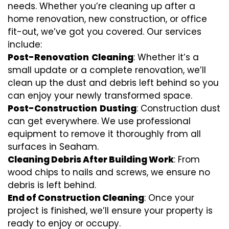
needs. Whether you’re cleaning up after a
home renovation, new construction, or office
fit-out, we’ve got you covered. Our services
include:
Post-Renovation
Cleaning
: Whether it’s a
small update or a complete renovation, we’ll
clean up the dust and debris left behind so you
can enjoy your newly transformed space.
Post-Construction
Dusting
: Construction dust
can get everywhere. We use professional
equipment to remove it thoroughly from all
surfaces in Seaham.
Cleaning Debris After Building Work
: From
wood chips to nails and screws, we ensure no
debris is left behind.
End of Construction Cleaning
: Once your
project is finished, we’ll ensure your property is
ready to enjoy or occupy.