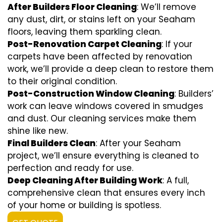
After Builders Floor Cleaning
: We’ll remove
any dust, dirt, or stains left on your Seaham
floors, leaving them sparkling clean.
Post-Renovation Carpet Cleaning
: If your
carpets have been affected by renovation
work, we’ll provide a deep clean to restore them
to their original condition.
Post-Construction Window Cleaning
: Builders’
work can leave windows covered in smudges
and dust. Our cleaning services make them
shine like new.
Final Builders Clean
: After your Seaham
project, we’ll ensure everything is cleaned to
perfection and ready for use.
Deep Cleaning After Building Work
: A full,
comprehensive clean that ensures every inch
of your home or building is spotless.