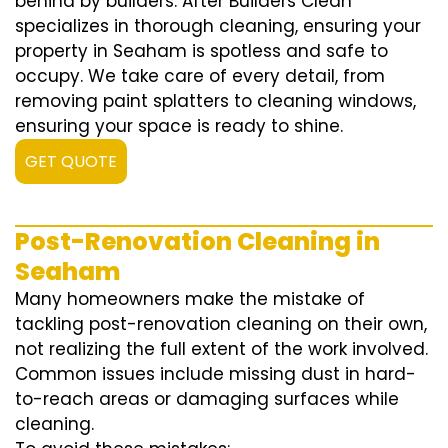
behind by builders. After Builders Clean
specializes in thorough cleaning, ensuring your
property in Seaham is spotless and safe to
occupy. We take care of every detail, from
removing paint splatters to cleaning windows,
ensuring your space is ready to shine.
GET QUOTE
Post-Renovation Cleaning in
Seaham
Many homeowners make the mistake of
tackling post-renovation cleaning on their own,
not realizing the full extent of the work involved.
Common issues include missing dust in hard-
to-reach areas or damaging surfaces while
cleaning.