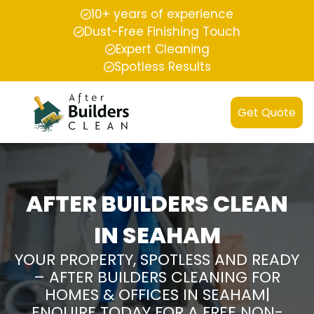
10+ years of experience
Dust-Free Finishing Touch
Expert Cleaning
Spotless Results
Get Quote
AFTER BUILDERS CLEAN
IN SEAHAM
YOUR PROPERTY, SPOTLESS AND READY
– AFTER BUILDERS CLEANING FOR
HOMES & OFFICES IN SEAHAM|
ENQUIRE TODAY FOR A FREE NON-