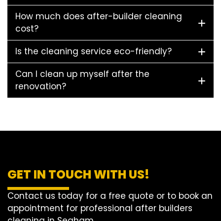
How much does after-builder cleaning
cost?
Is the cleaning service eco-friendly?
Can I clean up myself after the
renovation?
GET IN TOUCH WITH US!
Contact us today for a free quote or to book an
appointment for professional after builders
cleaning in Seaham.