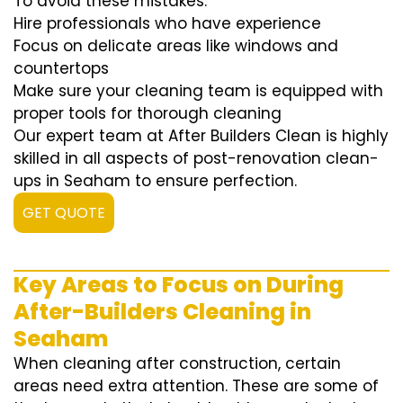
To avoid these mistakes:
Hire professionals who have experience
Focus on delicate areas like windows and
countertops
Make sure your cleaning team is equipped with
proper tools for thorough cleaning
Our expert team at After Builders Clean is highly
skilled in all aspects of post-renovation clean-
ups in Seaham to ensure perfection.
GET QUOTE
Key Areas to Focus on During
After-Builders Cleaning in
Seaham
When cleaning after construction, certain
areas need extra attention. These are some of