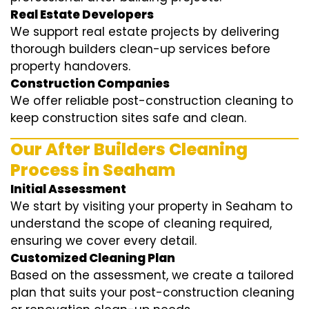
Real Estate Developers
We support real estate projects by delivering
thorough builders clean-up services before
property handovers.
Construction Companies
We offer reliable post-construction cleaning to
keep construction sites safe and clean.
Our After Builders Cleaning
Process in Seaham
Initial Assessment
We start by visiting your property in Seaham to
understand the scope of cleaning required,
ensuring we cover every detail.
Customized Cleaning Plan
Based on the assessment, we create a tailored
plan that suits your post-construction cleaning