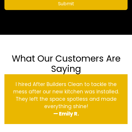
Submit
What Our Customers Are
Saying
I hired After Builders Clean to tackle the
mess after our new kitchen was installed.
They left the space spotless and made
everything shine!
— Emily R.