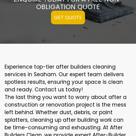
OBLIGATION QUOTE
GET QUOTE
Experience top-tier after builders cleaning
services in Seaham. Our expert team delivers
spotless results, ensuring your space is clean
and ready. Contact us today!
The last thing you want to worry about after a
construction or renovation project is the mess
left behind. Whether dust, debris, or paint
splatters, cleaning up after building work can
be time-consuming and exhausting. At After
Builders Clean, we provide expert After-Builder