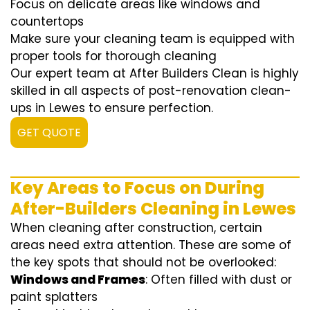
Focus on delicate areas like windows and
countertops
Make sure your cleaning team is equipped with
proper tools for thorough cleaning
Our expert team at After Builders Clean is highly
skilled in all aspects of post-renovation clean-
ups in Lewes to ensure perfection.
GET QUOTE
Key Areas to Focus on During
After-Builders Cleaning in Lewes
When cleaning after construction, certain
areas need extra attention. These are some of
the key spots that should not be overlooked:
Windows and Frames
: Often filled with dust or
paint splatters