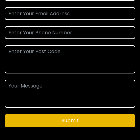
Submit