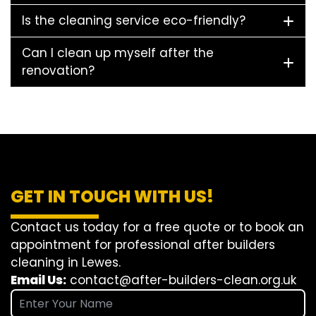
Is the cleaning service eco-friendly?
Can I clean up myself after the
renovation?
GET IN TOUCH WITH US!
Contact us today for a free quote or to book an
appointment for professional after builders
cleaning in Lewes.
Email Us:
contact@after-builders-clean.org.uk