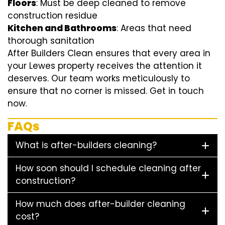
Floors
: Must be deep cleaned to remove
construction residue
Kitchen and Bathrooms
: Areas that need
thorough sanitation
After Builders Clean ensures that every area in
your Lewes property receives the attention it
deserves. Our team works meticulously to
ensure that no corner is missed. Get in touch
now.
FAQs
What is after-builders cleaning?
How soon should I schedule cleaning after
construction?
How much does after-builder cleaning
cost?