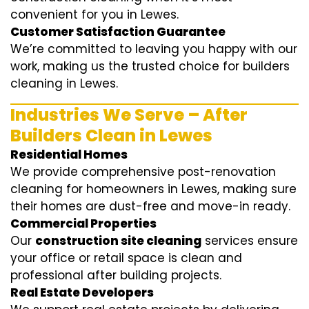
convenient for you in Lewes.
Customer Satisfaction Guarantee
We’re committed to leaving you happy with our
work, making us the trusted choice for builders
cleaning in Lewes.
Industries We Serve – After
Builders Clean in Lewes
Residential Homes
We provide comprehensive post-renovation
cleaning for homeowners in Lewes, making sure
their homes are dust-free and move-in ready.
Commercial Properties
Our
construction site cleaning
services ensure
your office or retail space is clean and
professional after building projects.
Real Estate Developers