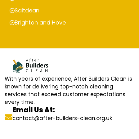
Saltdean
Brighton and Hove
With years of experience, After Builders Clean is
known for delivering top-notch cleaning
services that exceed customer expectations
every time.
Email Us At:
contact@after-builders-clean.org.uk