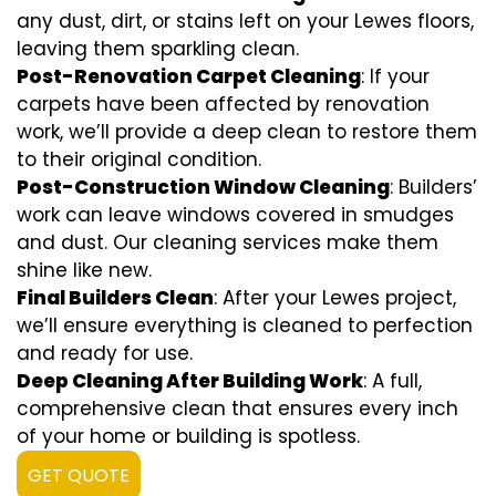
any dust, dirt, or stains left on your Lewes floors,
leaving them sparkling clean.
Post-Renovation Carpet Cleaning
: If your
carpets have been affected by renovation
work, we’ll provide a deep clean to restore them
to their original condition.
Post-Construction Window Cleaning
: Builders’
work can leave windows covered in smudges
and dust. Our cleaning services make them
shine like new.
Final Builders Clean
: After your Lewes project,
we’ll ensure everything is cleaned to perfection
and ready for use.
Deep Cleaning After Building Work
: A full,
comprehensive clean that ensures every inch
of your home or building is spotless.
GET QUOTE