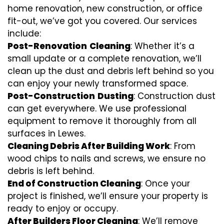
home renovation, new construction, or office
fit-out, we’ve got you covered. Our services
include:
Post-Renovation
Cleaning
: Whether it’s a
small update or a complete renovation, we’ll
clean up the dust and debris left behind so you
can enjoy your newly transformed space.
Post-Construction
Dusting
: Construction dust
can get everywhere. We use professional
equipment to remove it thoroughly from all
surfaces in Lewes.
Cleaning Debris After Building Work
: From
wood chips to nails and screws, we ensure no
debris is left behind.
End of Construction Cleaning
: Once your
project is finished, we’ll ensure your property is
ready to enjoy or occupy.
After Builders Floor Cleaning
: We’ll remove