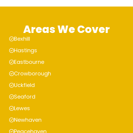
Areas We Cover
Bexhill
Hastings
Eastbourne
Crowborough
Uckfield
Seaford
Lewes
Newhaven
Peacehaven