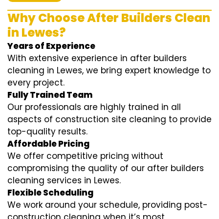
Why Choose After Builders Clean
in Lewes?
Years of Experience
With extensive experience in after builders
cleaning in Lewes, we bring expert knowledge to
every project.
Fully Trained Team
Our professionals are highly trained in all
aspects of construction site cleaning to provide
top-quality results.
Affordable Pricing
We offer competitive pricing without
compromising the quality of our after builders
cleaning services in Lewes.
Flexible Scheduling
We work around your schedule, providing post-
construction cleaning when it’s most