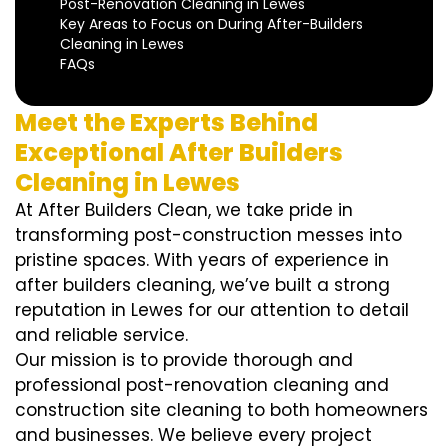
Post-Renovation Cleaning in Lewes
Key Areas to Focus on During After-Builders
Cleaning in Lewes
FAQs
Meet the Experts Behind
Exceptional After Builders
Cleaning in Lewes
At After Builders Clean, we take pride in
transforming post-construction messes into
pristine spaces. With years of experience in
after builders cleaning, we’ve built a strong
reputation in Lewes for our attention to detail
and reliable service.
Our mission is to provide thorough and
professional post-renovation cleaning and
construction site cleaning to both homeowners
and businesses. We believe every project