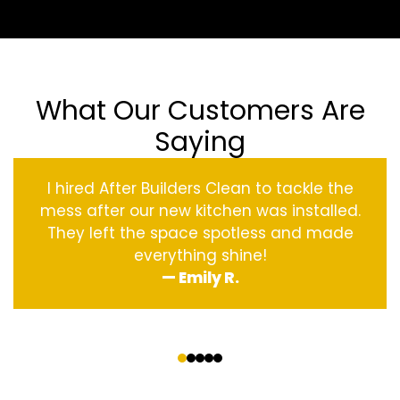
What Our Customers Are
Saying
I hired After Builders Clean to tackle the
mess after our new kitchen was installed.
They left the space spotless and made
everything shine!
— Emily R.
‹
›