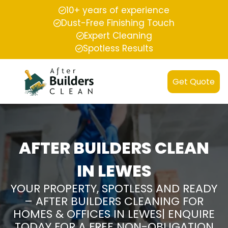
10+ years of experience
Dust-Free Finishing Touch
Expert Cleaning
Spotless Results
Get Quote
AFTER BUILDERS CLEAN
IN LEWES
YOUR PROPERTY, SPOTLESS AND READY
– AFTER BUILDERS CLEANING FOR
HOMES & OFFICES IN LEWES| ENQUIRE
TODAY FOR A FREE NON-OBLIGATION