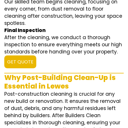
Our skilled team begins cleaning, focusing on
every corner, from dust removal to floor
cleaning after construction, leaving your space
spotless.
Final Inspection
After the cleaning, we conduct a thorough
inspection to ensure everything meets our high
standards before handing over your property.
GET QUOTE
Why Post-Building Clean-Up is
Essential in Lewes
Post-construction cleaning is crucial for any
new build or renovation. It ensures the removal
of dust, debris, and any harmful residues left
behind by builders. After Builders Clean
specializes in thorough cleaning, ensuring your