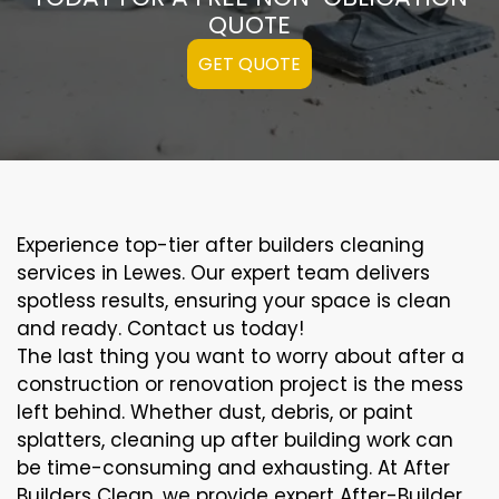
QUOTE
GET QUOTE
Experience top-tier after builders cleaning
services in Lewes. Our expert team delivers
spotless results, ensuring your space is clean
and ready. Contact us today!
The last thing you want to worry about after a
construction or renovation project is the mess
left behind. Whether dust, debris, or paint
splatters, cleaning up after building work can
be time-consuming and exhausting. At After
Builders Clean, we provide expert After-Builder