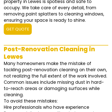
property in Lewes is spotless and safe to
occupy. We take care of every detail, from
removing paint splatters to cleaning windows,
ensuring your space is ready to shine.
GET QUOTE
Post-Renovation Cleaning in
Lewes
Many homeowners make the mistake of
tackling post-renovation cleaning on their own,
not realizing the full extent of the work involved.
Common issues include missing dust in hard-
to-reach areas or damaging surfaces while
cleaning.
To avoid these mistakes:
Hire professionals who have experience