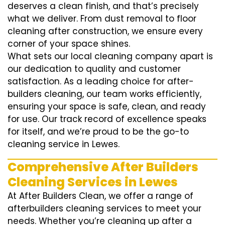
deserves a clean finish, and that’s precisely
what we deliver. From dust removal to floor
cleaning after construction, we ensure every
corner of your space shines.
What sets our local cleaning company apart is
our dedication to quality and customer
satisfaction. As a leading choice for after-
builders cleaning, our team works efficiently,
ensuring your space is safe, clean, and ready
for use. Our track record of excellence speaks
for itself, and we’re proud to be the go-to
cleaning service in Lewes.
Comprehensive After Builders
Cleaning Services in Lewes
At After Builders Clean, we offer a range of
afterbuilders cleaning services to meet your
needs. Whether you’re cleaning up after a