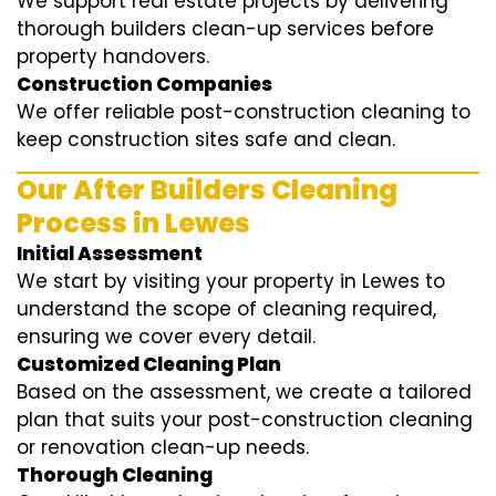
We support real estate projects by delivering
thorough builders clean-up services before
property handovers.
Construction Companies
We offer reliable post-construction cleaning to
keep construction sites safe and clean.
Our After Builders Cleaning
Process in Lewes
Initial Assessment
We start by visiting your property in Lewes to
understand the scope of cleaning required,
ensuring we cover every detail.
Customized Cleaning Plan
Based on the assessment, we create a tailored
plan that suits your post-construction cleaning
or renovation clean-up needs.
Thorough Cleaning