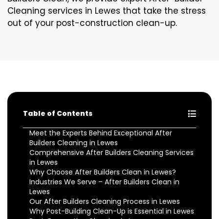
Cleaning services in Lewes that take the stress
out of your post-construction clean-up.
Table of Contents
Meet the Experts Behind Exceptional After
Builders Cleaning in Lewes
Comprehensive After Builders Cleaning Services
in Lewes
Why Choose After Builders Clean in Lewes?
Industries We Serve – After Builders Clean in
Lewes
Our After Builders Cleaning Process in Lewes
Why Post-Building Clean-Up is Essential in Lewes