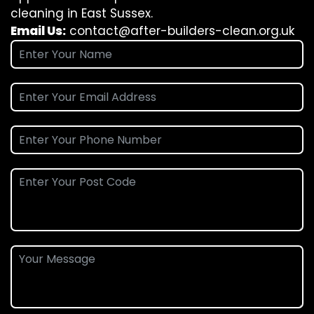
cleaning in East Sussex.
Email Us:
contact@after-builders-clean.org.uk