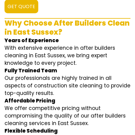
GET QUOTE
Why Choose After Builders Clean
in East Sussex?
Years of Experience
With extensive experience in after builders
cleaning in East Sussex, we bring expert
knowledge to every project.
Fully Trained Team
Our professionals are highly trained in all
aspects of construction site cleaning to provide
top-quality results.
Affordable Pricing
We offer competitive pricing without
compromising the quality of our after builders
cleaning services in East Sussex.
Flexible Scheduling