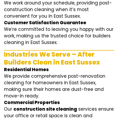
We work around your schedule, providing post-
construction cleaning when it’s most
convenient for you in East Sussex.
Customer Satisfaction Guarantee
We’re committed to leaving you happy with our
work, making us the trusted choice for builders
cleaning in East Sussex.
Industries We Serve – After
Builders Clean in East Sussex
Residential Homes
We provide comprehensive post-renovation
cleaning for homeowners in East Sussex,
making sure their homes are dust-free and
move-in ready.
Commercial Properties
Our
construction site cleaning
services ensure
your office or retail space is clean and