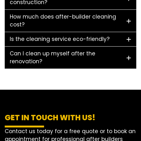
construction?
How much does after-builder cleaning
cost?
Is the cleaning service eco-friendly?
Can I clean up myself after the
renovation?
GET IN TOUCH WITH US!
Contact us today for a free quote or to book an
appointment for professional after builders