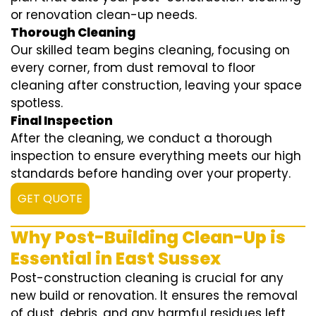
or renovation clean-up needs.
Thorough Cleaning
Our skilled team begins cleaning, focusing on
every corner, from dust removal to floor
cleaning after construction, leaving your space
spotless.
Final Inspection
After the cleaning, we conduct a thorough
inspection to ensure everything meets our high
standards before handing over your property.
GET QUOTE
Why Post-Building Clean-Up is
Essential in East Sussex
Post-construction cleaning is crucial for any
new build or renovation. It ensures the removal
of dust, debris, and any harmful residues left