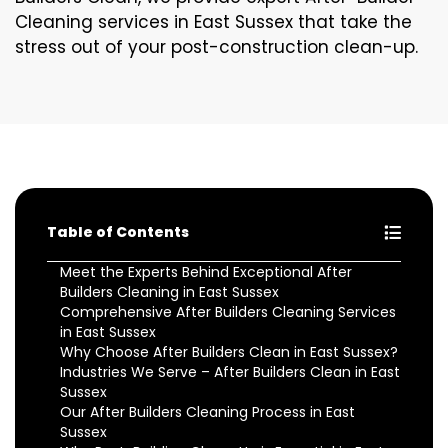
Cleaning services in East Sussex that take the
stress out of your post-construction clean-up.
Table of Contents
Meet the Experts Behind Exceptional After
Builders Cleaning in East Sussex
Comprehensive After Builders Cleaning Services
in East Sussex
Why Choose After Builders Clean in East Sussex?
Industries We Serve – After Builders Clean in East
Sussex
Our After Builders Cleaning Process in East
Sussex