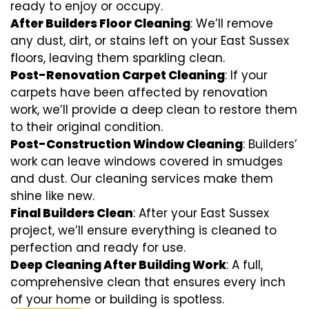
ready to enjoy or occupy.
After Builders Floor Cleaning
: We’ll remove
any dust, dirt, or stains left on your East Sussex
floors, leaving them sparkling clean.
Post-Renovation Carpet Cleaning
: If your
carpets have been affected by renovation
work, we’ll provide a deep clean to restore them
to their original condition.
Post-Construction Window Cleaning
: Builders’
work can leave windows covered in smudges
and dust. Our cleaning services make them
shine like new.
Final Builders Clean
: After your East Sussex
project, we’ll ensure everything is cleaned to
perfection and ready for use.
Deep Cleaning After Building Work
: A full,
comprehensive clean that ensures every inch
of your home or building is spotless.