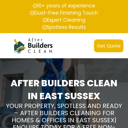
10+ years of experience
Dust-Free Finishing Touch
Expert Cleaning
Spotless Results
Get Quote
AFTER BUILDERS CLEAN
IN EAST SUSSEX
YOUR PROPERTY, SPOTLESS AND READY
– AFTER BUILDERS CLEANING FOR
HOMES & OFFICES IN EAST SUSSEX|
ENQUIRE TODAY FOR A FREE NON-