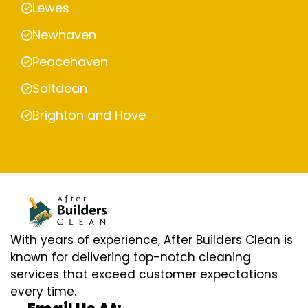
Lewes
Newhaven
Peacehaven
Saltdean
Brighton and Hove
With years of experience, After Builders Clean is
known for delivering top-notch cleaning
services that exceed customer expectations
every time.