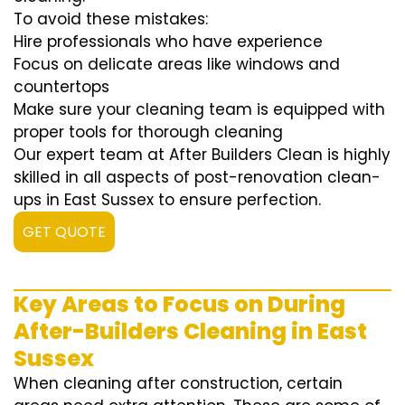
To avoid these mistakes:
Hire professionals who have experience
Focus on delicate areas like windows and
countertops
Make sure your cleaning team is equipped with
proper tools for thorough cleaning
Our expert team at After Builders Clean is highly
skilled in all aspects of post-renovation clean-
ups in East Sussex to ensure perfection.
GET QUOTE
Key Areas to Focus on During
After-Builders Cleaning in East
Sussex
When cleaning after construction, certain