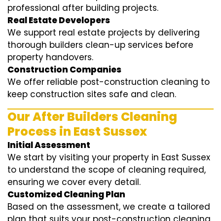
professional after building projects.
Real Estate Developers
We support real estate projects by delivering
thorough builders clean-up services before
property handovers.
Construction Companies
We offer reliable post-construction cleaning to
keep construction sites safe and clean.
Our After Builders Cleaning
Process in East Sussex
Initial Assessment
We start by visiting your property in East Sussex
to understand the scope of cleaning required,
ensuring we cover every detail.
Customized Cleaning Plan
Based on the assessment, we create a tailored
plan that suits your post-construction cleaning