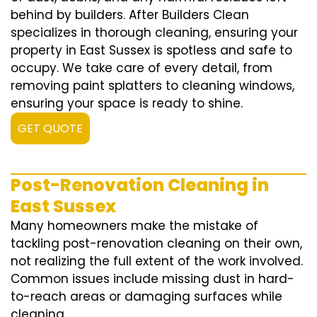
behind by builders. After Builders Clean
specializes in thorough cleaning, ensuring your
property in East Sussex is spotless and safe to
occupy. We take care of every detail, from
removing paint splatters to cleaning windows,
ensuring your space is ready to shine.
GET QUOTE
Post-Renovation Cleaning in
East Sussex
Many homeowners make the mistake of
tackling post-renovation cleaning on their own,
not realizing the full extent of the work involved.
Common issues include missing dust in hard-
to-reach areas or damaging surfaces while
cleaning.