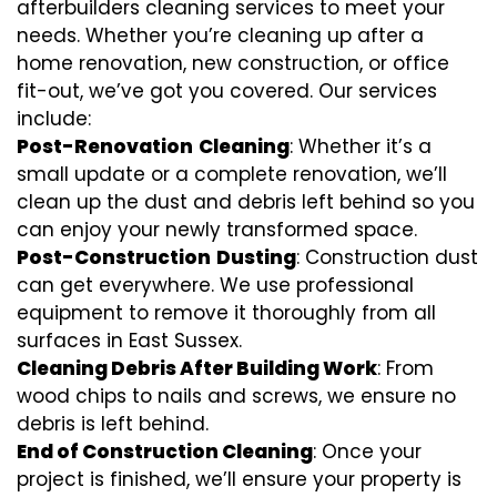
afterbuilders cleaning services to meet your
needs. Whether you’re cleaning up after a
home renovation, new construction, or office
fit-out, we’ve got you covered. Our services
include:
Post-Renovation
Cleaning
: Whether it’s a
small update or a complete renovation, we’ll
clean up the dust and debris left behind so you
can enjoy your newly transformed space.
Post-Construction
Dusting
: Construction dust
can get everywhere. We use professional
equipment to remove it thoroughly from all
surfaces in East Sussex.
Cleaning Debris After Building Work
: From
wood chips to nails and screws, we ensure no
debris is left behind.
End of Construction Cleaning
: Once your
project is finished, we’ll ensure your property is