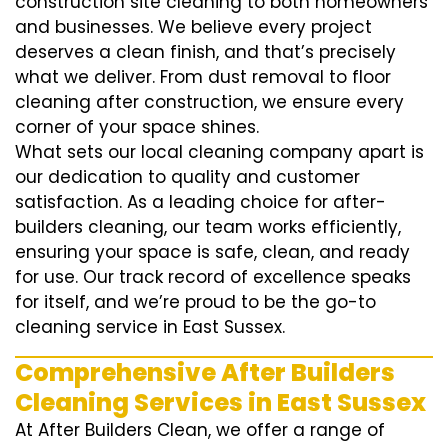
construction site cleaning to both homeowners
and businesses. We believe every project
deserves a clean finish, and that’s precisely
what we deliver. From dust removal to floor
cleaning after construction, we ensure every
corner of your space shines.
What sets our local cleaning company apart is
our dedication to quality and customer
satisfaction. As a leading choice for after-
builders cleaning, our team works efficiently,
ensuring your space is safe, clean, and ready
for use. Our track record of excellence speaks
for itself, and we’re proud to be the go-to
cleaning service in East Sussex.
Comprehensive After Builders
Cleaning Services in East Sussex
At After Builders Clean, we offer a range of