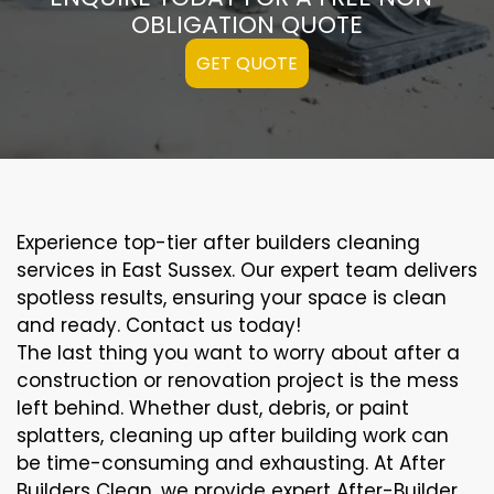
OBLIGATION QUOTE
GET QUOTE
Experience top-tier after builders cleaning
services in East Sussex. Our expert team delivers
spotless results, ensuring your space is clean
and ready. Contact us today!
The last thing you want to worry about after a
construction or renovation project is the mess
left behind. Whether dust, debris, or paint
splatters, cleaning up after building work can
be time-consuming and exhausting. At After
Builders Clean, we provide expert After-Builder