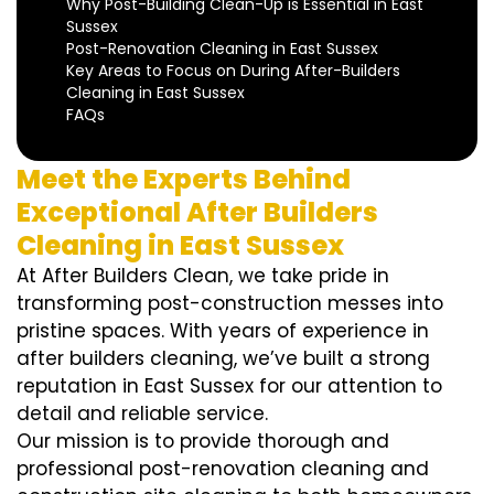
Why Post-Building Clean-Up is Essential in East
Sussex
Post-Renovation Cleaning in East Sussex
Key Areas to Focus on During After-Builders
Cleaning in East Sussex
FAQs
Meet the Experts Behind
Exceptional After Builders
Cleaning in East Sussex
At After Builders Clean, we take pride in
transforming post-construction messes into
pristine spaces. With years of experience in
after builders cleaning, we’ve built a strong
reputation in East Sussex for our attention to
detail and reliable service.
Our mission is to provide thorough and
professional post-renovation cleaning and