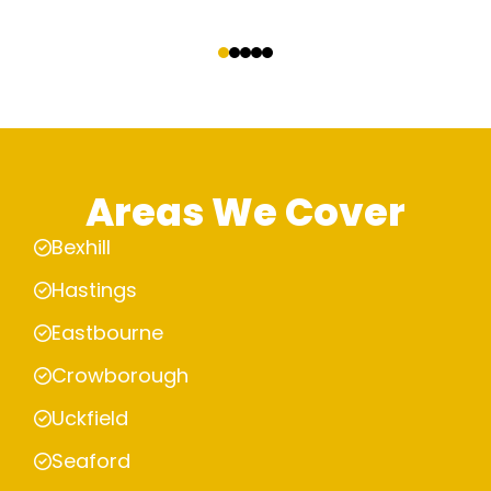
‹
›
Areas We Cover
Bexhill
Hastings
Eastbourne
Crowborough
Uckfield
Seaford