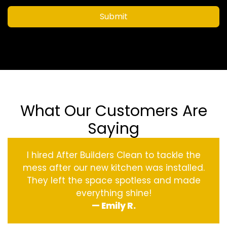
Submit
What Our Customers Are
Saying
I hired After Builders Clean to tackle the
mess after our new kitchen was installed.
They left the space spotless and made
everything shine!
— Emily R.