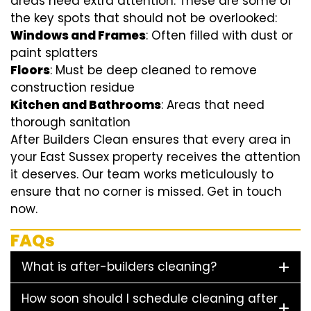
areas need extra attention. These are some of
the key spots that should not be overlooked:
Windows and Frames
: Often filled with dust or
paint splatters
Floors
: Must be deep cleaned to remove
construction residue
Kitchen and Bathrooms
: Areas that need
thorough sanitation
After Builders Clean ensures that every area in
your East Sussex property receives the attention
it deserves. Our team works meticulously to
ensure that no corner is missed. Get in touch
now.
FAQs
What is after-builders cleaning?
How soon should I schedule cleaning after