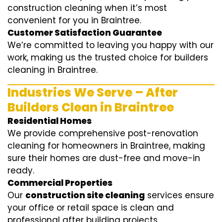
construction cleaning when it’s most
convenient for you in Braintree.
Customer Satisfaction Guarantee
We’re committed to leaving you happy with our
work, making us the trusted choice for builders
cleaning in Braintree.
Industries We Serve – After
Builders Clean in Braintree
Residential Homes
We provide comprehensive post-renovation
cleaning for homeowners in Braintree, making
sure their homes are dust-free and move-in
ready.
Commercial Properties
Our
construction site cleaning
services ensure
your office or retail space is clean and
professional after building projects.