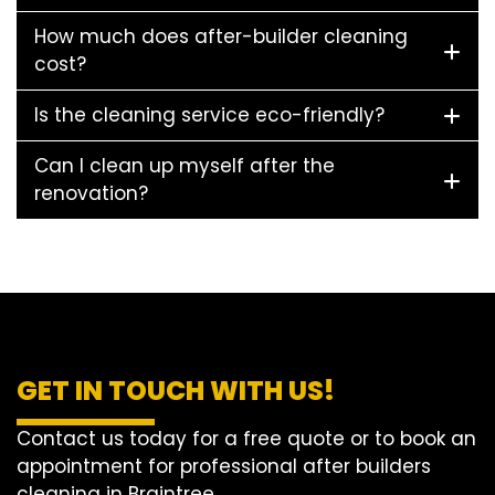
How much does after-builder cleaning
cost?
Is the cleaning service eco-friendly?
Can I clean up myself after the
renovation?
GET IN TOUCH WITH US!
Contact us today for a free quote or to book an
appointment for professional after builders
cleaning in Braintree.