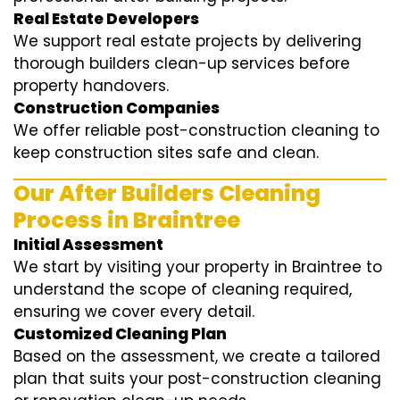
Real Estate Developers
We support real estate projects by delivering
thorough builders clean-up services before
property handovers.
Construction Companies
We offer reliable post-construction cleaning to
keep construction sites safe and clean.
Our After Builders Cleaning
Process in Braintree
Initial Assessment
We start by visiting your property in Braintree to
understand the scope of cleaning required,
ensuring we cover every detail.
Customized Cleaning Plan
Based on the assessment, we create a tailored
plan that suits your post-construction cleaning