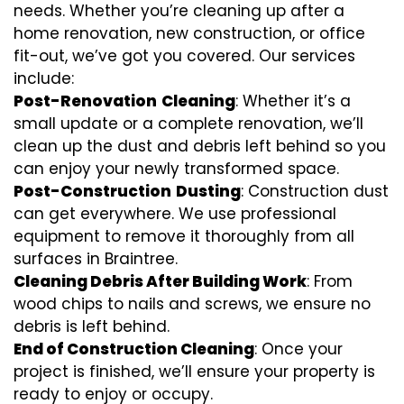
needs. Whether you’re cleaning up after a
home renovation, new construction, or office
fit-out, we’ve got you covered. Our services
include:
Post-Renovation
Cleaning
: Whether it’s a
small update or a complete renovation, we’ll
clean up the dust and debris left behind so you
can enjoy your newly transformed space.
Post-Construction
Dusting
: Construction dust
can get everywhere. We use professional
equipment to remove it thoroughly from all
surfaces in Braintree.
Cleaning Debris After Building Work
: From
wood chips to nails and screws, we ensure no
debris is left behind.
End of Construction Cleaning
: Once your
project is finished, we’ll ensure your property is
ready to enjoy or occupy.