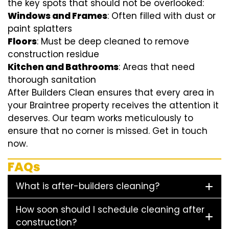
the key spots that should not be overlooked:
Windows and Frames
: Often filled with dust or
paint splatters
Floors
: Must be deep cleaned to remove
construction residue
Kitchen and Bathrooms
: Areas that need
thorough sanitation
After Builders Clean ensures that every area in
your Braintree property receives the attention it
deserves. Our team works meticulously to
ensure that no corner is missed. Get in touch
now.
FAQs
What is after-builders cleaning?
How soon should I schedule cleaning after
construction?