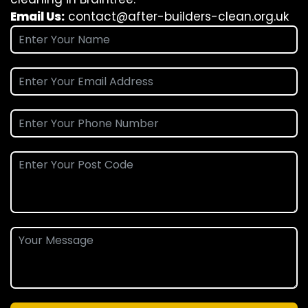
Email Us:
contact@after-builders-clean.org.uk