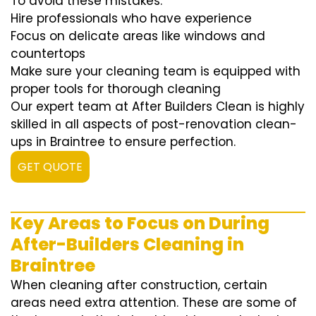
To avoid these mistakes:
Hire professionals who have experience
Focus on delicate areas like windows and
countertops
Make sure your cleaning team is equipped with
proper tools for thorough cleaning
Our expert team at After Builders Clean is highly
skilled in all aspects of post-renovation clean-
ups in Braintree to ensure perfection.
GET QUOTE
Key Areas to Focus on During
After-Builders Cleaning in
Braintree
When cleaning after construction, certain
areas need extra attention. These are some of