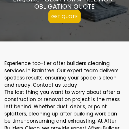
OBLIGATION QUOTE
GET QUOTE
Experience top-tier after builders cleaning
services in Braintree. Our expert team delivers
spotless results, ensuring your space is clean
and ready. Contact us today!
The last thing you want to worry about after a
construction or renovation project is the mess
left behind. Whether dust, debris, or paint
splatters, cleaning up after building work can
be time-consuming and exhausting. At After
Builders Clean, we provide expert After-Builder