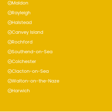
Maldon
Rayleigh
Halstead
Canvey Island
Rochford
Southend-on-Sea
Colchester
Clacton-on-Sea
Walton-on-the-Naze
Harwich