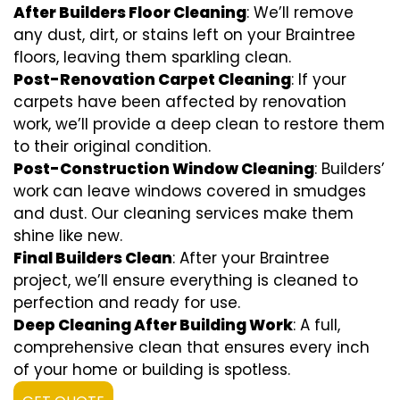
After Builders Floor Cleaning
: We’ll remove
any dust, dirt, or stains left on your Braintree
floors, leaving them sparkling clean.
Post-Renovation Carpet Cleaning
: If your
carpets have been affected by renovation
work, we’ll provide a deep clean to restore them
to their original condition.
Post-Construction Window Cleaning
: Builders’
work can leave windows covered in smudges
and dust. Our cleaning services make them
shine like new.
Final Builders Clean
: After your Braintree
project, we’ll ensure everything is cleaned to
perfection and ready for use.
Deep Cleaning After Building Work
: A full,
comprehensive clean that ensures every inch
of your home or building is spotless.