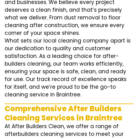
and businesses. We believe every project
deserves a clean finish, and that’s precisely
what we deliver. From dust removal to floor
cleaning after construction, we ensure every
corner of your space shines.
What sets our local cleaning company apart is
our dedication to quality and customer
satisfaction. As a leading choice for after-
builders cleaning, our team works efficiently,
ensuring your space is safe, clean, and ready
for use. Our track record of excellence speaks
for itself, and we’re proud to be the go-to
cleaning service in Braintree.
Comprehensive After Builders
Cleaning Services in Braintree
At After Builders Clean, we offer a range of
afterbuilders cleaning services to meet your