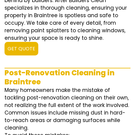
behind by builders. After Builders Clean
specializes in thorough cleaning, ensuring your
property in Braintree is spotless and safe to
occupy. We take care of every detail, from
removing paint splatters to cleaning windows,
ensuring your space is ready to shine.
GET QUOTE
Post-Renovation Cleaning in
Braintree
Many homeowners make the mistake of
tackling post-renovation cleaning on their own,
not realizing the full extent of the work involved.
Common issues include missing dust in hard-
to-reach areas or damaging surfaces while
cleaning.