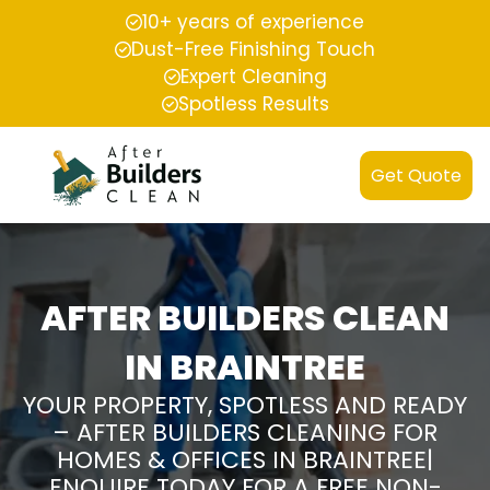
10+ years of experience
Dust-Free Finishing Touch
Expert Cleaning
Spotless Results
Get Quote
AFTER BUILDERS CLEAN
IN BRAINTREE
YOUR PROPERTY, SPOTLESS AND READY
– AFTER BUILDERS CLEANING FOR
HOMES & OFFICES IN BRAINTREE|
ENQUIRE TODAY FOR A FREE NON-