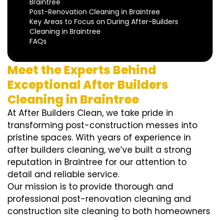
Braintree
Post-Renovation Cleaning in Braintree
Key Areas to Focus on During After-Builders
Cleaning in Braintree
FAQs
Meet the Experts Behind
Exceptional After Builders
Cleaning in Braintree
At After Builders Clean, we take pride in
transforming post-construction messes into
pristine spaces. With years of experience in
after builders cleaning, we’ve built a strong
reputation in Braintree for our attention to
detail and reliable service.
Our mission is to provide thorough and
professional post-renovation cleaning and
construction site cleaning to both homeowners