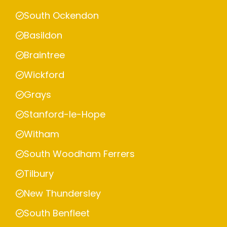
South Ockendon
Basildon
Braintree
Wickford
Grays
Stanford-le-Hope
Witham
South Woodham Ferrers
Tilbury
New Thundersley
South Benfleet