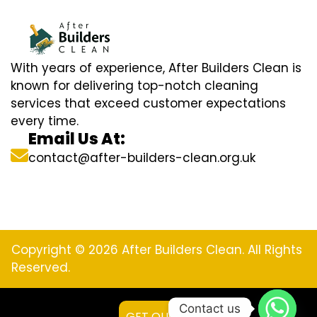
With years of experience, After Builders Clean is
known for delivering top-notch cleaning
services that exceed customer expectations
every time.
Email Us At:
contact@after-builders-clean.org.uk
Copyright © 2026 After Builders Clean. All Rights
Reserved.
Contact us
GET QUOTE