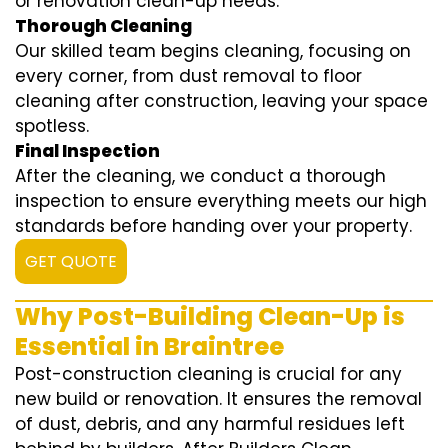
or renovation clean-up needs.
Thorough Cleaning
Our skilled team begins cleaning, focusing on
every corner, from dust removal to floor
cleaning after construction, leaving your space
spotless.
Final Inspection
After the cleaning, we conduct a thorough
inspection to ensure everything meets our high
standards before handing over your property.
GET QUOTE
Why Post-Building Clean-Up is
Essential in Braintree
Post-construction cleaning is crucial for any
new build or renovation. It ensures the removal
of dust, debris, and any harmful residues left