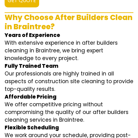
GET QUOTE
Why Choose After Builders Clean
in Braintree?
Years of Experience
With extensive experience in after builders
cleaning in Braintree, we bring expert
knowledge to every project.
Fully Trained Team
Our professionals are highly trained in all
aspects of construction site cleaning to provide
top-quality results.
Affordable Pricing
We offer competitive pricing without
compromising the quality of our after builders
cleaning services in Braintree.
Flexible Scheduling
We work around your schedule, providing post-