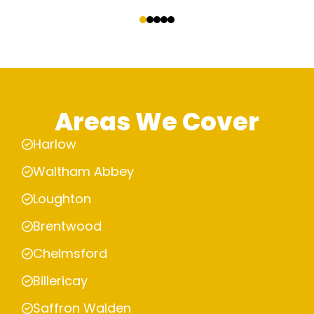
‹
›
Areas We Cover
Harlow
Waltham Abbey
Loughton
Brentwood
Chelmsford
Billericay
Saffron Walden