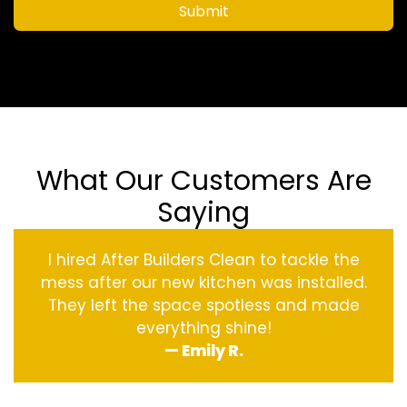
Submit
What Our Customers Are
Saying
I hired After Builders Clean to tackle the
mess after our new kitchen was installed.
They left the space spotless and made
everything shine!
— Emily R.