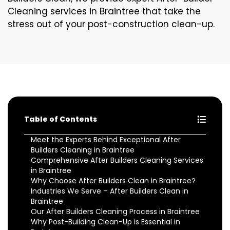
Cleaning services in Braintree that take the
stress out of your post-construction clean-up.
Table of Contents
Meet the Experts Behind Exceptional After
Builders Cleaning in Braintree
Comprehensive After Builders Cleaning Services
in Braintree
Why Choose After Builders Clean in Braintree?
Industries We Serve – After Builders Clean in
Braintree
Our After Builders Cleaning Process in Braintree
Why Post-Building Clean-Up is Essential in