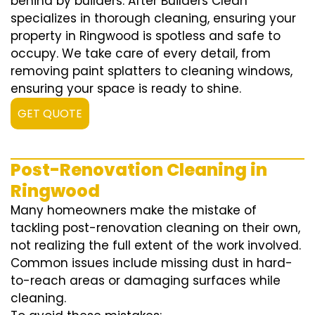
behind by builders. After Builders Clean
specializes in thorough cleaning, ensuring your
property in Ringwood is spotless and safe to
occupy. We take care of every detail, from
removing paint splatters to cleaning windows,
ensuring your space is ready to shine.
GET QUOTE
Post-Renovation Cleaning in
Ringwood
Many homeowners make the mistake of
tackling post-renovation cleaning on their own,
not realizing the full extent of the work involved.
Common issues include missing dust in hard-
to-reach areas or damaging surfaces while
cleaning.