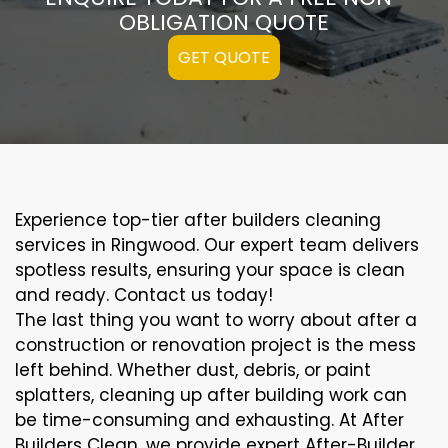
OBLIGATION QUOTE
GET QUOTE
Experience top-tier after builders cleaning
services in Ringwood. Our expert team delivers
spotless results, ensuring your space is clean
and ready. Contact us today!
The last thing you want to worry about after a
construction or renovation project is the mess
left behind. Whether dust, debris, or paint
splatters, cleaning up after building work can
be time-consuming and exhausting. At After
Builders Clean, we provide expert After-Builder