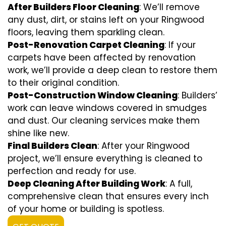
After Builders Floor Cleaning
: We’ll remove
any dust, dirt, or stains left on your Ringwood
floors, leaving them sparkling clean.
Post-Renovation Carpet Cleaning
: If your
carpets have been affected by renovation
work, we’ll provide a deep clean to restore them
to their original condition.
Post-Construction Window Cleaning
: Builders’
work can leave windows covered in smudges
and dust. Our cleaning services make them
shine like new.
Final Builders Clean
: After your Ringwood
project, we’ll ensure everything is cleaned to
perfection and ready for use.
Deep Cleaning After Building Work
: A full,
comprehensive clean that ensures every inch
of your home or building is spotless.