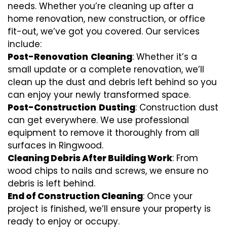
needs. Whether you’re cleaning up after a
home renovation, new construction, or office
fit-out, we’ve got you covered. Our services
include:
Post-Renovation
Cleaning
: Whether it’s a
small update or a complete renovation, we’ll
clean up the dust and debris left behind so you
can enjoy your newly transformed space.
Post-Construction
Dusting
: Construction dust
can get everywhere. We use professional
equipment to remove it thoroughly from all
surfaces in Ringwood.
Cleaning Debris After Building Work
: From
wood chips to nails and screws, we ensure no
debris is left behind.
End of Construction Cleaning
: Once your
project is finished, we’ll ensure your property is
ready to enjoy or occupy.