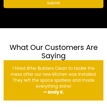
Submit
What Our Customers Are
Saying
I hired After Builders Clean to tackle the
mess after our new kitchen was installed.
They left the space spotless and made
everything shine!
— Emily R.