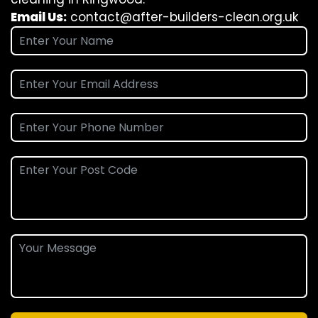
Email Us:
contact@after-builders-clean.org.uk