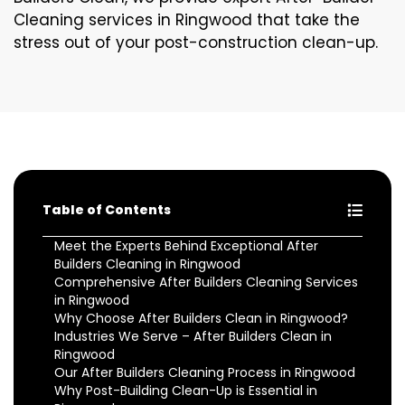
Cleaning services in Ringwood that take the
stress out of your post-construction clean-up.
Table of Contents
Meet the Experts Behind Exceptional After
Builders Cleaning in Ringwood
Comprehensive After Builders Cleaning Services
in Ringwood
Why Choose After Builders Clean in Ringwood?
Industries We Serve – After Builders Clean in
Ringwood
Our After Builders Cleaning Process in Ringwood
Why Post-Building Clean-Up is Essential in