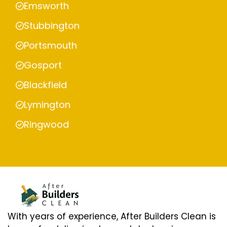
Emsworth
Stubbington
Portsmouth
Gosport
Blackfield
Lymington
Ringwood
With years of experience, After Builders Clean is