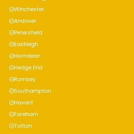
Winchester
Andover
Petersfield
Eastleigh
Horndean
Hedge End
Romsey
Southampton
Havant
Fareham
Totton