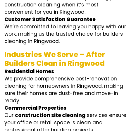
construction cleaning when it’s most
convenient for you in Ringwood.
Customer Satisfaction Guarantee
We’re committed to leaving you happy with our
work, making us the trusted choice for builders
cleaning in Ringwood.
Industries We Serve – After
Builders Clean in Ringwood
Residential Homes
We provide comprehensive post-renovation
cleaning for homeowners in Ringwood, making
sure their homes are dust-free and move-in
ready.
Commercial Properties
Our
construction site cleaning
services ensure
your office or retail space is clean and
professional after building projects.