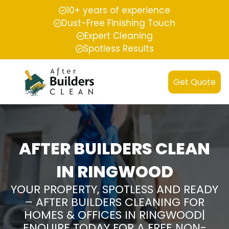
10+ years of experience
Dust-Free Finishing Touch
Expert Cleaning
Spotless Results
Get Quote
AFTER BUILDERS CLEAN
IN RINGWOOD
YOUR PROPERTY, SPOTLESS AND READY
– AFTER BUILDERS CLEANING FOR
HOMES & OFFICES IN RINGWOOD|
ENQUIRE TODAY FOR A FREE NON-