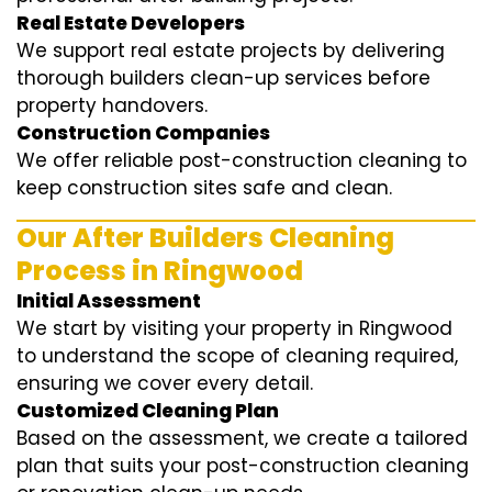
Real Estate Developers
We support real estate projects by delivering
thorough builders clean-up services before
property handovers.
Construction Companies
We offer reliable post-construction cleaning to
keep construction sites safe and clean.
Our After Builders Cleaning
Process in Ringwood
Initial Assessment
We start by visiting your property in Ringwood
to understand the scope of cleaning required,
ensuring we cover every detail.
Customized Cleaning Plan
Based on the assessment, we create a tailored
plan that suits your post-construction cleaning