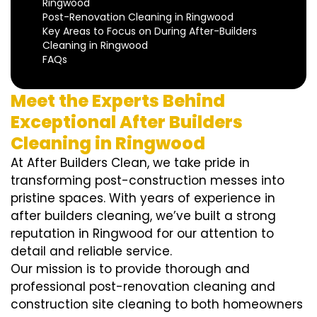
Ringwood
Post-Renovation Cleaning in Ringwood
Key Areas to Focus on During After-Builders
Cleaning in Ringwood
FAQs
Meet the Experts Behind
Exceptional After Builders
Cleaning in Ringwood
At After Builders Clean, we take pride in
transforming post-construction messes into
pristine spaces. With years of experience in
after builders cleaning, we’ve built a strong
reputation in Ringwood for our attention to
detail and reliable service.
Our mission is to provide thorough and
professional post-renovation cleaning and
construction site cleaning to both homeowners