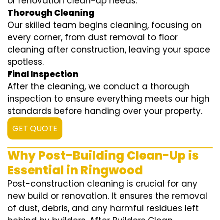
or renovation clean-up needs.
Thorough Cleaning
Our skilled team begins cleaning, focusing on
every corner, from dust removal to floor
cleaning after construction, leaving your space
spotless.
Final Inspection
After the cleaning, we conduct a thorough
inspection to ensure everything meets our high
standards before handing over your property.
GET QUOTE
Why Post-Building Clean-Up is
Essential in Ringwood
Post-construction cleaning is crucial for any
new build or renovation. It ensures the removal
of dust, debris, and any harmful residues left