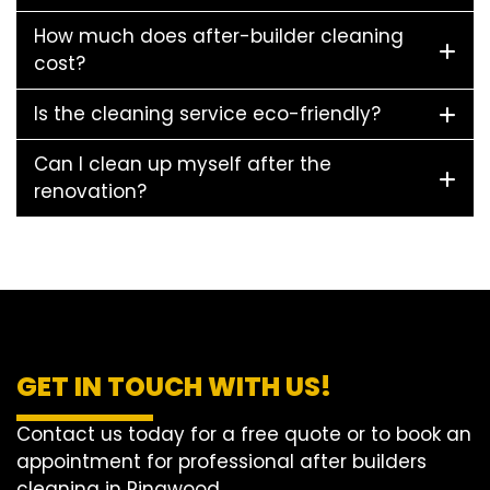
How much does after-builder cleaning
cost?
Is the cleaning service eco-friendly?
Can I clean up myself after the
renovation?
GET IN TOUCH WITH US!
Contact us today for a free quote or to book an
appointment for professional after builders
cleaning in Ringwood.