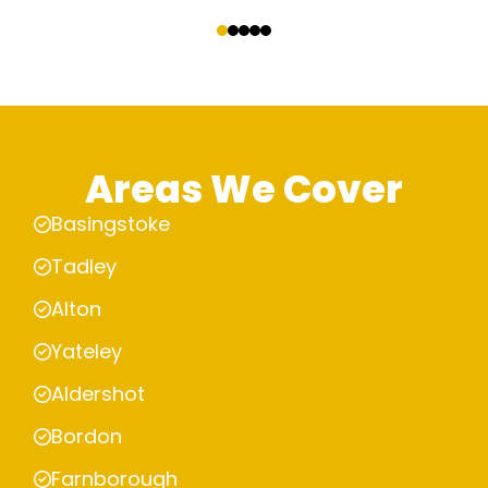
‹
›
Areas We Cover
Basingstoke
Tadley
Alton
Yateley
Aldershot
Bordon
Farnborough