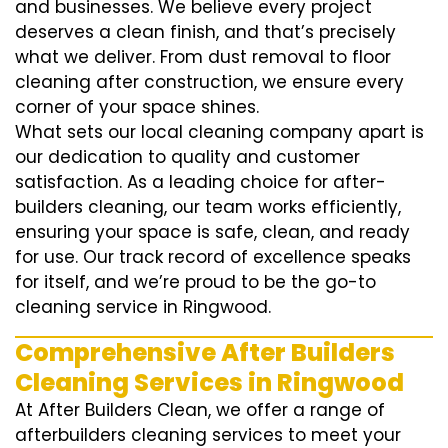
and businesses. We believe every project
deserves a clean finish, and that’s precisely
what we deliver. From dust removal to floor
cleaning after construction, we ensure every
corner of your space shines.
What sets our local cleaning company apart is
our dedication to quality and customer
satisfaction. As a leading choice for after-
builders cleaning, our team works efficiently,
ensuring your space is safe, clean, and ready
for use. Our track record of excellence speaks
for itself, and we’re proud to be the go-to
cleaning service in Ringwood.
Comprehensive After Builders
Cleaning Services in Ringwood
At After Builders Clean, we offer a range of
afterbuilders cleaning services to meet your