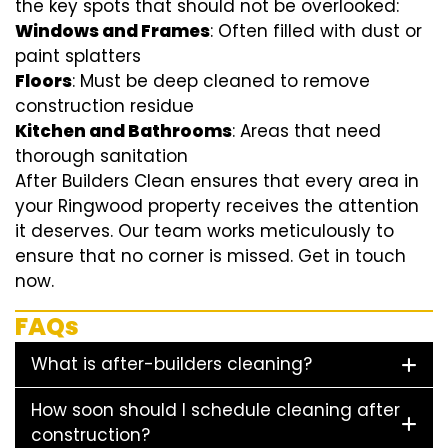
the key spots that should not be overlooked:
Windows and Frames
: Often filled with dust or
paint splatters
Floors
: Must be deep cleaned to remove
construction residue
Kitchen and Bathrooms
: Areas that need
thorough sanitation
After Builders Clean ensures that every area in
your Ringwood property receives the attention
it deserves. Our team works meticulously to
ensure that no corner is missed. Get in touch
now.
FAQs
What is after-builders cleaning?
How soon should I schedule cleaning after
construction?