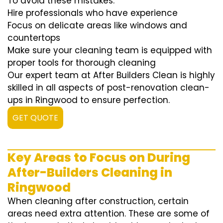
To avoid these mistakes:
Hire professionals who have experience
Focus on delicate areas like windows and
countertops
Make sure your cleaning team is equipped with
proper tools for thorough cleaning
Our expert team at After Builders Clean is highly
skilled in all aspects of post-renovation clean-
ups in Ringwood to ensure perfection.
GET QUOTE
Key Areas to Focus on During
After-Builders Cleaning in
Ringwood
When cleaning after construction, certain
areas need extra attention. These are some of