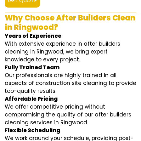
GET QUOTE
Why Choose After Builders Clean
in Ringwood?
Years of Experience
With extensive experience in after builders
cleaning in Ringwood, we bring expert
knowledge to every project.
Fully Trained Team
Our professionals are highly trained in all
aspects of construction site cleaning to provide
top-quality results.
Affordable Pricing
We offer competitive pricing without
compromising the quality of our after builders
cleaning services in Ringwood.
Flexible Scheduling
We work around your schedule, providing post-