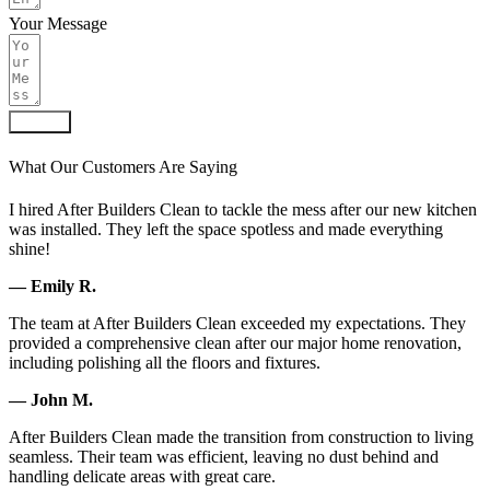
Your Message
Submit
What Our Customers Are Saying
I hired After Builders Clean to tackle the mess after our new kitchen
was installed. They left the space spotless and made everything
shine!
— Emily R.
The team at After Builders Clean exceeded my expectations. They
provided a comprehensive clean after our major home renovation,
including polishing all the floors and fixtures.
— John M.
After Builders Clean made the transition from construction to living
seamless. Their team was efficient, leaving no dust behind and
handling delicate areas with great care.