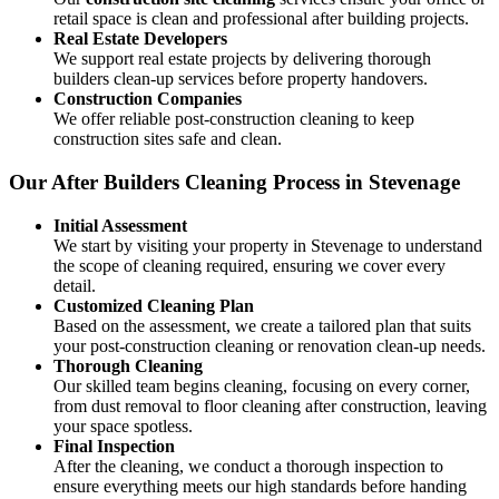
retail space is clean and professional after building projects.
Real Estate Developers
We support real estate projects by delivering thorough
builders clean-up services before property handovers.
Construction Companies
We offer reliable post-construction cleaning to keep
construction sites safe and clean.
Our After Builders Cleaning Process in Stevenage
Initial Assessment
We start by visiting your property in Stevenage to understand
the scope of cleaning required, ensuring we cover every
detail.
Customized Cleaning Plan
Based on the assessment, we create a tailored plan that suits
your post-construction cleaning or renovation clean-up needs.
Thorough Cleaning
Our skilled team begins cleaning, focusing on every corner,
from dust removal to floor cleaning after construction, leaving
your space spotless.
Final Inspection
After the cleaning, we conduct a thorough inspection to
ensure everything meets our high standards before handing