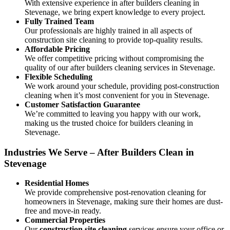
With extensive experience in after builders cleaning in
Stevenage, we bring expert knowledge to every project.
Fully Trained Team
Our professionals are highly trained in all aspects of
construction site cleaning to provide top-quality results.
Affordable Pricing
We offer competitive pricing without compromising the
quality of our after builders cleaning services in Stevenage.
Flexible Scheduling
We work around your schedule, providing post-construction
cleaning when it’s most convenient for you in Stevenage.
Customer Satisfaction Guarantee
We’re committed to leaving you happy with our work,
making us the trusted choice for builders cleaning in
Stevenage.
Industries We Serve – After Builders Clean in
Stevenage
Residential Homes
We provide comprehensive post-renovation cleaning for
homeowners in Stevenage, making sure their homes are dust-
free and move-in ready.
Commercial Properties
Our
construction site cleaning
services ensure your office or