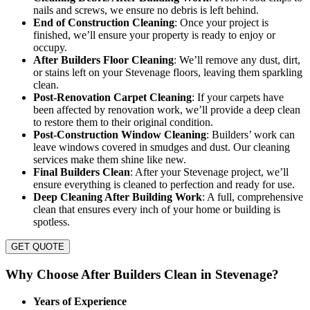
nails and screws, we ensure no debris is left behind.
End of Construction Cleaning
: Once your project is
finished, we’ll ensure your property is ready to enjoy or
occupy.
After Builders Floor Cleaning
: We’ll remove any dust, dirt,
or stains left on your Stevenage floors, leaving them sparkling
clean.
Post-Renovation Carpet Cleaning
: If your carpets have
been affected by renovation work, we’ll provide a deep clean
to restore them to their original condition.
Post-Construction Window Cleaning
: Builders’ work can
leave windows covered in smudges and dust. Our cleaning
services make them shine like new.
Final Builders Clean
: After your Stevenage project, we’ll
ensure everything is cleaned to perfection and ready for use.
Deep Cleaning After Building Work
: A full, comprehensive
clean that ensures every inch of your home or building is
spotless.
GET QUOTE
Why Choose After Builders Clean in Stevenage?
Years of Experience