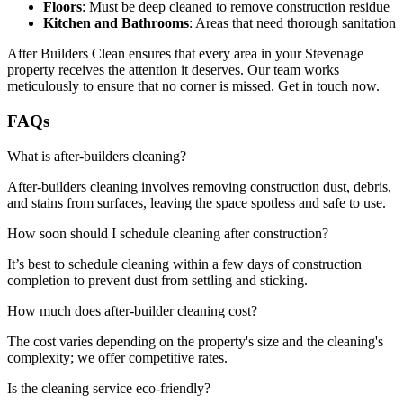
Floors
: Must be deep cleaned to remove construction residue
Kitchen and Bathrooms
: Areas that need thorough sanitation
After Builders Clean ensures that every area in your Stevenage
property receives the attention it deserves. Our team works
meticulously to ensure that no corner is missed. Get in touch now.
FAQs
What is after-builders cleaning?
After-builders cleaning involves removing construction dust, debris,
and stains from surfaces, leaving the space spotless and safe to use.
How soon should I schedule cleaning after construction?
It’s best to schedule cleaning within a few days of construction
completion to prevent dust from settling and sticking.
How much does after-builder cleaning cost?
The cost varies depending on the property's size and the cleaning's
complexity; we offer competitive rates.
Is the cleaning service eco-friendly?