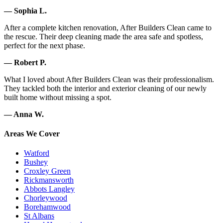
— Sophia L.
After a complete kitchen renovation, After Builders Clean came to
the rescue. Their deep cleaning made the area safe and spotless,
perfect for the next phase.
— Robert P.
What I loved about After Builders Clean was their professionalism.
They tackled both the interior and exterior cleaning of our newly
built home without missing a spot.
— Anna W.
Areas We Cover
Watford
Bushey
Croxley Green
Rickmansworth
Abbots Langley
Chorleywood
Borehamwood
St Albans