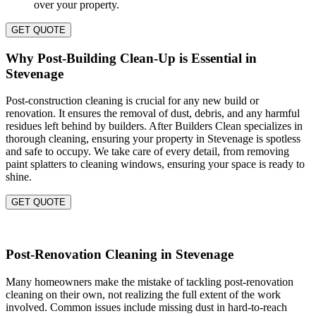
over your property.
GET QUOTE
Why Post-Building Clean-Up is Essential in
Stevenage
Post-construction cleaning is crucial for any new build or
renovation. It ensures the removal of dust, debris, and any harmful
residues left behind by builders. After Builders Clean specializes in
thorough cleaning, ensuring your property in Stevenage is spotless
and safe to occupy. We take care of every detail, from removing
paint splatters to cleaning windows, ensuring your space is ready to
shine.
GET QUOTE
Post-Renovation Cleaning in Stevenage
Many homeowners make the mistake of tackling post-renovation
cleaning on their own, not realizing the full extent of the work
involved. Common issues include missing dust in hard-to-reach