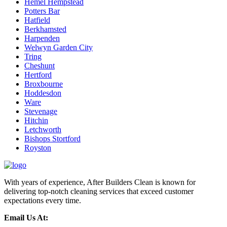
Hemel Hempstead
Potters Bar
Hatfield
Berkhamsted
Harpenden
Welwyn Garden City
Tring
Cheshunt
Hertford
Broxbourne
Hoddesdon
Ware
Stevenage
Hitchin
Letchworth
Bishops Stortford
Royston
With years of experience, After Builders Clean is known for
delivering top-notch cleaning services that exceed customer
expectations every time.
Email Us At: