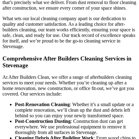
that’s precisely what we deliver. From dust removal to floor cleaning
after construction, we ensure every corner of your space shines.
What sets our local cleaning company apart is our dedication to
quality and customer satisfaction. As a leading choice for after-
builders cleaning, our team works efficiently, ensuring your space is
safe, clean, and ready for use. Our track record of excellence speaks
for itself, and we’re proud to be the go-to cleaning service in
Stevenage.
Comprehensive After Builders Cleaning Services in
Stevenage
At After Builders Clean, we offer a range of afterbuilders cleaning
services to meet your needs. Whether you’re cleaning up after a
home renovation, new construction, or office fit-out, we’ve got you
covered. Our services include:
Post-Renovation
Cleaning
: Whether it’s a small update or a
complete renovation, we’ll clean up the dust and debris left
behind so you can enjoy your newly transformed space.
Post-Construction
Dusting
: Construction dust can get
everywhere. We use professional equipment to remove it
thoroughly from all surfaces in Stevenage.
Cleaning Debris After Building Work
: From wood chips to