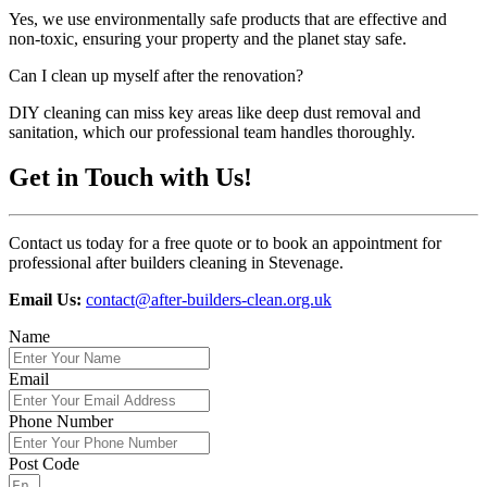
Yes, we use environmentally safe products that are effective and
non-toxic, ensuring your property and the planet stay safe.
Can I clean up myself after the renovation?
DIY cleaning can miss key areas like deep dust removal and
sanitation, which our professional team handles thoroughly.
Get in Touch with Us!
Contact us today for a free quote or to book an appointment for
professional after builders cleaning in Stevenage.
Email Us:
contact@after-builders-clean.org.uk
Name
Email
Phone Number
Post Code