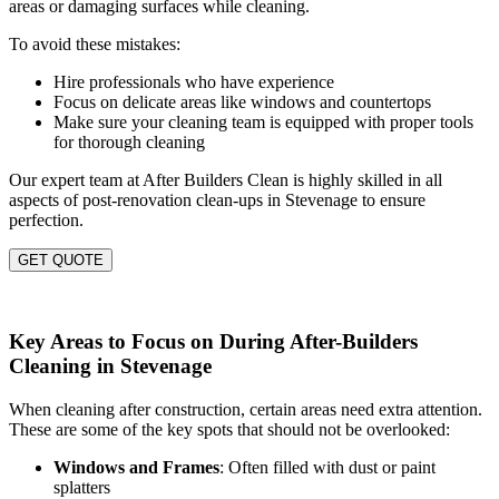
areas or damaging surfaces while cleaning.
To avoid these mistakes:
Hire professionals who have experience
Focus on delicate areas like windows and countertops
Make sure your cleaning team is equipped with proper tools
for thorough cleaning
Our expert team at After Builders Clean is highly skilled in all
aspects of post-renovation clean-ups in Stevenage to ensure
perfection.
GET QUOTE
Key Areas to Focus on During After-Builders
Cleaning in Stevenage
When cleaning after construction, certain areas need extra attention.
These are some of the key spots that should not be overlooked:
Windows and Frames
: Often filled with dust or paint
splatters