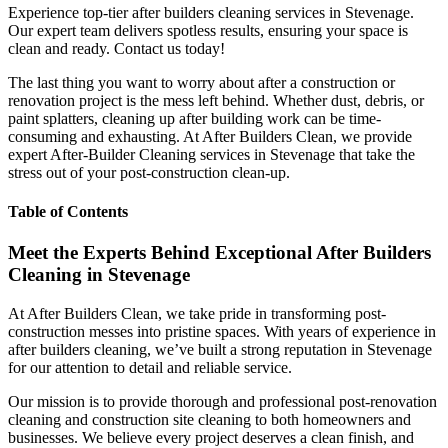
Experience top-tier after builders cleaning services in Stevenage.
Our expert team delivers spotless results, ensuring your space is
clean and ready. Contact us today!
The last thing you want to worry about after a construction or
renovation project is the mess left behind. Whether dust, debris, or
paint splatters, cleaning up after building work can be time-
consuming and exhausting. At After Builders Clean, we provide
expert After-Builder Cleaning services in Stevenage that take the
stress out of your post-construction clean-up.
Table of Contents
Meet the Experts Behind Exceptional After Builders
Cleaning in Stevenage
At After Builders Clean, we take pride in transforming post-
construction messes into pristine spaces. With years of experience in
after builders cleaning, we’ve built a strong reputation in Stevenage
for our attention to detail and reliable service.
Our mission is to provide thorough and professional post-renovation
cleaning and construction site cleaning to both homeowners and
businesses. We believe every project deserves a clean finish, and