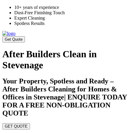
10+ years of experience
Dust-Free Finishing Touch
Expert Cleaning
Spotless Results
Get Quote
After Builders Clean in
Stevenage
Your Property, Spotless and Ready –
After Builders Cleaning for Homes &
Offices in Stevenage| ENQUIRE TODAY
FOR A FREE NON-OBLIGATION
QUOTE
GET QUOTE