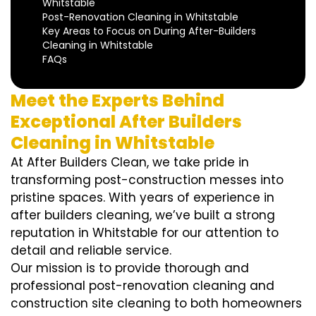
Whitstable
Post-Renovation Cleaning in Whitstable
Key Areas to Focus on During After-Builders
Cleaning in Whitstable
FAQs
Meet the Experts Behind
Exceptional After Builders
Cleaning in Whitstable
At After Builders Clean, we take pride in
transforming post-construction messes into
pristine spaces. With years of experience in
after builders cleaning, we’ve built a strong
reputation in Whitstable for our attention to
detail and reliable service.
Our mission is to provide thorough and
professional post-renovation cleaning and
construction site cleaning to both homeowners