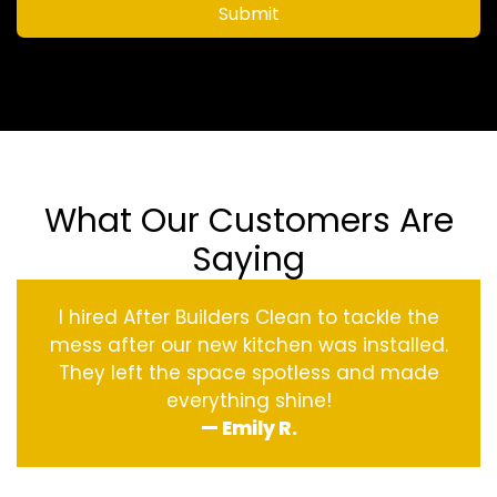
Submit
What Our Customers Are
Saying
I hired After Builders Clean to tackle the
mess after our new kitchen was installed.
They left the space spotless and made
everything shine!
— Emily R.