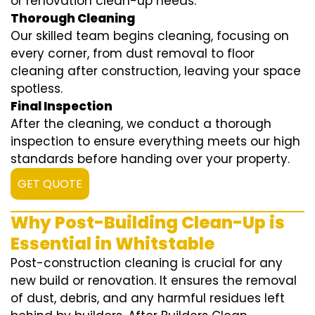
or renovation clean-up needs.
Thorough Cleaning
Our skilled team begins cleaning, focusing on
every corner, from dust removal to floor
cleaning after construction, leaving your space
spotless.
Final Inspection
After the cleaning, we conduct a thorough
inspection to ensure everything meets our high
standards before handing over your property.
GET QUOTE
Why Post-Building Clean-Up is
Essential in Whitstable
Post-construction cleaning is crucial for any
new build or renovation. It ensures the removal
of dust, debris, and any harmful residues left