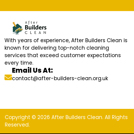
With years of experience, After Builders Clean is
known for delivering top-notch cleaning
services that exceed customer expectations
every time.
Email Us At:
contact@after-builders-clean.org.uk
Copyright © 2026 After Builders Clean. All Rights
Reserved.