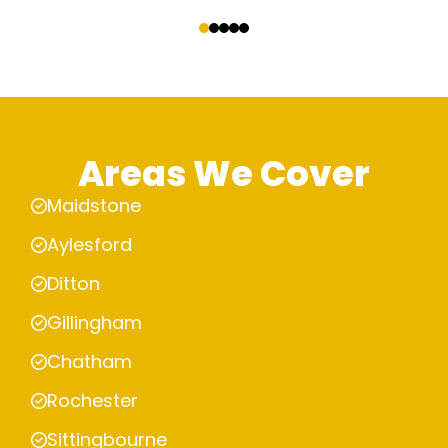
‹
›
Areas We Cover
Maidstone
Aylesford
Ditton
Gillingham
Chatham
Rochester
Sittingbourne