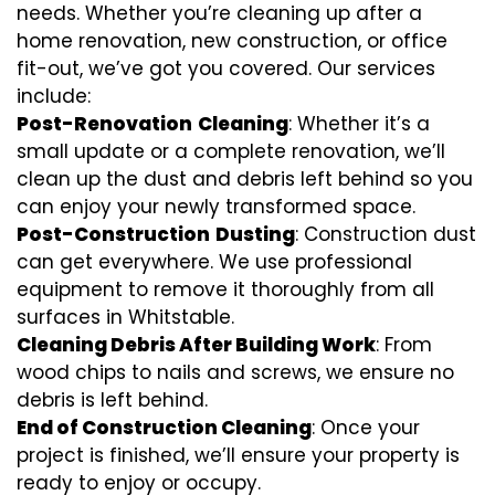
needs. Whether you’re cleaning up after a
home renovation, new construction, or office
fit-out, we’ve got you covered. Our services
include:
Post-Renovation
Cleaning
: Whether it’s a
small update or a complete renovation, we’ll
clean up the dust and debris left behind so you
can enjoy your newly transformed space.
Post-Construction
Dusting
: Construction dust
can get everywhere. We use professional
equipment to remove it thoroughly from all
surfaces in Whitstable.
Cleaning Debris After Building Work
: From
wood chips to nails and screws, we ensure no
debris is left behind.
End of Construction Cleaning
: Once your
project is finished, we’ll ensure your property is
ready to enjoy or occupy.