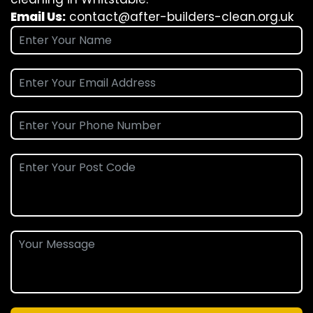
Email Us:
contact@after-builders-clean.org.uk