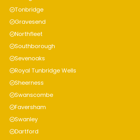
Tonbridge
Gravesend
Northfleet
Southborough
Sevenoaks
Royal Tunbridge Wells
Sheerness
Swanscombe
Faversham
Swanley
Dartford