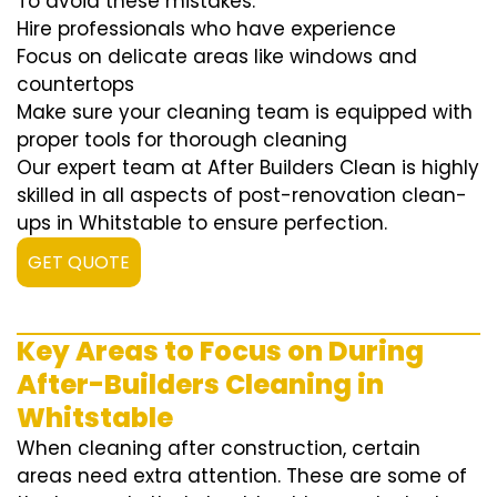
To avoid these mistakes:
Hire professionals who have experience
Focus on delicate areas like windows and
countertops
Make sure your cleaning team is equipped with
proper tools for thorough cleaning
Our expert team at After Builders Clean is highly
skilled in all aspects of post-renovation clean-
ups in Whitstable to ensure perfection.
GET QUOTE
Key Areas to Focus on During
After-Builders Cleaning in
Whitstable
When cleaning after construction, certain
areas need extra attention. These are some of