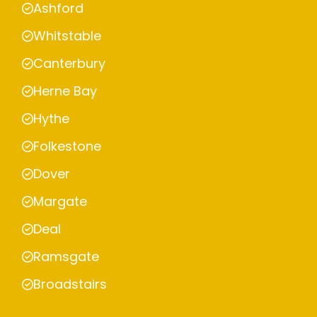
Ashford
Whitstable
Canterbury
Herne Bay
Hythe
Folkestone
Dover
Margate
Deal
Ramsgate
Broadstairs