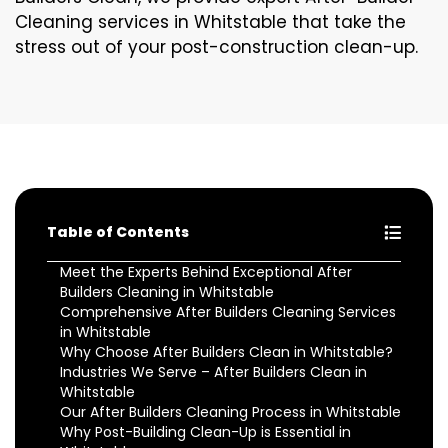
Cleaning services in Whitstable that take the
stress out of your post-construction clean-up.
Table of Contents
Meet the Experts Behind Exceptional After
Builders Cleaning in Whitstable
Comprehensive After Builders Cleaning Services
in Whitstable
Why Choose After Builders Clean in Whitstable?
Industries We Serve – After Builders Clean in
Whitstable
Our After Builders Cleaning Process in Whitstable
Why Post-Building Clean-Up is Essential in