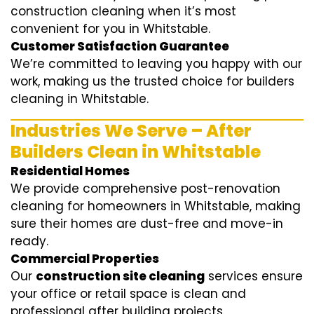
construction cleaning when it’s most
convenient for you in Whitstable.
Customer Satisfaction Guarantee
We’re committed to leaving you happy with our
work, making us the trusted choice for builders
cleaning in Whitstable.
Industries We Serve – After
Builders Clean in Whitstable
Residential Homes
We provide comprehensive post-renovation
cleaning for homeowners in Whitstable, making
sure their homes are dust-free and move-in
ready.
Commercial Properties
Our
construction site cleaning
services ensure
your office or retail space is clean and
professional after building projects.