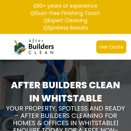
10+ years of experience
Dust-Free Finishing Touch
Expert Cleaning
Spotless Results
Get Quote
AFTER BUILDERS CLEAN
IN WHITSTABLE
YOUR PROPERTY, SPOTLESS AND READY
– AFTER BUILDERS CLEANING FOR
HOMES & OFFICES IN WHITSTABLE|
ENQUIRE TODAY FOR A FREE NON-