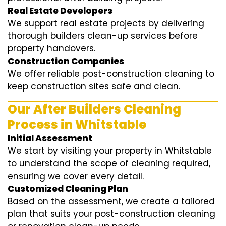
Real Estate Developers
We support real estate projects by delivering
thorough builders clean-up services before
property handovers.
Construction Companies
We offer reliable post-construction cleaning to
keep construction sites safe and clean.
Our After Builders Cleaning
Process in Whitstable
Initial Assessment
We start by visiting your property in Whitstable
to understand the scope of cleaning required,
ensuring we cover every detail.
Customized Cleaning Plan
Based on the assessment, we create a tailored
plan that suits your post-construction cleaning