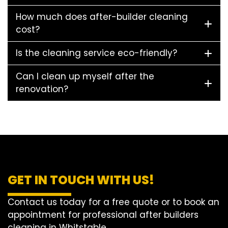
How much does after-builder cleaning
cost?
Is the cleaning service eco-friendly?
Can I clean up myself after the
renovation?
GET IN TOUCH WITH US!
Contact us today for a free quote or to book an
appointment for professional after builders
cleaning in Whitstable.