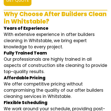
GET QUOTE
Why Choose After Builders Clean
in Whitstable?
Years of Experience
With extensive experience in after builders
cleaning in Whitstable, we bring expert
knowledge to every project.
Fully Trained Team
Our professionals are highly trained in all
aspects of construction site cleaning to provide
top-quality results.
Affordable Pricing
We offer competitive pricing without
compromising the quality of our after builders
cleaning services in Whitstable.
Flexible Scheduling
We work around your schedule, providing post-