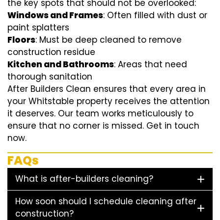
the key spots that should not be overlooked:
Windows and Frames
: Often filled with dust or
paint splatters
Floors
: Must be deep cleaned to remove
construction residue
Kitchen and Bathrooms
: Areas that need
thorough sanitation
After Builders Clean ensures that every area in
your Whitstable property receives the attention
it deserves. Our team works meticulously to
ensure that no corner is missed. Get in touch
now.
FAQs
What is after-builders cleaning?
How soon should I schedule cleaning after
construction?