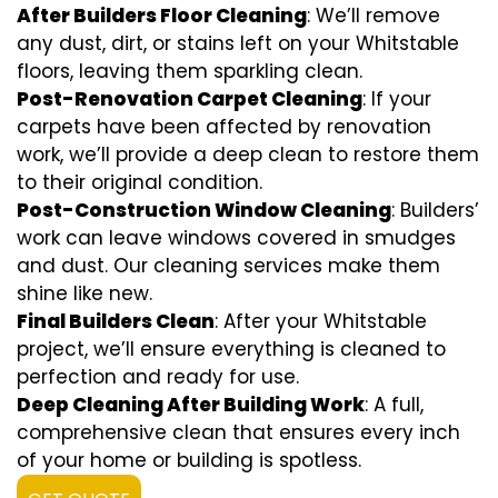
After Builders Floor Cleaning
: We’ll remove
any dust, dirt, or stains left on your Whitstable
floors, leaving them sparkling clean.
Post-Renovation Carpet Cleaning
: If your
carpets have been affected by renovation
work, we’ll provide a deep clean to restore them
to their original condition.
Post-Construction Window Cleaning
: Builders’
work can leave windows covered in smudges
and dust. Our cleaning services make them
shine like new.
Final Builders Clean
: After your Whitstable
project, we’ll ensure everything is cleaned to
perfection and ready for use.
Deep Cleaning After Building Work
: A full,
comprehensive clean that ensures every inch
of your home or building is spotless.