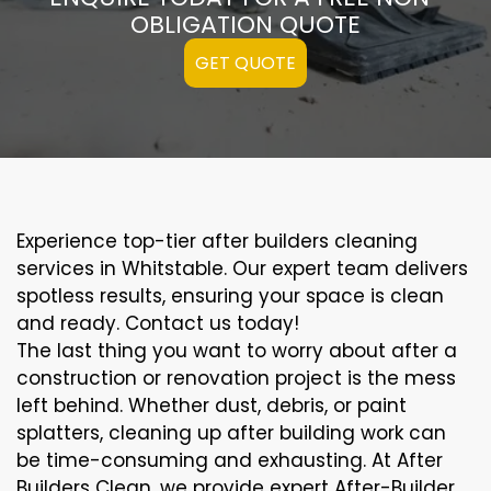
OBLIGATION QUOTE
GET QUOTE
Experience top-tier after builders cleaning
services in Whitstable. Our expert team delivers
spotless results, ensuring your space is clean
and ready. Contact us today!
The last thing you want to worry about after a
construction or renovation project is the mess
left behind. Whether dust, debris, or paint
splatters, cleaning up after building work can
be time-consuming and exhausting. At After
Builders Clean, we provide expert After-Builder