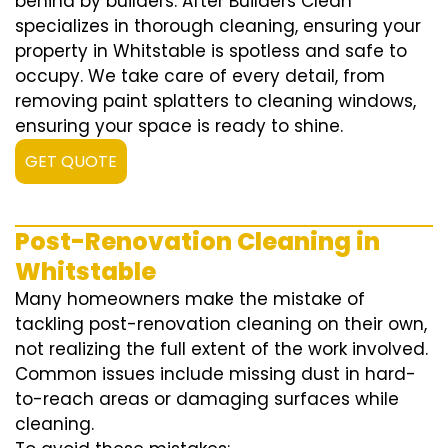
behind by builders. After Builders Clean
specializes in thorough cleaning, ensuring your
property in Whitstable is spotless and safe to
occupy. We take care of every detail, from
removing paint splatters to cleaning windows,
ensuring your space is ready to shine.
GET QUOTE
Post-Renovation Cleaning in
Whitstable
Many homeowners make the mistake of
tackling post-renovation cleaning on their own,
not realizing the full extent of the work involved.
Common issues include missing dust in hard-
to-reach areas or damaging surfaces while
cleaning.