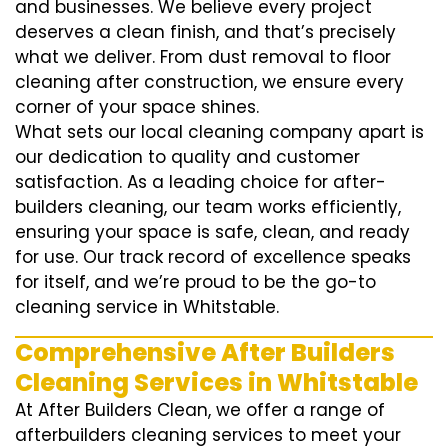
and businesses. We believe every project
deserves a clean finish, and that’s precisely
what we deliver. From dust removal to floor
cleaning after construction, we ensure every
corner of your space shines.
What sets our local cleaning company apart is
our dedication to quality and customer
satisfaction. As a leading choice for after-
builders cleaning, our team works efficiently,
ensuring your space is safe, clean, and ready
for use. Our track record of excellence speaks
for itself, and we’re proud to be the go-to
cleaning service in Whitstable.
Comprehensive After Builders
Cleaning Services in Whitstable
At After Builders Clean, we offer a range of
afterbuilders cleaning services to meet your