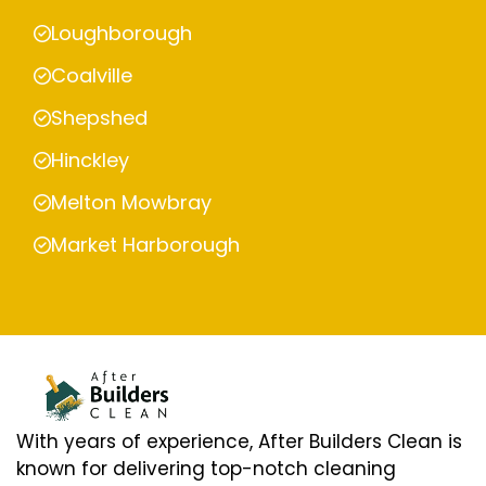
Loughborough
Coalville
Shepshed
Hinckley
Melton Mowbray
Market Harborough
With years of experience, After Builders Clean is
known for delivering top-notch cleaning