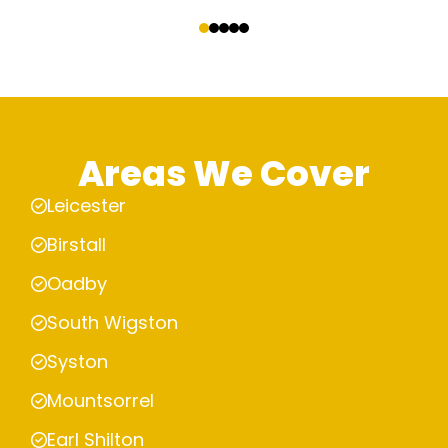
‹
›
Areas We Cover
Leicester
Birstall
Oadby
South Wigston
Syston
Mountsorrel
Earl Shilton