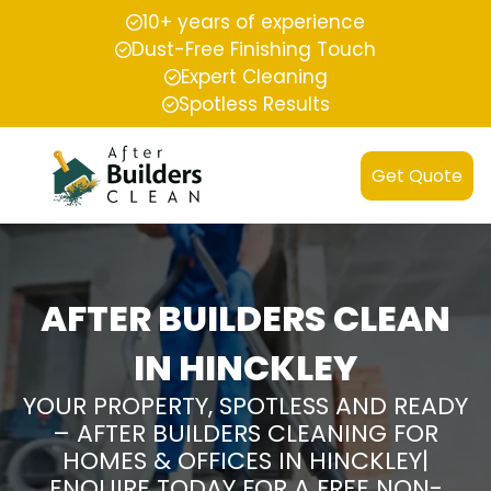
10+ years of experience
Dust-Free Finishing Touch
Expert Cleaning
Spotless Results
Get Quote
AFTER BUILDERS CLEAN
IN HINCKLEY
YOUR PROPERTY, SPOTLESS AND READY
– AFTER BUILDERS CLEANING FOR
HOMES & OFFICES IN HINCKLEY|
ENQUIRE TODAY FOR A FREE NON-