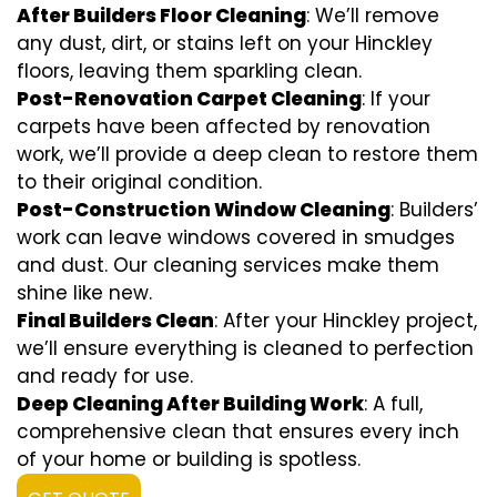
After Builders Floor Cleaning
: We’ll remove
any dust, dirt, or stains left on your Hinckley
floors, leaving them sparkling clean.
Post-Renovation Carpet Cleaning
: If your
carpets have been affected by renovation
work, we’ll provide a deep clean to restore them
to their original condition.
Post-Construction Window Cleaning
: Builders’
work can leave windows covered in smudges
and dust. Our cleaning services make them
shine like new.
Final Builders Clean
: After your Hinckley project,
we’ll ensure everything is cleaned to perfection
and ready for use.
Deep Cleaning After Building Work
: A full,
comprehensive clean that ensures every inch
of your home or building is spotless.