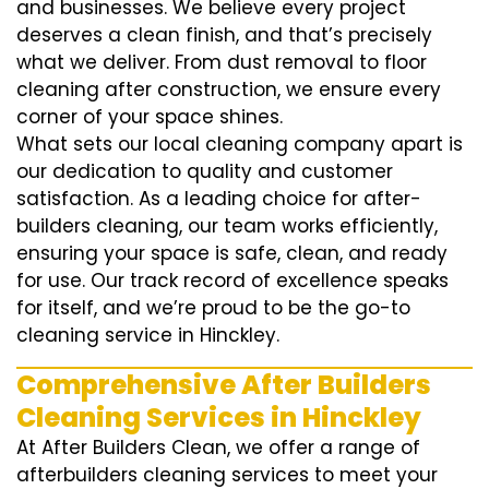
and businesses. We believe every project
deserves a clean finish, and that’s precisely
what we deliver. From dust removal to floor
cleaning after construction, we ensure every
corner of your space shines.
What sets our local cleaning company apart is
our dedication to quality and customer
satisfaction. As a leading choice for after-
builders cleaning, our team works efficiently,
ensuring your space is safe, clean, and ready
for use. Our track record of excellence speaks
for itself, and we’re proud to be the go-to
cleaning service in Hinckley.
Comprehensive After Builders
Cleaning Services in Hinckley
At After Builders Clean, we offer a range of
afterbuilders cleaning services to meet your