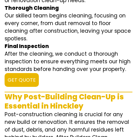
or renovation clean-up needs.
Thorough Cleaning
Our skilled team begins cleaning, focusing on
every corner, from dust removal to floor
cleaning after construction, leaving your space
spotless.
Final Inspection
After the cleaning, we conduct a thorough
inspection to ensure everything meets our high
standards before handing over your property.
GET QUOTE
Why Post-Building Clean-Up is
Essential in Hinckley
Post-construction cleaning is crucial for any
new build or renovation. It ensures the removal
of dust, debris, and any harmful residues left