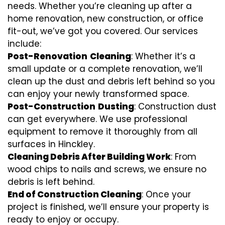
needs. Whether you’re cleaning up after a
home renovation, new construction, or office
fit-out, we’ve got you covered. Our services
include:
Post-Renovation
Cleaning
: Whether it’s a
small update or a complete renovation, we’ll
clean up the dust and debris left behind so you
can enjoy your newly transformed space.
Post-Construction
Dusting
: Construction dust
can get everywhere. We use professional
equipment to remove it thoroughly from all
surfaces in Hinckley.
Cleaning Debris After Building Work
: From
wood chips to nails and screws, we ensure no
debris is left behind.
End of Construction Cleaning
: Once your
project is finished, we’ll ensure your property is
ready to enjoy or occupy.