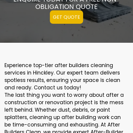
OBLIGATION QUOTE
GET QUOTE
Experience top-tier after builders cleaning
services in Hinckley. Our expert team delivers
spotless results, ensuring your space is clean
and ready. Contact us today!
The last thing you want to worry about after a
construction or renovation project is the mess
left behind. Whether dust, debris, or paint
splatters, cleaning up after building work can
be time-consuming and exhausting. At After
Builders Clean, we provide expert After-Builder