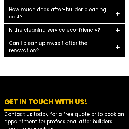
How much does after-builder cleaning
cost?
Is the cleaning service eco-friendly?
Can I clean up myself after the
renovation?
GET IN TOUCH WITH US!
Contact us today for a free quote or to book an
appointment for professional after builders
cleaning in Hinckley.