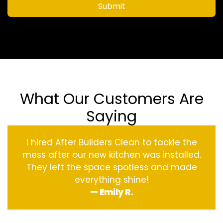
Submit
What Our Customers Are
Saying
I hired After Builders Clean to tackle the
mess after our new kitchen was installed.
They left the space spotless and made
everything shine!
— Emily R.