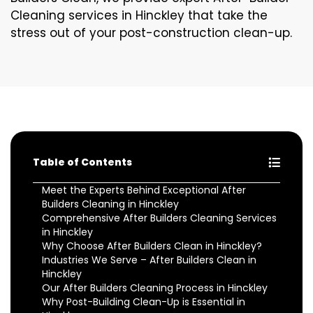
Cleaning services in Hinckley that take the
stress out of your post-construction clean-up.
Table of Contents
Meet the Experts Behind Exceptional After
Builders Cleaning in Hinckley
Comprehensive After Builders Cleaning Services
in Hinckley
Why Choose After Builders Clean in Hinckley?
Industries We Serve – After Builders Clean in
Hinckley
Our After Builders Cleaning Process in Hinckley
Why Post-Building Clean-Up is Essential in