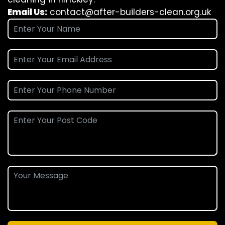
Email Us:
contact@after-builders-clean.org.uk