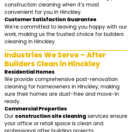
construction cleaning when it’s most
convenient for you in Hinckley.
Customer Satisfaction Guarantee
We’re committed to leaving you happy with our
work, making us the trusted choice for builders
cleaning in Hinckley.
Industries We Serve – After
Builders Clean in Hinckley
Residential Homes
We provide comprehensive post-renovation
cleaning for homeowners in Hinckley, making
sure their homes are dust-free and move-in
ready.
Commercial Properties
Our
construction site cleaning
services ensure
your office or retail space is clean and
professional after building projects.