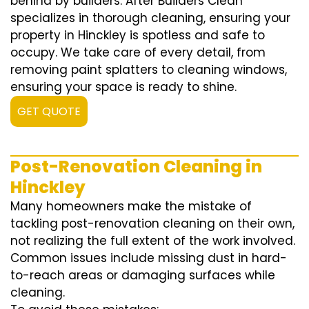
behind by builders. After Builders Clean
specializes in thorough cleaning, ensuring your
property in Hinckley is spotless and safe to
occupy. We take care of every detail, from
removing paint splatters to cleaning windows,
ensuring your space is ready to shine.
GET QUOTE
Post-Renovation Cleaning in
Hinckley
Many homeowners make the mistake of
tackling post-renovation cleaning on their own,
not realizing the full extent of the work involved.
Common issues include missing dust in hard-
to-reach areas or damaging surfaces while
cleaning.