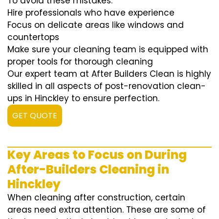
To avoid these mistakes:
Hire professionals who have experience
Focus on delicate areas like windows and
countertops
Make sure your cleaning team is equipped with
proper tools for thorough cleaning
Our expert team at After Builders Clean is highly
skilled in all aspects of post-renovation clean-
ups in Hinckley to ensure perfection.
GET QUOTE
Key Areas to Focus on During
After-Builders Cleaning in
Hinckley
When cleaning after construction, certain
areas need extra attention. These are some of