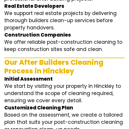
Real Estate Developers
We support real estate projects by delivering
thorough builders clean-up services before
property handovers.
Construction Companies
We offer reliable post-construction cleaning to
keep construction sites safe and clean.
Our After Builders Cleaning
Process in Hinckley
Initial Assessment
We start by visiting your property in Hinckley to
understand the scope of cleaning required,
ensuring we cover every detail.
Customized Cleaning Plan
Based on the assessment, we create a tailored
plan that suits your post-construction cleaning