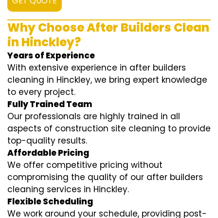
GET QUOTE
Why Choose After Builders Clean
in Hinckley?
Years of Experience
With extensive experience in after builders
cleaning in Hinckley, we bring expert knowledge
to every project.
Fully Trained Team
Our professionals are highly trained in all
aspects of construction site cleaning to provide
top-quality results.
Affordable Pricing
We offer competitive pricing without
compromising the quality of our after builders
cleaning services in Hinckley.
Flexible Scheduling
We work around your schedule, providing post-