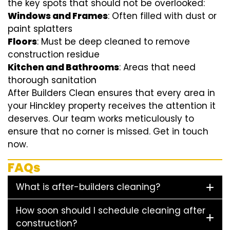
the key spots that should not be overlooked:
Windows and Frames
: Often filled with dust or
paint splatters
Floors
: Must be deep cleaned to remove
construction residue
Kitchen and Bathrooms
: Areas that need
thorough sanitation
After Builders Clean ensures that every area in
your Hinckley property receives the attention it
deserves. Our team works meticulously to
ensure that no corner is missed. Get in touch
now.
FAQs
What is after-builders cleaning?
How soon should I schedule cleaning after
construction?