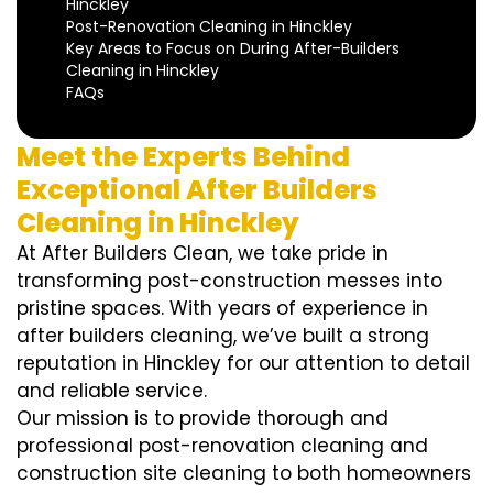
Hinckley
Post-Renovation Cleaning in Hinckley
Key Areas to Focus on During After-Builders
Cleaning in Hinckley
FAQs
Meet the Experts Behind
Exceptional After Builders
Cleaning in Hinckley
At After Builders Clean, we take pride in
transforming post-construction messes into
pristine spaces. With years of experience in
after builders cleaning, we’ve built a strong
reputation in Hinckley for our attention to detail
and reliable service.
Our mission is to provide thorough and
professional post-renovation cleaning and
construction site cleaning to both homeowners