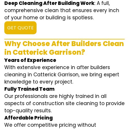
Deep Cleaning After Building Work
: A full,
comprehensive clean that ensures every inch
of your home or building is spotless.
GET QUOTE
Why Choose After Builders Clean
in Catterick Garrison?
Years of Experience
With extensive experience in after builders
cleaning in Catterick Garrison, we bring expert
knowledge to every project.
Fully Trained Team
Our professionals are highly trained in all
aspects of construction site cleaning to provide
top-quality results.
Affordable Pricing
We offer competitive pricing without