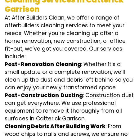
Garrison
At After Builders Clean, we offer a range of
afterbuilders cleaning services to meet your
needs. Whether you’re cleaning up after a
home renovation, new construction, or office
fit-out, we’ve got you covered. Our services
include:
Post-Renovation
Cleaning
: Whether it’s a
small update or a complete renovation, we’ll
clean up the dust and debris left behind so you
can enjoy your newly transformed space.
Post-Construction
Dusting
: Construction dust
can get everywhere. We use professional
equipment to remove it thoroughly from all
surfaces in Catterick Garrison.
Cleaning Debris After Building Work
: From
wood chips to nails and screws, we ensure no