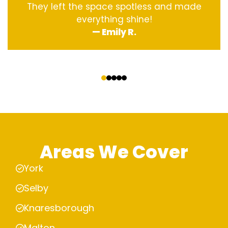
They left the space spotless and made
everything shine!
— Emily R.
‹
›
Areas We Cover
York
Selby
Knaresborough
Malton