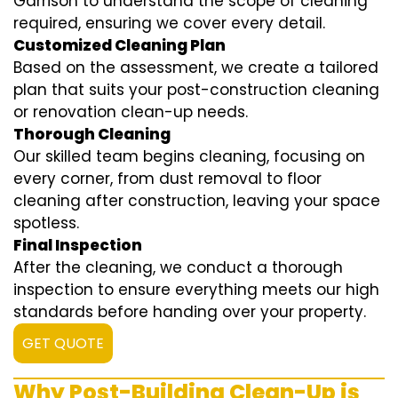
Garrison to understand the scope of cleaning
required, ensuring we cover every detail.
Customized Cleaning Plan
Based on the assessment, we create a tailored
plan that suits your post-construction cleaning
or renovation clean-up needs.
Thorough Cleaning
Our skilled team begins cleaning, focusing on
every corner, from dust removal to floor
cleaning after construction, leaving your space
spotless.
Final Inspection
After the cleaning, we conduct a thorough
inspection to ensure everything meets our high
standards before handing over your property.
GET QUOTE
Why Post-Building Clean-Up is