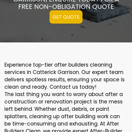
FREE NON-OBLIGATION QUOTE
GET QUOTE
Experience top-tier after builders cleaning
services in Catterick Garrison. Our expert team
delivers spotless results, ensuring your space is
clean and ready. Contact us today!
The last thing you want to worry about after a
construction or renovation project is the mess
left behind. Whether dust, debris, or paint
splatters, cleaning up after building work can
be time-consuming and exhausting. At After
Builders Clean, we provide expert After-Builder