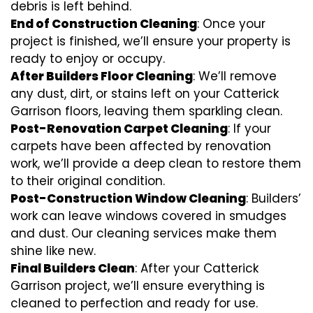
debris is left behind.
End of Construction Cleaning
: Once your
project is finished, we’ll ensure your property is
ready to enjoy or occupy.
After Builders Floor Cleaning
: We’ll remove
any dust, dirt, or stains left on your Catterick
Garrison floors, leaving them sparkling clean.
Post-Renovation Carpet Cleaning
: If your
carpets have been affected by renovation
work, we’ll provide a deep clean to restore them
to their original condition.
Post-Construction Window Cleaning
: Builders’
work can leave windows covered in smudges
and dust. Our cleaning services make them
shine like new.
Final Builders Clean
: After your Catterick
Garrison project, we’ll ensure everything is
cleaned to perfection and ready for use.