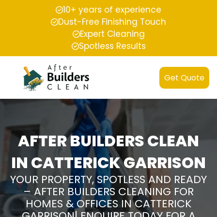
10+ years of experience
Dust-Free Finishing Touch
Expert Cleaning
Spotless Results
Get Quote
AFTER BUILDERS CLEAN
IN CATTERICK GARRISON
YOUR PROPERTY, SPOTLESS AND READY
– AFTER BUILDERS CLEANING FOR
HOMES & OFFICES IN CATTERICK
GARRISON| ENQUIRE TODAY FOR A