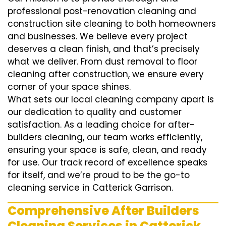
professional post-renovation cleaning and
construction site cleaning to both homeowners
and businesses. We believe every project
deserves a clean finish, and that’s precisely
what we deliver. From dust removal to floor
cleaning after construction, we ensure every
corner of your space shines.
What sets our local cleaning company apart is
our dedication to quality and customer
satisfaction. As a leading choice for after-
builders cleaning, our team works efficiently,
ensuring your space is safe, clean, and ready
for use. Our track record of excellence speaks
for itself, and we’re proud to be the go-to
cleaning service in Catterick Garrison.
Comprehensive After Builders
Cleaning Services in Catterick