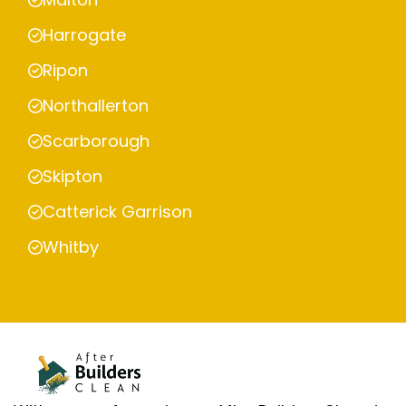
Harrogate
Ripon
Northallerton
Scarborough
Skipton
Catterick Garrison
Whitby