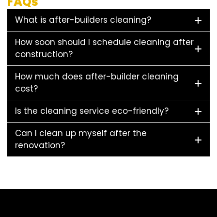
FAQs
What is after-builders cleaning?
How soon should I schedule cleaning after
construction?
How much does after-builder cleaning
cost?
Is the cleaning service eco-friendly?
Can I clean up myself after the
renovation?