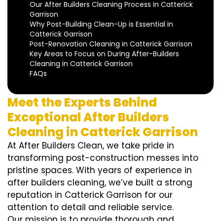
Our After Builders Cleaning Process in Catterick
Garrison
Why Post-Building Clean-Up is Essential in
Catterick Garrison
Post-Renovation Cleaning in Catterick Garrison
Key Areas to Focus on During After-Builders
Cleaning in Catterick Garrison
FAQs
Meet the Experts Behind
Exceptional After Builders
Cleaning in Catterick Garrison
At After Builders Clean, we take pride in
transforming post-construction messes into
pristine spaces. With years of experience in
after builders cleaning, we’ve built a strong
reputation in Catterick Garrison for our
attention to detail and reliable service.
Our mission is to provide thorough and