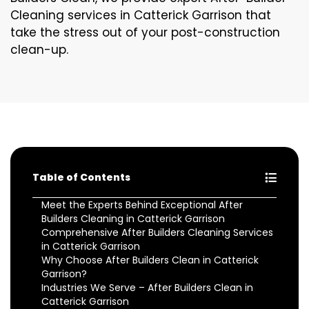
Cleaning services in Catterick Garrison that
take the stress out of your post-construction
clean-up.
Table of Contents
Meet the Experts Behind Exceptional After
Builders Cleaning in Catterick Garrison
Comprehensive After Builders Cleaning Services
in Catterick Garrison
Why Choose After Builders Clean in Catterick
Garrison?
Industries We Serve – After Builders Clean in
Catterick Garrison