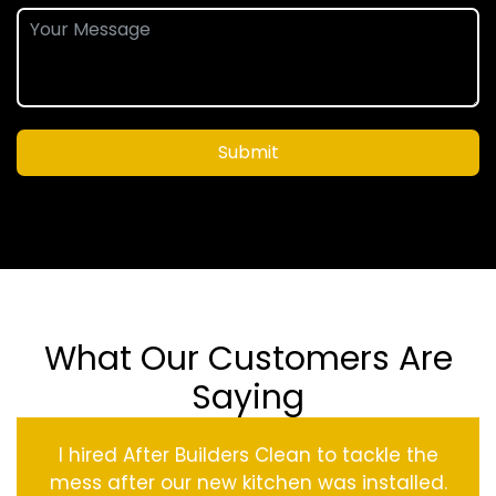
Submit
What Our Customers Are
Saying
I hired After Builders Clean to tackle the
mess after our new kitchen was installed.