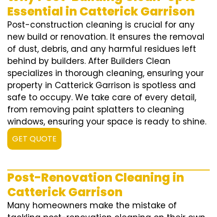
Essential in Catterick Garrison
Post-construction cleaning is crucial for any
new build or renovation. It ensures the removal
of dust, debris, and any harmful residues left
behind by builders. After Builders Clean
specializes in thorough cleaning, ensuring your
property in Catterick Garrison is spotless and
safe to occupy. We take care of every detail,
from removing paint splatters to cleaning
windows, ensuring your space is ready to shine.
GET QUOTE
Post-Renovation Cleaning in
Catterick Garrison
Many homeowners make the mistake of