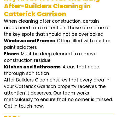
After-Builders Cleaning in
Catterick Garrison
When cleaning after construction, certain
areas need extra attention. These are some of
the key spots that should not be overlooked:
Windows and Frames
: Often filled with dust or
paint splatters
Floors
: Must be deep cleaned to remove
construction residue
Kitchen and Bathrooms
: Areas that need
thorough sanitation
After Builders Clean ensures that every area in
your Catterick Garrison property receives the
attention it deserves. Our team works
meticulously to ensure that no corner is missed.
Get in touch now.