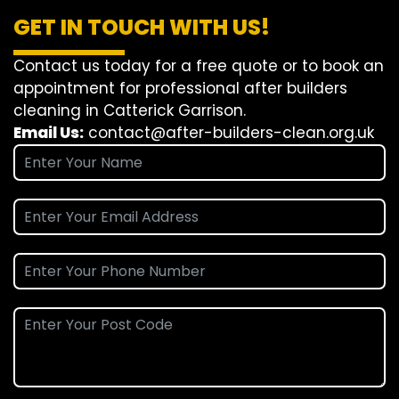
GET IN TOUCH WITH US!
Contact us today for a free quote or to book an
appointment for professional after builders
cleaning in Catterick Garrison.
Email Us:
contact@after-builders-clean.org.uk