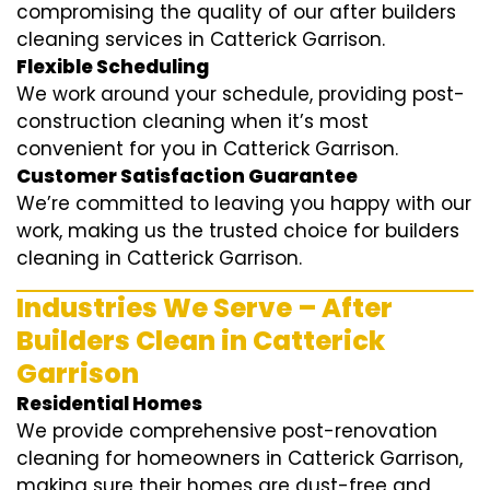
compromising the quality of our after builders
cleaning services in Catterick Garrison.
Flexible Scheduling
We work around your schedule, providing post-
construction cleaning when it’s most
convenient for you in Catterick Garrison.
Customer Satisfaction Guarantee
We’re committed to leaving you happy with our
work, making us the trusted choice for builders
cleaning in Catterick Garrison.
Industries We Serve – After
Builders Clean in Catterick
Garrison
Residential Homes
We provide comprehensive post-renovation
cleaning for homeowners in Catterick Garrison,
making sure their homes are dust-free and