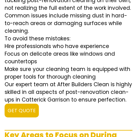
tackling post-renovation cleaning on their own,
not realizing the full extent of the work involved.
Common issues include missing dust in hard-
to-reach areas or damaging surfaces while
cleaning.
To avoid these mistakes:
Hire professionals who have experience
Focus on delicate areas like windows and
countertops
Make sure your cleaning team is equipped with
proper tools for thorough cleaning
Our expert team at After Builders Clean is highly
skilled in all aspects of post-renovation clean-
ups in Catterick Garrison to ensure perfection.
GET QUOTE
Key Areas to Focus on During