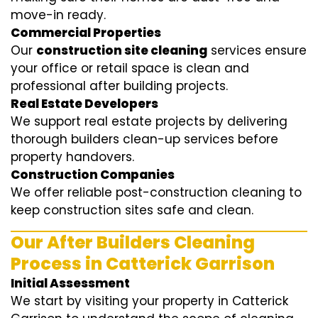
move-in ready.
Commercial Properties
Our
construction site cleaning
services ensure
your office or retail space is clean and
professional after building projects.
Real Estate Developers
We support real estate projects by delivering
thorough builders clean-up services before
property handovers.
Construction Companies
We offer reliable post-construction cleaning to
keep construction sites safe and clean.
Our After Builders Cleaning
Process in Catterick Garrison
Initial Assessment
We start by visiting your property in Catterick