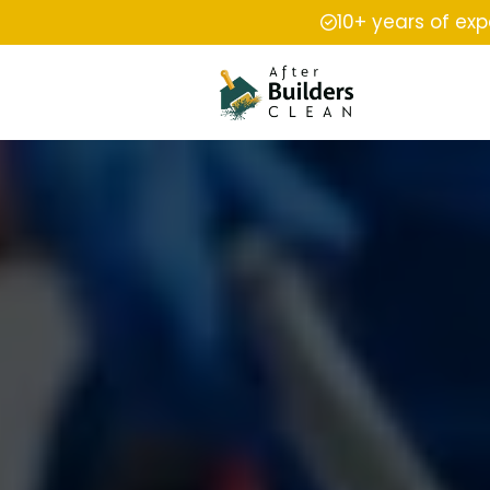
10+ years of ex