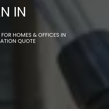
N IN
 FOR HOMES & OFFICES IN
GATION QUOTE