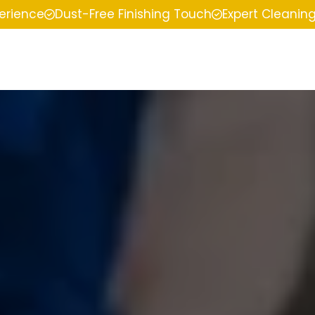
perience
Dust-Free Finishing Touch
Expert Cleanin