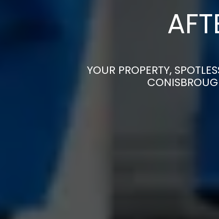
AFT
YOUR PROPERTY, SPOTLES
CONISBROUGH