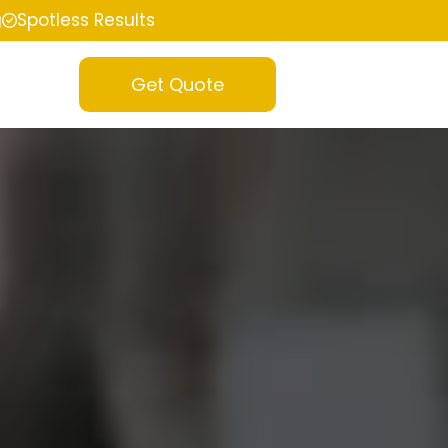
g
Spotless Results
Get Quote