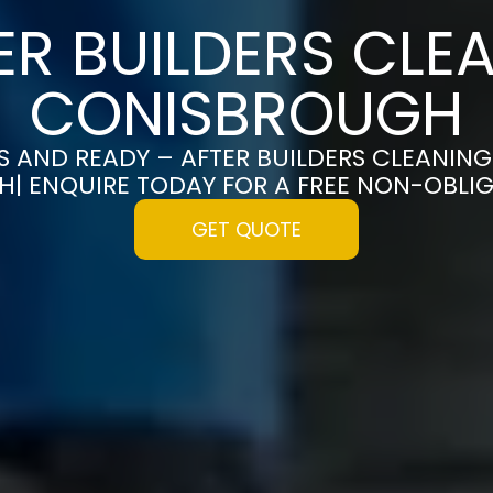
ER BUILDERS CLEA
CONISBROUGH
S AND READY – AFTER BUILDERS CLEANING
| ENQUIRE TODAY FOR A FREE NON-OBLI
GET QUOTE