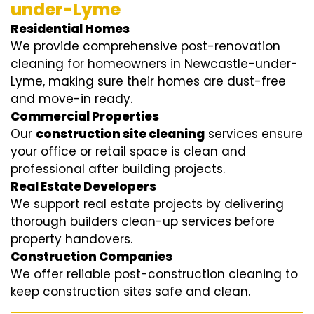
under-Lyme
Residential Homes
We provide comprehensive post-renovation
cleaning for homeowners in Newcastle-under-
Lyme, making sure their homes are dust-free
and move-in ready.
Commercial Properties
Our
construction site cleaning
services ensure
your office or retail space is clean and
professional after building projects.
Real Estate Developers
We support real estate projects by delivering
thorough builders clean-up services before
property handovers.
Construction Companies
We offer reliable post-construction cleaning to
keep construction sites safe and clean.