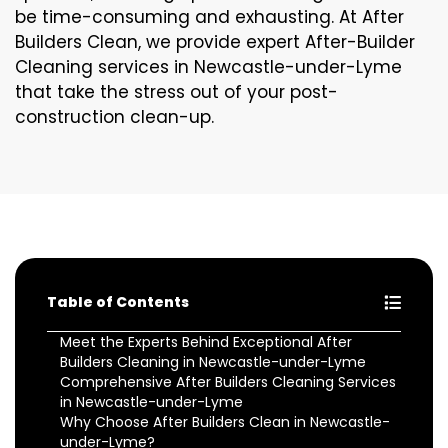
be time-consuming and exhausting. At After
Builders Clean, we provide expert After-Builder
Cleaning services in Newcastle-under-Lyme
that take the stress out of your post-
construction clean-up.
Table of Contents
Meet the Experts Behind Exceptional After
Builders Cleaning in Newcastle-under-Lyme
Comprehensive After Builders Cleaning Services
in Newcastle-under-Lyme
Why Choose After Builders Clean in Newcastle-
under-Lyme?