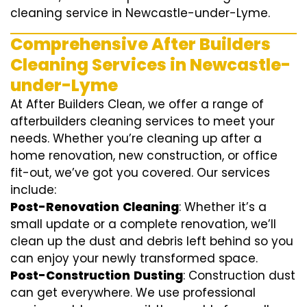
cleaning service in Newcastle-under-Lyme.
Comprehensive After Builders
Cleaning Services in Newcastle-
under-Lyme
At After Builders Clean, we offer a range of
afterbuilders cleaning services to meet your
needs. Whether you’re cleaning up after a
home renovation, new construction, or office
fit-out, we’ve got you covered. Our services
include:
Post-Renovation
Cleaning
: Whether it’s a
small update or a complete renovation, we’ll
clean up the dust and debris left behind so you
can enjoy your newly transformed space.
Post-Construction
Dusting
: Construction dust
can get everywhere. We use professional