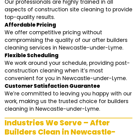
Our professionals are highly trained in all
aspects of construction site cleaning to provide
top-quality results.
Affordable Pricing
We offer competitive pricing without
compromising the quality of our after builders
cleaning services in Newcastle-under-Lyme.
Flexible Scheduling
We work around your schedule, providing post-
construction cleaning when it’s most
convenient for you in Newcastle-under-Lyme.
Customer Satisfaction Guarantee
We’re committed to leaving you happy with our
work, making us the trusted choice for builders
cleaning in Newcastle-under-Lyme.
Industries We Serve – After
Builders Clean in Newcastle-