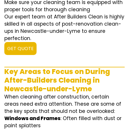
Make sure your cleaning team is equipped with
proper tools for thorough cleaning
Our expert team at After Builders Clean is highly
skilled in all aspects of post-renovation clean-
ups in Newcastle-under-Lyme to ensure
perfection.
GET QUOTE
Key Areas to Focus on During
After-Builders Cleaning in
Newcastle-under-Lyme
When cleaning after construction, certain
areas need extra attention. These are some of
the key spots that should not be overlooked:
Windows and Frames
: Often filled with dust or
paint splatters