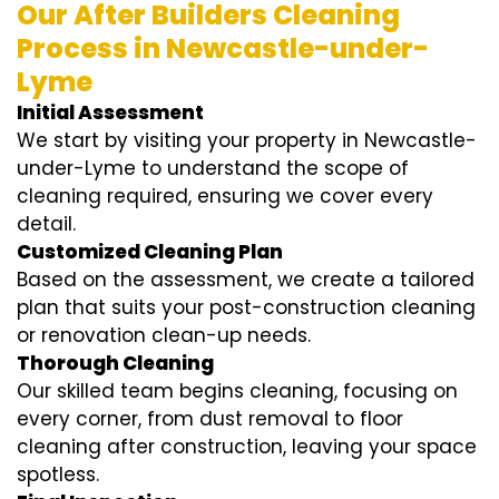
Our After Builders Cleaning
Process in Newcastle-under-
Lyme
Initial Assessment
We start by visiting your property in Newcastle-
under-Lyme to understand the scope of
cleaning required, ensuring we cover every
detail.
Customized Cleaning Plan
Based on the assessment, we create a tailored
plan that suits your post-construction cleaning
or renovation clean-up needs.
Thorough Cleaning
Our skilled team begins cleaning, focusing on
every corner, from dust removal to floor
cleaning after construction, leaving your space
spotless.