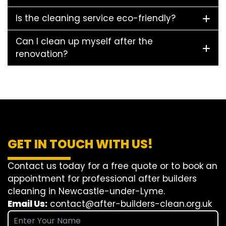
Is the cleaning service eco-friendly?
Can I clean up myself after the
renovation?
GET IN TOUCH WITH US!
Contact us today for a free quote or to book an
appointment for professional after builders
cleaning in Newcastle-under-Lyme.
Email Us:
contact@after-builders-clean.org.uk