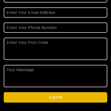
Submit