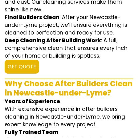
and dust. Our cleaning services make them
shine like new.
Final Builders Clean
: After your Newcastle-
under-Lyme project, we’ll ensure everything is
cleaned to perfection and ready for use.
Deep Cleaning After Building Work
: A full,
comprehensive clean that ensures every inch
of your home or building is spotless.
GET QUOTE
Why Choose After Builders Clean
in Newcastle-under-Lyme?
Years of Experience
With extensive experience in after builders
cleaning in Newcastle-under-Lyme, we bring
expert knowledge to every project.
Fully Trained Team