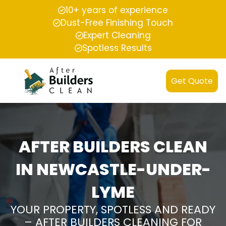
10+ years of experience
Dust-Free Finishing Touch
Expert Cleaning
Spotless Results
Get Quote
AFTER BUILDERS CLEAN
IN NEWCASTLE-UNDER-
LYME
YOUR PROPERTY, SPOTLESS AND READY
– AFTER BUILDERS CLEANING FOR