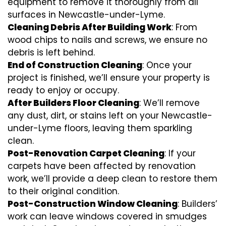
equipment to remove it thoroughly from all
surfaces in Newcastle-under-Lyme.
Cleaning Debris After Building Work
: From
wood chips to nails and screws, we ensure no
debris is left behind.
End of Construction Cleaning
: Once your
project is finished, we’ll ensure your property is
ready to enjoy or occupy.
After Builders Floor Cleaning
: We’ll remove
any dust, dirt, or stains left on your Newcastle-
under-Lyme floors, leaving them sparkling
clean.
Post-Renovation Carpet Cleaning
: If your
carpets have been affected by renovation
work, we’ll provide a deep clean to restore them
to their original condition.
Post-Construction Window Cleaning
: Builders’
work can leave windows covered in smudges