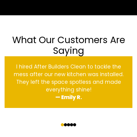
What Our Customers Are
Saying
I hired After Builders Clean to tackle the
mess after our new kitchen was installed.
They left the space spotless and made
everything shine!
— Emily R.
‹
›