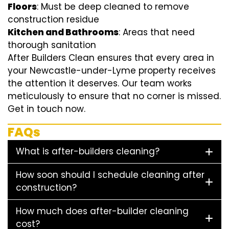
Floors
: Must be deep cleaned to remove
construction residue
Kitchen and Bathrooms
: Areas that need
thorough sanitation
After Builders Clean ensures that every area in
your Newcastle-under-Lyme property receives
the attention it deserves. Our team works
meticulously to ensure that no corner is missed.
Get in touch now.
FAQs
What is after-builders cleaning?
How soon should I schedule cleaning after
construction?
How much does after-builder cleaning
cost?