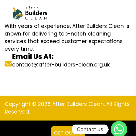
With years of experience, After Builders Clean is
known for delivering top-notch cleaning
services that exceed customer expectations
every time.
Email Us At:
contact@after-builders-clean.org.uk
Copyright © 2026 After Builders Clean. All Rights
Reserved.
Contact us
GET QUOTE