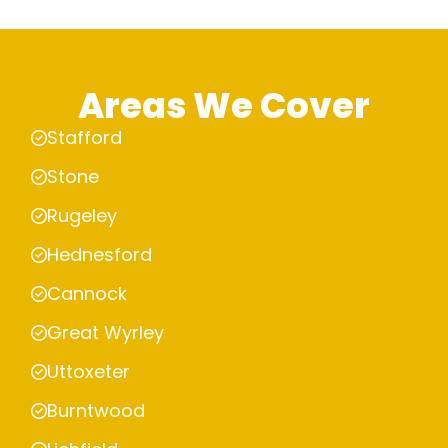
Areas We Cover
Stafford
Stone
Rugeley
Hednesford
Cannock
Great Wyrley
Uttoxeter
Burntwood