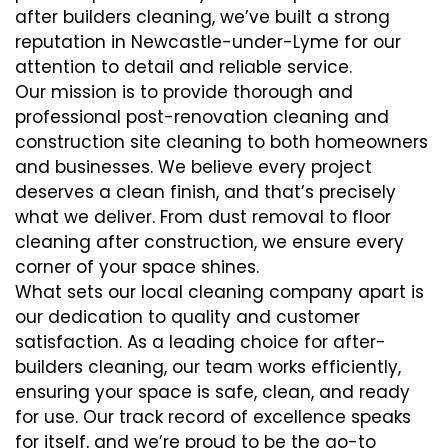
after builders cleaning, we’ve built a strong
reputation in Newcastle-under-Lyme for our
attention to detail and reliable service.
Our mission is to provide thorough and
professional post-renovation cleaning and
construction site cleaning to both homeowners
and businesses. We believe every project
deserves a clean finish, and that’s precisely
what we deliver. From dust removal to floor
cleaning after construction, we ensure every
corner of your space shines.
What sets our local cleaning company apart is
our dedication to quality and customer
satisfaction. As a leading choice for after-
builders cleaning, our team works efficiently,
ensuring your space is safe, clean, and ready
for use. Our track record of excellence speaks
for itself, and we’re proud to be the go-to