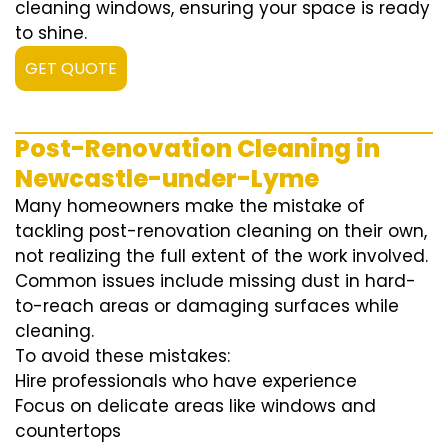
cleaning windows, ensuring your space is ready
to shine.
GET QUOTE
Post-Renovation Cleaning in
Newcastle-under-Lyme
Many homeowners make the mistake of
tackling post-renovation cleaning on their own,
not realizing the full extent of the work involved.
Common issues include missing dust in hard-
to-reach areas or damaging surfaces while
cleaning.
To avoid these mistakes:
Hire professionals who have experience
Focus on delicate areas like windows and
countertops