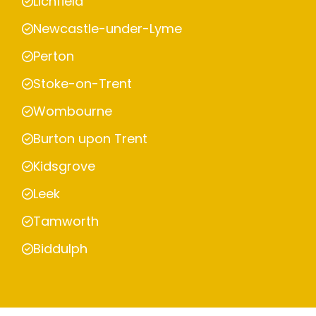
Lichfield
Newcastle-under-Lyme
Perton
Stoke-on-Trent
Wombourne
Burton upon Trent
Kidsgrove
Leek
Tamworth
Biddulph