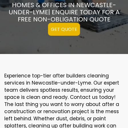
HOMES & OFFICES IN NEWCASTLE-
UNDER-LYME| ENQUIRE TODAY FOR A
FREE NON-OBLIGATION QUOTE
GET QUOTE
Experience top-tier after builders cleaning
services in Newcastle-under-Lyme. Our expert
team delivers spotless results, ensuring your
space is clean and ready. Contact us today!
The last thing you want to worry about after a
construction or renovation project is the mess
left behind. Whether dust, debris, or paint
splatters, cleaning up after building work can