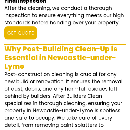
Final Inspection
After the cleaning, we conduct a thorough
inspection to ensure everything meets our high
standards before handing over your property.
GET QUOTE
Why Post-Building Clean-Up is
Essential in Newcastle-under-
Lyme
Post-construction cleaning is crucial for any
new build or renovation. It ensures the removal
of dust, debris, and any harmful residues left
behind by builders. After Builders Clean
specializes in thorough cleaning, ensuring your
property in Newcastle-under-Lyme is spotless
and safe to occupy. We take care of every
detail, from removing paint splatters to