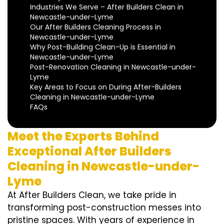
Industries We Serve – After Builders Clean in
Newcastle-under-Lyme
Our After Builders Cleaning Process in
Newcastle-under-Lyme
Why Post-Building Clean-Up is Essential in
Newcastle-under-Lyme
Post-Renovation Cleaning in Newcastle-under-
Lyme
Key Areas to Focus on During After-Builders
Cleaning in Newcastle-under-Lyme
FAQs
Meet the Experts Behind
Exceptional After Builders
Cleaning in Newcastle-under-
Lyme
At After Builders Clean, we take pride in
transforming post-construction messes into
pristine spaces. With years of experience in