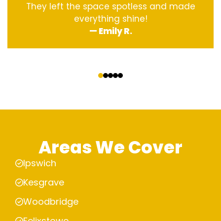
They left the space spotless and made
everything shine!
— Emily R.
‹
›
Areas We Cover
Ipswich
Kesgrave
Woodbridge
Felixstowe