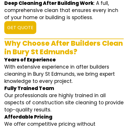
Deep Cleaning After Building Work
: A full,
comprehensive clean that ensures every inch
of your home or building is spotless.
GET QUOTE
Why Choose After Builders Clean
in Bury St Edmunds?
Years of Experience
With extensive experience in after builders
cleaning in Bury St Edmunds, we bring expert
knowledge to every project.
Fully Trained Team
Our professionals are highly trained in all
aspects of construction site cleaning to provide
top-quality results.
Affordable Pricing
We offer competitive pricing without