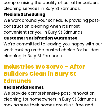
compromising the quality of our after builders
cleaning services in Bury St Edmunds.
Flexible Scheduling
We work around your schedule, providing post-
construction cleaning when it’s most
convenient for you in Bury St Edmunds.
Customer Satisfaction Guarantee
We’re committed to leaving you happy with our
work, making us the trusted choice for builders
cleaning in Bury St Edmunds.
Industries We Serve – After
Builders Clean in Bury St
Edmunds
Residential Homes
We provide comprehensive post-renovation
cleaning for homeowners in Bury St Edmunds,
making sure their homes are dust-free and