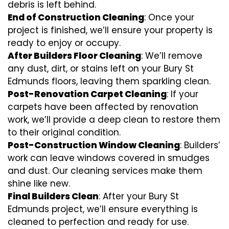
debris is left behind.
End of Construction Cleaning
: Once your
project is finished, we’ll ensure your property is
ready to enjoy or occupy.
After Builders Floor Cleaning
: We’ll remove
any dust, dirt, or stains left on your Bury St
Edmunds floors, leaving them sparkling clean.
Post-Renovation Carpet Cleaning
: If your
carpets have been affected by renovation
work, we’ll provide a deep clean to restore them
to their original condition.
Post-Construction Window Cleaning
: Builders’
work can leave windows covered in smudges
and dust. Our cleaning services make them
shine like new.
Final Builders Clean
: After your Bury St
Edmunds project, we’ll ensure everything is
cleaned to perfection and ready for use.