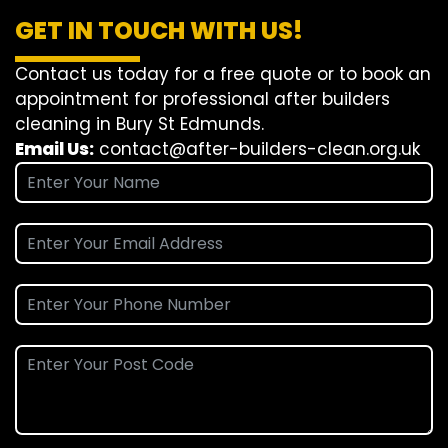
GET IN TOUCH WITH US!
Contact us today for a free quote or to book an
appointment for professional after builders
cleaning in Bury St Edmunds.
Email Us:
contact@after-builders-clean.org.uk