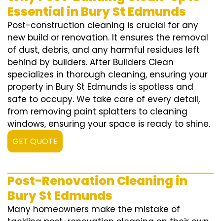
Essential in Bury St Edmunds
Post-construction cleaning is crucial for any
new build or renovation. It ensures the removal
of dust, debris, and any harmful residues left
behind by builders. After Builders Clean
specializes in thorough cleaning, ensuring your
property in Bury St Edmunds is spotless and
safe to occupy. We take care of every detail,
from removing paint splatters to cleaning
windows, ensuring your space is ready to shine.
GET QUOTE
Post-Renovation Cleaning in
Bury St Edmunds
Many homeowners make the mistake of