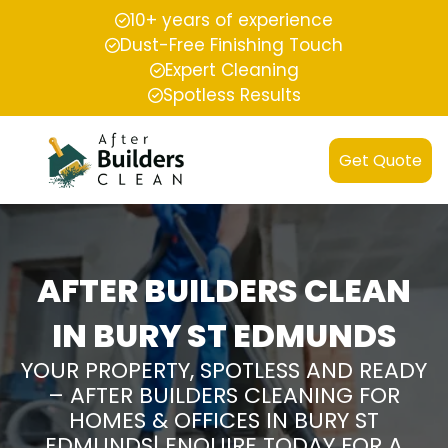
10+ years of experience
Dust-Free Finishing Touch
Expert Cleaning
Spotless Results
Get Quote
AFTER BUILDERS CLEAN
IN BURY ST EDMUNDS
YOUR PROPERTY, SPOTLESS AND READY
– AFTER BUILDERS CLEANING FOR
HOMES & OFFICES IN BURY ST
EDMUNDS| ENQUIRE TODAY FOR A