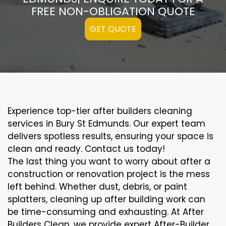
FREE NON-OBLIGATION QUOTE
GET QUOTE
Experience top-tier after builders cleaning
services in Bury St Edmunds. Our expert team
delivers spotless results, ensuring your space is
clean and ready. Contact us today!
The last thing you want to worry about after a
construction or renovation project is the mess
left behind. Whether dust, debris, or paint
splatters, cleaning up after building work can
be time-consuming and exhausting. At After
Builders Clean, we provide expert After-Builder