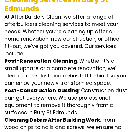
Edmunds
At After Builders Clean, we offer a range of
afterbuilders cleaning services to meet your
needs. Whether you’re cleaning up after a
home renovation, new construction, or office
fit-out, we’ve got you covered. Our services
include:
Post-Renovation
Cleaning
: Whether it’s a
small update or a complete renovation, we’ll
clean up the dust and debris left behind so you
can enjoy your newly transformed space.
Post-Construction
Dusting
: Construction dust
can get everywhere. We use professional
equipment to remove it thoroughly from all
surfaces in Bury St Edmunds.
Cleaning Debris After Building Work
: From
wood chips to nails and screws, we ensure no