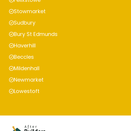
Stowmarket
Sudbury
Bury St Edmunds
Haverhill
Beccles
Mildenhall
Newmarket
Lowestoft