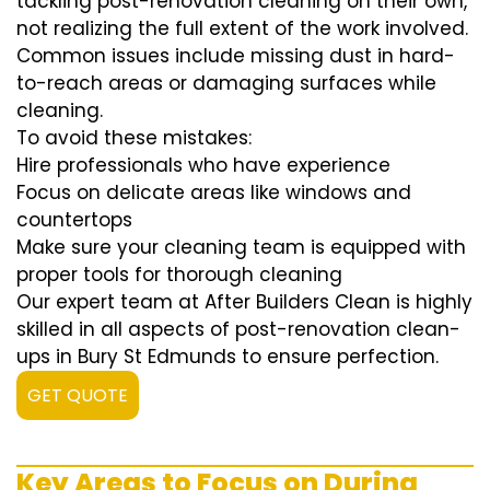
tackling post-renovation cleaning on their own,
not realizing the full extent of the work involved.
Common issues include missing dust in hard-
to-reach areas or damaging surfaces while
cleaning.
To avoid these mistakes:
Hire professionals who have experience
Focus on delicate areas like windows and
countertops
Make sure your cleaning team is equipped with
proper tools for thorough cleaning
Our expert team at After Builders Clean is highly
skilled in all aspects of post-renovation clean-
ups in Bury St Edmunds to ensure perfection.
GET QUOTE
Key Areas to Focus on During