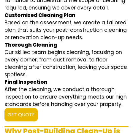
Edmunds to understand the scope of cleaning
required, ensuring we cover every detail.
Customized Cleaning Plan
Based on the assessment, we create a tailored
plan that suits your post-construction cleaning
or renovation clean-up needs.
Thorough Cleaning
Our skilled team begins cleaning, focusing on
every corner, from dust removal to floor
cleaning after construction, leaving your space
spotless.
Final Inspection
After the cleaning, we conduct a thorough
inspection to ensure everything meets our high
standards before handing over your property.
GET QUOTE
Why Post-Building Clean-Up is