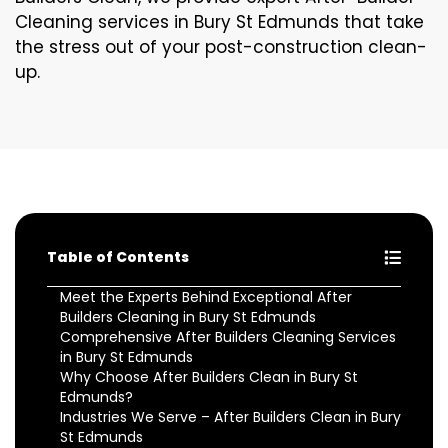
Cleaning services in Bury St Edmunds that take
the stress out of your post-construction clean-
up.
Table of Contents
Meet the Experts Behind Exceptional After
Builders Cleaning in Bury St Edmunds
Comprehensive After Builders Cleaning Services
in Bury St Edmunds
Why Choose After Builders Clean in Bury St
Edmunds?
Industries We Serve – After Builders Clean in Bury
St Edmunds