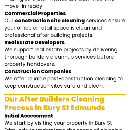
move-in ready.
Commercial Properties
Our
construction site cleaning
services ensure
your office or retail space is clean and
professional after building projects.
Real Estate Developers
We support real estate projects by delivering
thorough builders clean-up services before
property handovers.
Construction Companies
We offer reliable post-construction cleaning to
keep construction sites safe and clean.
Our After Builders Cleaning
Process in Bury St Edmunds
Initial Assessment
We start by visiting your property in Bury St