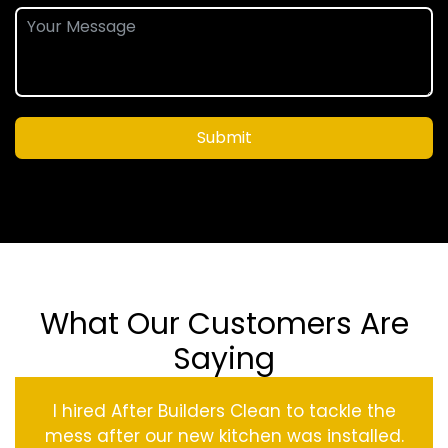
Submit
What Our Customers Are
Saying
I hired After Builders Clean to tackle the
mess after our new kitchen was installed.