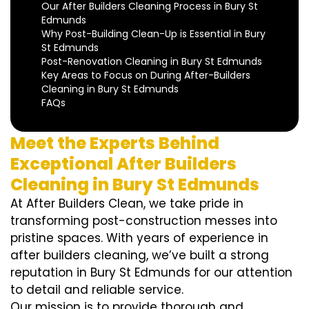
Our After Builders Cleaning Process in Bury St
Edmunds
Why Post-Building Clean-Up is Essential in Bury
St Edmunds
Post-Renovation Cleaning in Bury St Edmunds
Key Areas to Focus on During After-Builders
Cleaning in Bury St Edmunds
FAQs
Meet the Experts Behind
Exceptional After Builders
Cleaning in Bury St Edmunds
At After Builders Clean, we take pride in
transforming post-construction messes into
pristine spaces. With years of experience in
after builders cleaning, we’ve built a strong
reputation in Bury St Edmunds for our attention
to detail and reliable service.
Our mission is to provide thorough and