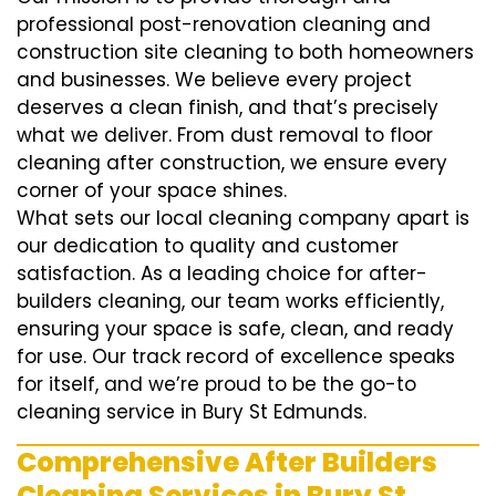
professional post-renovation cleaning and
construction site cleaning to both homeowners
and businesses. We believe every project
deserves a clean finish, and that’s precisely
what we deliver. From dust removal to floor
cleaning after construction, we ensure every
corner of your space shines.
What sets our local cleaning company apart is
our dedication to quality and customer
satisfaction. As a leading choice for after-
builders cleaning, our team works efficiently,
ensuring your space is safe, clean, and ready
for use. Our track record of excellence speaks
for itself, and we’re proud to be the go-to
cleaning service in Bury St Edmunds.
Comprehensive After Builders
Cleaning Services in Bury St