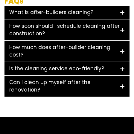
FAQs
What is after-builders cleaning?
How soon should I schedule cleaning after
construction?
How much does after-builder cleaning
cost?
Is the cleaning service eco-friendly?
Can I clean up myself after the
renovation?