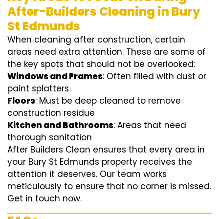
After-Builders Cleaning in Bury
St Edmunds
When cleaning after construction, certain
areas need extra attention. These are some of
the key spots that should not be overlooked:
Windows and Frames
: Often filled with dust or
paint splatters
Floors
: Must be deep cleaned to remove
construction residue
Kitchen and Bathrooms
: Areas that need
thorough sanitation
After Builders Clean ensures that every area in
your Bury St Edmunds property receives the
attention it deserves. Our team works
meticulously to ensure that no corner is missed.
Get in touch now.