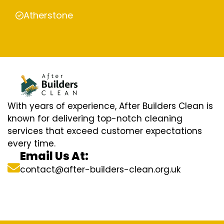
Atherstone
With years of experience, After Builders Clean is
known for delivering top-notch cleaning
services that exceed customer expectations
every time.
Email Us At:
contact@after-builders-clean.org.uk