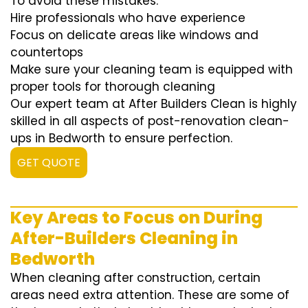
To avoid these mistakes:
Hire professionals who have experience
Focus on delicate areas like windows and
countertops
Make sure your cleaning team is equipped with
proper tools for thorough cleaning
Our expert team at After Builders Clean is highly
skilled in all aspects of post-renovation clean-
ups in Bedworth to ensure perfection.
GET QUOTE
Key Areas to Focus on During
After-Builders Cleaning in
Bedworth
When cleaning after construction, certain
areas need extra attention. These are some of