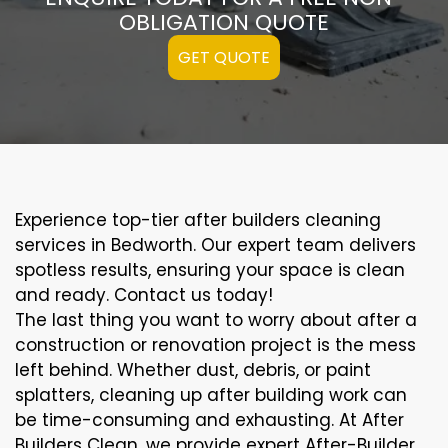
OBLIGATION QUOTE
GET QUOTE
Experience top-tier after builders cleaning
services in Bedworth. Our expert team delivers
spotless results, ensuring your space is clean
and ready. Contact us today!
The last thing you want to worry about after a
construction or renovation project is the mess
left behind. Whether dust, debris, or paint
splatters, cleaning up after building work can
be time-consuming and exhausting. At After
Builders Clean, we provide expert After-Builder