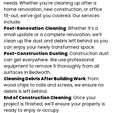
needs. Whether you’re cleaning up after a
home renovation, new construction, or office
fit-out, we’ve got you covered. Our services
include:
Post-Renovation
Cleaning
: Whether it’s a
small update or a complete renovation, we’ll
clean up the dust and debris left behind so you
can enjoy your newly transformed space.
Post-Construction
Dusting
: Construction dust
can get everywhere. We use professional
equipment to remove it thoroughly from all
surfaces in Bedworth.
Cleaning Debris After Building Work
: From
wood chips to nails and screws, we ensure no
debris is left behind.
End of Construction Cleaning
: Once your
project is finished, we’ll ensure your property is
ready to enjoy or occupy.