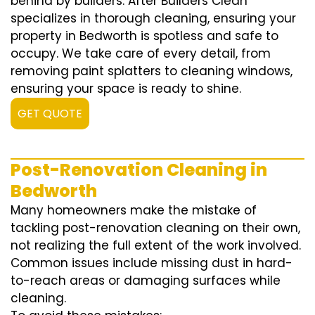
behind by builders. After Builders Clean
specializes in thorough cleaning, ensuring your
property in Bedworth is spotless and safe to
occupy. We take care of every detail, from
removing paint splatters to cleaning windows,
ensuring your space is ready to shine.
GET QUOTE
Post-Renovation Cleaning in
Bedworth
Many homeowners make the mistake of
tackling post-renovation cleaning on their own,
not realizing the full extent of the work involved.
Common issues include missing dust in hard-
to-reach areas or damaging surfaces while
cleaning.