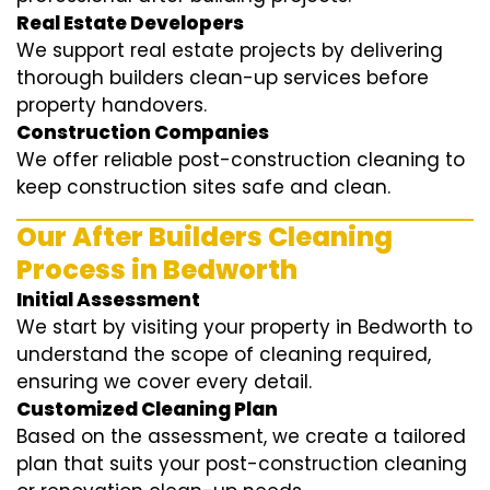
Real Estate Developers
We support real estate projects by delivering
thorough builders clean-up services before
property handovers.
Construction Companies
We offer reliable post-construction cleaning to
keep construction sites safe and clean.
Our After Builders Cleaning
Process in Bedworth
Initial Assessment
We start by visiting your property in Bedworth to
understand the scope of cleaning required,
ensuring we cover every detail.
Customized Cleaning Plan
Based on the assessment, we create a tailored
plan that suits your post-construction cleaning