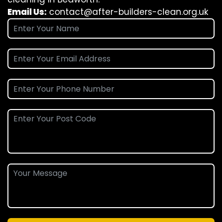
Email Us:
contact@after-builders-clean.org.uk