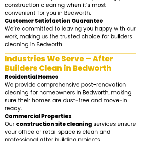
construction cleaning when it’s most
convenient for you in Bedworth.
Customer Satisfaction Guarantee
We’re committed to leaving you happy with our
work, making us the trusted choice for builders
cleaning in Bedworth.
Industries We Serve – After
Builders Clean in Bedworth
Residential Homes
We provide comprehensive post-renovation
cleaning for homeowners in Bedworth, making
sure their homes are dust-free and move-in
ready.
Commercial Properties
Our
construction site cleaning
services ensure
your office or retail space is clean and
professional after building projects.