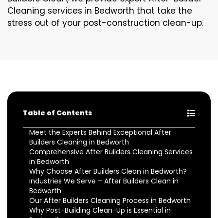
Cleaning services in Bedworth that take the
stress out of your post-construction clean-up.
Table of Contents
Meet the Experts Behind Exceptional After
Builders Cleaning in Bedworth
Comprehensive After Builders Cleaning Services
in Bedworth
Why Choose After Builders Clean in Bedworth?
Industries We Serve – After Builders Clean in
Bedworth
Our After Builders Cleaning Process in Bedworth
Why Post-Building Clean-Up is Essential in