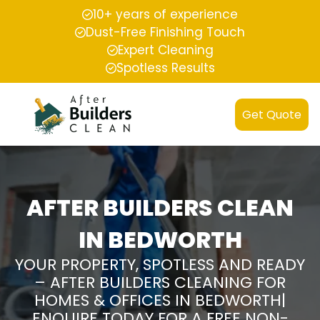
10+ years of experience
Dust-Free Finishing Touch
Expert Cleaning
Spotless Results
Get Quote
AFTER BUILDERS CLEAN
IN BEDWORTH
YOUR PROPERTY, SPOTLESS AND READY
– AFTER BUILDERS CLEANING FOR
HOMES & OFFICES IN BEDWORTH|
ENQUIRE TODAY FOR A FREE NON-