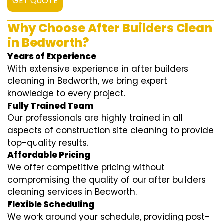
GET QUOTE
Why Choose After Builders Clean
in Bedworth?
Years of Experience
With extensive experience in after builders
cleaning in Bedworth, we bring expert
knowledge to every project.
Fully Trained Team
Our professionals are highly trained in all
aspects of construction site cleaning to provide
top-quality results.
Affordable Pricing
We offer competitive pricing without
compromising the quality of our after builders
cleaning services in Bedworth.
Flexible Scheduling
We work around your schedule, providing post-