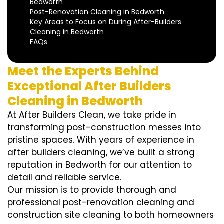
Bedworth
Post-Renovation Cleaning in Bedworth
Key Areas to Focus on During After-Builders
Cleaning in Bedworth
FAQs
Meet the Experts Behind
Exceptional After Builders
Cleaning in Bedworth
At After Builders Clean, we take pride in
transforming post-construction messes into
pristine spaces. With years of experience in
after builders cleaning, we’ve built a strong
reputation in Bedworth for our attention to
detail and reliable service.
Our mission is to provide thorough and
professional post-renovation cleaning and
construction site cleaning to both homeowners