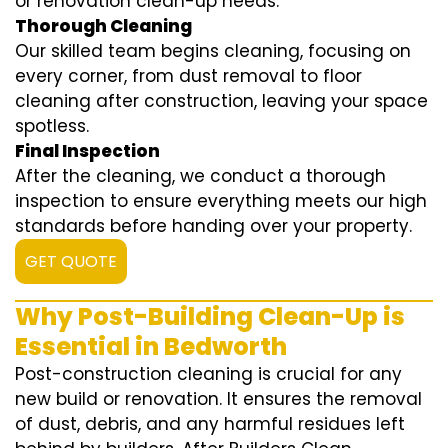
or renovation clean-up needs.
Thorough Cleaning
Our skilled team begins cleaning, focusing on
every corner, from dust removal to floor
cleaning after construction, leaving your space
spotless.
Final Inspection
After the cleaning, we conduct a thorough
inspection to ensure everything meets our high
standards before handing over your property.
GET QUOTE
Why Post-Building Clean-Up is
Essential in Bedworth
Post-construction cleaning is crucial for any
new build or renovation. It ensures the removal
of dust, debris, and any harmful residues left