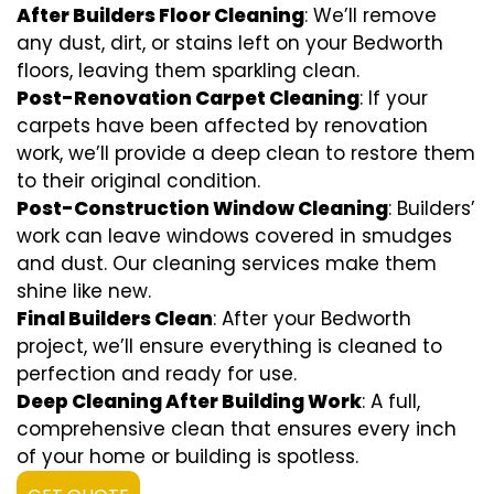
After Builders Floor Cleaning
: We’ll remove
any dust, dirt, or stains left on your Bedworth
floors, leaving them sparkling clean.
Post-Renovation Carpet Cleaning
: If your
carpets have been affected by renovation
work, we’ll provide a deep clean to restore them
to their original condition.
Post-Construction Window Cleaning
: Builders’
work can leave windows covered in smudges
and dust. Our cleaning services make them
shine like new.
Final Builders Clean
: After your Bedworth
project, we’ll ensure everything is cleaned to
perfection and ready for use.
Deep Cleaning After Building Work
: A full,
comprehensive clean that ensures every inch
of your home or building is spotless.