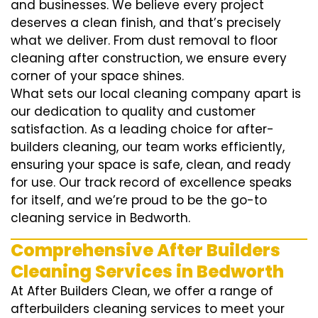
and businesses. We believe every project
deserves a clean finish, and that’s precisely
what we deliver. From dust removal to floor
cleaning after construction, we ensure every
corner of your space shines.
What sets our local cleaning company apart is
our dedication to quality and customer
satisfaction. As a leading choice for after-
builders cleaning, our team works efficiently,
ensuring your space is safe, clean, and ready
for use. Our track record of excellence speaks
for itself, and we’re proud to be the go-to
cleaning service in Bedworth.
Comprehensive After Builders
Cleaning Services in Bedworth
At After Builders Clean, we offer a range of
afterbuilders cleaning services to meet your