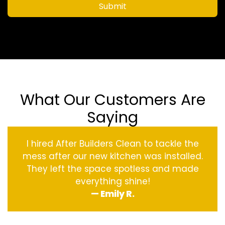
Submit
What Our Customers Are
Saying
I hired After Builders Clean to tackle the
mess after our new kitchen was installed.
They left the space spotless and made
everything shine!
— Emily R.