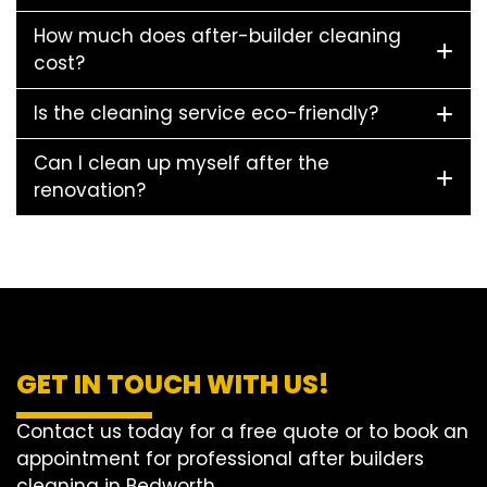
How much does after-builder cleaning
cost?
Is the cleaning service eco-friendly?
Can I clean up myself after the
renovation?
GET IN TOUCH WITH US!
Contact us today for a free quote or to book an
appointment for professional after builders
cleaning in Bedworth.