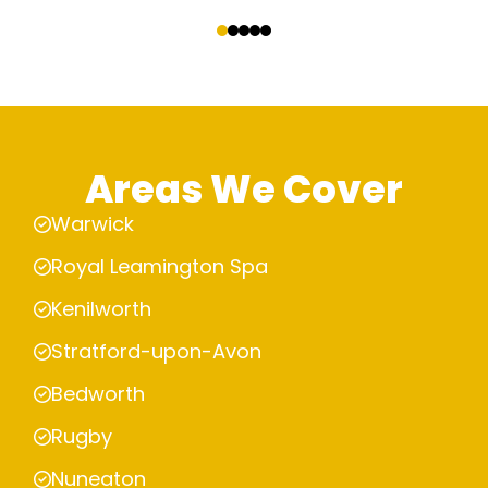
‹
›
Areas We Cover
Warwick
Royal Leamington Spa
Kenilworth
Stratford-upon-Avon
Bedworth
Rugby
Nuneaton