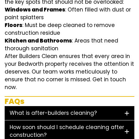
the key spots that should not be overlooked:
Windows and Frames
: Often filled with dust or
paint splatters
Floors
: Must be deep cleaned to remove
construction residue
Kitchen and Bathrooms
: Areas that need
thorough sanitation
After Builders Clean ensures that every area in
your Bedworth property receives the attention it
deserves. Our team works meticulously to
ensure that no corner is missed. Get in touch
now.
FAQs
What is after-builders cleaning?
How soon should I schedule cleaning after
construction?