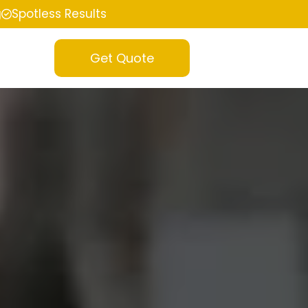
g
Spotless Results
Get Quote