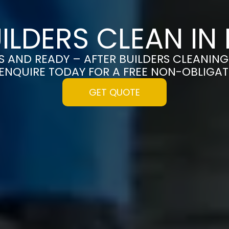
UILDERS CLEAN IN
S AND READY – AFTER BUILDERS CLEANING
ENQUIRE TODAY FOR A FREE NON-OBLIGA
GET QUOTE