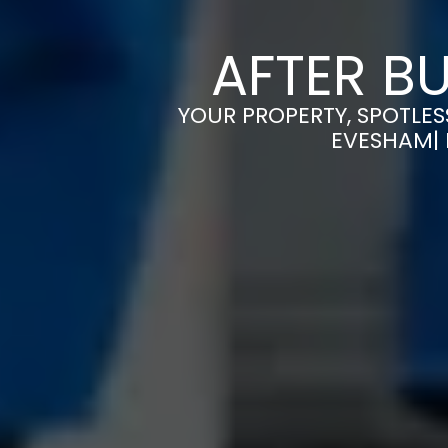
AFTER B
YOUR PROPERTY, SPOTLES
EVESHAM| 