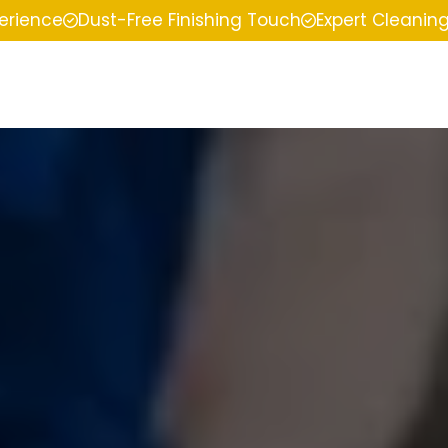
perience
Dust-Free Finishing Touch
Expert Cleanin