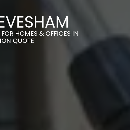
 EVESHAM
 FOR HOMES & OFFICES IN
TION QUOTE