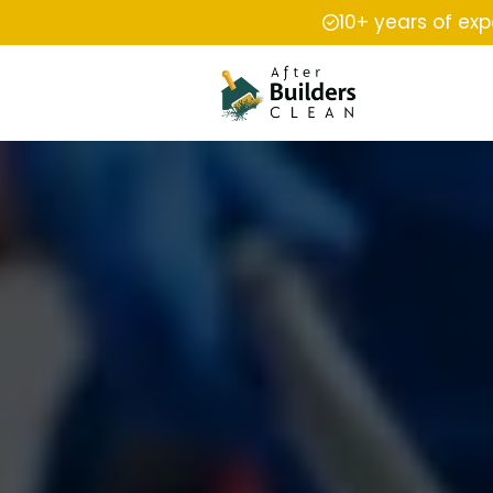
10+ years of ex