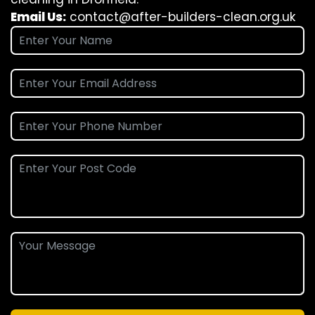
Email Us:
contact@after-builders-clean.org.uk