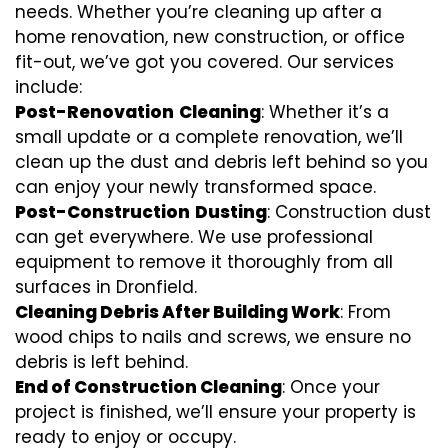
needs. Whether you’re cleaning up after a
home renovation, new construction, or office
fit-out, we’ve got you covered. Our services
include:
Post-Renovation
Cleaning
: Whether it’s a
small update or a complete renovation, we’ll
clean up the dust and debris left behind so you
can enjoy your newly transformed space.
Post-Construction
Dusting
: Construction dust
can get everywhere. We use professional
equipment to remove it thoroughly from all
surfaces in Dronfield.
Cleaning Debris After Building Work
: From
wood chips to nails and screws, we ensure no
debris is left behind.
End of Construction Cleaning
: Once your
project is finished, we’ll ensure your property is
ready to enjoy or occupy.