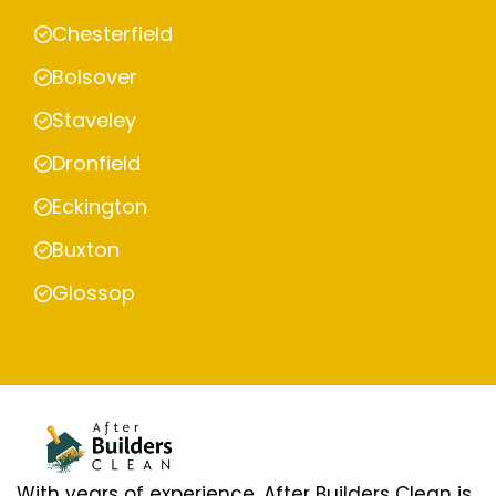
Chesterfield
Bolsover
Staveley
Dronfield
Eckington
Buxton
Glossop
With years of experience, After Builders Clean is