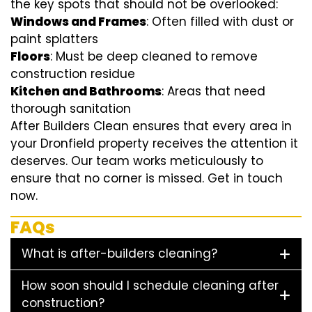
the key spots that should not be overlooked:
Windows and Frames
: Often filled with dust or
paint splatters
Floors
: Must be deep cleaned to remove
construction residue
Kitchen and Bathrooms
: Areas that need
thorough sanitation
After Builders Clean ensures that every area in
your Dronfield property receives the attention it
deserves. Our team works meticulously to
ensure that no corner is missed. Get in touch
now.
FAQs
What is after-builders cleaning?
How soon should I schedule cleaning after
construction?