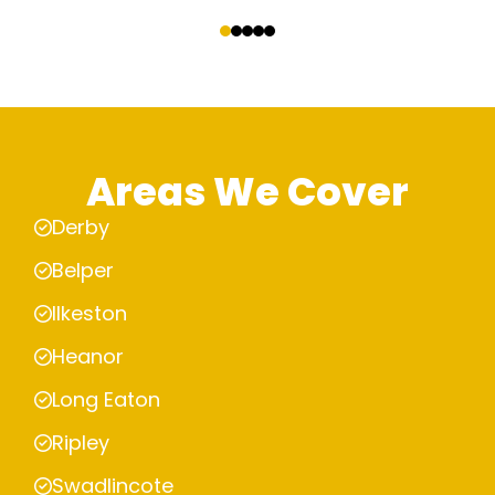
‹
›
Areas We Cover
Derby
Belper
Ilkeston
Heanor
Long Eaton
Ripley
Swadlincote