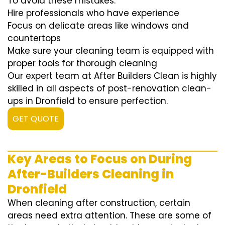
To avoid these mistakes:
Hire professionals who have experience
Focus on delicate areas like windows and
countertops
Make sure your cleaning team is equipped with
proper tools for thorough cleaning
Our expert team at After Builders Clean is highly
skilled in all aspects of post-renovation clean-
ups in Dronfield to ensure perfection.
GET QUOTE
Key Areas to Focus on During
After-Builders Cleaning in
Dronfield
When cleaning after construction, certain
areas need extra attention. These are some of