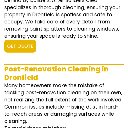
behind by builders. After Builders Clean
specializes in thorough cleaning, ensuring your
property in Dronfield is spotless and safe to
occupy. We take care of every detail, from
removing paint splatters to cleaning windows,
ensuring your space is ready to shine.
GET QUOTE
Post-Renovation Cleaning in
Dronfield
Many homeowners make the mistake of
tackling post-renovation cleaning on their own,
not realizing the full extent of the work involved.
Common issues include missing dust in hard-
to-reach areas or damaging surfaces while
cleaning.