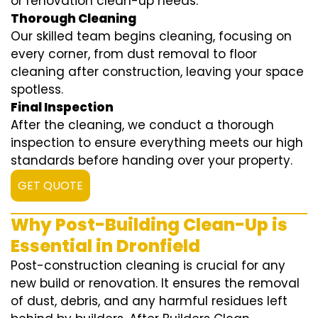
or renovation clean-up needs.
Thorough Cleaning
Our skilled team begins cleaning, focusing on
every corner, from dust removal to floor
cleaning after construction, leaving your space
spotless.
Final Inspection
After the cleaning, we conduct a thorough
inspection to ensure everything meets our high
standards before handing over your property.
GET QUOTE
Why Post-Building Clean-Up is
Essential in Dronfield
Post-construction cleaning is crucial for any
new build or renovation. It ensures the removal
of dust, debris, and any harmful residues left