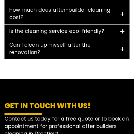
How much does after-builder cleaning
cost?
Is the cleaning service eco-friendly?
Can I clean up myself after the
renovation?
GET IN TOUCH WITH US!
Contact us today for a free quote or to book an
appointment for professional after builders
cleaning in Dronfield.