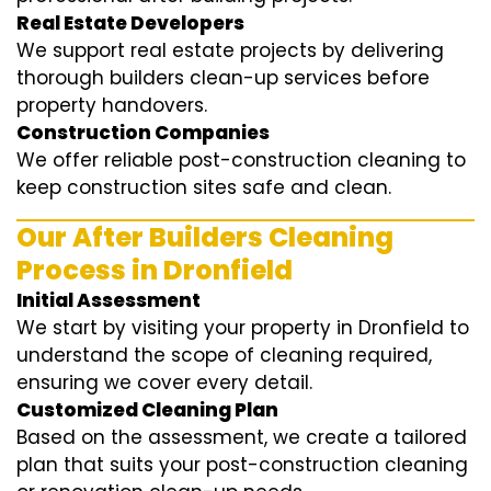
Real Estate Developers
We support real estate projects by delivering
thorough builders clean-up services before
property handovers.
Construction Companies
We offer reliable post-construction cleaning to
keep construction sites safe and clean.
Our After Builders Cleaning
Process in Dronfield
Initial Assessment
We start by visiting your property in Dronfield to
understand the scope of cleaning required,
ensuring we cover every detail.
Customized Cleaning Plan
Based on the assessment, we create a tailored
plan that suits your post-construction cleaning