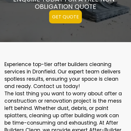
OBLIGATION QUOTE
GET QUOTE
Experience top-tier after builders cleaning
services in Dronfield. Our expert team delivers
spotless results, ensuring your space is clean
and ready. Contact us today!
The last thing you want to worry about after a
construction or renovation project is the mess
left behind. Whether dust, debris, or paint
splatters, cleaning up after building work can
be time-consuming and exhausting. At After
Builders Clean, we provide expert After-Builder