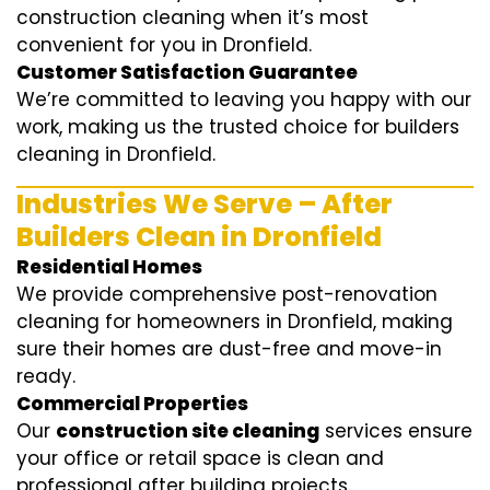
construction cleaning when it’s most
convenient for you in Dronfield.
Customer Satisfaction Guarantee
We’re committed to leaving you happy with our
work, making us the trusted choice for builders
cleaning in Dronfield.
Industries We Serve – After
Builders Clean in Dronfield
Residential Homes
We provide comprehensive post-renovation
cleaning for homeowners in Dronfield, making
sure their homes are dust-free and move-in
ready.
Commercial Properties
Our
construction site cleaning
services ensure
your office or retail space is clean and
professional after building projects.