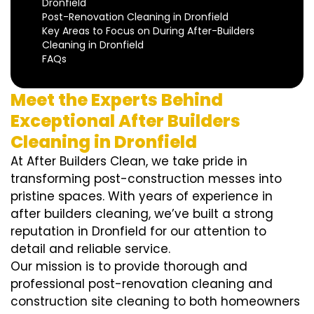
Dronfield
Post-Renovation Cleaning in Dronfield
Key Areas to Focus on During After-Builders
Cleaning in Dronfield
FAQs
Meet the Experts Behind
Exceptional After Builders
Cleaning in Dronfield
At After Builders Clean, we take pride in
transforming post-construction messes into
pristine spaces. With years of experience in
after builders cleaning, we’ve built a strong
reputation in Dronfield for our attention to
detail and reliable service.
Our mission is to provide thorough and
professional post-renovation cleaning and
construction site cleaning to both homeowners