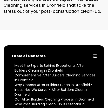
Cleaning services in Dronfield that take the
stress out of your post-construction clean-up.
Table of Contents
Meet the Experts Behind Exceptional After
Builders Cleaning in Dronfield
Comprehensive After Builders Cleaning Services
in Dronfield
Why Choose After Builders Clean in Dronfield?
Industries We Serve – After Builders Clean in
Dronfield
Our After Builders Cleaning Process in Dronfield
Why Post-Building Clean-Up is Essential in