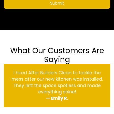
Submit
What Our Customers Are
Saying
I hired After Builders Clean to tackle the
mess after our new kitchen was installed.
They left the space spotless and made
everything shine!
— Emily R.