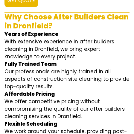
GET QUOTE
Why Choose After Builders Clean
in Dronfield?
Years of Experience
With extensive experience in after builders
cleaning in Dronfield, we bring expert
knowledge to every project.
Fully Trained Team
Our professionals are highly trained in all
aspects of construction site cleaning to provide
top-quality results.
Affordable Pricing
We offer competitive pricing without
compromising the quality of our after builders
cleaning services in Dronfield.
Flexible Scheduling
We work around your schedule, providing post-