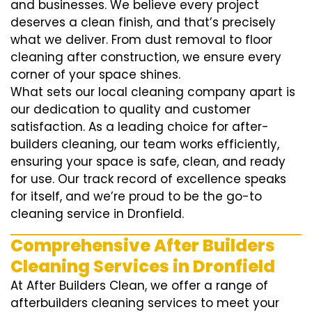
and businesses. We believe every project
deserves a clean finish, and that’s precisely
what we deliver. From dust removal to floor
cleaning after construction, we ensure every
corner of your space shines.
What sets our local cleaning company apart is
our dedication to quality and customer
satisfaction. As a leading choice for after-
builders cleaning, our team works efficiently,
ensuring your space is safe, clean, and ready
for use. Our track record of excellence speaks
for itself, and we’re proud to be the go-to
cleaning service in Dronfield.
Comprehensive After Builders
Cleaning Services in Dronfield
At After Builders Clean, we offer a range of
afterbuilders cleaning services to meet your