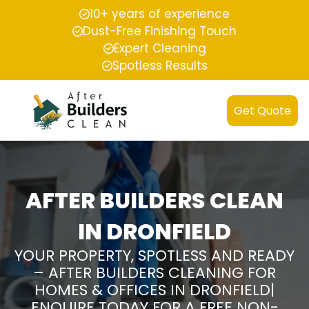
10+ years of experience
Dust-Free Finishing Touch
Expert Cleaning
Spotless Results
Get Quote
AFTER BUILDERS CLEAN
IN DRONFIELD
YOUR PROPERTY, SPOTLESS AND READY
– AFTER BUILDERS CLEANING FOR
HOMES & OFFICES IN DRONFIELD|
ENQUIRE TODAY FOR A FREE NON-