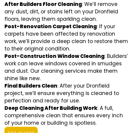
After Builders Floor Cleaning
: We’ll remove
any dust, dirt, or stains left on your Dronfield
floors, leaving them sparkling clean.
Post-Renovation Carpet Cleaning
: If your
carpets have been affected by renovation
work, we’ll provide a deep clean to restore them
to their original condition.
Post-Construction Window Cleaning
: Builders’
work can leave windows covered in smudges
and dust. Our cleaning services make them
shine like new.
Final Builders Clean
: After your Dronfield
project, we’ll ensure everything is cleaned to
perfection and ready for use.
Deep Cleaning After Building Work
: A full,
comprehensive clean that ensures every inch
of your home or building is spotless.