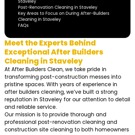
Staveley
Post-Renovation Cleaning in Staveley
Key Areas to Focus on During After-Builders
Cleaning in Staveley
FAQs
Meet the Experts Behind
Exceptional After Builders
Cleaning in Staveley
At After Builders Clean, we take pride in
transforming post-construction messes into
pristine spaces. With years of experience in
after builders cleaning, we’ve built a strong
reputation in Staveley for our attention to detail
and reliable service.
Our mission is to provide thorough and
professional post-renovation cleaning and
construction site cleaning to both homeowners