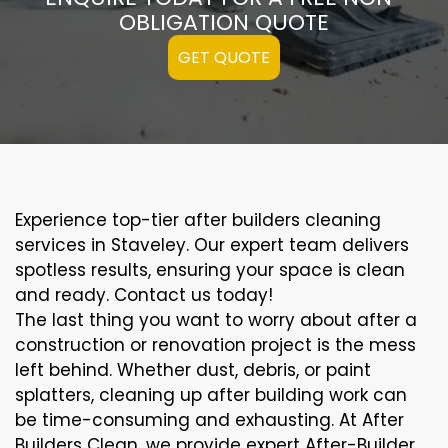
OBLIGATION QUOTE
GET QUOTE
Experience top-tier after builders cleaning
services in Staveley. Our expert team delivers
spotless results, ensuring your space is clean
and ready. Contact us today!
The last thing you want to worry about after a
construction or renovation project is the mess
left behind. Whether dust, debris, or paint
splatters, cleaning up after building work can
be time-consuming and exhausting. At After
Builders Clean, we provide expert After-Builder