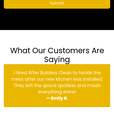
Submit
What Our Customers Are
Saying
I hired After Builders Clean to tackle the
mess after our new kitchen was installed.
They left the space spotless and made
everything shine!
— Emily R.