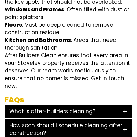
the key spots that should not be overlooked:
Windows and Frames
: Often filled with dust or
paint splatters
Floors
: Must be deep cleaned to remove
construction residue
Kitchen and Bathrooms
: Areas that need
thorough sanitation
After Builders Clean ensures that every area in
your Staveley property receives the attention it
deserves. Our team works meticulously to
ensure that no corner is missed. Get in touch
now.
FAQs
What is after-builders cleaning?
How soon should I schedule cleaning after
construction?