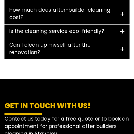
How much does after-builder cleaning
cost?
Is the cleaning service eco-friendly?
Can I clean up myself after the
renovation?
GET IN TOUCH WITH US!
Contact us today for a free quote or to book an
appointment for professional after builders
cleaning in Staveley.