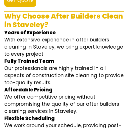
GET QUOTE
Why Choose After Builders Clean
in Staveley?
Years of Experience
With extensive experience in after builders
cleaning in Staveley, we bring expert knowledge
to every project.
Fully Trained Team
Our professionals are highly trained in all
aspects of construction site cleaning to provide
top-quality results.
Affordable Pricing
We offer competitive pricing without
compromising the quality of our after builders
cleaning services in Staveley.
Flexible Scheduling
We work around your schedule, providing post-