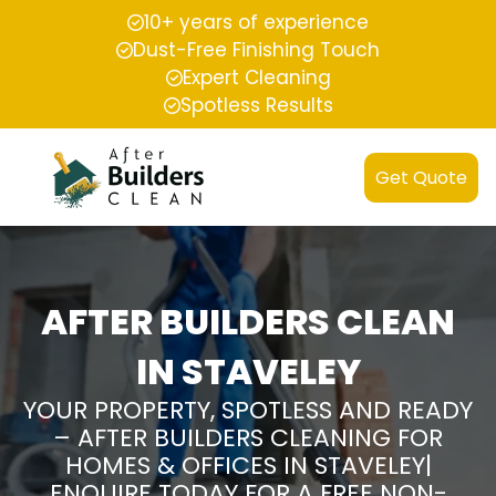
10+ years of experience
Dust-Free Finishing Touch
Expert Cleaning
Spotless Results
Get Quote
AFTER BUILDERS CLEAN
IN STAVELEY
YOUR PROPERTY, SPOTLESS AND READY
– AFTER BUILDERS CLEANING FOR
HOMES & OFFICES IN STAVELEY|
ENQUIRE TODAY FOR A FREE NON-