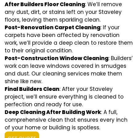
After Builders Floor Cleaning
: We’ll remove
any dust, dirt, or stains left on your Staveley
floors, leaving them sparkling clean.
Post-Renovation Carpet Cleaning
: If your
carpets have been affected by renovation
work, we’ll provide a deep clean to restore them
to their original condition.
Post-Construction Window Cleaning
: Builders’
work can leave windows covered in smudges
and dust. Our cleaning services make them
shine like new.
Final Builders Clean
: After your Staveley
project, we’ll ensure everything is cleaned to
perfection and ready for use.
Deep Cleaning After Building Work
: A full,
comprehensive clean that ensures every inch
of your home or building is spotless.