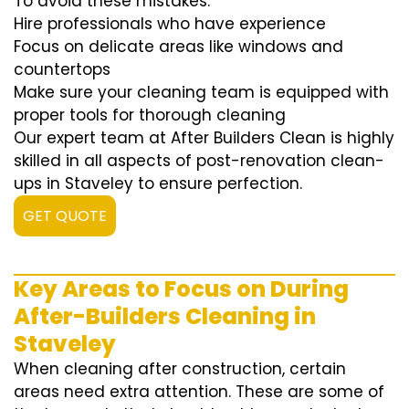
To avoid these mistakes:
Hire professionals who have experience
Focus on delicate areas like windows and
countertops
Make sure your cleaning team is equipped with
proper tools for thorough cleaning
Our expert team at After Builders Clean is highly
skilled in all aspects of post-renovation clean-
ups in Staveley to ensure perfection.
GET QUOTE
Key Areas to Focus on During
After-Builders Cleaning in
Staveley
When cleaning after construction, certain
areas need extra attention. These are some of