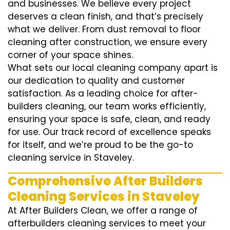
and businesses. We believe every project
deserves a clean finish, and that’s precisely
what we deliver. From dust removal to floor
cleaning after construction, we ensure every
corner of your space shines.
What sets our local cleaning company apart is
our dedication to quality and customer
satisfaction. As a leading choice for after-
builders cleaning, our team works efficiently,
ensuring your space is safe, clean, and ready
for use. Our track record of excellence speaks
for itself, and we’re proud to be the go-to
cleaning service in Staveley.
Comprehensive After Builders
Cleaning Services in Staveley
At After Builders Clean, we offer a range of
afterbuilders cleaning services to meet your