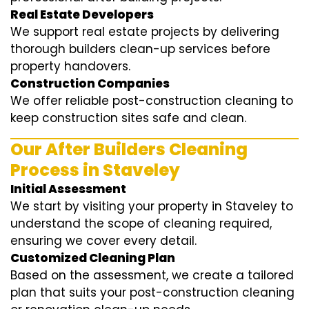
Real Estate Developers
We support real estate projects by delivering
thorough builders clean-up services before
property handovers.
Construction Companies
We offer reliable post-construction cleaning to
keep construction sites safe and clean.
Our After Builders Cleaning
Process in Staveley
Initial Assessment
We start by visiting your property in Staveley to
understand the scope of cleaning required,
ensuring we cover every detail.
Customized Cleaning Plan
Based on the assessment, we create a tailored
plan that suits your post-construction cleaning