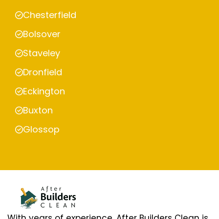
Chesterfield
Bolsover
Staveley
Dronfield
Eckington
Buxton
Glossop
With years of experience, After Builders Clean is