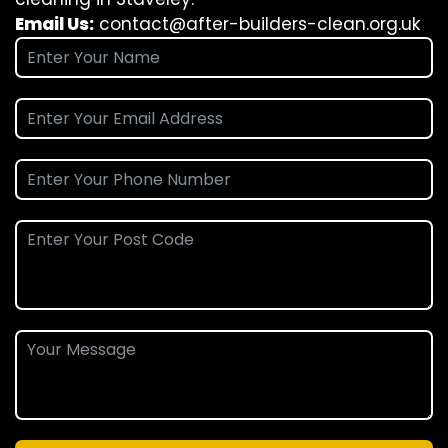
Email Us:
contact@after-builders-clean.org.uk