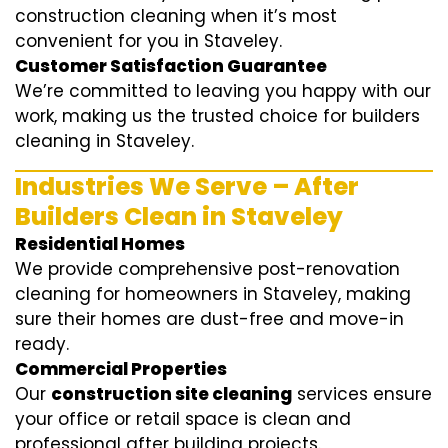
construction cleaning when it’s most
convenient for you in Staveley.
Customer Satisfaction Guarantee
We’re committed to leaving you happy with our
work, making us the trusted choice for builders
cleaning in Staveley.
Industries We Serve – After
Builders Clean in Staveley
Residential Homes
We provide comprehensive post-renovation
cleaning for homeowners in Staveley, making
sure their homes are dust-free and move-in
ready.
Commercial Properties
Our
construction site cleaning
services ensure
your office or retail space is clean and
professional after building projects.