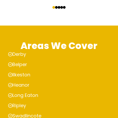
‹
›
Areas We Cover
Derby
Belper
Ilkeston
Heanor
Long Eaton
Ripley
Swadlincote