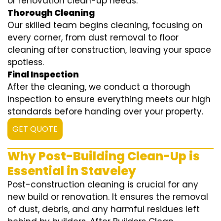
or renovation clean-up needs.
Thorough Cleaning
Our skilled team begins cleaning, focusing on
every corner, from dust removal to floor
cleaning after construction, leaving your space
spotless.
Final Inspection
After the cleaning, we conduct a thorough
inspection to ensure everything meets our high
standards before handing over your property.
GET QUOTE
Why Post-Building Clean-Up is
Essential in Staveley
Post-construction cleaning is crucial for any
new build or renovation. It ensures the removal
of dust, debris, and any harmful residues left