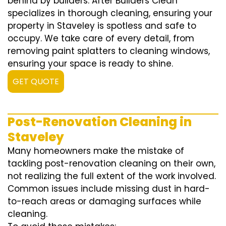
behind by builders. After Builders Clean
specializes in thorough cleaning, ensuring your
property in Staveley is spotless and safe to
occupy. We take care of every detail, from
removing paint splatters to cleaning windows,
ensuring your space is ready to shine.
GET QUOTE
Post-Renovation Cleaning in
Staveley
Many homeowners make the mistake of
tackling post-renovation cleaning on their own,
not realizing the full extent of the work involved.
Common issues include missing dust in hard-
to-reach areas or damaging surfaces while
cleaning.