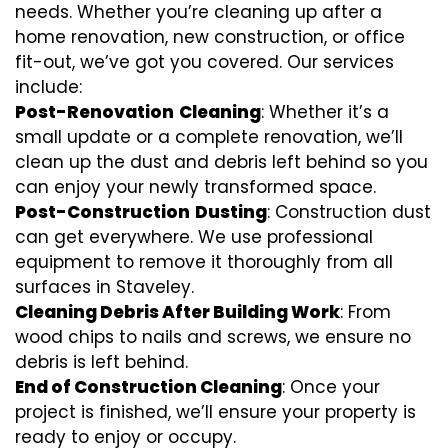
needs. Whether you’re cleaning up after a
home renovation, new construction, or office
fit-out, we’ve got you covered. Our services
include:
Post-Renovation
Cleaning
: Whether it’s a
small update or a complete renovation, we’ll
clean up the dust and debris left behind so you
can enjoy your newly transformed space.
Post-Construction
Dusting
: Construction dust
can get everywhere. We use professional
equipment to remove it thoroughly from all
surfaces in Staveley.
Cleaning Debris After Building Work
: From
wood chips to nails and screws, we ensure no
debris is left behind.
End of Construction Cleaning
: Once your
project is finished, we’ll ensure your property is
ready to enjoy or occupy.