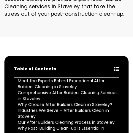
Cleaning services in Staveley that take the
stress out of your post-construction clean-up.
Table of Contents
Meet the Experts Behind Exceptional After
Builders Cleaning in Staveley
Comprehensive After Builders Cleaning Services
in Staveley
Why Choose After Builders Clean in Staveley?
Industries We Serve – After Builders Clean in
Staveley
Our After Builders Cleaning Process in Staveley
Why Post-Building Clean-Up is Essential in