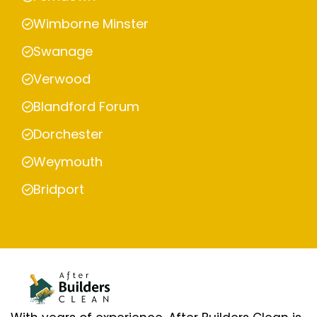
Wimborne Minster
Swanage
Verwood
Blandford Forum
Dorchester
Weymouth
Bridport