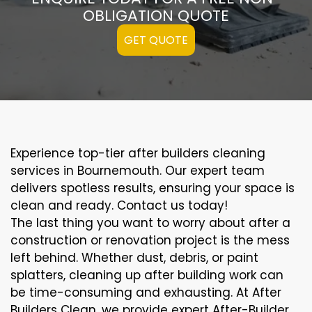
OBLIGATION QUOTE
GET QUOTE
Experience top-tier after builders cleaning
services in Bournemouth. Our expert team
delivers spotless results, ensuring your space is
clean and ready. Contact us today!
The last thing you want to worry about after a
construction or renovation project is the mess
left behind. Whether dust, debris, or paint
splatters, cleaning up after building work can
be time-consuming and exhausting. At After
Builders Clean, we provide expert After-Builder