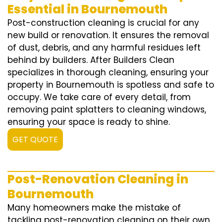
Essential in Bournemouth
Post-construction cleaning is crucial for any
new build or renovation. It ensures the removal
of dust, debris, and any harmful residues left
behind by builders. After Builders Clean
specializes in thorough cleaning, ensuring your
property in Bournemouth is spotless and safe to
occupy. We take care of every detail, from
removing paint splatters to cleaning windows,
ensuring your space is ready to shine.
GET QUOTE
Post-Renovation Cleaning in
Bournemouth
Many homeowners make the mistake of
tackling post-renovation cleaning on their own,