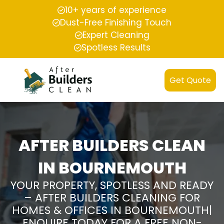
10+ years of experience
Dust-Free Finishing Touch
Expert Cleaning
Spotless Results
Get Quote
AFTER BUILDERS CLEAN
IN BOURNEMOUTH
YOUR PROPERTY, SPOTLESS AND READY
– AFTER BUILDERS CLEANING FOR
HOMES & OFFICES IN BOURNEMOUTH|
ENQUIRE TODAY FOR A FREE NON-