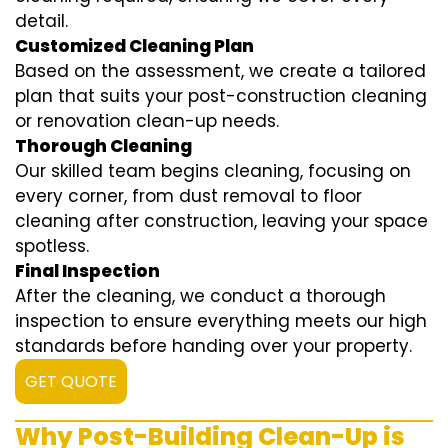
detail.
Customized Cleaning Plan
Based on the assessment, we create a tailored
plan that suits your post-construction cleaning
or renovation clean-up needs.
Thorough Cleaning
Our skilled team begins cleaning, focusing on
every corner, from dust removal to floor
cleaning after construction, leaving your space
spotless.
Final Inspection
After the cleaning, we conduct a thorough
inspection to ensure everything meets our high
standards before handing over your property.
GET QUOTE
Why Post-Building Clean-Up is