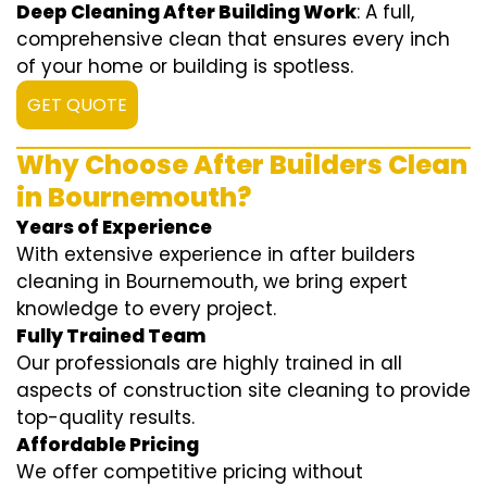
Deep Cleaning After Building Work
: A full,
comprehensive clean that ensures every inch
of your home or building is spotless.
GET QUOTE
Why Choose After Builders Clean
in Bournemouth?
Years of Experience
With extensive experience in after builders
cleaning in Bournemouth, we bring expert
knowledge to every project.
Fully Trained Team
Our professionals are highly trained in all
aspects of construction site cleaning to provide
top-quality results.
Affordable Pricing
We offer competitive pricing without