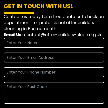
GET IN TOUCH WITH US!
Contact us today for a free quote or to book an
appointment for professional after builders
cleaning in Bournemouth.
Email Us:
contact@after-builders-clean.org.uk