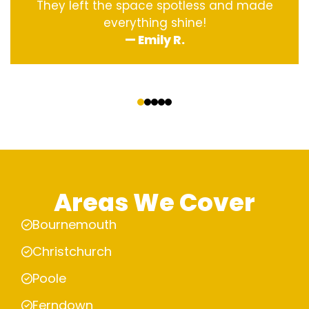
They left the space spotless and made
everything shine!
— Emily R.
‹
›
Areas We Cover
Bournemouth
Christchurch
Poole
Ferndown