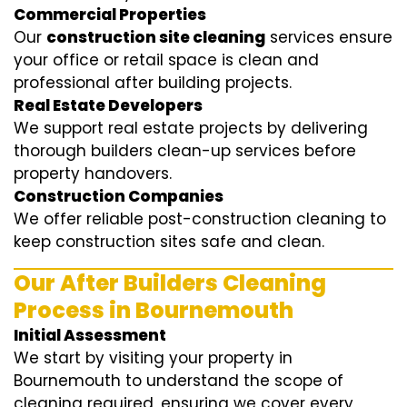
Commercial Properties
Our
construction site cleaning
services ensure
your office or retail space is clean and
professional after building projects.
Real Estate Developers
We support real estate projects by delivering
thorough builders clean-up services before
property handovers.
Construction Companies
We offer reliable post-construction cleaning to
keep construction sites safe and clean.
Our After Builders Cleaning
Process in Bournemouth
Initial Assessment
We start by visiting your property in
Bournemouth to understand the scope of
cleaning required, ensuring we cover every