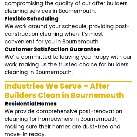
compromising the quality of our after builders
cleaning services in Bournemouth.
Flexible Scheduling
We work around your schedule, providing post-
construction cleaning when it’s most
convenient for you in Bournemouth.
Customer Satisfaction Guarantee
We’re committed to leaving you happy with our
work, making us the trusted choice for builders
cleaning in Bournemouth.
Industries We Serve – After
Builders Clean in Bournemouth
Residential Homes
We provide comprehensive post-renovation
cleaning for homeowners in Bournemouth,
making sure their homes are dust-free and
move-in ready.