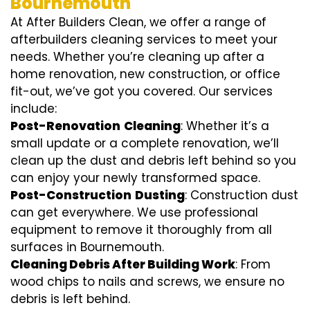
Bournemouth
At After Builders Clean, we offer a range of
afterbuilders cleaning services to meet your
needs. Whether you’re cleaning up after a
home renovation, new construction, or office
fit-out, we’ve got you covered. Our services
include:
Post-Renovation
Cleaning
: Whether it’s a
small update or a complete renovation, we’ll
clean up the dust and debris left behind so you
can enjoy your newly transformed space.
Post-Construction
Dusting
: Construction dust
can get everywhere. We use professional
equipment to remove it thoroughly from all
surfaces in Bournemouth.
Cleaning Debris After Building Work
: From
wood chips to nails and screws, we ensure no
debris is left behind.