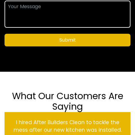
Submit
What Our Customers Are
Saying
I hired After Builders Clean to tackle the
mess after our new kitchen was installed.