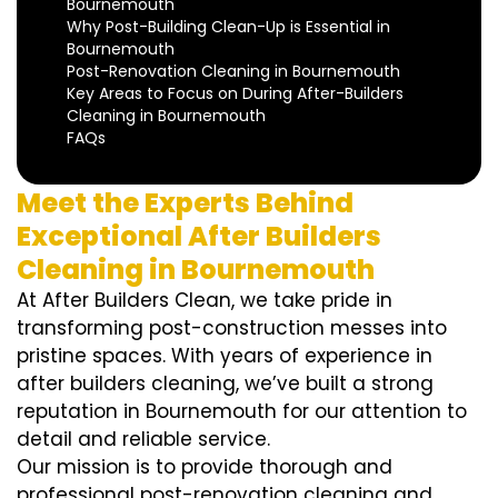
Bournemouth
Why Post-Building Clean-Up is Essential in
Bournemouth
Post-Renovation Cleaning in Bournemouth
Key Areas to Focus on During After-Builders
Cleaning in Bournemouth
FAQs
Meet the Experts Behind
Exceptional After Builders
Cleaning in Bournemouth
At After Builders Clean, we take pride in
transforming post-construction messes into
pristine spaces. With years of experience in
after builders cleaning, we’ve built a strong
reputation in Bournemouth for our attention to
detail and reliable service.
Our mission is to provide thorough and
professional post-renovation cleaning and