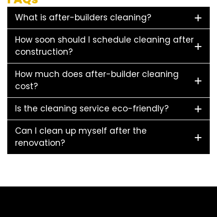
What is after-builders cleaning?
How soon should I schedule cleaning after
construction?
How much does after-builder cleaning
cost?
Is the cleaning service eco-friendly?
Can I clean up myself after the
renovation?