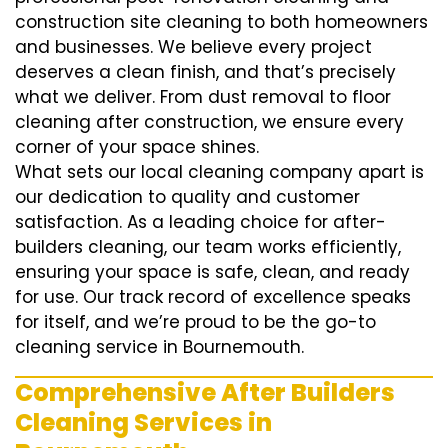
construction site cleaning to both homeowners
and businesses. We believe every project
deserves a clean finish, and that’s precisely
what we deliver. From dust removal to floor
cleaning after construction, we ensure every
corner of your space shines.
What sets our local cleaning company apart is
our dedication to quality and customer
satisfaction. As a leading choice for after-
builders cleaning, our team works efficiently,
ensuring your space is safe, clean, and ready
for use. Our track record of excellence speaks
for itself, and we’re proud to be the go-to
cleaning service in Bournemouth.
Comprehensive After Builders
Cleaning Services in