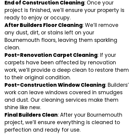
End of Construction Cleaning
: Once your
project is finished, we’ll ensure your property is
ready to enjoy or occupy.
After Builders Floor Cleaning
: We’ll remove
any dust, dirt, or stains left on your
Bournemouth floors, leaving them sparkling
clean.
Post-Renovation Carpet Cleaning
: If your
carpets have been affected by renovation
work, we’ll provide a deep clean to restore them
to their original condition.
Post-Construction Window Cleaning
: Builders’
work can leave windows covered in smudges
and dust. Our cleaning services make them
shine like new.
Final Builders Clean
: After your Bournemouth
project, we’ll ensure everything is cleaned to
perfection and ready for use.