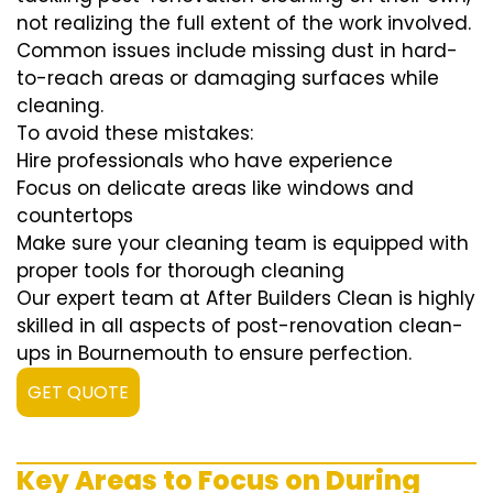
not realizing the full extent of the work involved.
Common issues include missing dust in hard-
to-reach areas or damaging surfaces while
cleaning.
To avoid these mistakes:
Hire professionals who have experience
Focus on delicate areas like windows and
countertops
Make sure your cleaning team is equipped with
proper tools for thorough cleaning
Our expert team at After Builders Clean is highly
skilled in all aspects of post-renovation clean-
ups in Bournemouth to ensure perfection.
GET QUOTE
Key Areas to Focus on During