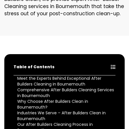
Cleaning services in Bournemouth that take the
stress out of your post-construction clean-up.
Table of Contents
Meet the Experts Behind Exceptional After
Builders Cleaning in Bournemouth
Comprehensive After Builders Cleaning Services
in Bournemouth
Why Choose After Builders Clean in
Bournemouth?
Industries We Serve – After Builders Clean in
Bournemouth
Our After Builders Cleaning Process in