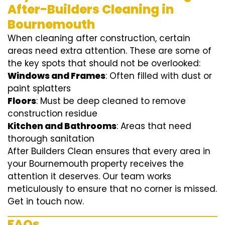
After-Builders Cleaning in
Bournemouth
When cleaning after construction, certain
areas need extra attention. These are some of
the key spots that should not be overlooked:
Windows and Frames
: Often filled with dust or
paint splatters
Floors
: Must be deep cleaned to remove
construction residue
Kitchen and Bathrooms
: Areas that need
thorough sanitation
After Builders Clean ensures that every area in
your Bournemouth property receives the
attention it deserves. Our team works
meticulously to ensure that no corner is missed.
Get in touch now.
FAQs