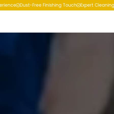
perience
Dust-Free Finishing Touch
Expert Cleanin