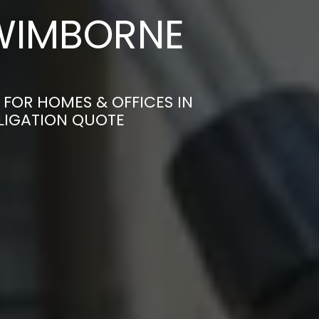
 WIMBORNE
 FOR HOMES & OFFICES IN
LIGATION QUOTE