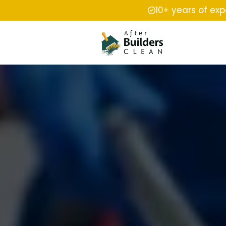
10+ years of ex