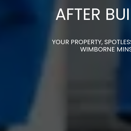
AFTER BU
YOUR PROPERTY, SPOTLES
WIMBORNE MINS