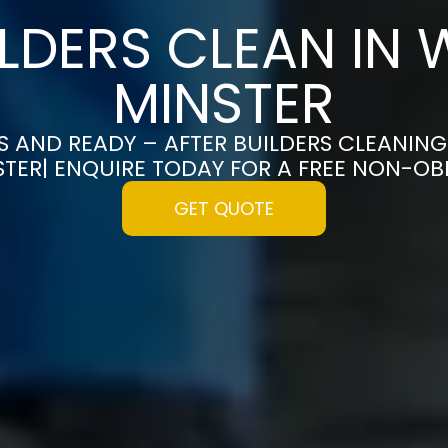
ILDERS CLEAN IN
MINSTER
S AND READY – AFTER BUILDERS CLEANING
TER| ENQUIRE TODAY FOR A FREE NON-OB
GET QUOTE