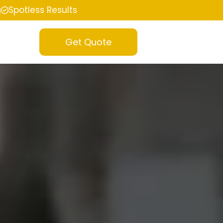
g
Spotless Results
Get Quote