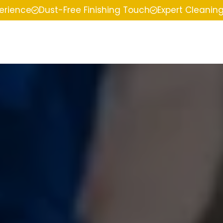
perience
Dust-Free Finishing Touch
Expert Cleanin