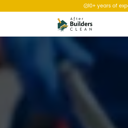
10+ years of ex