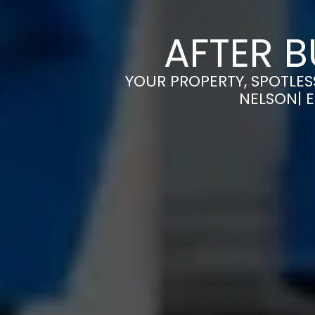
AFTER B
YOUR PROPERTY, SPOTLES
NELSON| 