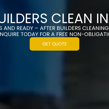
UILDERS CLEAN I
S AND READY – AFTER BUILDERS CLEANING
ENQUIRE TODAY FOR A FREE NON-OBLIGAT
GET QUOTE