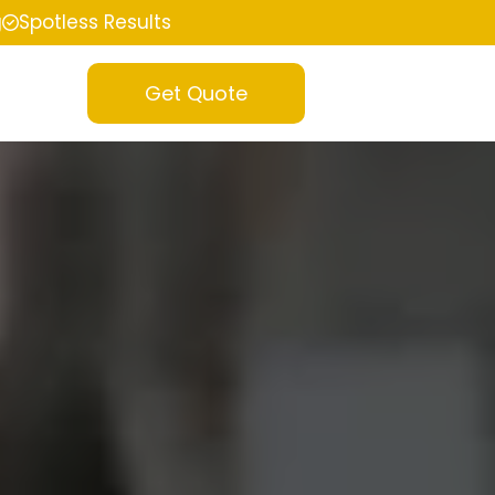
g
Spotless Results
Get Quote