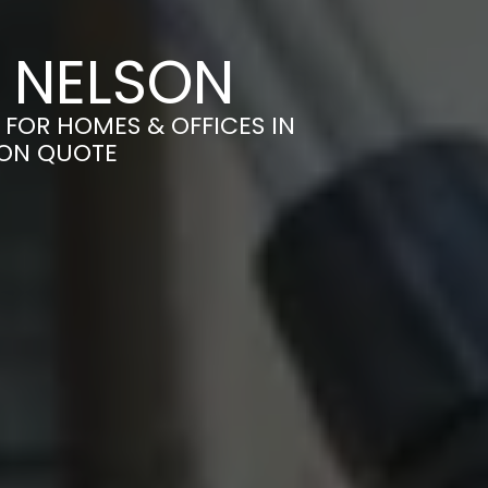
N NELSON
 FOR HOMES & OFFICES IN
ION QUOTE