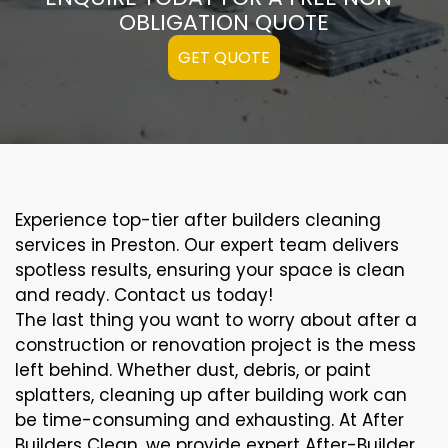
OBLIGATION QUOTE
GET QUOTE
Experience top-tier after builders cleaning
services in Preston. Our expert team delivers
spotless results, ensuring your space is clean
and ready. Contact us today!
The last thing you want to worry about after a
construction or renovation project is the mess
left behind. Whether dust, debris, or paint
splatters, cleaning up after building work can
be time-consuming and exhausting. At After
Builders Clean, we provide expert After-Builder