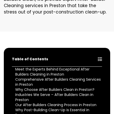
Cleaning services in Preston that take the
stress out of your post-construction clean-up.
Table of Contents
Meet the Experts Behind Exceptional After
Builders Cleaning in Preston
Comprehensive After Builders Cleaning Services
in Preston
Why Choose After Builders Clean in Preston?
Industries We Serve – After Builders Clean in
Preston
Our After Builders Cleaning Process in Preston
Why Post-Building Clean-Up is Essential in