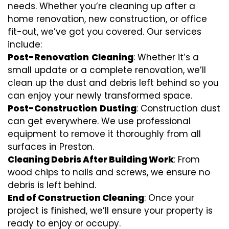
needs. Whether you’re cleaning up after a
home renovation, new construction, or office
fit-out, we’ve got you covered. Our services
include:
Post-Renovation
Cleaning
: Whether it’s a
small update or a complete renovation, we’ll
clean up the dust and debris left behind so you
can enjoy your newly transformed space.
Post-Construction
Dusting
: Construction dust
can get everywhere. We use professional
equipment to remove it thoroughly from all
surfaces in Preston.
Cleaning Debris After Building Work
: From
wood chips to nails and screws, we ensure no
debris is left behind.
End of Construction Cleaning
: Once your
project is finished, we’ll ensure your property is
ready to enjoy or occupy.