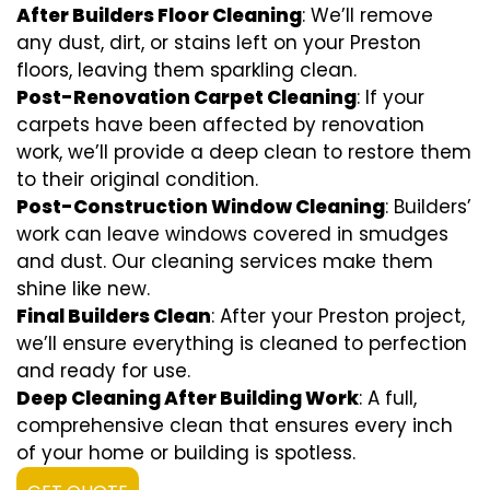
After Builders Floor Cleaning
: We’ll remove
any dust, dirt, or stains left on your Preston
floors, leaving them sparkling clean.
Post-Renovation Carpet Cleaning
: If your
carpets have been affected by renovation
work, we’ll provide a deep clean to restore them
to their original condition.
Post-Construction Window Cleaning
: Builders’
work can leave windows covered in smudges
and dust. Our cleaning services make them
shine like new.
Final Builders Clean
: After your Preston project,
we’ll ensure everything is cleaned to perfection
and ready for use.
Deep Cleaning After Building Work
: A full,
comprehensive clean that ensures every inch
of your home or building is spotless.