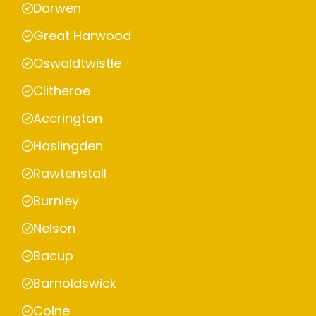
Darwen
Great Harwood
Oswaldtwistle
Clitheroe
Accrington
Haslingden
Rawtenstall
Burnley
Nelson
Bacup
Barnoldswick
Colne