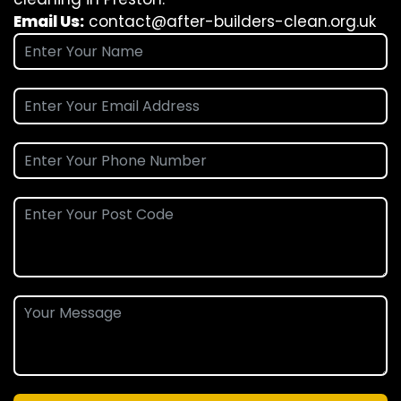
Email Us:
contact@after-builders-clean.org.uk