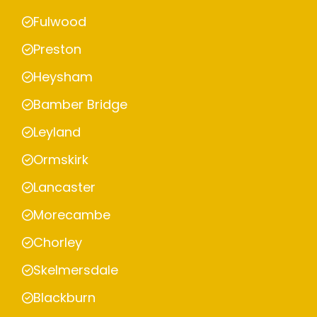
Fulwood
Preston
Heysham
Bamber Bridge
Leyland
Ormskirk
Lancaster
Morecambe
Chorley
Skelmersdale
Blackburn