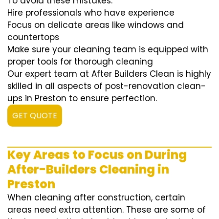
To avoid these mistakes:
Hire professionals who have experience
Focus on delicate areas like windows and
countertops
Make sure your cleaning team is equipped with
proper tools for thorough cleaning
Our expert team at After Builders Clean is highly
skilled in all aspects of post-renovation clean-
ups in Preston to ensure perfection.
GET QUOTE
Key Areas to Focus on During
After-Builders Cleaning in
Preston
When cleaning after construction, certain
areas need extra attention. These are some of