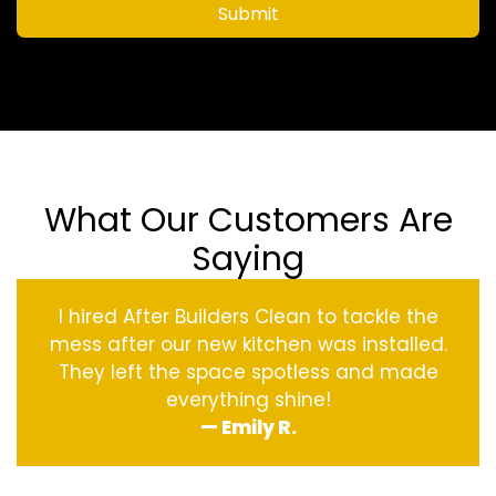
Submit
What Our Customers Are
Saying
I hired After Builders Clean to tackle the
mess after our new kitchen was installed.
They left the space spotless and made
everything shine!
— Emily R.