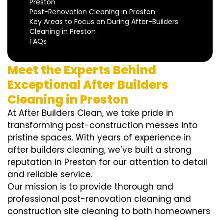
Preston
Post-Renovation Cleaning in Preston
Key Areas to Focus on During After-Builders
Cleaning in Preston
FAQs
Meet the Experts Behind
Exceptional After Builders
Cleaning in Preston
At After Builders Clean, we take pride in
transforming post-construction messes into
pristine spaces. With years of experience in
after builders cleaning, we’ve built a strong
reputation in Preston for our attention to detail
and reliable service.
Our mission is to provide thorough and
professional post-renovation cleaning and
construction site cleaning to both homeowners