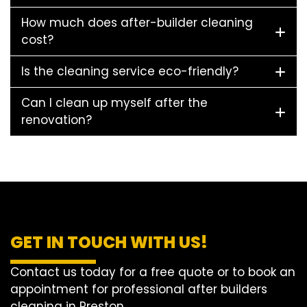
How much does after-builder cleaning
cost?
Is the cleaning service eco-friendly?
Can I clean up myself after the
renovation?
GET IN TOUCH WITH US!
Contact us today for a free quote or to book an
appointment for professional after builders
cleaning in Preston.