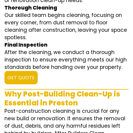
or renovation clean-up needs.
Thorough Cleaning
Our skilled team begins cleaning, focusing on
every corner, from dust removal to floor
cleaning after construction, leaving your space
spotless.
Final Inspection
After the cleaning, we conduct a thorough
inspection to ensure everything meets our high
standards before handing over your property.
GET QUOTE
Why Post-Building Clean-Up is
Essential in Preston
Post-construction cleaning is crucial for any
new build or renovation. It ensures the removal
of dust, debris, and any harmful residues left