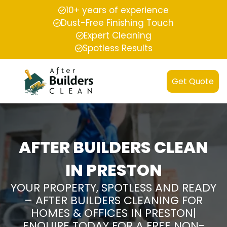
10+ years of experience
Dust-Free Finishing Touch
Expert Cleaning
Spotless Results
Get Quote
AFTER BUILDERS CLEAN
IN PRESTON
YOUR PROPERTY, SPOTLESS AND READY
– AFTER BUILDERS CLEANING FOR
HOMES & OFFICES IN PRESTON|
ENQUIRE TODAY FOR A FREE NON-