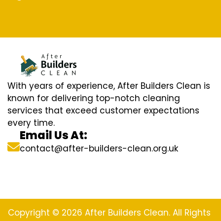
With years of experience, After Builders Clean is
known for delivering top-notch cleaning
services that exceed customer expectations
every time.
Email Us At:
contact@after-builders-clean.org.uk
Copyright © 2026 After Builders Clean. All Rights