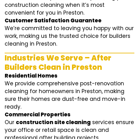
construction cleaning when it’s most
convenient for you in Preston.
Customer Satisfaction Guarantee
We’re committed to leaving you happy with our
work, making us the trusted choice for builders
cleaning in Preston.
Industries We Serve – After
Builders Clean in Preston
Residential Homes
We provide comprehensive post-renovation
cleaning for homeowners in Preston, making
sure their homes are dust-free and move-in
ready.
Commercial Properties
Our
construction site cleaning
services ensure
your office or retail space is clean and
professional after building projects.