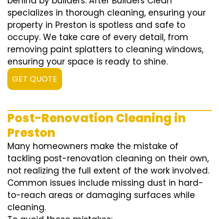
behind by builders. After Builders Clean
specializes in thorough cleaning, ensuring your
property in Preston is spotless and safe to
occupy. We take care of every detail, from
removing paint splatters to cleaning windows,
ensuring your space is ready to shine.
GET QUOTE
Post-Renovation Cleaning in
Preston
Many homeowners make the mistake of
tackling post-renovation cleaning on their own,
not realizing the full extent of the work involved.
Common issues include missing dust in hard-
to-reach areas or damaging surfaces while
cleaning.