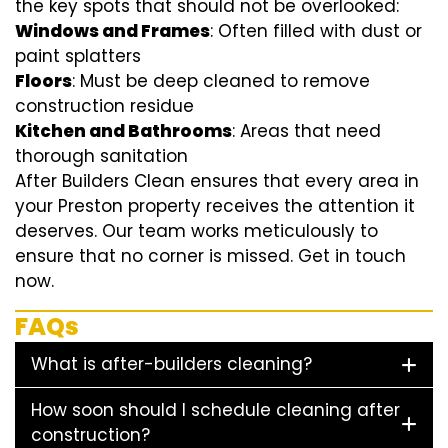
the key spots that should not be overlooked:
Windows and Frames
: Often filled with dust or
paint splatters
Floors
: Must be deep cleaned to remove
construction residue
Kitchen and Bathrooms
: Areas that need
thorough sanitation
After Builders Clean ensures that every area in
your Preston property receives the attention it
deserves. Our team works meticulously to
ensure that no corner is missed. Get in touch
now.
FAQs
What is after-builders cleaning?
How soon should I schedule cleaning after
construction?