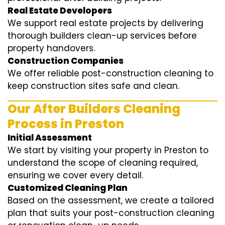
Real Estate Developers
We support real estate projects by delivering
thorough builders clean-up services before
property handovers.
Construction Companies
We offer reliable post-construction cleaning to
keep construction sites safe and clean.
Our After Builders Cleaning
Process in Preston
Initial Assessment
We start by visiting your property in Preston to
understand the scope of cleaning required,
ensuring we cover every detail.
Customized Cleaning Plan
Based on the assessment, we create a tailored
plan that suits your post-construction cleaning