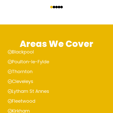
‹
›
Areas We Cover
Blackpool
Poulton-le-Fylde
Thornton
Cleveleys
Lytham St Annes
Fleetwood
Kirkham