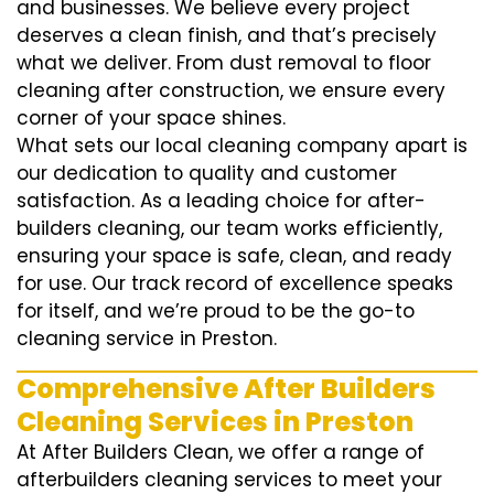
and businesses. We believe every project
deserves a clean finish, and that’s precisely
what we deliver. From dust removal to floor
cleaning after construction, we ensure every
corner of your space shines.
What sets our local cleaning company apart is
our dedication to quality and customer
satisfaction. As a leading choice for after-
builders cleaning, our team works efficiently,
ensuring your space is safe, clean, and ready
for use. Our track record of excellence speaks
for itself, and we’re proud to be the go-to
cleaning service in Preston.
Comprehensive After Builders
Cleaning Services in Preston
At After Builders Clean, we offer a range of
afterbuilders cleaning services to meet your