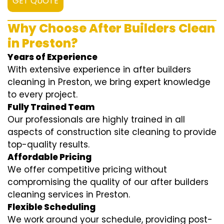
GET QUOTE
Why Choose After Builders Clean
in Preston?
Years of Experience
With extensive experience in after builders
cleaning in Preston, we bring expert knowledge
to every project.
Fully Trained Team
Our professionals are highly trained in all
aspects of construction site cleaning to provide
top-quality results.
Affordable Pricing
We offer competitive pricing without
compromising the quality of our after builders
cleaning services in Preston.
Flexible Scheduling
We work around your schedule, providing post-