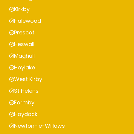
Kirkby
Halewood
Prescot
Heswall
Maghull
Hoylake
West Kirby
St Helens
Formby
Haydock
Newton-le-Willows