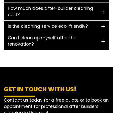
How much does after-builder cleaning
cost?
Is the cleaning service eco-friendly?
Can I clean up myself after the
renovation?
GET IN TOUCH WITH US!
Contact us today for a free quote or to book an
appointment for professional after builders
cleaning in Liverpool.