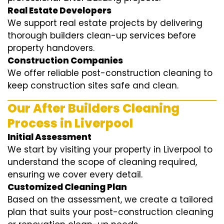
Real Estate Developers
We support real estate projects by delivering
thorough builders clean-up services before
property handovers.
Construction Companies
We offer reliable post-construction cleaning to
keep construction sites safe and clean.
Our After Builders Cleaning
Process in Liverpool
Initial Assessment
We start by visiting your property in Liverpool to
understand the scope of cleaning required,
ensuring we cover every detail.
Customized Cleaning Plan
Based on the assessment, we create a tailored
plan that suits your post-construction cleaning