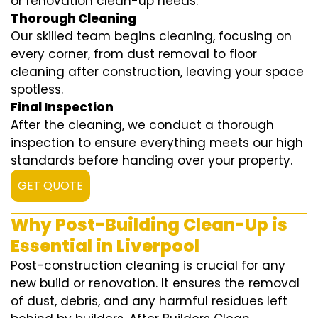
or renovation clean-up needs.
Thorough Cleaning
Our skilled team begins cleaning, focusing on
every corner, from dust removal to floor
cleaning after construction, leaving your space
spotless.
Final Inspection
After the cleaning, we conduct a thorough
inspection to ensure everything meets our high
standards before handing over your property.
GET QUOTE
Why Post-Building Clean-Up is
Essential in Liverpool
Post-construction cleaning is crucial for any
new build or renovation. It ensures the removal
of dust, debris, and any harmful residues left