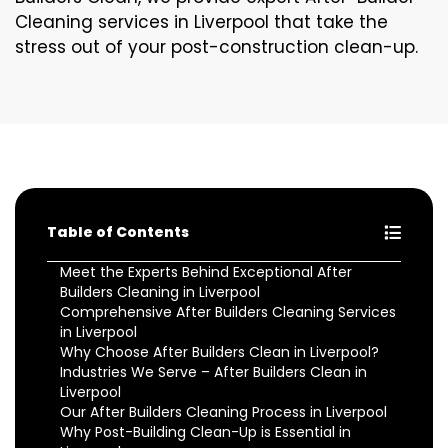
Cleaning services in Liverpool that take the
stress out of your post-construction clean-up.
Table of Contents
Meet the Experts Behind Exceptional After
Builders Cleaning in Liverpool
Comprehensive After Builders Cleaning Services
in Liverpool
Why Choose After Builders Clean in Liverpool?
Industries We Serve – After Builders Clean in
Liverpool
Our After Builders Cleaning Process in Liverpool
Why Post-Building Clean-Up is Essential in