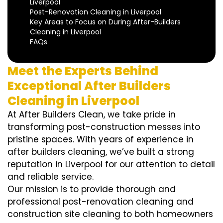
Liverpool
Post-Renovation Cleaning in Liverpool
Key Areas to Focus on During After-Builders
Cleaning in Liverpool
FAQs
Meet the Experts Behind
Exceptional After Builders
Cleaning in Liverpool
At After Builders Clean, we take pride in
transforming post-construction messes into
pristine spaces. With years of experience in
after builders cleaning, we’ve built a strong
reputation in Liverpool for our attention to detail
and reliable service.
Our mission is to provide thorough and
professional post-renovation cleaning and
construction site cleaning to both homeowners