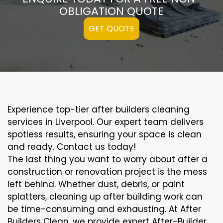
OBLIGATION QUOTE
GET QUOTE
Experience top-tier after builders cleaning
services in Liverpool. Our expert team delivers
spotless results, ensuring your space is clean
and ready. Contact us today!
The last thing you want to worry about after a
construction or renovation project is the mess
left behind. Whether dust, debris, or paint
splatters, cleaning up after building work can
be time-consuming and exhausting. At After
Builders Clean, we provide expert After-Builder