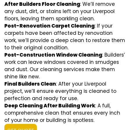
After Builders Floor Cleaning
: We’ll remove
any dust, dirt, or stains left on your Liverpool
floors, leaving them sparkling clean.
Post-Renovation Carpet Cleaning
: If your
carpets have been affected by renovation
work, we’ll provide a deep clean to restore them
to their original condition.
Post-Construction Window Cleaning
: Builders’
work can leave windows covered in smudges
and dust. Our cleaning services make them
shine like new.
Final Builders Clean
: After your Liverpool
project, we’ll ensure everything is cleaned to
perfection and ready for use.
Deep Cleaning After Building Work
: A full,
comprehensive clean that ensures every inch
of your home or building is spotless.