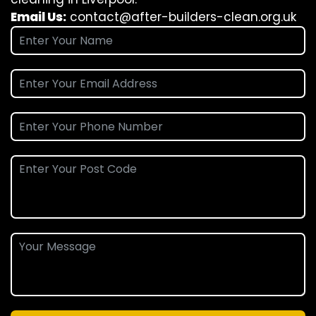
Email Us:
contact@after-builders-clean.org.uk