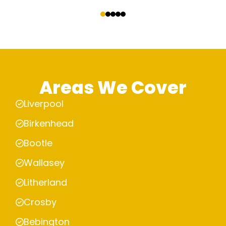
‹
›
Areas We Cover
Liverpool
Birkenhead
Bootle
Wallasey
Litherland
Crosby
Bebington