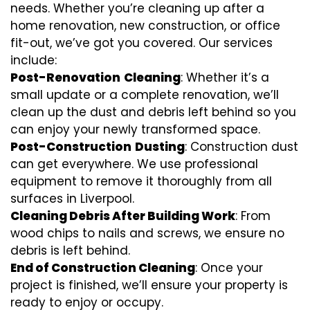
needs. Whether you’re cleaning up after a
home renovation, new construction, or office
fit-out, we’ve got you covered. Our services
include:
Post-Renovation
Cleaning
: Whether it’s a
small update or a complete renovation, we’ll
clean up the dust and debris left behind so you
can enjoy your newly transformed space.
Post-Construction
Dusting
: Construction dust
can get everywhere. We use professional
equipment to remove it thoroughly from all
surfaces in Liverpool.
Cleaning Debris After Building Work
: From
wood chips to nails and screws, we ensure no
debris is left behind.
End of Construction Cleaning
: Once your
project is finished, we’ll ensure your property is
ready to enjoy or occupy.