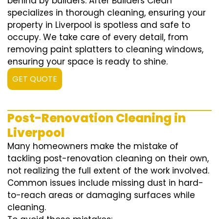
behind by builders. After Builders Clean
specializes in thorough cleaning, ensuring your
property in Liverpool is spotless and safe to
occupy. We take care of every detail, from
removing paint splatters to cleaning windows,
ensuring your space is ready to shine.
GET QUOTE
Post-Renovation Cleaning in
Liverpool
Many homeowners make the mistake of
tackling post-renovation cleaning on their own,
not realizing the full extent of the work involved.
Common issues include missing dust in hard-
to-reach areas or damaging surfaces while
cleaning.