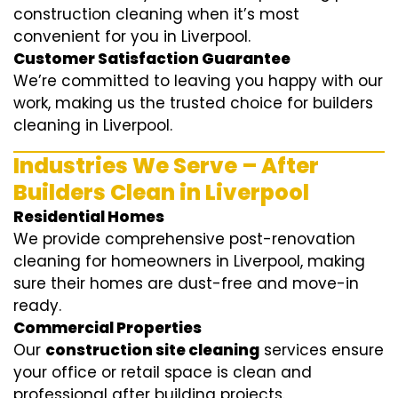
construction cleaning when it’s most
convenient for you in Liverpool.
Customer Satisfaction Guarantee
We’re committed to leaving you happy with our
work, making us the trusted choice for builders
cleaning in Liverpool.
Industries We Serve – After
Builders Clean in Liverpool
Residential Homes
We provide comprehensive post-renovation
cleaning for homeowners in Liverpool, making
sure their homes are dust-free and move-in
ready.
Commercial Properties
Our
construction site cleaning
services ensure
your office or retail space is clean and
professional after building projects.