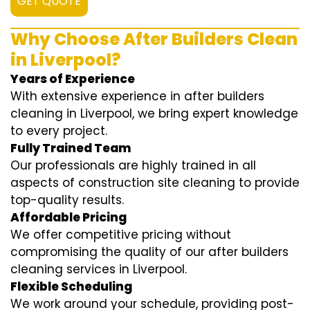
GET QUOTE
Why Choose After Builders Clean
in Liverpool?
Years of Experience
With extensive experience in after builders
cleaning in Liverpool, we bring expert knowledge
to every project.
Fully Trained Team
Our professionals are highly trained in all
aspects of construction site cleaning to provide
top-quality results.
Affordable Pricing
We offer competitive pricing without
compromising the quality of our after builders
cleaning services in Liverpool.
Flexible Scheduling
We work around your schedule, providing post-