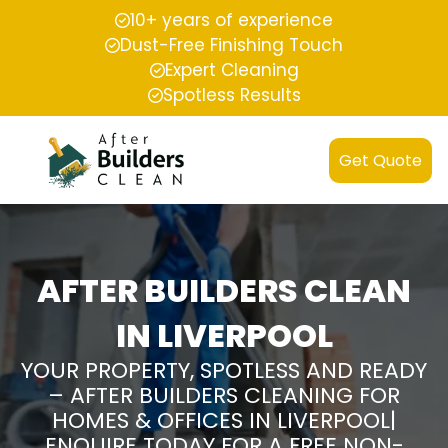
10+ years of experience
Dust-Free Finishing Touch
Expert Cleaning
Spotless Results
Get Quote
AFTER BUILDERS CLEAN
IN LIVERPOOL
YOUR PROPERTY, SPOTLESS AND READY
– AFTER BUILDERS CLEANING FOR
HOMES & OFFICES IN LIVERPOOL|
ENQUIRE TODAY FOR A FREE NON-