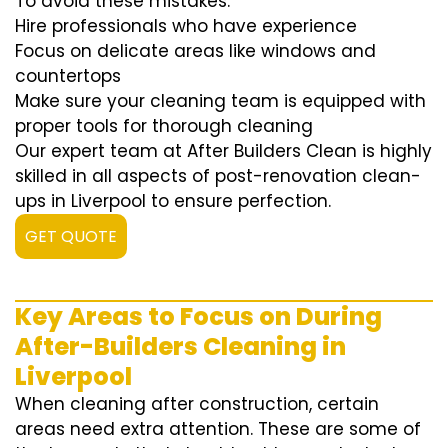
To avoid these mistakes:
Hire professionals who have experience
Focus on delicate areas like windows and
countertops
Make sure your cleaning team is equipped with
proper tools for thorough cleaning
Our expert team at After Builders Clean is highly
skilled in all aspects of post-renovation clean-
ups in Liverpool to ensure perfection.
GET QUOTE
Key Areas to Focus on During
After-Builders Cleaning in
Liverpool
When cleaning after construction, certain
areas need extra attention. These are some of