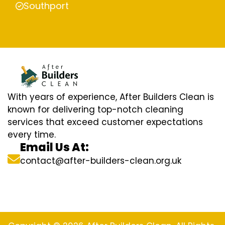
Southport
With years of experience, After Builders Clean is
known for delivering top-notch cleaning
services that exceed customer expectations
every time.
Email Us At:
contact@after-builders-clean.org.uk