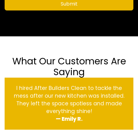
Submit
What Our Customers Are
Saying
I hired After Builders Clean to tackle the
mess after our new kitchen was installed.
They left the space spotless and made
everything shine!
— Emily R.