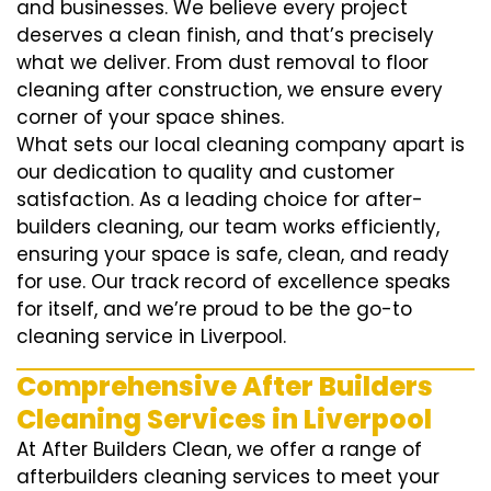
and businesses. We believe every project
deserves a clean finish, and that’s precisely
what we deliver. From dust removal to floor
cleaning after construction, we ensure every
corner of your space shines.
What sets our local cleaning company apart is
our dedication to quality and customer
satisfaction. As a leading choice for after-
builders cleaning, our team works efficiently,
ensuring your space is safe, clean, and ready
for use. Our track record of excellence speaks
for itself, and we’re proud to be the go-to
cleaning service in Liverpool.
Comprehensive After Builders
Cleaning Services in Liverpool
At After Builders Clean, we offer a range of
afterbuilders cleaning services to meet your