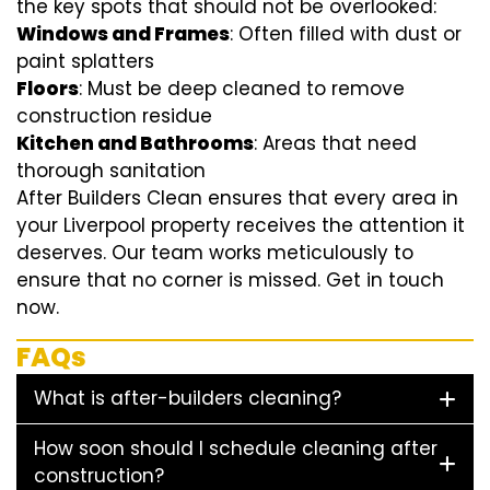
the key spots that should not be overlooked:
Windows and Frames
: Often filled with dust or
paint splatters
Floors
: Must be deep cleaned to remove
construction residue
Kitchen and Bathrooms
: Areas that need
thorough sanitation
After Builders Clean ensures that every area in
your Liverpool property receives the attention it
deserves. Our team works meticulously to
ensure that no corner is missed. Get in touch
now.
FAQs
What is after-builders cleaning?
How soon should I schedule cleaning after
construction?