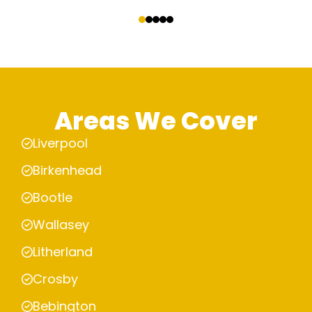
‹
›
Areas We Cover
Liverpool
Birkenhead
Bootle
Wallasey
Litherland
Crosby
Bebington