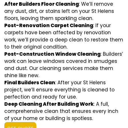
After Builders Floor Cleaning
: We’ll remove
any dust, dirt, or stains left on your St Helens
floors, leaving them sparkling clean.
Post-Renovation Carpet Cleaning
: If your
carpets have been affected by renovation
work, we’ll provide a deep clean to restore them
to their original condition.
Post-Construction Window Cleaning
: Builders’
work can leave windows covered in smudges
and dust. Our cleaning services make them
shine like new.
Final Builders Clean
: After your St Helens
project, we’ll ensure everything is cleaned to
perfection and ready for use.
Deep Cleaning After Building Work
: A full,
comprehensive clean that ensures every inch
of your home or building is spotless.