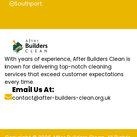
Southport
With years of experience, After Builders Clean is
known for delivering top-notch cleaning
services that exceed customer expectations
every time.
Email Us At:
contact@after-builders-clean.org.uk