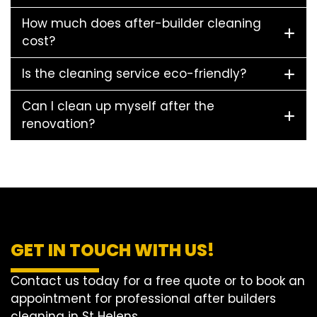
How much does after-builder cleaning
cost?
Is the cleaning service eco-friendly?
Can I clean up myself after the
renovation?
GET IN TOUCH WITH US!
Contact us today for a free quote or to book an
appointment for professional after builders
cleaning in St Helens.