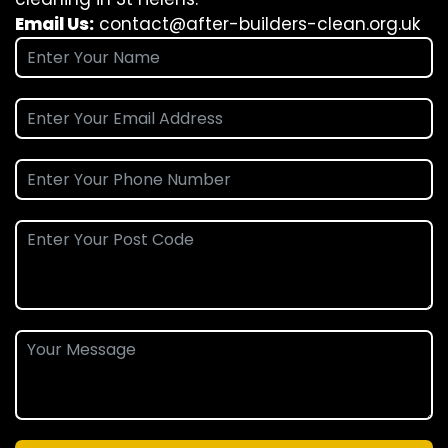
Email Us:
contact@after-builders-clean.org.uk