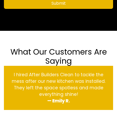
Submit
What Our Customers Are
Saying
I hired After Builders Clean to tackle the
mess after our new kitchen was installed.
They left the space spotless and made
everything shine!
— Emily R.