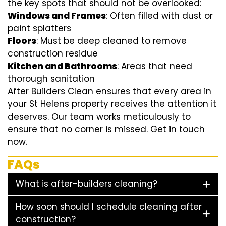
the key spots that should not be overlooked:
Windows and Frames
: Often filled with dust or
paint splatters
Floors
: Must be deep cleaned to remove
construction residue
Kitchen and Bathrooms
: Areas that need
thorough sanitation
After Builders Clean ensures that every area in
your St Helens property receives the attention it
deserves. Our team works meticulously to
ensure that no corner is missed. Get in touch
now.
FAQs
What is after-builders cleaning?
How soon should I schedule cleaning after
construction?