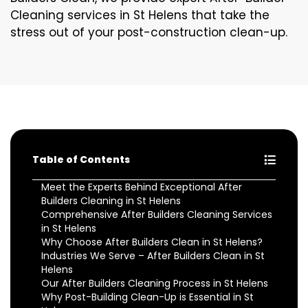
Cleaning services in St Helens that take the
stress out of your post-construction clean-up.
Table of Contents
Meet the Experts Behind Exceptional After
Builders Cleaning in St Helens
Comprehensive After Builders Cleaning Services
in St Helens
Why Choose After Builders Clean in St Helens?
Industries We Serve – After Builders Clean in St
Helens
Our After Builders Cleaning Process in St Helens
Why Post-Building Clean-Up is Essential in St