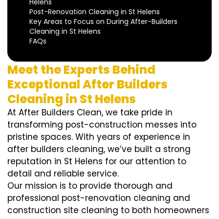
Helens
Post-Renovation Cleaning in St Helens
Key Areas to Focus on During After-Builders
Cleaning in St Helens
FAQs
Meet the Experts Behind
Exceptional After Builders
Cleaning in St Helens
At After Builders Clean, we take pride in
transforming post-construction messes into
pristine spaces. With years of experience in
after builders cleaning, we’ve built a strong
reputation in St Helens for our attention to
detail and reliable service.
Our mission is to provide thorough and
professional post-renovation cleaning and
construction site cleaning to both homeowners