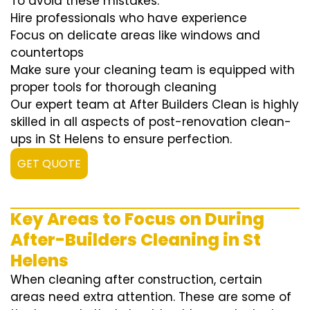
To avoid these mistakes:
Hire professionals who have experience
Focus on delicate areas like windows and
countertops
Make sure your cleaning team is equipped with
proper tools for thorough cleaning
Our expert team at After Builders Clean is highly
skilled in all aspects of post-renovation clean-
ups in St Helens to ensure perfection.
GET QUOTE
Key Areas to Focus on During
After-Builders Cleaning in St
Helens
When cleaning after construction, certain
areas need extra attention. These are some of