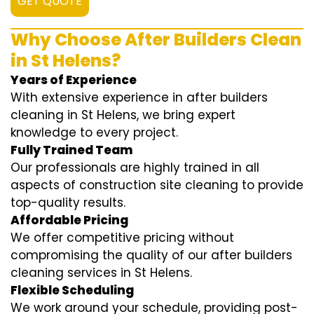
GET QUOTE
Why Choose After Builders Clean
in St Helens?
Years of Experience
With extensive experience in after builders
cleaning in St Helens, we bring expert
knowledge to every project.
Fully Trained Team
Our professionals are highly trained in all
aspects of construction site cleaning to provide
top-quality results.
Affordable Pricing
We offer competitive pricing without
compromising the quality of our after builders
cleaning services in St Helens.
Flexible Scheduling
We work around your schedule, providing post-