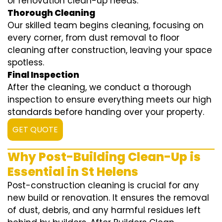
or renovation clean-up needs.
Thorough Cleaning
Our skilled team begins cleaning, focusing on
every corner, from dust removal to floor
cleaning after construction, leaving your space
spotless.
Final Inspection
After the cleaning, we conduct a thorough
inspection to ensure everything meets our high
standards before handing over your property.
GET QUOTE
Why Post-Building Clean-Up is
Essential in St Helens
Post-construction cleaning is crucial for any
new build or renovation. It ensures the removal
of dust, debris, and any harmful residues left