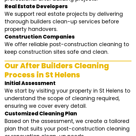
Real Estate Developers
We support real estate projects by delivering
thorough builders clean-up services before
property handovers.
Construction Companies
We offer reliable post-construction cleaning to
keep construction sites safe and clean.
Our After Builders Cleaning
Process in St Helens
Initial Assessment
We start by visiting your property in St Helens to
understand the scope of cleaning required,
ensuring we cover every detail.
Customized Cleaning Plan
Based on the assessment, we create a tailored
plan that suits your post-construction cleaning