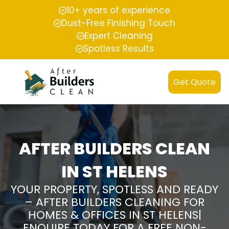
10+ years of experience
Dust-Free Finishing Touch
Expert Cleaning
Spotless Results
Get Quote
AFTER BUILDERS CLEAN
IN ST HELENS
YOUR PROPERTY, SPOTLESS AND READY
– AFTER BUILDERS CLEANING FOR
HOMES & OFFICES IN ST HELENS|
ENQUIRE TODAY FOR A FREE NON-