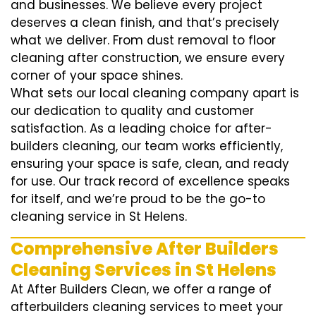
and businesses. We believe every project
deserves a clean finish, and that’s precisely
what we deliver. From dust removal to floor
cleaning after construction, we ensure every
corner of your space shines.
What sets our local cleaning company apart is
our dedication to quality and customer
satisfaction. As a leading choice for after-
builders cleaning, our team works efficiently,
ensuring your space is safe, clean, and ready
for use. Our track record of excellence speaks
for itself, and we’re proud to be the go-to
cleaning service in St Helens.
Comprehensive After Builders
Cleaning Services in St Helens
At After Builders Clean, we offer a range of
afterbuilders cleaning services to meet your