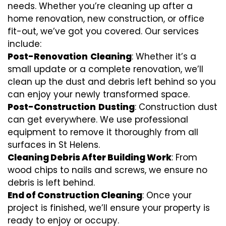
needs. Whether you’re cleaning up after a
home renovation, new construction, or office
fit-out, we’ve got you covered. Our services
include:
Post-Renovation
Cleaning
: Whether it’s a
small update or a complete renovation, we’ll
clean up the dust and debris left behind so you
can enjoy your newly transformed space.
Post-Construction
Dusting
: Construction dust
can get everywhere. We use professional
equipment to remove it thoroughly from all
surfaces in St Helens.
Cleaning Debris After Building Work
: From
wood chips to nails and screws, we ensure no
debris is left behind.
End of Construction Cleaning
: Once your
project is finished, we’ll ensure your property is
ready to enjoy or occupy.