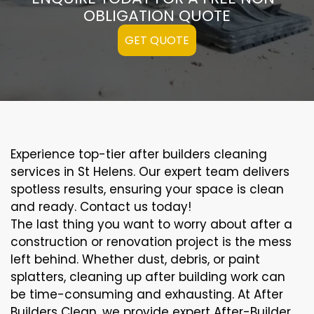
OBLIGATION QUOTE
GET QUOTE
Experience top-tier after builders cleaning
services in St Helens. Our expert team delivers
spotless results, ensuring your space is clean
and ready. Contact us today!
The last thing you want to worry about after a
construction or renovation project is the mess
left behind. Whether dust, debris, or paint
splatters, cleaning up after building work can
be time-consuming and exhausting. At After
Builders Clean, we provide expert After-Builder