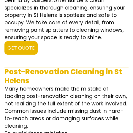
behind by builders. After Builders Clean
specializes in thorough cleaning, ensuring your
property in St Helens is spotless and safe to
occupy. We take care of every detail, from
removing paint splatters to cleaning windows,
ensuring your space is ready to shine.
GET QUOTE
Post-Renovation Cleaning in St
Helens
Many homeowners make the mistake of
tackling post-renovation cleaning on their own,
not realizing the full extent of the work involved.
Common issues include missing dust in hard-
to-reach areas or damaging surfaces while
cleaning.