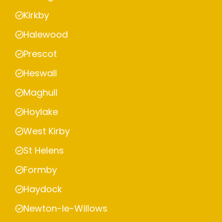
Kirkby
Halewood
Prescot
Heswall
Maghull
Hoylake
West Kirby
St Helens
Formby
Haydock
Newton-le-Willows