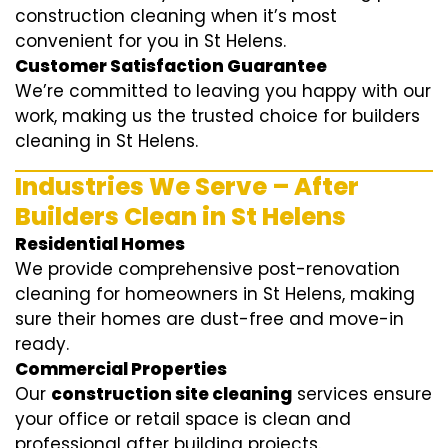
construction cleaning when it’s most
convenient for you in St Helens.
Customer Satisfaction Guarantee
We’re committed to leaving you happy with our
work, making us the trusted choice for builders
cleaning in St Helens.
Industries We Serve – After
Builders Clean in St Helens
Residential Homes
We provide comprehensive post-renovation
cleaning for homeowners in St Helens, making
sure their homes are dust-free and move-in
ready.
Commercial Properties
Our
construction site cleaning
services ensure
your office or retail space is clean and
professional after building projects.