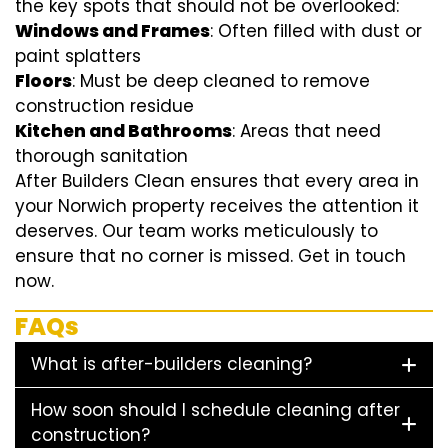
the key spots that should not be overlooked:
Windows and Frames
: Often filled with dust or
paint splatters
Floors
: Must be deep cleaned to remove
construction residue
Kitchen and Bathrooms
: Areas that need
thorough sanitation
After Builders Clean ensures that every area in
your Norwich property receives the attention it
deserves. Our team works meticulously to
ensure that no corner is missed. Get in touch
now.
FAQs
What is after-builders cleaning?
How soon should I schedule cleaning after
construction?