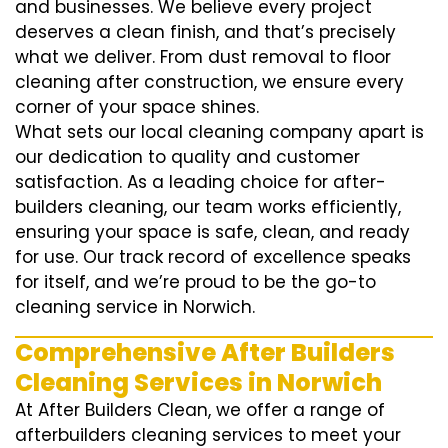
and businesses. We believe every project
deserves a clean finish, and that’s precisely
what we deliver. From dust removal to floor
cleaning after construction, we ensure every
corner of your space shines.
What sets our local cleaning company apart is
our dedication to quality and customer
satisfaction. As a leading choice for after-
builders cleaning, our team works efficiently,
ensuring your space is safe, clean, and ready
for use. Our track record of excellence speaks
for itself, and we’re proud to be the go-to
cleaning service in Norwich.
Comprehensive After Builders
Cleaning Services in Norwich
At After Builders Clean, we offer a range of
afterbuilders cleaning services to meet your