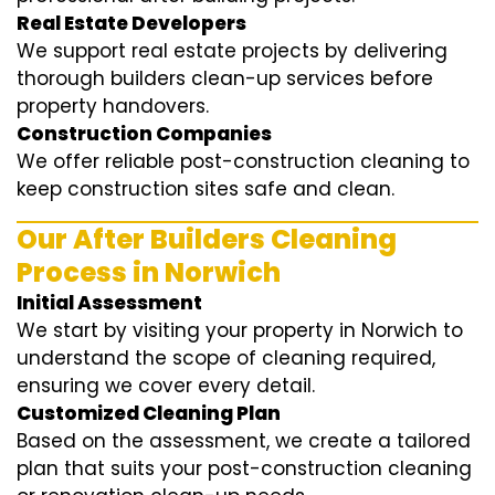
Real Estate Developers
We support real estate projects by delivering
thorough builders clean-up services before
property handovers.
Construction Companies
We offer reliable post-construction cleaning to
keep construction sites safe and clean.
Our After Builders Cleaning
Process in Norwich
Initial Assessment
We start by visiting your property in Norwich to
understand the scope of cleaning required,
ensuring we cover every detail.
Customized Cleaning Plan
Based on the assessment, we create a tailored
plan that suits your post-construction cleaning