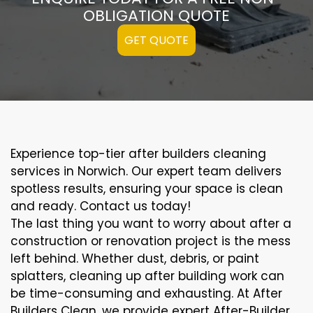
OBLIGATION QUOTE
GET QUOTE
Experience top-tier after builders cleaning
services in Norwich. Our expert team delivers
spotless results, ensuring your space is clean
and ready. Contact us today!
The last thing you want to worry about after a
construction or renovation project is the mess
left behind. Whether dust, debris, or paint
splatters, cleaning up after building work can
be time-consuming and exhausting. At After
Builders Clean, we provide expert After-Builder