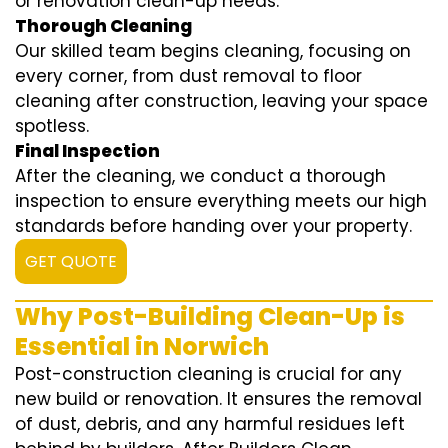
or renovation clean-up needs.
Thorough Cleaning
Our skilled team begins cleaning, focusing on
every corner, from dust removal to floor
cleaning after construction, leaving your space
spotless.
Final Inspection
After the cleaning, we conduct a thorough
inspection to ensure everything meets our high
standards before handing over your property.
GET QUOTE
Why Post-Building Clean-Up is
Essential in Norwich
Post-construction cleaning is crucial for any
new build or renovation. It ensures the removal
of dust, debris, and any harmful residues left