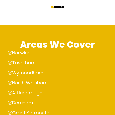
‹
›
Areas We Cover
Norwich
Taverham
Wymondham
North Walsham
Attleborough
Dereham
Great Yarmouth