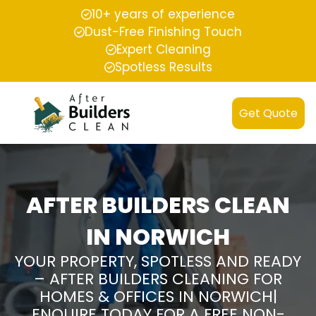
10+ years of experience
Dust-Free Finishing Touch
Expert Cleaning
Spotless Results
Get Quote
AFTER BUILDERS CLEAN
IN NORWICH
YOUR PROPERTY, SPOTLESS AND READY
– AFTER BUILDERS CLEANING FOR
HOMES & OFFICES IN NORWICH|
ENQUIRE TODAY FOR A FREE NON-