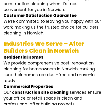
construction cleaning when it’s most
convenient for you in Norwich.
Customer Satisfaction Guarantee
We’re committed to leaving you happy with our
work, making us the trusted choice for builders
cleaning in Norwich.
Industries We Serve – After
Builders Clean in Norwich
Residential Homes
We provide comprehensive post-renovation
cleaning for homeowners in Norwich, making
sure their homes are dust-free and move-in
ready.
Commercial Properties
Our
construction site cleaning
services ensure
your office or retail space is clean and
professional after building projects.