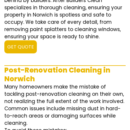
behind by builders. After Builders Clean
specializes in thorough cleaning, ensuring your
property in Norwich is spotless and safe to
occupy. We take care of every detail, from
removing paint splatters to cleaning windows,
ensuring your space is ready to shine.
GET QUOTE
Post-Renovation Cleaning in
Norwich
Many homeowners make the mistake of
tackling post-renovation cleaning on their own,
not realizing the full extent of the work involved.
Common issues include missing dust in hard-
to-reach areas or damaging surfaces while
cleaning.