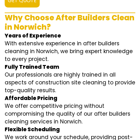
GET QUOTE
Why Choose After Builders Clean
in Norwich?
Years of Experience
With extensive experience in after builders
cleaning in Norwich, we bring expert knowledge
to every project.
Fully Trained Team
Our professionals are highly trained in all
aspects of construction site cleaning to provide
top-quality results.
Affordable Pricing
We offer competitive pricing without
compromising the quality of our after builders
cleaning services in Norwich.
Flexible Scheduling
We work around your schedule, providing post-