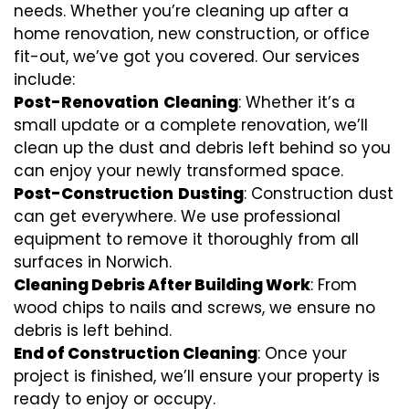
needs. Whether you’re cleaning up after a
home renovation, new construction, or office
fit-out, we’ve got you covered. Our services
include:
Post-Renovation
Cleaning
: Whether it’s a
small update or a complete renovation, we’ll
clean up the dust and debris left behind so you
can enjoy your newly transformed space.
Post-Construction
Dusting
: Construction dust
can get everywhere. We use professional
equipment to remove it thoroughly from all
surfaces in Norwich.
Cleaning Debris After Building Work
: From
wood chips to nails and screws, we ensure no
debris is left behind.
End of Construction Cleaning
: Once your
project is finished, we’ll ensure your property is
ready to enjoy or occupy.