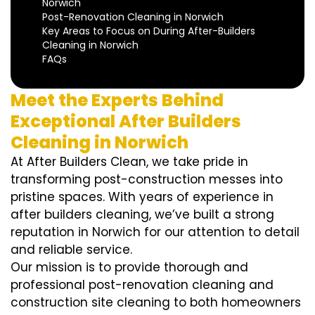
Norwich
Post-Renovation Cleaning in Norwich
Key Areas to Focus on During After-Builders
Cleaning in Norwich
FAQs
Meet the Experts Behind
Exceptional After Builders
Cleaning in Norwich
At After Builders Clean, we take pride in
transforming post-construction messes into
pristine spaces. With years of experience in
after builders cleaning, we’ve built a strong
reputation in Norwich for our attention to detail
and reliable service.
Our mission is to provide thorough and
professional post-renovation cleaning and
construction site cleaning to both homeowners