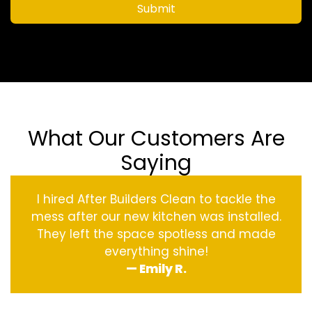
Submit
What Our Customers Are
Saying
I hired After Builders Clean to tackle the
mess after our new kitchen was installed.
They left the space spotless and made
everything shine!
— Emily R.