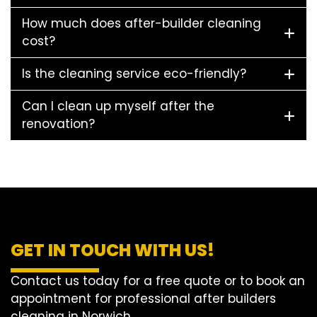
How much does after-builder cleaning
cost?
Is the cleaning service eco-friendly?
Can I clean up myself after the
renovation?
GET IN TOUCH WITH US!
Contact us today for a free quote or to book an
appointment for professional after builders
cleaning in Norwich.