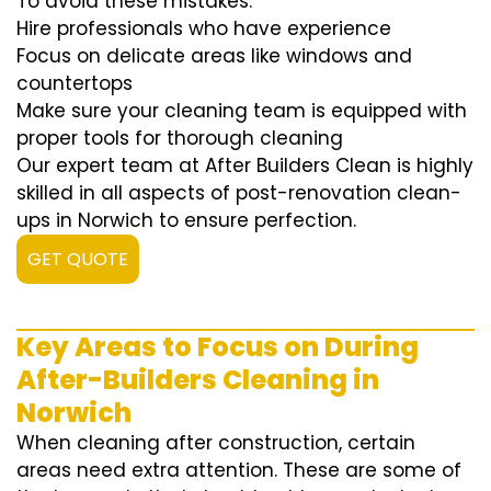
To avoid these mistakes:
Hire professionals who have experience
Focus on delicate areas like windows and
countertops
Make sure your cleaning team is equipped with
proper tools for thorough cleaning
Our expert team at After Builders Clean is highly
skilled in all aspects of post-renovation clean-
ups in Norwich to ensure perfection.
GET QUOTE
Key Areas to Focus on During
After-Builders Cleaning in
Norwich
When cleaning after construction, certain
areas need extra attention. These are some of