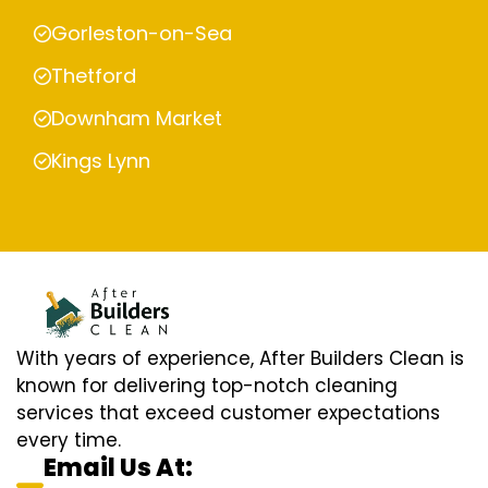
Gorleston-on-Sea
Thetford
Downham Market
Kings Lynn
With years of experience, After Builders Clean is
known for delivering top-notch cleaning
services that exceed customer expectations
every time.
Email Us At: