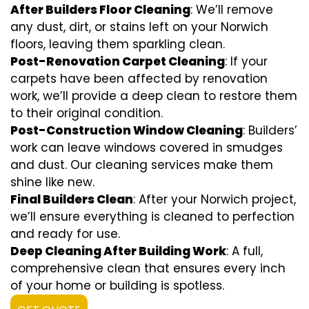
After Builders Floor Cleaning
: We’ll remove
any dust, dirt, or stains left on your Norwich
floors, leaving them sparkling clean.
Post-Renovation Carpet Cleaning
: If your
carpets have been affected by renovation
work, we’ll provide a deep clean to restore them
to their original condition.
Post-Construction Window Cleaning
: Builders’
work can leave windows covered in smudges
and dust. Our cleaning services make them
shine like new.
Final Builders Clean
: After your Norwich project,
we’ll ensure everything is cleaned to perfection
and ready for use.
Deep Cleaning After Building Work
: A full,
comprehensive clean that ensures every inch
of your home or building is spotless.