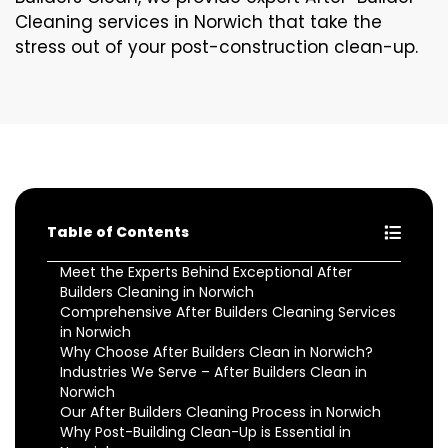
Cleaning services in Norwich that take the
stress out of your post-construction clean-up.
Table of Contents
Meet the Experts Behind Exceptional After
Builders Cleaning in Norwich
Comprehensive After Builders Cleaning Services
in Norwich
Why Choose After Builders Clean in Norwich?
Industries We Serve – After Builders Clean in
Norwich
Our After Builders Cleaning Process in Norwich
Why Post-Building Clean-Up is Essential in