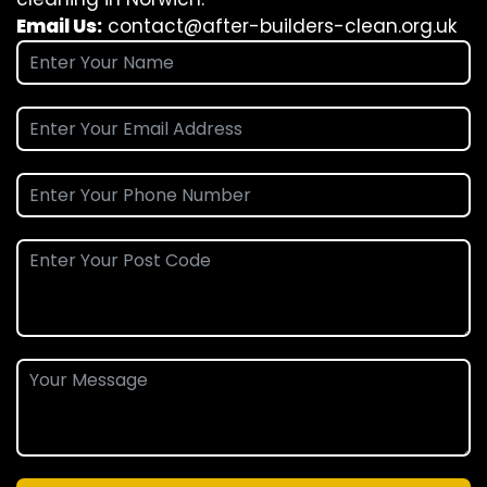
Email Us:
contact@after-builders-clean.org.uk