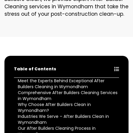
Cleaning services in Wymondham that take the
stress out of your post-construction clean-up.
Table of Contents
Meet the Experts Behind Exceptional After
Builders Cleaning in Wymondham
Comprehensive After Builders Cleaning Services
in Wymondham
Why Choose After Builders Clean in
Wymondham?
Industries We Serve – After Builders Clean in
Wymondham
Our After Builders Cleaning Process in