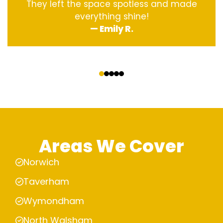
They left the space spotless and made
everything shine!
— Emily R.
‹
›
Areas We Cover
Norwich
Taverham
Wymondham
North Walsham