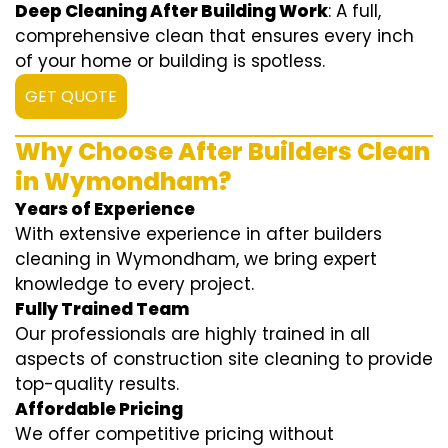
Deep Cleaning After Building Work
: A full,
comprehensive clean that ensures every inch
of your home or building is spotless.
GET QUOTE
Why Choose After Builders Clean
in Wymondham?
Years of Experience
With extensive experience in after builders
cleaning in Wymondham, we bring expert
knowledge to every project.
Fully Trained Team
Our professionals are highly trained in all
aspects of construction site cleaning to provide
top-quality results.
Affordable Pricing
We offer competitive pricing without