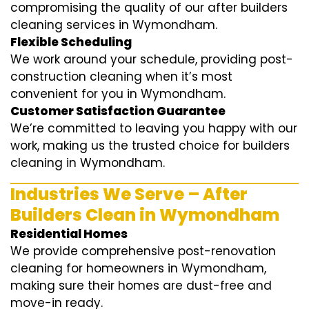
compromising the quality of our after builders
cleaning services in Wymondham.
Flexible Scheduling
We work around your schedule, providing post-
construction cleaning when it’s most
convenient for you in Wymondham.
Customer Satisfaction Guarantee
We’re committed to leaving you happy with our
work, making us the trusted choice for builders
cleaning in Wymondham.
Industries We Serve – After
Builders Clean in Wymondham
Residential Homes
We provide comprehensive post-renovation
cleaning for homeowners in Wymondham,
making sure their homes are dust-free and
move-in ready.