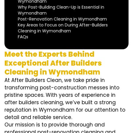
Wymondham
Why Post-Building Clean-Up is Essential in
Wymondham
Post-Renovation Cleaning in Wymondham
Key Areas to Focus on During After-Builders
Cleaning in Wymondham
FAQs
Meet the Experts Behind
Exceptional After Builders
Cleaning in Wymondham
At After Builders Clean, we take pride in
transforming post-construction messes into
pristine spaces. With years of experience in
after builders cleaning, we’ve built a strong
reputation in Wymondham for our attention to
detail and reliable service.
Our mission is to provide thorough and
professional post-renovation cleaning and