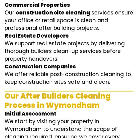
Commercial Properties
Our
construction site cleaning
services ensure
your office or retail space is clean and
professional after building projects.
Real Estate Developers
We support real estate projects by delivering
thorough builders clean-up services before
property handovers.
Construction Companies
We offer reliable post-construction cleaning to
keep construction sites safe and clean.
Our After Builders Cleaning
Process in Wymondham
Initial Assessment
We start by visiting your property in
Wymondham to understand the scope of
cleaning required, ensuring we cover every