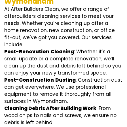
Wymondham
At After Builders Clean, we offer a range of
afterbuilders cleaning services to meet your
needs. Whether you’re cleaning up after a
home renovation, new construction, or office
fit-out, we’ve got you covered. Our services
include:
Post-Renovation
Cleaning
: Whether it’s a
small update or a complete renovation, we’ll
clean up the dust and debris left behind so you
can enjoy your newly transformed space.
Post-Construction
Dusting
: Construction dust
can get everywhere. We use professional
equipment to remove it thoroughly from all
surfaces in Wymondham.
Cleaning Debris After Building Work
: From
wood chips to nails and screws, we ensure no
debris is left behind.