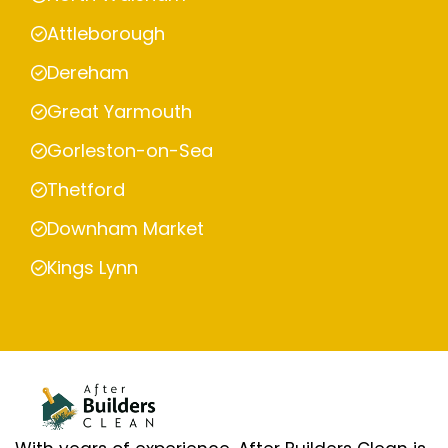
Attleborough
Dereham
Great Yarmouth
Gorleston-on-Sea
Thetford
Downham Market
Kings Lynn