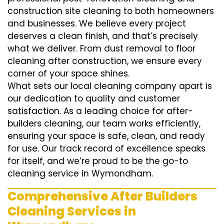
construction site cleaning to both homeowners
and businesses. We believe every project
deserves a clean finish, and that’s precisely
what we deliver. From dust removal to floor
cleaning after construction, we ensure every
corner of your space shines.
What sets our local cleaning company apart is
our dedication to quality and customer
satisfaction. As a leading choice for after-
builders cleaning, our team works efficiently,
ensuring your space is safe, clean, and ready
for use. Our track record of excellence speaks
for itself, and we’re proud to be the go-to
cleaning service in Wymondham.
Comprehensive After Builders
Cleaning Services in