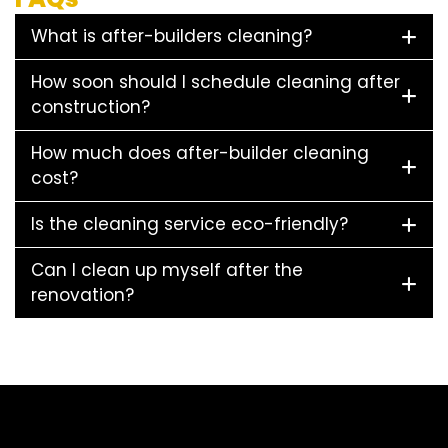
What is after-builders cleaning?
How soon should I schedule cleaning after
construction?
How much does after-builder cleaning
cost?
Is the cleaning service eco-friendly?
Can I clean up myself after the
renovation?