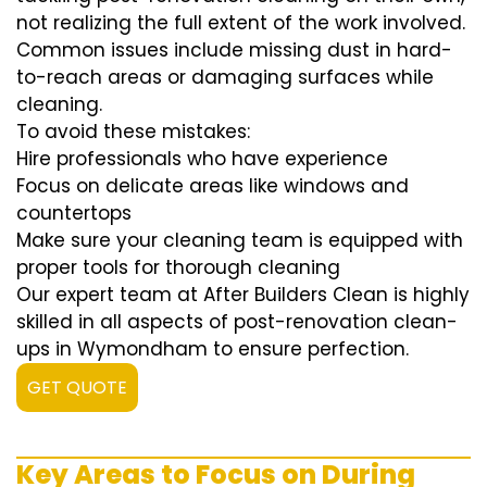
not realizing the full extent of the work involved.
Common issues include missing dust in hard-
to-reach areas or damaging surfaces while
cleaning.
To avoid these mistakes:
Hire professionals who have experience
Focus on delicate areas like windows and
countertops
Make sure your cleaning team is equipped with
proper tools for thorough cleaning
Our expert team at After Builders Clean is highly
skilled in all aspects of post-renovation clean-
ups in Wymondham to ensure perfection.
GET QUOTE
Key Areas to Focus on During