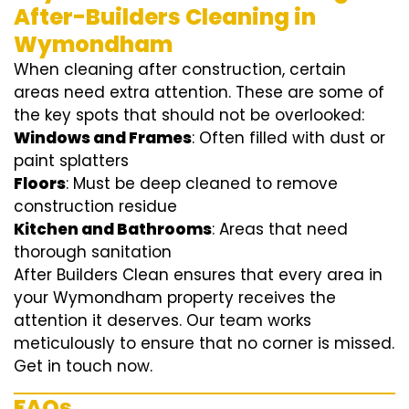
After-Builders Cleaning in
Wymondham
When cleaning after construction, certain
areas need extra attention. These are some of
the key spots that should not be overlooked:
Windows and Frames
: Often filled with dust or
paint splatters
Floors
: Must be deep cleaned to remove
construction residue
Kitchen and Bathrooms
: Areas that need
thorough sanitation
After Builders Clean ensures that every area in
your Wymondham property receives the
attention it deserves. Our team works
meticulously to ensure that no corner is missed.
Get in touch now.
FAQs