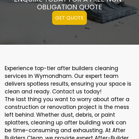
OBLIGATION QUOTE
GET QUOTE
Experience top-tier after builders cleaning
services in Wymondham. Our expert team
delivers spotless results, ensuring your space is
clean and ready. Contact us today!
The last thing you want to worry about after a
construction or renovation project is the mess
left behind. Whether dust, debris, or paint
splatters, cleaning up after building work can
be time-consuming and exhausting. At After
Builders Clean, we provide expert After-Builder