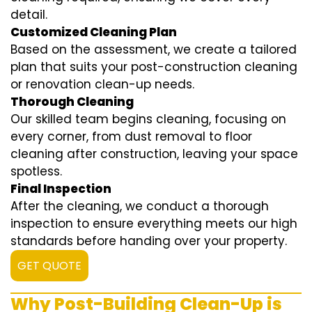
detail.
Customized Cleaning Plan
Based on the assessment, we create a tailored
plan that suits your post-construction cleaning
or renovation clean-up needs.
Thorough Cleaning
Our skilled team begins cleaning, focusing on
every corner, from dust removal to floor
cleaning after construction, leaving your space
spotless.
Final Inspection
After the cleaning, we conduct a thorough
inspection to ensure everything meets our high
standards before handing over your property.
GET QUOTE
Why Post-Building Clean-Up is