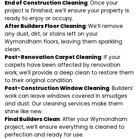
End of Construction Cleaning
: Once your
project is finished, we’ll ensure your property is
ready to enjoy or occupy.
After Builders Floor Cleaning
: We’ll remove
any dust, dirt, or stains left on your
Wymondham floors, leaving them sparkling
clean.
Post-Renovation Carpet Cleaning
: If your
carpets have been affected by renovation
work, we’ll provide a deep clean to restore them
to their original condition.
Post-Construction Window Cleaning
: Builders’
work can leave windows covered in smudges
and dust. Our cleaning services make them
shine like new.
Final Builders Clean
: After your Wymondham
project, we’ll ensure everything is cleaned to
perfection and ready for use.