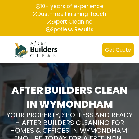
10+ years of experience
Dust-Free Finishing Touch
Expert Cleaning
Spotless Results
Get Quote
AFTER BUILDERS CLEAN
IN WYMONDHAM
YOUR PROPERTY, SPOTLESS AND READY
– AFTER BUILDERS CLEANING FOR
HOMES & OFFICES IN WYMONDHAM|
ENQUIRE TODAY FOR A FREE NON-