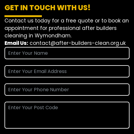
GET IN TOUCH WITH US!
Contact us today for a free quote or to book an
appointment for professional after builders
cleaning in Wymondham.
Email Us:
contact@after-builders-clean.org.uk