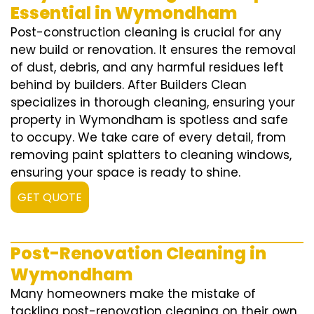
Essential in Wymondham
Post-construction cleaning is crucial for any
new build or renovation. It ensures the removal
of dust, debris, and any harmful residues left
behind by builders. After Builders Clean
specializes in thorough cleaning, ensuring your
property in Wymondham is spotless and safe
to occupy. We take care of every detail, from
removing paint splatters to cleaning windows,
ensuring your space is ready to shine.
GET QUOTE
Post-Renovation Cleaning in
Wymondham
Many homeowners make the mistake of
tackling post-renovation cleaning on their own,