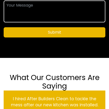
Submit
What Our Customers Are
Saying
I hired After Builders Clean to tackle the
mess after our new kitchen was installed.