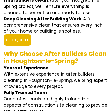
Final Builders Clean
: After your Houghton-le-
Spring project, we’ll ensure everything is
cleaned to perfection and ready for use.
Deep Cleaning After Building Work
: A full,
comprehensive clean that ensures every inch
of your home or building is spotless.
GET QUOTE
Why Choose After Builders Clean
in Houghton-le-Spring?
Years of Experience
With extensive experience in after builders
cleaning in Houghton-le-Spring, we bring expert
knowledge to every project.
Fully Trained Team
Our professionals are highly trained in all
aspects of construction site cleaning to provide