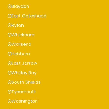
Blaydon
East Gateshead
Ryton
Whickham
Wallsend
Hebburn
East Jarrow
Whitley Bay
South Shields
Tynemouth
Washington