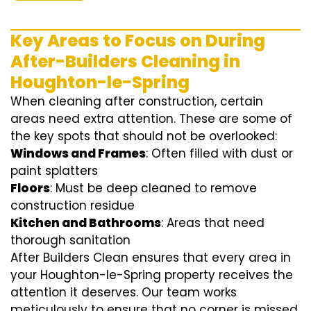
Key Areas to Focus on During
After-Builders Cleaning in
Houghton-le-Spring
When cleaning after construction, certain
areas need extra attention. These are some of
the key spots that should not be overlooked:
Windows and Frames
: Often filled with dust or
paint splatters
Floors
: Must be deep cleaned to remove
construction residue
Kitchen and Bathrooms
: Areas that need
thorough sanitation
After Builders Clean ensures that every area in
your Houghton-le-Spring property receives the
attention it deserves. Our team works
meticulously to ensure that no corner is missed.