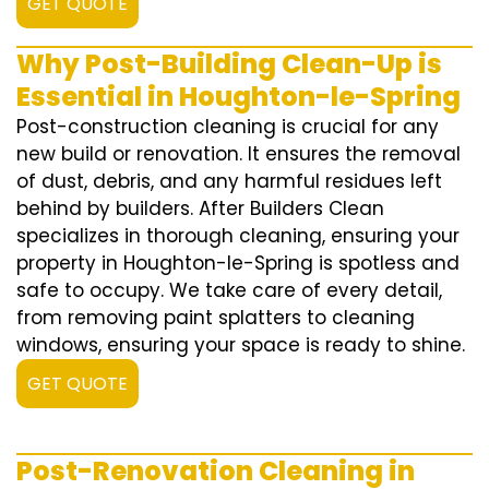
GET QUOTE
Why Post-Building Clean-Up is
Essential in Houghton-le-Spring
Post-construction cleaning is crucial for any
new build or renovation. It ensures the removal
of dust, debris, and any harmful residues left
behind by builders. After Builders Clean
specializes in thorough cleaning, ensuring your
property in Houghton-le-Spring is spotless and
safe to occupy. We take care of every detail,
from removing paint splatters to cleaning
windows, ensuring your space is ready to shine.
GET QUOTE
Post-Renovation Cleaning in