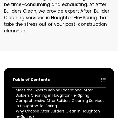
be time-consuming and exhausting. At After
Builders Clean, we provide expert After-Builder
Cleaning services in Houghton-le-Spring that
take the stress out of your post-construction
clean-up.
Table of Contents
Meet the Experts Behind Exceptional After
Builders Cleaning in Houghton-le-Spring
Comprehensive After Builders Cleaning Services
in Houghton-le-Spring
Why Choose After Builders Clean in Houghton-
le-Spring?