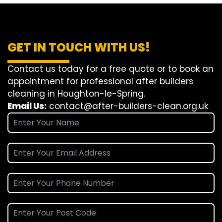
GET IN TOUCH WITH US!
Contact us today for a free quote or to book an
appointment for professional after builders
cleaning in Houghton-le-Spring.
Email Us:
contact@after-builders-clean.org.uk