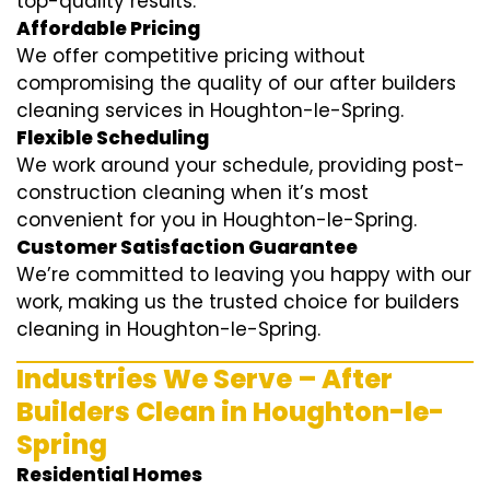
top-quality results.
Affordable Pricing
We offer competitive pricing without
compromising the quality of our after builders
cleaning services in Houghton-le-Spring.
Flexible Scheduling
We work around your schedule, providing post-
construction cleaning when it’s most
convenient for you in Houghton-le-Spring.
Customer Satisfaction Guarantee
We’re committed to leaving you happy with our
work, making us the trusted choice for builders
cleaning in Houghton-le-Spring.
Industries We Serve – After
Builders Clean in Houghton-le-
Spring
Residential Homes