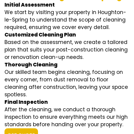
Initial Assessment
We start by visiting your property in Houghton-
le-Spring to understand the scope of cleaning
required, ensuring we cover every detail.
Customized Cleaning Plan
Based on the assessment, we create a tailored
plan that suits your post-construction cleaning
or renovation clean-up needs.
Thorough Cleaning
Our skilled team begins cleaning, focusing on
every corner, from dust removal to floor
cleaning after construction, leaving your space
spotless.
Final Inspection
After the cleaning, we conduct a thorough
inspection to ensure everything meets our high
standards before handing over your property.