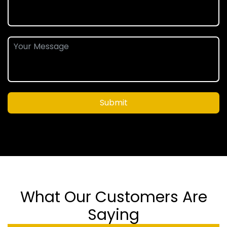
Submit
What Our Customers Are
Saying