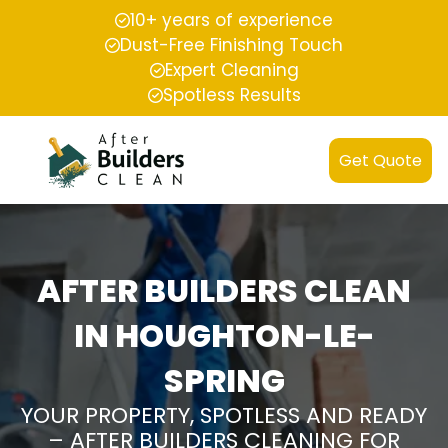
10+ years of experience
Dust-Free Finishing Touch
Expert Cleaning
Spotless Results
Get Quote
AFTER BUILDERS CLEAN
IN HOUGHTON-LE-
SPRING
YOUR PROPERTY, SPOTLESS AND READY
– AFTER BUILDERS CLEANING FOR