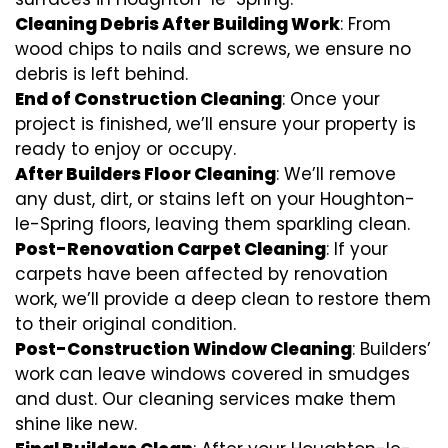
Cleaning Debris After Building Work
: From
wood chips to nails and screws, we ensure no
debris is left behind.
End of Construction Cleaning
: Once your
project is finished, we’ll ensure your property is
ready to enjoy or occupy.
After Builders Floor Cleaning
: We’ll remove
any dust, dirt, or stains left on your Houghton-
le-Spring floors, leaving them sparkling clean.
Post-Renovation Carpet Cleaning
: If your
carpets have been affected by renovation
work, we’ll provide a deep clean to restore them
to their original condition.
Post-Construction Window Cleaning
: Builders’
work can leave windows covered in smudges
and dust. Our cleaning services make them
shine like new.