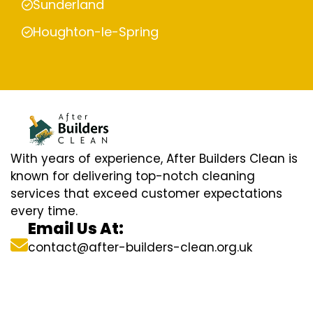
Sunderland
Houghton-le-Spring
With years of experience, After Builders Clean is
known for delivering top-notch cleaning
services that exceed customer expectations
every time.
Email Us At:
contact@after-builders-clean.org.uk