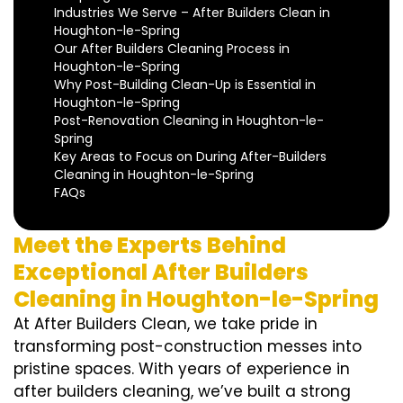
Industries We Serve – After Builders Clean in
Houghton-le-Spring
Our After Builders Cleaning Process in
Houghton-le-Spring
Why Post-Building Clean-Up is Essential in
Houghton-le-Spring
Post-Renovation Cleaning in Houghton-le-
Spring
Key Areas to Focus on During After-Builders
Cleaning in Houghton-le-Spring
FAQs
Meet the Experts Behind
Exceptional After Builders
Cleaning in Houghton-le-Spring
At After Builders Clean, we take pride in
transforming post-construction messes into
pristine spaces. With years of experience in
after builders cleaning, we’ve built a strong