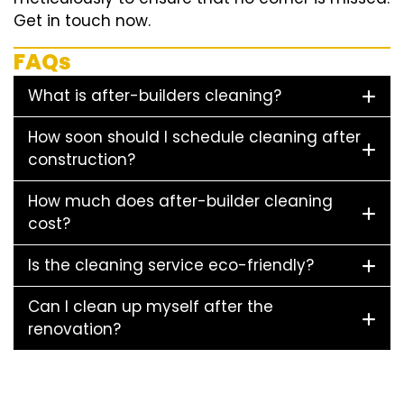
Get in touch now.
FAQs
What is after-builders cleaning?
How soon should I schedule cleaning after
construction?
How much does after-builder cleaning
cost?
Is the cleaning service eco-friendly?
Can I clean up myself after the
renovation?