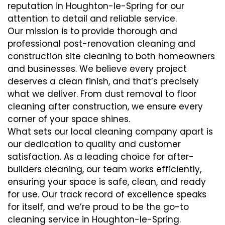
reputation in Houghton-le-Spring for our
attention to detail and reliable service.
Our mission is to provide thorough and
professional post-renovation cleaning and
construction site cleaning to both homeowners
and businesses. We believe every project
deserves a clean finish, and that’s precisely
what we deliver. From dust removal to floor
cleaning after construction, we ensure every
corner of your space shines.
What sets our local cleaning company apart is
our dedication to quality and customer
satisfaction. As a leading choice for after-
builders cleaning, our team works efficiently,
ensuring your space is safe, clean, and ready
for use. Our track record of excellence speaks
for itself, and we’re proud to be the go-to
cleaning service in Houghton-le-Spring.