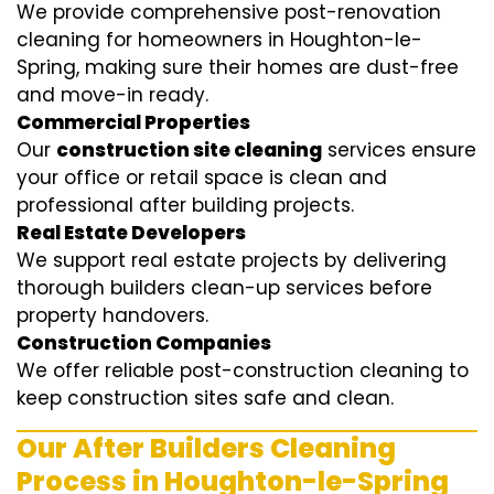
We provide comprehensive post-renovation
cleaning for homeowners in Houghton-le-
Spring, making sure their homes are dust-free
and move-in ready.
Commercial Properties
Our
construction site cleaning
services ensure
your office or retail space is clean and
professional after building projects.
Real Estate Developers
We support real estate projects by delivering
thorough builders clean-up services before
property handovers.
Construction Companies
We offer reliable post-construction cleaning to
keep construction sites safe and clean.
Our After Builders Cleaning
Process in Houghton-le-Spring