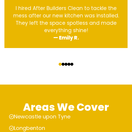
I hired After Builders Clean to tackle the
mess after our new kitchen was installed.
They left the space spotless and made
everything shine!
— Emily R.
‹
›
Areas We Cover
Newcastle upon Tyne
Longbenton