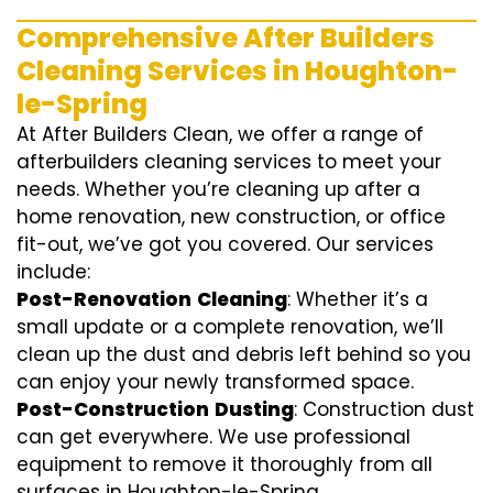
Comprehensive After Builders
Cleaning Services in Houghton-
le-Spring
At After Builders Clean, we offer a range of
afterbuilders cleaning services to meet your
needs. Whether you’re cleaning up after a
home renovation, new construction, or office
fit-out, we’ve got you covered. Our services
include:
Post-Renovation
Cleaning
: Whether it’s a
small update or a complete renovation, we’ll
clean up the dust and debris left behind so you
can enjoy your newly transformed space.
Post-Construction
Dusting
: Construction dust
can get everywhere. We use professional
equipment to remove it thoroughly from all
surfaces in Houghton-le-Spring.