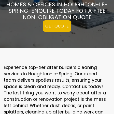
HOMES & OFFICES IN HOUGHTON-LE-
SPRING| ENQUIRE TODAY FOR A FREE
NON-OBLIGATION QUOTE
GET QUOTE
Experience top-tier after builders cleaning
services in Houghton-le-Spring. Our expert
team delivers spotless results, ensuring your
space is clean and ready. Contact us today!
The last thing you want to worry about after a
construction or renovation project is the mess
left behind. Whether dust, debris, or paint
splatters, cleaning up after building work can