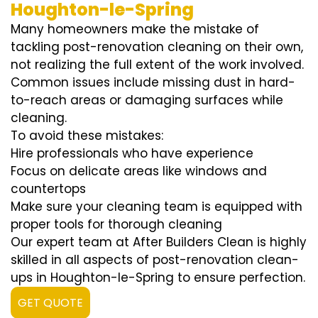
Houghton-le-Spring
Many homeowners make the mistake of
tackling post-renovation cleaning on their own,
not realizing the full extent of the work involved.
Common issues include missing dust in hard-
to-reach areas or damaging surfaces while
cleaning.
To avoid these mistakes:
Hire professionals who have experience
Focus on delicate areas like windows and
countertops
Make sure your cleaning team is equipped with
proper tools for thorough cleaning
Our expert team at After Builders Clean is highly
skilled in all aspects of post-renovation clean-
ups in Houghton-le-Spring to ensure perfection.
GET QUOTE