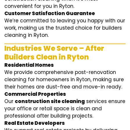
convenient for you in Ryton.
Customer Satisfaction Guarantee
We’re committed to leaving you happy with our
work, making us the trusted choice for builders
cleaning in Ryton.
Industries We Serve – After
Builders Clean in Ryton
Residential Homes
We provide comprehensive post-renovation
cleaning for homeowners in Ryton, making sure
their homes are dust-free and move-in ready.
Commercial Properties
Our
construction site cleaning
services ensure
your office or retail space is clean and
professional after building projects.
Real Estate Developers