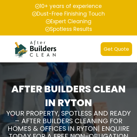
10+ years of experience
Dust-Free Finishing Touch
Expert Cleaning
Spotless Results
Get Quote
AFTER BUILDERS CLEAN
IN RYTON
YOUR PROPERTY, SPOTLESS AND READY
– AFTER BUILDERS CLEANING FOR
HOMES & OFFICES IN RYTON| ENQUIRE
TODAY FOR A FREE NON-OBLIGATION