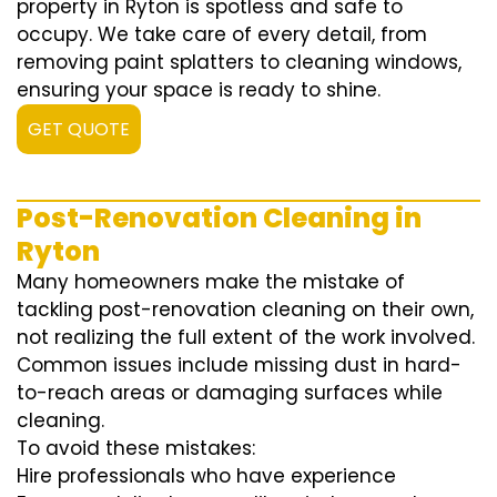
property in Ryton is spotless and safe to
occupy. We take care of every detail, from
removing paint splatters to cleaning windows,
ensuring your space is ready to shine.
GET QUOTE
Post-Renovation Cleaning in
Ryton
Many homeowners make the mistake of
tackling post-renovation cleaning on their own,
not realizing the full extent of the work involved.
Common issues include missing dust in hard-
to-reach areas or damaging surfaces while
cleaning.
To avoid these mistakes:
Hire professionals who have experience