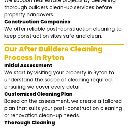
We support real estate projects by delivering
thorough builders clean-up services before
property handovers.
Construction Companies
We offer reliable post-construction cleaning to
keep construction sites safe and clean.
Our After Builders Cleaning
Process in Ryton
Initial Assessment
We start by visiting your property in Ryton to
understand the scope of cleaning required,
ensuring we cover every detail.
Customized Cleaning Plan
Based on the assessment, we create a tailored
plan that suits your post-construction cleaning
or renovation clean-up needs.
Thorough Cleaning