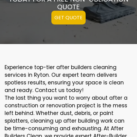
QUOTE
GET QUOTE
Experience top-tier after builders cleaning
services in Ryton. Our expert team delivers
spotless results, ensuring your space is clean
and ready. Contact us today!
The last thing you want to worry about after a
construction or renovation project is the mess
left behind. Whether dust, debris, or paint
splatters, cleaning up after building work can
be time-consuming and exhausting. At After
Builders Clean, we provide expert After-Builder