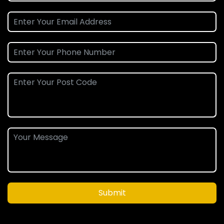
Submit