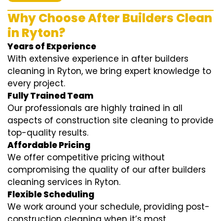
Why Choose After Builders Clean
in Ryton?
Years of Experience
With extensive experience in after builders
cleaning in Ryton, we bring expert knowledge to
every project.
Fully Trained Team
Our professionals are highly trained in all
aspects of construction site cleaning to provide
top-quality results.
Affordable Pricing
We offer competitive pricing without
compromising the quality of our after builders
cleaning services in Ryton.
Flexible Scheduling
We work around your schedule, providing post-
construction cleaning when it’s most