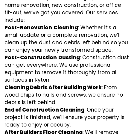
home renovation, new construction, or office
fit-out, we’ve got you covered. Our services
include:
Post-Renovation
Cleaning
: Whether it’s a
small update or a complete renovation, we’ll
clean up the dust and debris left behind so you
can enjoy your newly transformed space.
Post-Construction
Dusting
: Construction dust
can get everywhere. We use professional
equipment to remove it thoroughly from all
surfaces in Ryton.
Cleaning Debris After Building Work
: From
wood chips to nails and screws, we ensure no
debris is left behind.
End of Construction Cleaning
: Once your
project is finished, we’ll ensure your property is
ready to enjoy or occupy.
After Builders Floor Cleaning
: We’ll remove