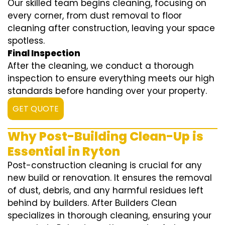
Our skilled team begins cleaning, focusing on
every corner, from dust removal to floor
cleaning after construction, leaving your space
spotless.
Final Inspection
After the cleaning, we conduct a thorough
inspection to ensure everything meets our high
standards before handing over your property.
GET QUOTE
Why Post-Building Clean-Up is
Essential in Ryton
Post-construction cleaning is crucial for any
new build or renovation. It ensures the removal
of dust, debris, and any harmful residues left
behind by builders. After Builders Clean
specializes in thorough cleaning, ensuring your