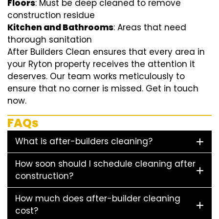
Floors
: Must be deep cleaned to remove
construction residue
Kitchen and Bathrooms
: Areas that need
thorough sanitation
After Builders Clean ensures that every area in
your Ryton property receives the attention it
deserves. Our team works meticulously to
ensure that no corner is missed. Get in touch
now.
FAQs
What is after-builders cleaning?
How soon should I schedule cleaning after
construction?
How much does after-builder cleaning
cost?