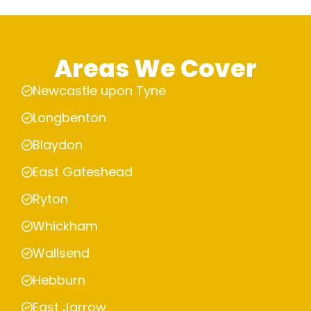
Areas We Cover
Newcastle upon Tyne
Longbenton
Blaydon
East Gateshead
Ryton
Whickham
Wallsend
Hebburn
East Jarrow