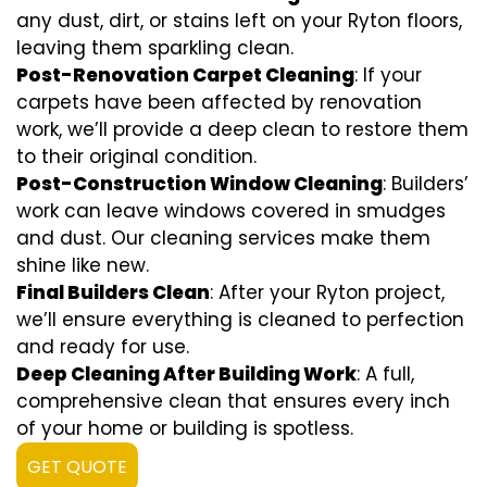
any dust, dirt, or stains left on your Ryton floors,
leaving them sparkling clean.
Post-Renovation Carpet Cleaning
: If your
carpets have been affected by renovation
work, we’ll provide a deep clean to restore them
to their original condition.
Post-Construction Window Cleaning
: Builders’
work can leave windows covered in smudges
and dust. Our cleaning services make them
shine like new.
Final Builders Clean
: After your Ryton project,
we’ll ensure everything is cleaned to perfection
and ready for use.
Deep Cleaning After Building Work
: A full,
comprehensive clean that ensures every inch
of your home or building is spotless.
GET QUOTE