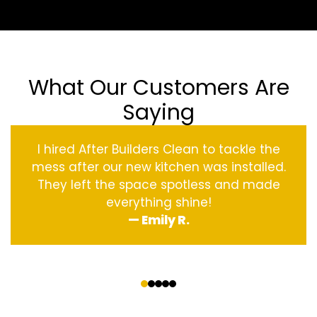
What Our Customers Are
Saying
I hired After Builders Clean to tackle the
mess after our new kitchen was installed.
They left the space spotless and made
everything shine!
— Emily R.
‹
›