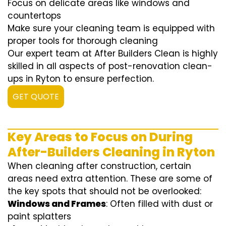
Focus on delicate areas like windows and
countertops
Make sure your cleaning team is equipped with
proper tools for thorough cleaning
Our expert team at After Builders Clean is highly
skilled in all aspects of post-renovation clean-
ups in Ryton to ensure perfection.
GET QUOTE
Key Areas to Focus on During
After-Builders Cleaning in Ryton
When cleaning after construction, certain
areas need extra attention. These are some of
the key spots that should not be overlooked:
Windows and Frames
: Often filled with dust or
paint splatters