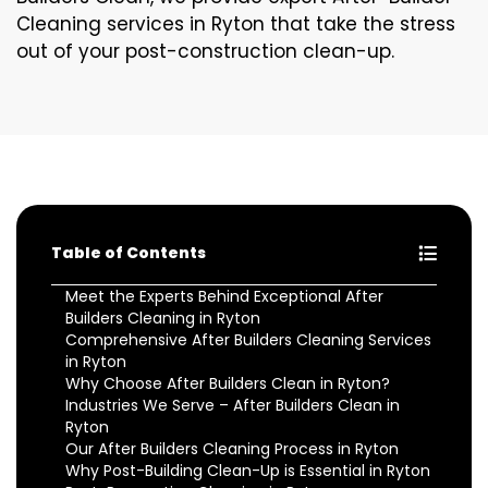
Cleaning services in Ryton that take the stress
out of your post-construction clean-up.
Table of Contents
Meet the Experts Behind Exceptional After
Builders Cleaning in Ryton
Comprehensive After Builders Cleaning Services
in Ryton
Why Choose After Builders Clean in Ryton?
Industries We Serve – After Builders Clean in
Ryton
Our After Builders Cleaning Process in Ryton
Why Post-Building Clean-Up is Essential in Ryton