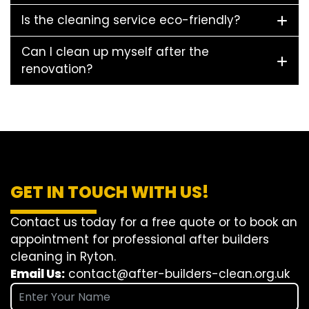
Is the cleaning service eco-friendly?
Can I clean up myself after the
renovation?
GET IN TOUCH WITH US!
Contact us today for a free quote or to book an
appointment for professional after builders
cleaning in Ryton.
Email Us:
contact@after-builders-clean.org.uk