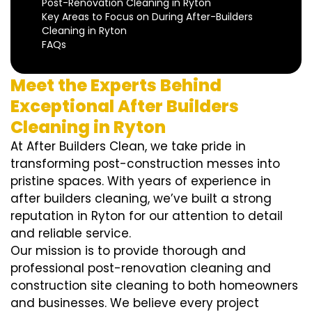
Post-Renovation Cleaning in Ryton
Key Areas to Focus on During After-Builders
Cleaning in Ryton
FAQs
Meet the Experts Behind
Exceptional After Builders
Cleaning in Ryton
At After Builders Clean, we take pride in
transforming post-construction messes into
pristine spaces. With years of experience in
after builders cleaning, we’ve built a strong
reputation in Ryton for our attention to detail
and reliable service.
Our mission is to provide thorough and
professional post-renovation cleaning and
construction site cleaning to both homeowners
and businesses. We believe every project