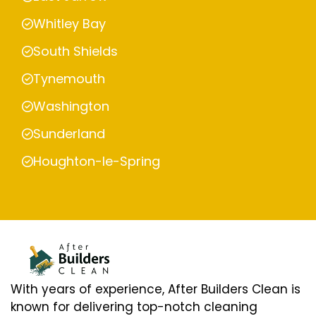
Whitley Bay
South Shields
Tynemouth
Washington
Sunderland
Houghton-le-Spring
With years of experience, After Builders Clean is
known for delivering top-notch cleaning