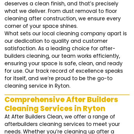
deserves a clean finish, and that’s precisely
what we deliver. From dust removal to floor
cleaning after construction, we ensure every
corner of your space shines.
What sets our local cleaning company apart is
our dedication to quality and customer
satisfaction. As a leading choice for after-
builders cleaning, our team works efficiently,
ensuring your space is safe, clean, and ready
for use. Our track record of excellence speaks
for itself, and we’re proud to be the go-to
cleaning service in Ryton.
Comprehensive After Builders
Cleaning Services in Ryton
At After Builders Clean, we offer a range of
afterbuilders cleaning services to meet your
needs. Whether you’re cleaning up after a