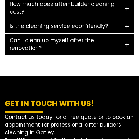
How much does after-builder cleaning
cost?
Is the cleaning service eco-friendly?
Can I clean up myself after the
renovation?
GET IN TOUCH WITH US!
Contact us today for a free quote or to book an
appointment for professional after builders
cleaning in Gatley.