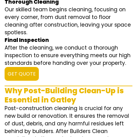
Thorough Cleaning
Our skilled team begins cleaning, focusing on
every corner, from dust removal to floor
cleaning after construction, leaving your space
spotless.
Final Inspection
After the cleaning, we conduct a thorough
inspection to ensure everything meets our high
standards before handing over your property.
GET QUOTE
Why Post-Building Clean-Up is
Essential in Gatley
Post-construction cleaning is crucial for any
new build or renovation. It ensures the removal
of dust, debris, and any harmful residues left
behind by builders. After Builders Clean