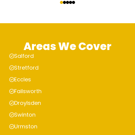
Areas We Cover
Salford
Stretford
Eccles
Failsworth
Droylsden
Swinton
Urmston