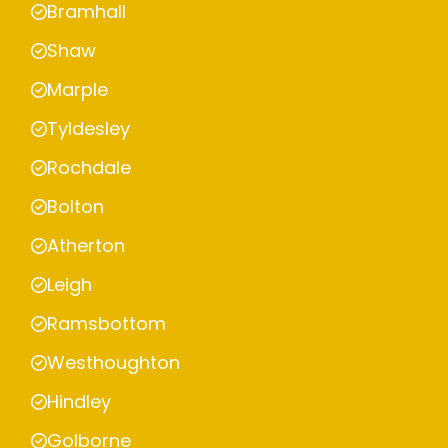
Bramhall
Shaw
Marple
Tyldesley
Rochdale
Bolton
Atherton
Leigh
Ramsbottom
Westhoughton
Hindley
Golborne