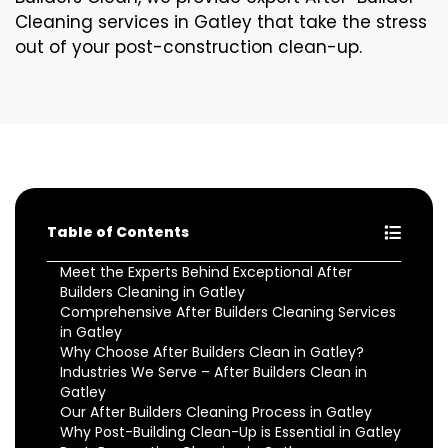
Cleaning services in Gatley that take the stress
out of your post-construction clean-up.
Table of Contents
Meet the Experts Behind Exceptional After
Builders Cleaning in Gatley
Comprehensive After Builders Cleaning Services
in Gatley
Why Choose After Builders Clean in Gatley?
Industries We Serve – After Builders Clean in
Gatley
Our After Builders Cleaning Process in Gatley
Why Post-Building Clean-Up is Essential in Gatley