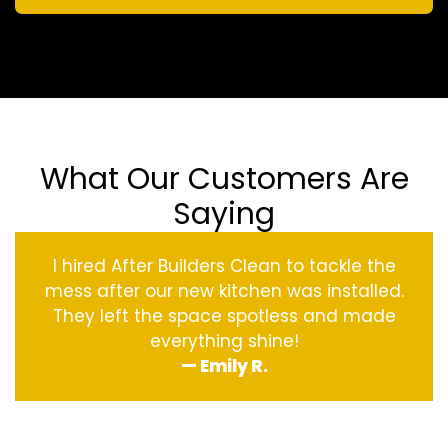
What Our Customers Are
Saying
I hired After Builders Clean to tackle the
mess after our new kitchen was installed.
They left the space spotless and made
everything shine!
— Emily R.
‹
›