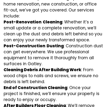
home renovation, new construction, or office
fit-out, we’ve got you covered. Our services
include:
Post-Renovation
Cleaning
: Whether it’s a
small update or a complete renovation, we’ll
clean up the dust and debris left behind so you
can enjoy your newly transformed space.
Post-Construction
Dusting
: Construction dust
can get everywhere. We use professional
equipment to remove it thoroughly from all
surfaces in Gatley.
Cleaning Debris After Building Work
: From
wood chips to nails and screws, we ensure no
debris is left behind.
End of Construction Cleaning
: Once your
project is finished, we’ll ensure your property is
ready to enjoy or occupy.
After Builders Floor Cleaning
: We’ll remove