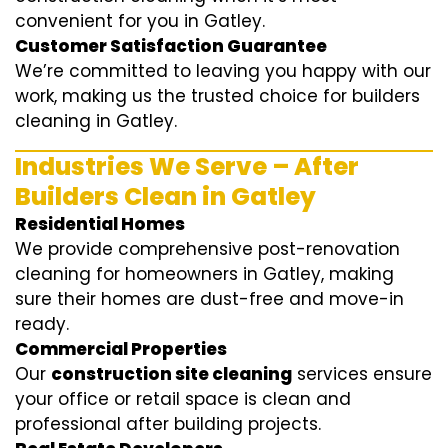
convenient for you in Gatley.
Customer Satisfaction Guarantee
We’re committed to leaving you happy with our
work, making us the trusted choice for builders
cleaning in Gatley.
Industries We Serve – After
Builders Clean in Gatley
Residential Homes
We provide comprehensive post-renovation
cleaning for homeowners in Gatley, making
sure their homes are dust-free and move-in
ready.
Commercial Properties
Our
construction site cleaning
services ensure
your office or retail space is clean and
professional after building projects.