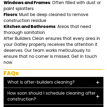
Windows and Frames
: Often filled with dust or
paint splatters
Floors
: Must be deep cleaned to remove
construction residue
Kitchen and Bathrooms
: Areas that need
thorough sanitation
After Builders Clean ensures that every area in
your Gatley property receives the attention it
deserves. Our team works meticulously to
ensure that no corner is missed. Get in touch
now.
FAQs
What is after-builders cleaning?
How soon should I schedule cleaning after
construction?