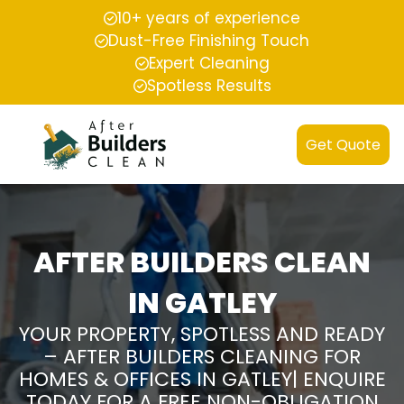
10+ years of experience
Dust-Free Finishing Touch
Expert Cleaning
Spotless Results
Get Quote
AFTER BUILDERS CLEAN
IN GATLEY
YOUR PROPERTY, SPOTLESS AND READY
– AFTER BUILDERS CLEANING FOR
HOMES & OFFICES IN GATLEY| ENQUIRE
TODAY FOR A FREE NON-OBLIGATION