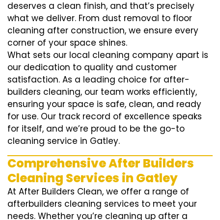
deserves a clean finish, and that’s precisely
what we deliver. From dust removal to floor
cleaning after construction, we ensure every
corner of your space shines.
What sets our local cleaning company apart is
our dedication to quality and customer
satisfaction. As a leading choice for after-
builders cleaning, our team works efficiently,
ensuring your space is safe, clean, and ready
for use. Our track record of excellence speaks
for itself, and we’re proud to be the go-to
cleaning service in Gatley.
Comprehensive After Builders
Cleaning Services in Gatley
At After Builders Clean, we offer a range of
afterbuilders cleaning services to meet your
needs. Whether you’re cleaning up after a