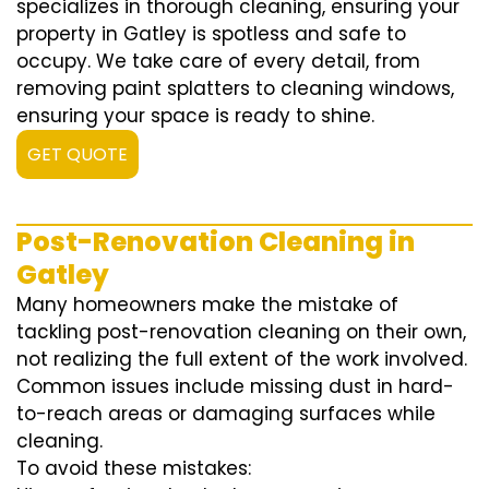
specializes in thorough cleaning, ensuring your
property in Gatley is spotless and safe to
occupy. We take care of every detail, from
removing paint splatters to cleaning windows,
ensuring your space is ready to shine.
GET QUOTE
Post-Renovation Cleaning in
Gatley
Many homeowners make the mistake of
tackling post-renovation cleaning on their own,
not realizing the full extent of the work involved.
Common issues include missing dust in hard-
to-reach areas or damaging surfaces while
cleaning.
To avoid these mistakes: