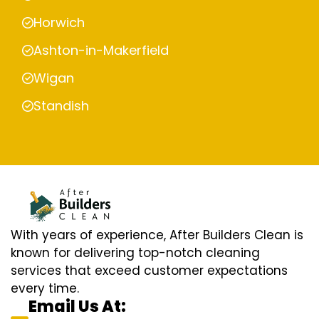
Horwich
Ashton-in-Makerfield
Wigan
Standish
With years of experience, After Builders Clean is
known for delivering top-notch cleaning
services that exceed customer expectations
every time.
Email Us At: