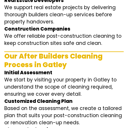
Real Estate Developers
We support real estate projects by delivering
thorough builders clean-up services before
property handovers.
Construction Companies
We offer reliable post-construction cleaning to
keep construction sites safe and clean.
Our After Builders Cleaning
Process in Gatley
Initial Assessment
We start by visiting your property in Gatley to
understand the scope of cleaning required,
ensuring we cover every detail.
Customized Cleaning Plan
Based on the assessment, we create a tailored
plan that suits your post-construction cleaning
or renovation clean-up needs.