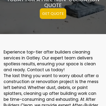
QUOTE
GET QUOTE
Experience top-tier after builders cleaning
services in Gatley. Our expert team delivers
spotless results, ensuring your space is clean
and ready. Contact us today!
The last thing you want to worry about after a
construction or renovation project is the mess
left behind. Whether dust, debris, or paint
splatters, cleaning up after building work can
be time-consuming and exhausting. At After
Builders Clean, we provide expert After-Builder