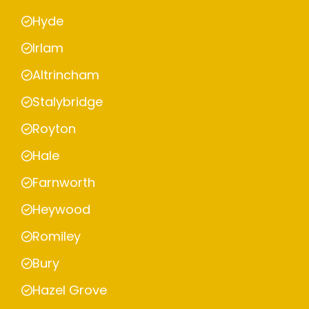
Hyde
Irlam
Altrincham
Stalybridge
Royton
Hale
Farnworth
Heywood
Romiley
Bury
Hazel Grove