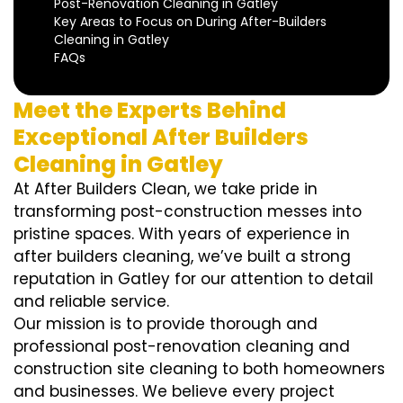
Post-Renovation Cleaning in Gatley
Key Areas to Focus on During After-Builders
Cleaning in Gatley
FAQs
Meet the Experts Behind
Exceptional After Builders
Cleaning in Gatley
At After Builders Clean, we take pride in
transforming post-construction messes into
pristine spaces. With years of experience in
after builders cleaning, we’ve built a strong
reputation in Gatley for our attention to detail
and reliable service.
Our mission is to provide thorough and
professional post-renovation cleaning and
construction site cleaning to both homeowners
and businesses. We believe every project