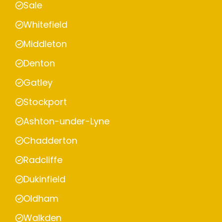
Sale
Whitefield
Middleton
Denton
Gatley
Stockport
Ashton-under-Lyne
Chadderton
Radcliffe
Dukinfield
Oldham
Walkden