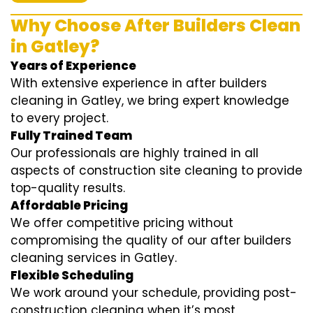
Why Choose After Builders Clean
in Gatley?
Years of Experience
With extensive experience in after builders
cleaning in Gatley, we bring expert knowledge
to every project.
Fully Trained Team
Our professionals are highly trained in all
aspects of construction site cleaning to provide
top-quality results.
Affordable Pricing
We offer competitive pricing without
compromising the quality of our after builders
cleaning services in Gatley.
Flexible Scheduling
We work around your schedule, providing post-
construction cleaning when it’s most