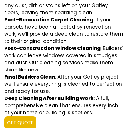
any dust, dirt, or stains left on your Gatley
floors, leaving them sparkling clean.
Post-Renovation Carpet Cleaning
: If your
carpets have been affected by renovation
work, we’ll provide a deep clean to restore them
to their original condition.
Post-Construction Window Cleaning
: Builders’
work can leave windows covered in smudges
and dust. Our cleaning services make them
shine like new.
Final Builders Clean
: After your Gatley project,
we’ll ensure everything is cleaned to perfection
and ready for use.
Deep Cleaning After Building Work
: A full,
comprehensive clean that ensures every inch
of your home or building is spotless.
GET QUOTE