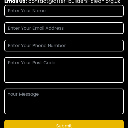
Email Us:
contact@after-builders-clean.org.uk
Submit