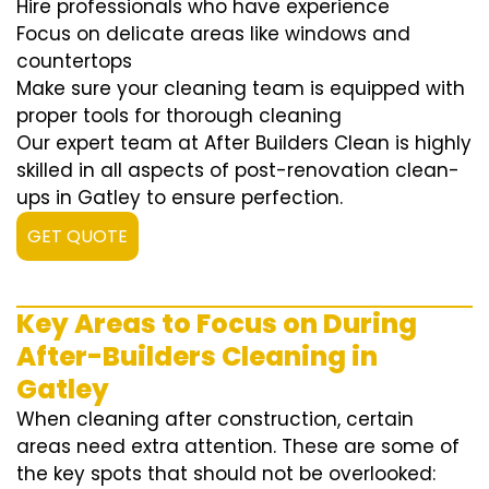
Hire professionals who have experience
Focus on delicate areas like windows and
countertops
Make sure your cleaning team is equipped with
proper tools for thorough cleaning
Our expert team at After Builders Clean is highly
skilled in all aspects of post-renovation clean-
ups in Gatley to ensure perfection.
GET QUOTE
Key Areas to Focus on During
After-Builders Cleaning in
Gatley
When cleaning after construction, certain
areas need extra attention. These are some of
the key spots that should not be overlooked: