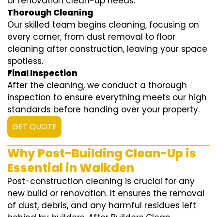
or renovation clean-up needs.
Thorough Cleaning
Our skilled team begins cleaning, focusing on
every corner, from dust removal to floor
cleaning after construction, leaving your space
spotless.
Final Inspection
After the cleaning, we conduct a thorough
inspection to ensure everything meets our high
standards before handing over your property.
GET QUOTE
Why Post-Building Clean-Up is
Essential in Walkden
Post-construction cleaning is crucial for any
new build or renovation. It ensures the removal
of dust, debris, and any harmful residues left