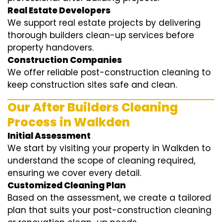
Real Estate Developers
We support real estate projects by delivering
thorough builders clean-up services before
property handovers.
Construction Companies
We offer reliable post-construction cleaning to
keep construction sites safe and clean.
Our After Builders Cleaning
Process in Walkden
Initial Assessment
We start by visiting your property in Walkden to
understand the scope of cleaning required,
ensuring we cover every detail.
Customized Cleaning Plan
Based on the assessment, we create a tailored
plan that suits your post-construction cleaning