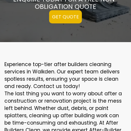
OBLIGATION QUOTE
GET QUOTE
Experience top-tier after builders cleaning
services in Walkden. Our expert team delivers
spotless results, ensuring your space is clean
and ready. Contact us today!
The last thing you want to worry about after a
construction or renovation project is the mess
left behind. Whether dust, debris, or paint
splatters, cleaning up after building work can
be time-consuming and exhausting. At After
Builders Clean, we provide expert After-Builder