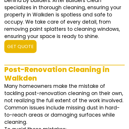
behind by builders. After Builders Clean
specializes in thorough cleaning, ensuring your
property in Walkden is spotless and safe to
occupy. We take care of every detail, from
removing paint splatters to cleaning windows,
ensuring your space is ready to shine.
GET QUOTE
Post-Renovation Cleaning in
Walkden
Many homeowners make the mistake of
tackling post-renovation cleaning on their own,
not realizing the full extent of the work involved.
Common issues include missing dust in hard-
to-reach areas or damaging surfaces while
cleaning.