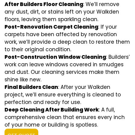
After Builders Floor Cleaning
: We’ll remove
any dust, dirt, or stains left on your Walkden
floors, leaving them sparkling clean.
Post-Renovation Carpet Cleaning
: If your
carpets have been affected by renovation
work, we’ll provide a deep clean to restore them
to their original condition.
Post-Construction Window Cleaning
: Builders’
work can leave windows covered in smudges
and dust. Our cleaning services make them
shine like new.
Final Builders Clean
: After your Walkden
project, we’ll ensure everything is cleaned to
perfection and ready for use.
Deep Cleaning After Building Work
: A full,
comprehensive clean that ensures every inch
of your home or building is spotless.