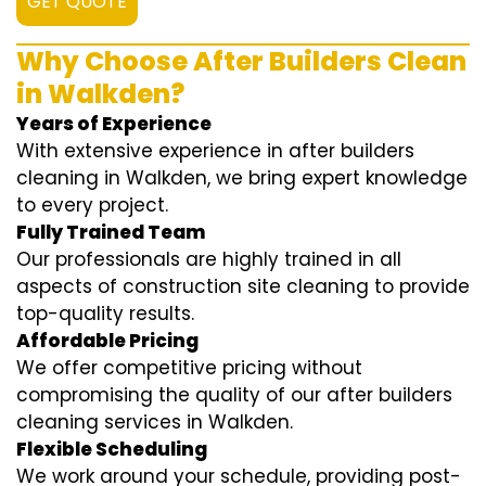
GET QUOTE
Why Choose After Builders Clean
in Walkden?
Years of Experience
With extensive experience in after builders
cleaning in Walkden, we bring expert knowledge
to every project.
Fully Trained Team
Our professionals are highly trained in all
aspects of construction site cleaning to provide
top-quality results.
Affordable Pricing
We offer competitive pricing without
compromising the quality of our after builders
cleaning services in Walkden.
Flexible Scheduling
We work around your schedule, providing post-