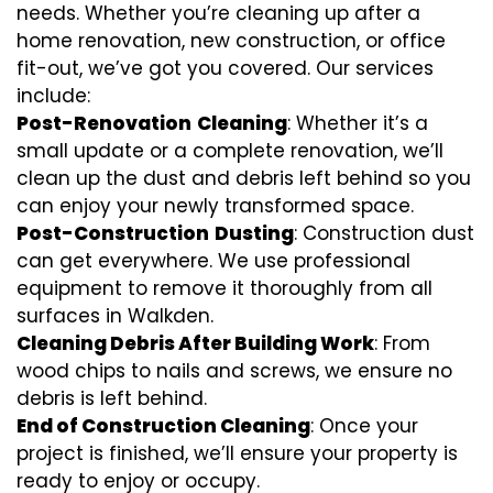
needs. Whether you’re cleaning up after a
home renovation, new construction, or office
fit-out, we’ve got you covered. Our services
include:
Post-Renovation
Cleaning
: Whether it’s a
small update or a complete renovation, we’ll
clean up the dust and debris left behind so you
can enjoy your newly transformed space.
Post-Construction
Dusting
: Construction dust
can get everywhere. We use professional
equipment to remove it thoroughly from all
surfaces in Walkden.
Cleaning Debris After Building Work
: From
wood chips to nails and screws, we ensure no
debris is left behind.
End of Construction Cleaning
: Once your
project is finished, we’ll ensure your property is
ready to enjoy or occupy.