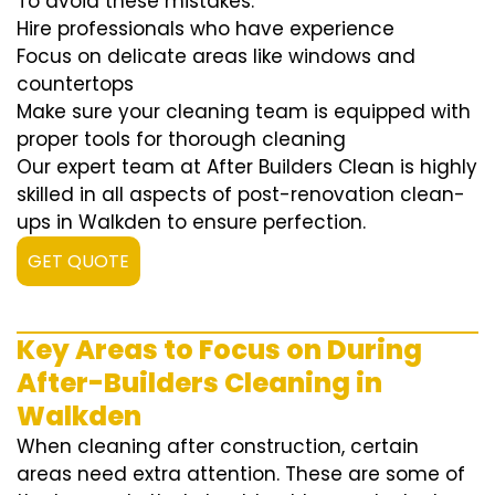
To avoid these mistakes:
Hire professionals who have experience
Focus on delicate areas like windows and
countertops
Make sure your cleaning team is equipped with
proper tools for thorough cleaning
Our expert team at After Builders Clean is highly
skilled in all aspects of post-renovation clean-
ups in Walkden to ensure perfection.
GET QUOTE
Key Areas to Focus on During
After-Builders Cleaning in
Walkden
When cleaning after construction, certain
areas need extra attention. These are some of