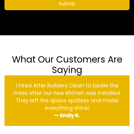
Submit
What Our Customers Are
Saying
I hired After Builders Clean to tackle the
mess after our new kitchen was installed.
They left the space spotless and made
everything shine!
— Emily R.