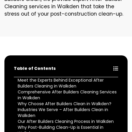
Cleaning services in Walkden that take the
stress out of your post-construction clean-up.
Table of Contents
Meet the Experts Behind Exceptional After
Builders Cleaning in Walkden
Comprehensive After Builders Cleaning Services
in Walkden
Why Choose After Builders Clean in Walkden?
Industries We Serve – After Builders Clean in
Walkden
Our After Builders Cleaning Process in Walkden
Why Post-Building Clean-Up is Essential in