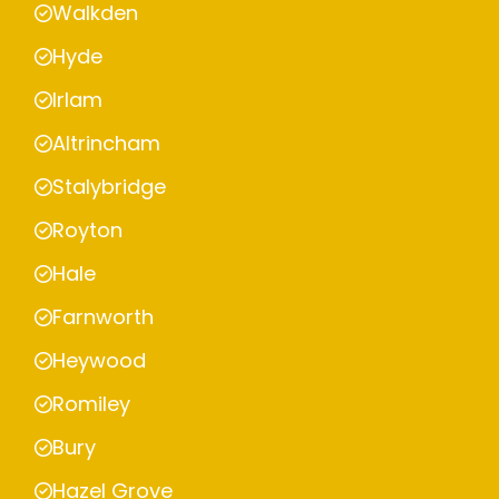
Walkden
Hyde
Irlam
Altrincham
Stalybridge
Royton
Hale
Farnworth
Heywood
Romiley
Bury
Hazel Grove