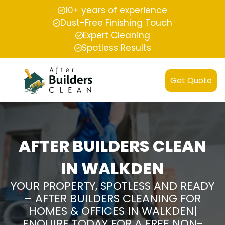
10+ years of experience
Dust-Free Finishing Touch
Expert Cleaning
Spotless Results
Get Quote
AFTER BUILDERS CLEAN
IN WALKDEN
YOUR PROPERTY, SPOTLESS AND READY
– AFTER BUILDERS CLEANING FOR
HOMES & OFFICES IN WALKDEN|
ENQUIRE TODAY FOR A FREE NON-