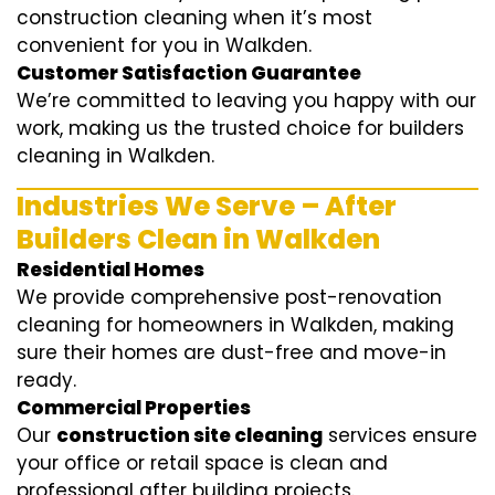
construction cleaning when it’s most
convenient for you in Walkden.
Customer Satisfaction Guarantee
We’re committed to leaving you happy with our
work, making us the trusted choice for builders
cleaning in Walkden.
Industries We Serve – After
Builders Clean in Walkden
Residential Homes
We provide comprehensive post-renovation
cleaning for homeowners in Walkden, making
sure their homes are dust-free and move-in
ready.
Commercial Properties
Our
construction site cleaning
services ensure
your office or retail space is clean and
professional after building projects.