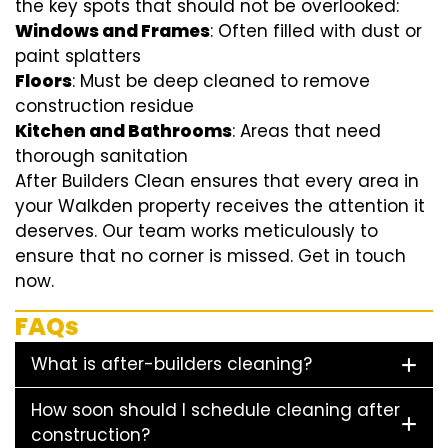
the key spots that should not be overlooked:
Windows and Frames
: Often filled with dust or
paint splatters
Floors
: Must be deep cleaned to remove
construction residue
Kitchen and Bathrooms
: Areas that need
thorough sanitation
After Builders Clean ensures that every area in
your Walkden property receives the attention it
deserves. Our team works meticulously to
ensure that no corner is missed. Get in touch
now.
FAQs
What is after-builders cleaning?
How soon should I schedule cleaning after
construction?