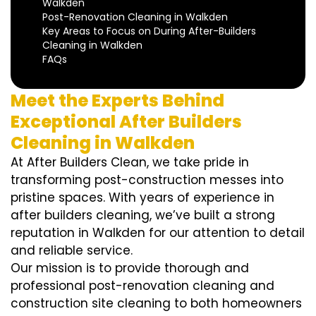
Walkden
Post-Renovation Cleaning in Walkden
Key Areas to Focus on During After-Builders
Cleaning in Walkden
FAQs
Meet the Experts Behind
Exceptional After Builders
Cleaning in Walkden
At After Builders Clean, we take pride in
transforming post-construction messes into
pristine spaces. With years of experience in
after builders cleaning, we’ve built a strong
reputation in Walkden for our attention to detail
and reliable service.
Our mission is to provide thorough and
professional post-renovation cleaning and
construction site cleaning to both homeowners