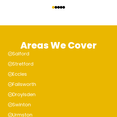
‹
›
Areas We Cover
Salford
Stretford
Eccles
Failsworth
Droylsden
Swinton
Urmston