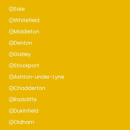
Sale
Whitefield
Middleton
Denton
Gatley
Stockport
Ashton-under-Lyne
Chadderton
Radcliffe
Dukinfield
Oldham