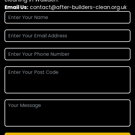
Email Us:
contact@after-builders-clean.org.uk