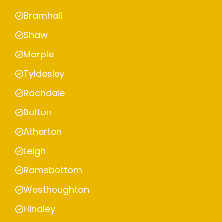
Bramhall
Shaw
Marple
Tyldesley
Rochdale
Bolton
Atherton
Leigh
Ramsbottom
Westhoughton
Hindley