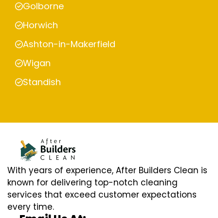
Golborne
Horwich
Ashton-in-Makerfield
Wigan
Standish
With years of experience, After Builders Clean is
known for delivering top-notch cleaning
services that exceed customer expectations
every time.