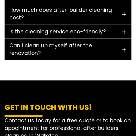
How much does after-builder cleaning
cost?
Is the cleaning service eco-friendly?
Can I clean up myself after the
renovation?
GET IN TOUCH WITH US!
Contact us today for a free quote or to book an
appointment for professional after builders
cleaning in Walkden.