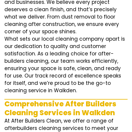
and businesses. We believe every project
deserves a clean finish, and that’s precisely
what we deliver. From dust removal to floor
cleaning after construction, we ensure every
corner of your space shines.
What sets our local cleaning company apart is
our dedication to quality and customer
satisfaction. As a leading choice for after-
builders cleaning, our team works efficiently,
ensuring your space is safe, clean, and ready
for use. Our track record of excellence speaks
for itself, and we’re proud to be the go-to
cleaning service in Walkden.
Comprehensive After Builders
Cleaning Services in Walkden
At After Builders Clean, we offer a range of
afterbuilders cleaning services to meet your