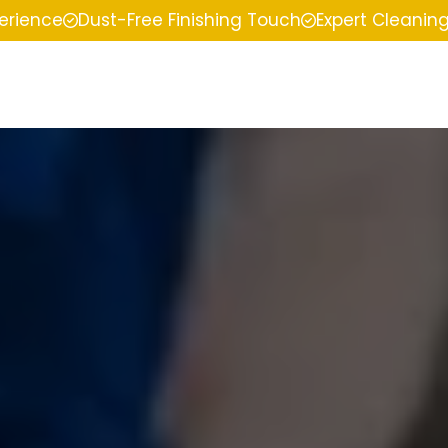
perience
Dust-Free Finishing Touch
Expert Cleanin