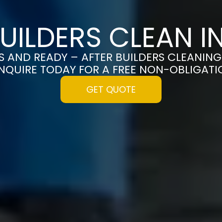
BUILDERS CLEAN I
S AND READY – AFTER BUILDERS CLEANING
NQUIRE TODAY FOR A FREE NON-OBLIGAT
GET QUOTE