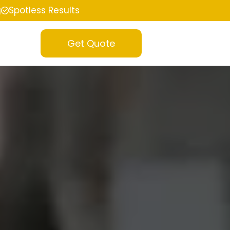
g
Spotless Results
Get Quote