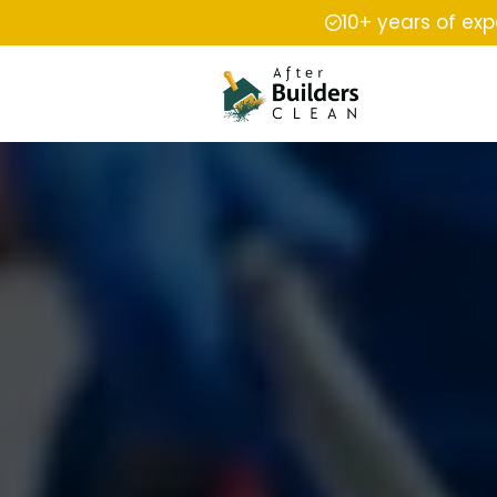
10+ years of ex