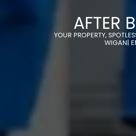
AFTER 
YOUR PROPERTY, SPOTLES
WIGAN| E