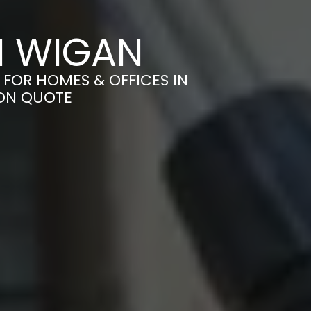
N WIGAN
 FOR HOMES & OFFICES IN
ION QUOTE