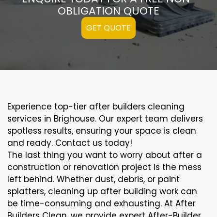
OBLIGATION QUOTE
GET QUOTE
Experience top-tier after builders cleaning
services in Brighouse. Our expert team delivers
spotless results, ensuring your space is clean
and ready. Contact us today!
The last thing you want to worry about after a
construction or renovation project is the mess
left behind. Whether dust, debris, or paint
splatters, cleaning up after building work can
be time-consuming and exhausting. At After
Builders Clean, we provide expert After-Builder