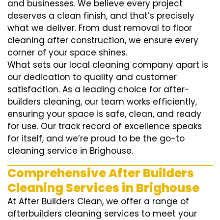
and businesses. We believe every project
deserves a clean finish, and that’s precisely
what we deliver. From dust removal to floor
cleaning after construction, we ensure every
corner of your space shines.
What sets our local cleaning company apart is
our dedication to quality and customer
satisfaction. As a leading choice for after-
builders cleaning, our team works efficiently,
ensuring your space is safe, clean, and ready
for use. Our track record of excellence speaks
for itself, and we’re proud to be the go-to
cleaning service in Brighouse.
Comprehensive After Builders
Cleaning Services in Brighouse
At After Builders Clean, we offer a range of
afterbuilders cleaning services to meet your