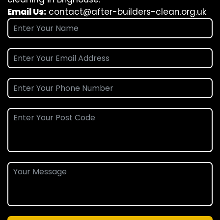
Email Us:
contact@after-builders-clean.org.uk