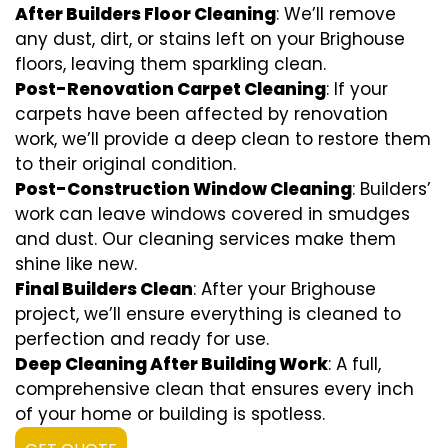
After Builders Floor Cleaning
: We’ll remove
any dust, dirt, or stains left on your Brighouse
floors, leaving them sparkling clean.
Post-Renovation Carpet Cleaning
: If your
carpets have been affected by renovation
work, we’ll provide a deep clean to restore them
to their original condition.
Post-Construction Window Cleaning
: Builders’
work can leave windows covered in smudges
and dust. Our cleaning services make them
shine like new.
Final Builders Clean
: After your Brighouse
project, we’ll ensure everything is cleaned to
perfection and ready for use.
Deep Cleaning After Building Work
: A full,
comprehensive clean that ensures every inch
of your home or building is spotless.