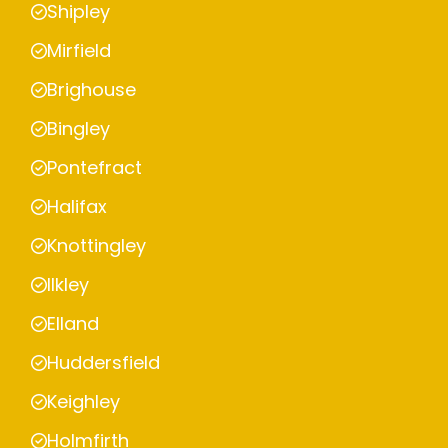
Shipley
Mirfield
Brighouse
Bingley
Pontefract
Halifax
Knottingley
Ilkley
Elland
Huddersfield
Keighley
Holmfirth