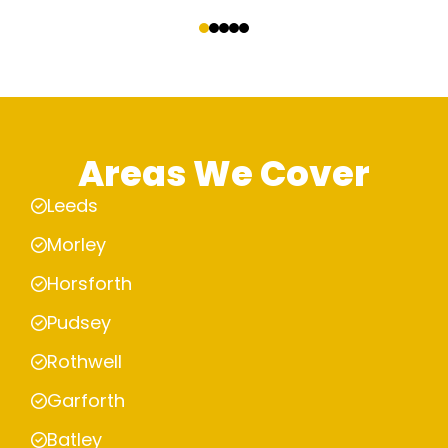
‹
›
Areas We Cover
Leeds
Morley
Horsforth
Pudsey
Rothwell
Garforth
Batley