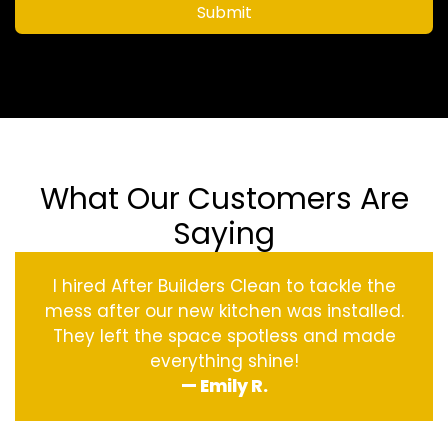
Submit
What Our Customers Are
Saying
I hired After Builders Clean to tackle the
mess after our new kitchen was installed.
They left the space spotless and made
everything shine!
— Emily R.