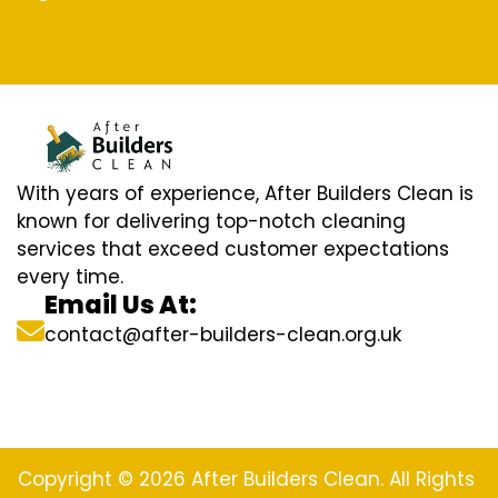
With years of experience, After Builders Clean is
known for delivering top-notch cleaning
services that exceed customer expectations
every time.
Email Us At:
contact@after-builders-clean.org.uk
Copyright © 2026 After Builders Clean. All Rights