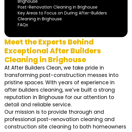
Brighouse
Post-Renovation Cleaning in Brighouse
Key Areas to Focus on During After-Builders
Cleaning in Brighouse
FAQs
Meet the Experts Behind
Exceptional After Builders
Cleaning in Brighouse
At After Builders Clean, we take pride in
transforming post-construction messes into
pristine spaces. With years of experience in
after builders cleaning, we’ve built a strong
reputation in Brighouse for our attention to
detail and reliable service.
Our mission is to provide thorough and
professional post-renovation cleaning and
construction site cleaning to both homeowners