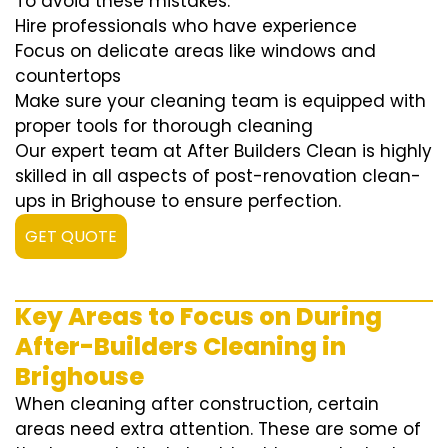
To avoid these mistakes:
Hire professionals who have experience
Focus on delicate areas like windows and
countertops
Make sure your cleaning team is equipped with
proper tools for thorough cleaning
Our expert team at After Builders Clean is highly
skilled in all aspects of post-renovation clean-
ups in Brighouse to ensure perfection.
GET QUOTE
Key Areas to Focus on During
After-Builders Cleaning in
Brighouse
When cleaning after construction, certain
areas need extra attention. These are some of