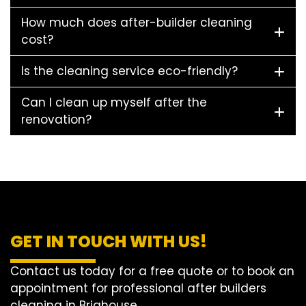
How much does after-builder cleaning
cost?
Is the cleaning service eco-friendly?
Can I clean up myself after the
renovation?
GET IN TOUCH WITH US!
Contact us today for a free quote or to book an
appointment for professional after builders
cleaning in Brighouse.