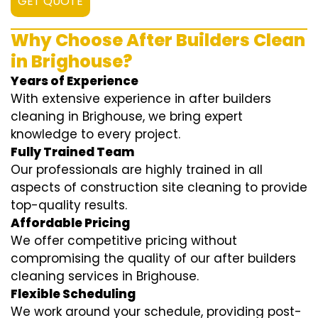
GET QUOTE
Why Choose After Builders Clean
in Brighouse?
Years of Experience
With extensive experience in after builders
cleaning in Brighouse, we bring expert
knowledge to every project.
Fully Trained Team
Our professionals are highly trained in all
aspects of construction site cleaning to provide
top-quality results.
Affordable Pricing
We offer competitive pricing without
compromising the quality of our after builders
cleaning services in Brighouse.
Flexible Scheduling
We work around your schedule, providing post-