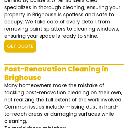
behind by builders. After Builders Clean
specializes in thorough cleaning, ensuring your
property in Brighouse is spotless and safe to
occupy. We take care of every detail, from
removing paint splatters to cleaning windows,
ensuring your space is ready to shine.
GET QUOTE
Post-Renovation Cleaning in
Brighouse
Many homeowners make the mistake of
tackling post-renovation cleaning on their own,
not realizing the full extent of the work involved.
Common issues include missing dust in hard-
to-reach areas or damaging surfaces while
cleaning.