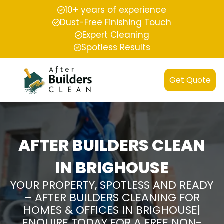
10+ years of experience
Dust-Free Finishing Touch
Expert Cleaning
Spotless Results
Get Quote
AFTER BUILDERS CLEAN
IN BRIGHOUSE
YOUR PROPERTY, SPOTLESS AND READY
– AFTER BUILDERS CLEANING FOR
HOMES & OFFICES IN BRIGHOUSE|
ENQUIRE TODAY FOR A FREE NON-