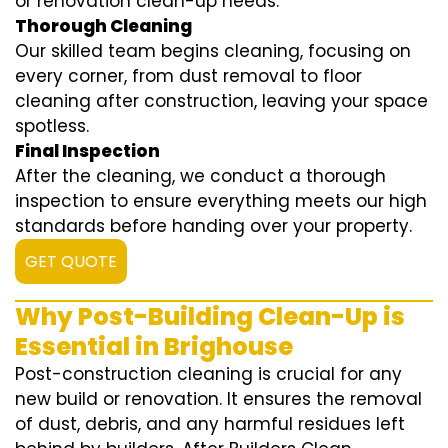
or renovation clean-up needs.
Thorough Cleaning
Our skilled team begins cleaning, focusing on
every corner, from dust removal to floor
cleaning after construction, leaving your space
spotless.
Final Inspection
After the cleaning, we conduct a thorough
inspection to ensure everything meets our high
standards before handing over your property.
GET QUOTE
Why Post-Building Clean-Up is
Essential in Brighouse
Post-construction cleaning is crucial for any
new build or renovation. It ensures the removal
of dust, debris, and any harmful residues left