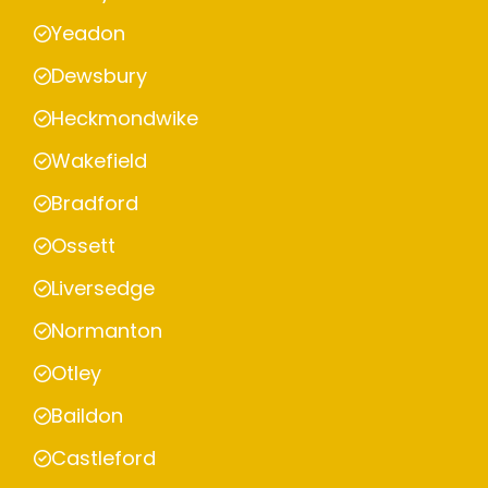
Yeadon
Dewsbury
Heckmondwike
Wakefield
Bradford
Ossett
Liversedge
Normanton
Otley
Baildon
Castleford