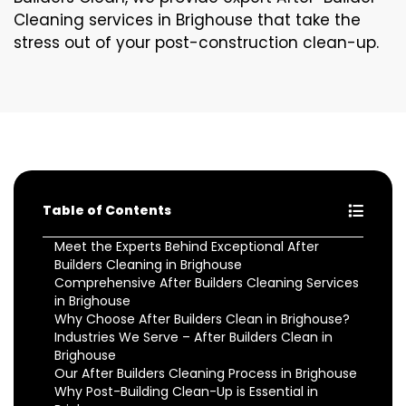
Cleaning services in Brighouse that take the
stress out of your post-construction clean-up.
Table of Contents
Meet the Experts Behind Exceptional After
Builders Cleaning in Brighouse
Comprehensive After Builders Cleaning Services
in Brighouse
Why Choose After Builders Clean in Brighouse?
Industries We Serve – After Builders Clean in
Brighouse
Our After Builders Cleaning Process in Brighouse
Why Post-Building Clean-Up is Essential in