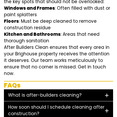
the key spots that should not be overlooked:
Windows and Frames
: Often filled with dust or
paint splatters
Floors
: Must be deep cleaned to remove
construction residue
Kitchen and Bathrooms
: Areas that need
thorough sanitation
After Builders Clean ensures that every area in
your Brighouse property receives the attention
it deserves. Our team works meticulously to
ensure that no corner is missed. Get in touch
now.
FAQs
What is after-builders cleaning?
How soon should I schedule cleaning after
construction?