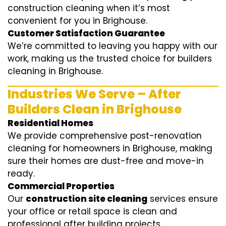
construction cleaning when it’s most
convenient for you in Brighouse.
Customer Satisfaction Guarantee
We’re committed to leaving you happy with our
work, making us the trusted choice for builders
cleaning in Brighouse.
Industries We Serve – After
Builders Clean in Brighouse
Residential Homes
We provide comprehensive post-renovation
cleaning for homeowners in Brighouse, making
sure their homes are dust-free and move-in
ready.
Commercial Properties
Our
construction site cleaning
services ensure
your office or retail space is clean and
professional after building projects.