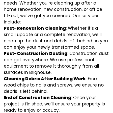
needs. Whether you’re cleaning up after a
home renovation, new construction, or office
fit-out, we’ve got you covered. Our services
include:
Post-Renovation
Cleaning
: Whether it’s a
small update or a complete renovation, we’ll
clean up the dust and debris left behind so you
can enjoy your newly transformed space.
Post-Construction
Dusting
: Construction dust
can get everywhere. We use professional
equipment to remove it thoroughly from all
surfaces in Brighouse.
Cleaning Debris After Building Work
: From
wood chips to nails and screws, we ensure no
debris is left behind.
End of Construction Cleaning
: Once your
project is finished, we’ll ensure your property is
ready to enjoy or occupy.