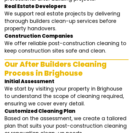
Real Estate Developers
We support real estate projects by delivering
thorough builders clean-up services before
property handovers.
Construction Companies
We offer reliable post-construction cleaning to
keep construction sites safe and clean.
Our After Builders Cleaning
Process in Brighouse
Initial Assessment
We start by visiting your property in Brighouse
to understand the scope of cleaning required,
ensuring we cover every detail.
Customized Cleaning Plan
Based on the assessment, we create a tailored
plan that suits your post-construction cleaning