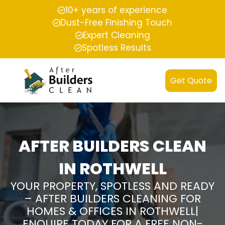
10+ years of experience
Dust-Free Finishing Touch
Expert Cleaning
Spotless Results
Get Quote
AFTER BUILDERS CLEAN
IN ROTHWELL
YOUR PROPERTY, SPOTLESS AND READY
– AFTER BUILDERS CLEANING FOR
HOMES & OFFICES IN ROTHWELL|
ENQUIRE TODAY FOR A FREE NON-