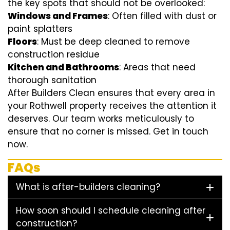
the key spots that should not be overlooked:
Windows and Frames
: Often filled with dust or
paint splatters
Floors
: Must be deep cleaned to remove
construction residue
Kitchen and Bathrooms
: Areas that need
thorough sanitation
After Builders Clean ensures that every area in
your Rothwell property receives the attention it
deserves. Our team works meticulously to
ensure that no corner is missed. Get in touch
now.
FAQs
What is after-builders cleaning?
How soon should I schedule cleaning after
construction?