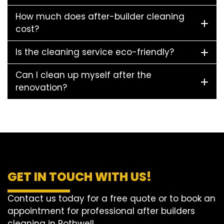
How much does after-builder cleaning
cost?
Is the cleaning service eco-friendly?
Can I clean up myself after the
renovation?
GET IN TOUCH WITH US!
Contact us today for a free quote or to book an
appointment for professional after builders
cleaning in Rothwell.