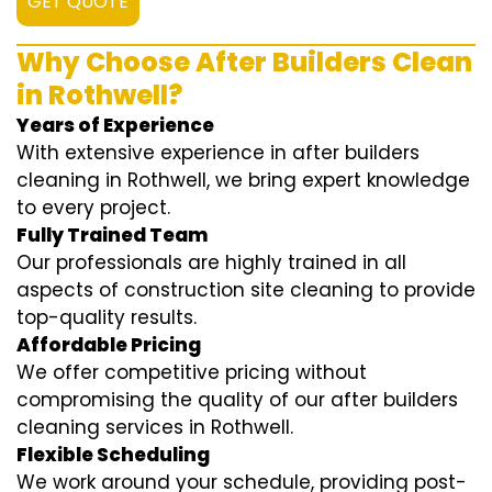
GET QUOTE
Why Choose After Builders Clean
in Rothwell?
Years of Experience
With extensive experience in after builders
cleaning in Rothwell, we bring expert knowledge
to every project.
Fully Trained Team
Our professionals are highly trained in all
aspects of construction site cleaning to provide
top-quality results.
Affordable Pricing
We offer competitive pricing without
compromising the quality of our after builders
cleaning services in Rothwell.
Flexible Scheduling
We work around your schedule, providing post-