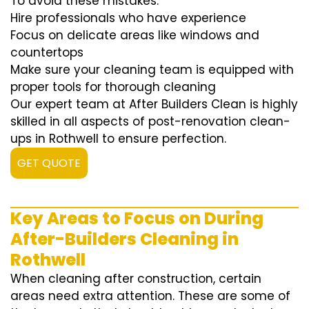
To avoid these mistakes:
Hire professionals who have experience
Focus on delicate areas like windows and
countertops
Make sure your cleaning team is equipped with
proper tools for thorough cleaning
Our expert team at After Builders Clean is highly
skilled in all aspects of post-renovation clean-
ups in Rothwell to ensure perfection.
GET QUOTE
Key Areas to Focus on During
After-Builders Cleaning in
Rothwell
When cleaning after construction, certain
areas need extra attention. These are some of