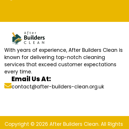
With years of experience, After Builders Clean is
known for delivering top-notch cleaning
services that exceed customer expectations
every time.
Email Us At:
contact@after-builders-clean.org.uk
Copyright © 2026 After Builders Clean. All Rights