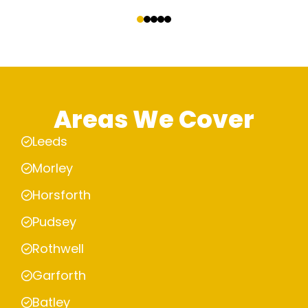
‹
›
Areas We Cover
Leeds
Morley
Horsforth
Pudsey
Rothwell
Garforth
Batley