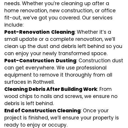
needs. Whether you’re cleaning up after a
home renovation, new construction, or office
fit-out, we’ve got you covered. Our services
include:
Post-Renovation
Cleaning
: Whether it’s a
small update or a complete renovation, we’ll
clean up the dust and debris left behind so you
can enjoy your newly transformed space.
Post-Construction
Dusting
: Construction dust
can get everywhere. We use professional
equipment to remove it thoroughly from all
surfaces in Rothwell.
Cleaning Debris After Building Work
: From
wood chips to nails and screws, we ensure no
debris is left behind.
End of Construction Cleaning
: Once your
project is finished, we’ll ensure your property is
ready to enjoy or occupy.