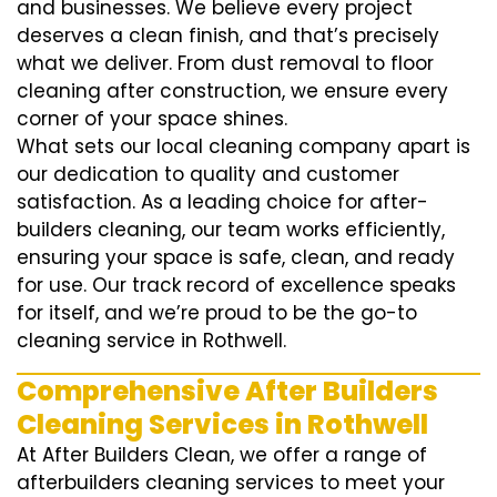
and businesses. We believe every project
deserves a clean finish, and that’s precisely
what we deliver. From dust removal to floor
cleaning after construction, we ensure every
corner of your space shines.
What sets our local cleaning company apart is
our dedication to quality and customer
satisfaction. As a leading choice for after-
builders cleaning, our team works efficiently,
ensuring your space is safe, clean, and ready
for use. Our track record of excellence speaks
for itself, and we’re proud to be the go-to
cleaning service in Rothwell.
Comprehensive After Builders
Cleaning Services in Rothwell
At After Builders Clean, we offer a range of
afterbuilders cleaning services to meet your