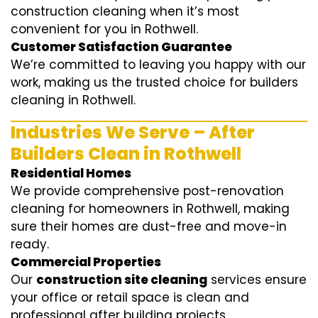
construction cleaning when it’s most
convenient for you in Rothwell.
Customer Satisfaction Guarantee
We’re committed to leaving you happy with our
work, making us the trusted choice for builders
cleaning in Rothwell.
Industries We Serve – After
Builders Clean in Rothwell
Residential Homes
We provide comprehensive post-renovation
cleaning for homeowners in Rothwell, making
sure their homes are dust-free and move-in
ready.
Commercial Properties
Our
construction site cleaning
services ensure
your office or retail space is clean and
professional after building projects.