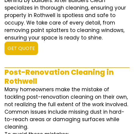
behind by builders. After Builders Clean
specializes in thorough cleaning, ensuring your
property in Rothwell is spotless and safe to
occupy. We take care of every detail, from
removing paint splatters to cleaning windows,
ensuring your space is ready to shine.
GET QUOTE
Post-Renovation Cleaning in
Rothwell
Many homeowners make the mistake of
tackling post-renovation cleaning on their own,
not realizing the full extent of the work involved.
Common issues include missing dust in hard-
to-reach areas or damaging surfaces while
cleaning.