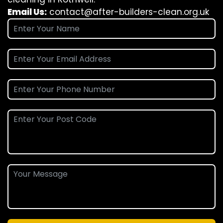
Email Us:
contact@after-builders-clean.org.uk