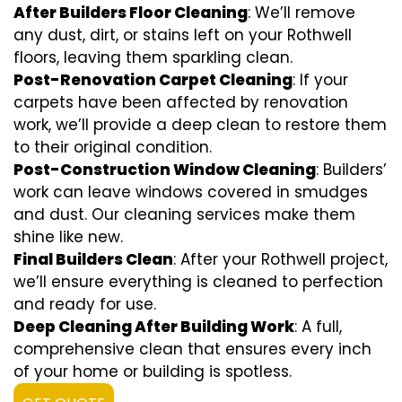
After Builders Floor Cleaning
: We’ll remove
any dust, dirt, or stains left on your Rothwell
floors, leaving them sparkling clean.
Post-Renovation Carpet Cleaning
: If your
carpets have been affected by renovation
work, we’ll provide a deep clean to restore them
to their original condition.
Post-Construction Window Cleaning
: Builders’
work can leave windows covered in smudges
and dust. Our cleaning services make them
shine like new.
Final Builders Clean
: After your Rothwell project,
we’ll ensure everything is cleaned to perfection
and ready for use.
Deep Cleaning After Building Work
: A full,
comprehensive clean that ensures every inch
of your home or building is spotless.