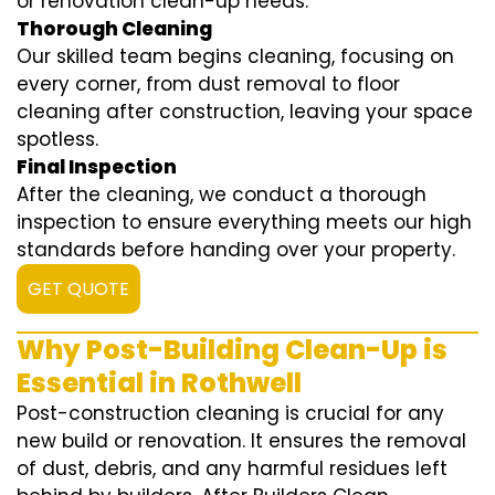
or renovation clean-up needs.
Thorough Cleaning
Our skilled team begins cleaning, focusing on
every corner, from dust removal to floor
cleaning after construction, leaving your space
spotless.
Final Inspection
After the cleaning, we conduct a thorough
inspection to ensure everything meets our high
standards before handing over your property.
GET QUOTE
Why Post-Building Clean-Up is
Essential in Rothwell
Post-construction cleaning is crucial for any
new build or renovation. It ensures the removal
of dust, debris, and any harmful residues left