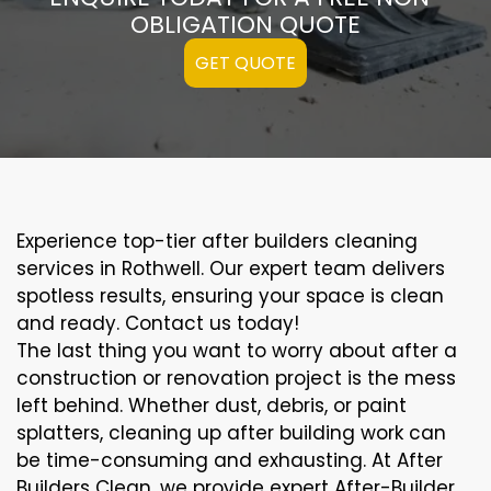
OBLIGATION QUOTE
GET QUOTE
Experience top-tier after builders cleaning
services in Rothwell. Our expert team delivers
spotless results, ensuring your space is clean
and ready. Contact us today!
The last thing you want to worry about after a
construction or renovation project is the mess
left behind. Whether dust, debris, or paint
splatters, cleaning up after building work can
be time-consuming and exhausting. At After
Builders Clean, we provide expert After-Builder