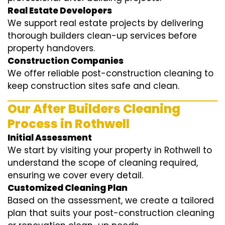
Real Estate Developers
We support real estate projects by delivering
thorough builders clean-up services before
property handovers.
Construction Companies
We offer reliable post-construction cleaning to
keep construction sites safe and clean.
Our After Builders Cleaning
Process in Rothwell
Initial Assessment
We start by visiting your property in Rothwell to
understand the scope of cleaning required,
ensuring we cover every detail.
Customized Cleaning Plan
Based on the assessment, we create a tailored
plan that suits your post-construction cleaning