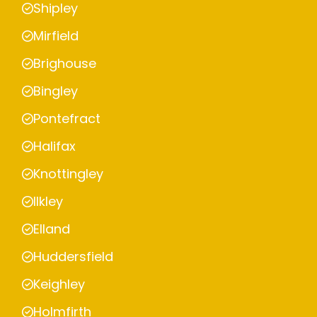
Shipley
Mirfield
Brighouse
Bingley
Pontefract
Halifax
Knottingley
Ilkley
Elland
Huddersfield
Keighley
Holmfirth