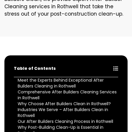
Cleaning services in Rothwell that take the
stress out of your post-construction clean-up.
Table of Contents
Meet the Experts Behind Exceptional After
Builders Cleaning in Rothwell
Comprehensive After Builders Cleaning Services
in Rothwell
Why Choose After Builders Clean in Rothwell?
Industries We Serve – After Builders Clean in
Rothwell
Our After Builders Cleaning Process in Rothwell
Why Post-Building Clean-Up is Essential in