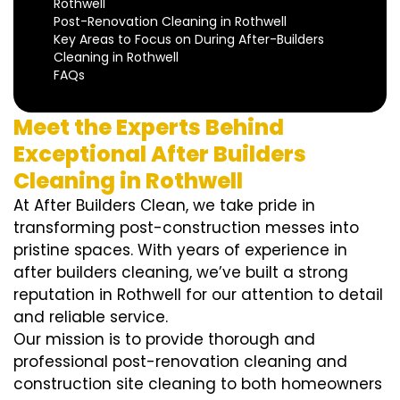
Rothwell
Post-Renovation Cleaning in Rothwell
Key Areas to Focus on During After-Builders
Cleaning in Rothwell
FAQs
Meet the Experts Behind
Exceptional After Builders
Cleaning in Rothwell
At After Builders Clean, we take pride in
transforming post-construction messes into
pristine spaces. With years of experience in
after builders cleaning, we’ve built a strong
reputation in Rothwell for our attention to detail
and reliable service.
Our mission is to provide thorough and
professional post-renovation cleaning and
construction site cleaning to both homeowners