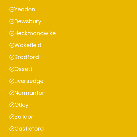
Yeadon
Dewsbury
Heckmondwike
Wakefield
Bradford
Ossett
Liversedge
Normanton
Otley
Baildon
Castleford