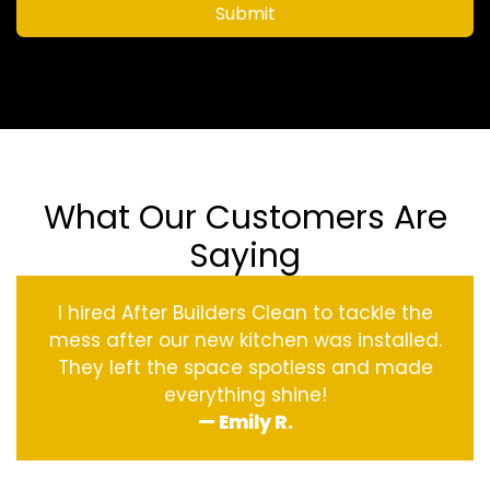
Submit
What Our Customers Are
Saying
I hired After Builders Clean to tackle the
mess after our new kitchen was installed.
They left the space spotless and made
everything shine!
— Emily R.