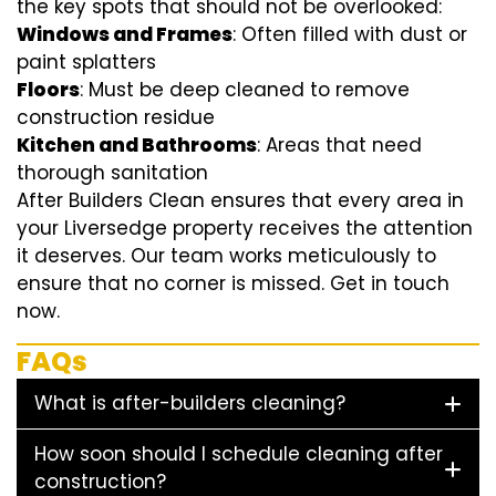
the key spots that should not be overlooked:
Windows and Frames
: Often filled with dust or
paint splatters
Floors
: Must be deep cleaned to remove
construction residue
Kitchen and Bathrooms
: Areas that need
thorough sanitation
After Builders Clean ensures that every area in
your Liversedge property receives the attention
it deserves. Our team works meticulously to
ensure that no corner is missed. Get in touch
now.
FAQs
What is after-builders cleaning?
How soon should I schedule cleaning after
construction?