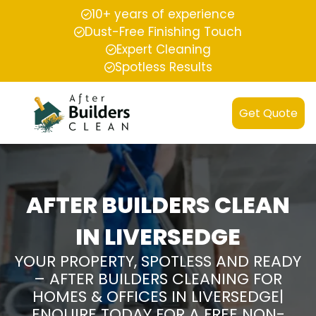
10+ years of experience
Dust-Free Finishing Touch
Expert Cleaning
Spotless Results
Get Quote
AFTER BUILDERS CLEAN
IN LIVERSEDGE
YOUR PROPERTY, SPOTLESS AND READY
– AFTER BUILDERS CLEANING FOR
HOMES & OFFICES IN LIVERSEDGE|
ENQUIRE TODAY FOR A FREE NON-