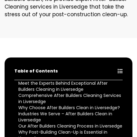
Cleaning services in Liversedge that take the
stress out of your post-construction clean-up.
Table of Contents
Meet the Experts Behind Exceptional After
Builders Cleaning in Liversedge
Comprehensive After Builders Cleaning Services
in Liversedge
Why Choose After Builders Clean in Liversedge?
Industries We Serve – After Builders Clean in
Liversedge
Our After Builders Cleaning Process in Liversedge
Why Post-Building Clean-Up is Essential in