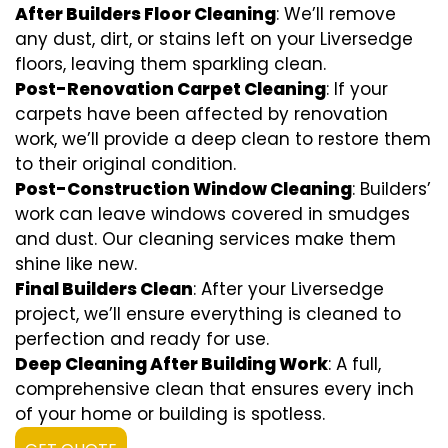
After Builders Floor Cleaning
: We’ll remove
any dust, dirt, or stains left on your Liversedge
floors, leaving them sparkling clean.
Post-Renovation Carpet Cleaning
: If your
carpets have been affected by renovation
work, we’ll provide a deep clean to restore them
to their original condition.
Post-Construction Window Cleaning
: Builders’
work can leave windows covered in smudges
and dust. Our cleaning services make them
shine like new.
Final Builders Clean
: After your Liversedge
project, we’ll ensure everything is cleaned to
perfection and ready for use.
Deep Cleaning After Building Work
: A full,
comprehensive clean that ensures every inch
of your home or building is spotless.