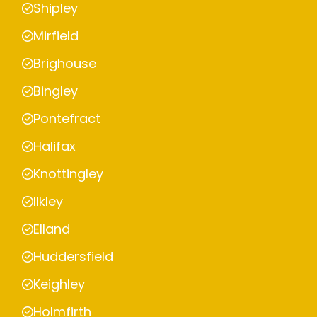
Shipley
Mirfield
Brighouse
Bingley
Pontefract
Halifax
Knottingley
Ilkley
Elland
Huddersfield
Keighley
Holmfirth