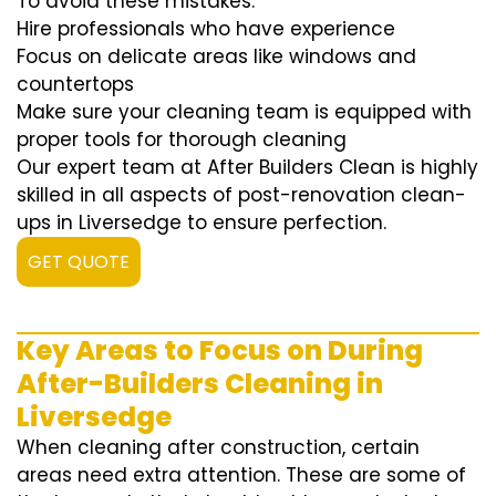
To avoid these mistakes:
Hire professionals who have experience
Focus on delicate areas like windows and
countertops
Make sure your cleaning team is equipped with
proper tools for thorough cleaning
Our expert team at After Builders Clean is highly
skilled in all aspects of post-renovation clean-
ups in Liversedge to ensure perfection.
GET QUOTE
Key Areas to Focus on During
After-Builders Cleaning in
Liversedge
When cleaning after construction, certain
areas need extra attention. These are some of