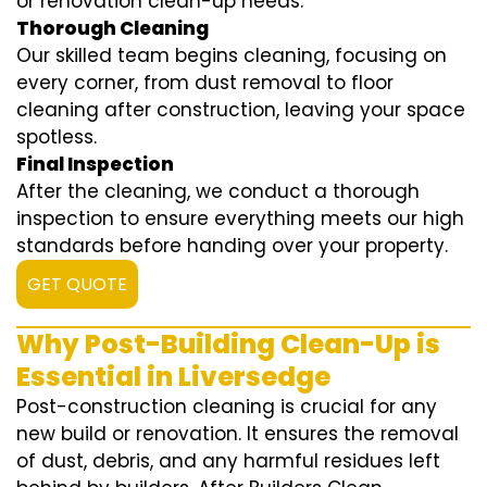
or renovation clean-up needs.
Thorough Cleaning
Our skilled team begins cleaning, focusing on
every corner, from dust removal to floor
cleaning after construction, leaving your space
spotless.
Final Inspection
After the cleaning, we conduct a thorough
inspection to ensure everything meets our high
standards before handing over your property.
GET QUOTE
Why Post-Building Clean-Up is
Essential in Liversedge
Post-construction cleaning is crucial for any
new build or renovation. It ensures the removal
of dust, debris, and any harmful residues left