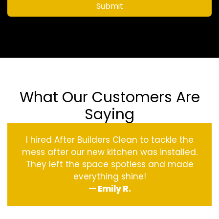
Submit
What Our Customers Are
Saying
I hired After Builders Clean to tackle the
mess after our new kitchen was installed.
They left the space spotless and made
everything shine!
— Emily R.