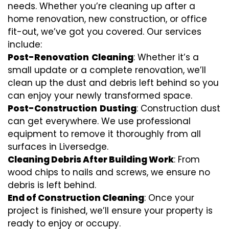
needs. Whether you’re cleaning up after a
home renovation, new construction, or office
fit-out, we’ve got you covered. Our services
include:
Post-Renovation
Cleaning
: Whether it’s a
small update or a complete renovation, we’ll
clean up the dust and debris left behind so you
can enjoy your newly transformed space.
Post-Construction
Dusting
: Construction dust
can get everywhere. We use professional
equipment to remove it thoroughly from all
surfaces in Liversedge.
Cleaning Debris After Building Work
: From
wood chips to nails and screws, we ensure no
debris is left behind.
End of Construction Cleaning
: Once your
project is finished, we’ll ensure your property is
ready to enjoy or occupy.