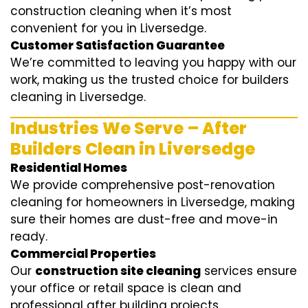
construction cleaning when it’s most
convenient for you in Liversedge.
Customer Satisfaction Guarantee
We’re committed to leaving you happy with our
work, making us the trusted choice for builders
cleaning in Liversedge.
Industries We Serve – After
Builders Clean in Liversedge
Residential Homes
We provide comprehensive post-renovation
cleaning for homeowners in Liversedge, making
sure their homes are dust-free and move-in
ready.
Commercial Properties
Our
construction site cleaning
services ensure
your office or retail space is clean and
professional after building projects.