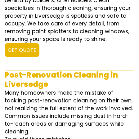
behind by builders. After Builders Clean
specializes in thorough cleaning, ensuring your
property in Liversedge is spotless and safe to
occupy. We take care of every detail, from
removing paint splatters to cleaning windows,
ensuring your space is ready to shine.
GET QUOTE
Post-Renovation Cleaning in
Liversedge
Many homeowners make the mistake of
tackling post-renovation cleaning on their own,
not realizing the full extent of the work involved.
Common issues include missing dust in hard-
to-reach areas or damaging surfaces while
cleaning.