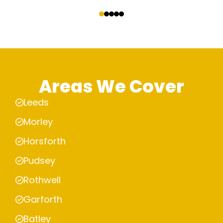
‹
›
Areas We Cover
Leeds
Morley
Horsforth
Pudsey
Rothwell
Garforth
Batley