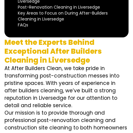
Liversedge
Post-Renovation Cleaning in Liversedge
Key Areas to Focus on During After-Builders
Cleaning in Liversedge
FAQs
Meet the Experts Behind
Exceptional After Builders
Cleaning in Liversedge
At After Builders Clean, we take pride in
transforming post-construction messes into
pristine spaces. With years of experience in
after builders cleaning, we’ve built a strong
reputation in Liversedge for our attention to
detail and reliable service.
Our mission is to provide thorough and
professional post-renovation cleaning and
construction site cleaning to both homeowners