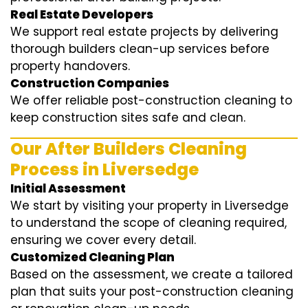
Real Estate Developers
We support real estate projects by delivering
thorough builders clean-up services before
property handovers.
Construction Companies
We offer reliable post-construction cleaning to
keep construction sites safe and clean.
Our After Builders Cleaning
Process in Liversedge
Initial Assessment
We start by visiting your property in Liversedge
to understand the scope of cleaning required,
ensuring we cover every detail.
Customized Cleaning Plan
Based on the assessment, we create a tailored
plan that suits your post-construction cleaning