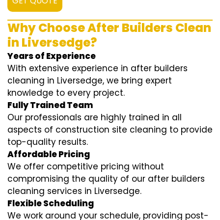
GET QUOTE
Why Choose After Builders Clean
in Liversedge?
Years of Experience
With extensive experience in after builders
cleaning in Liversedge, we bring expert
knowledge to every project.
Fully Trained Team
Our professionals are highly trained in all
aspects of construction site cleaning to provide
top-quality results.
Affordable Pricing
We offer competitive pricing without
compromising the quality of our after builders
cleaning services in Liversedge.
Flexible Scheduling
We work around your schedule, providing post-