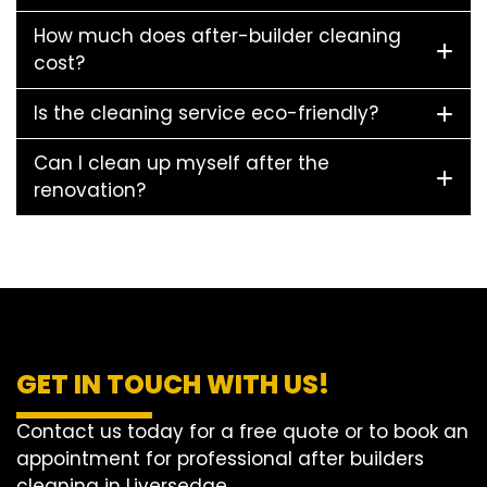
How much does after-builder cleaning
cost?
Is the cleaning service eco-friendly?
Can I clean up myself after the
renovation?
GET IN TOUCH WITH US!
Contact us today for a free quote or to book an
appointment for professional after builders
cleaning in Liversedge.