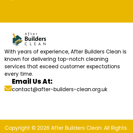
With years of experience, After Builders Clean is
known for delivering top-notch cleaning
services that exceed customer expectations
every time.
Email Us At:
contact@after-builders-clean.org.uk
Copyright © 2026 After Builders Clean. All Rights