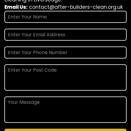
Email Us:
contact@after-builders-clean.org.uk