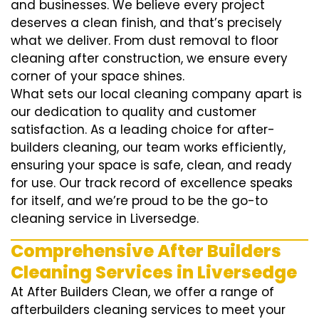
and businesses. We believe every project
deserves a clean finish, and that’s precisely
what we deliver. From dust removal to floor
cleaning after construction, we ensure every
corner of your space shines.
What sets our local cleaning company apart is
our dedication to quality and customer
satisfaction. As a leading choice for after-
builders cleaning, our team works efficiently,
ensuring your space is safe, clean, and ready
for use. Our track record of excellence speaks
for itself, and we’re proud to be the go-to
cleaning service in Liversedge.
Comprehensive After Builders
Cleaning Services in Liversedge
At After Builders Clean, we offer a range of
afterbuilders cleaning services to meet your