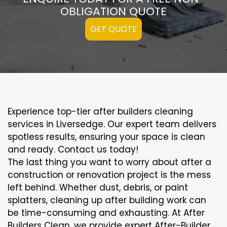
OBLIGATION QUOTE
GET QUOTE
Experience top-tier after builders cleaning
services in Liversedge. Our expert team delivers
spotless results, ensuring your space is clean
and ready. Contact us today!
The last thing you want to worry about after a
construction or renovation project is the mess
left behind. Whether dust, debris, or paint
splatters, cleaning up after building work can
be time-consuming and exhausting. At After
Builders Clean, we provide expert After-Builder