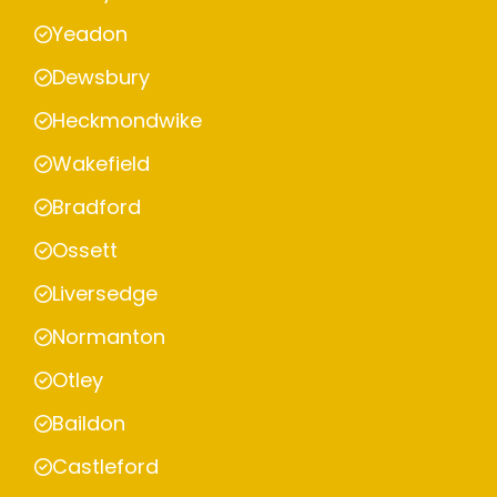
Yeadon
Dewsbury
Heckmondwike
Wakefield
Bradford
Ossett
Liversedge
Normanton
Otley
Baildon
Castleford