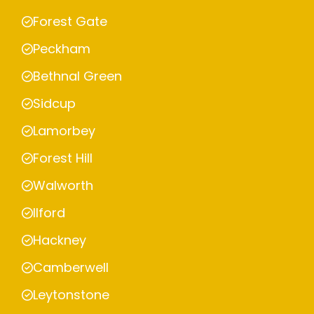
Forest Gate
Peckham
Bethnal Green
Sidcup
Lamorbey
Forest Hill
Walworth
Ilford
Hackney
Camberwell
Leytonstone