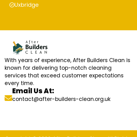
Uxbridge
With years of experience, After Builders Clean is
known for delivering top-notch cleaning
services that exceed customer expectations
every time.
Email Us At:
contact@after-builders-clean.org.uk