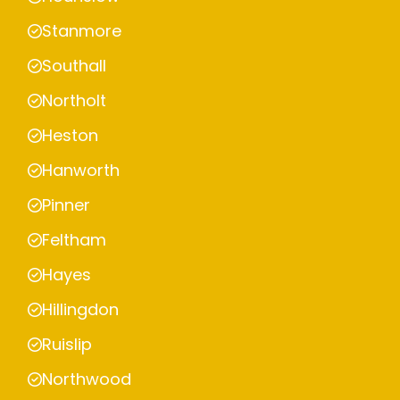
Stanmore
Southall
Northolt
Heston
Hanworth
Pinner
Feltham
Hayes
Hillingdon
Ruislip
Northwood