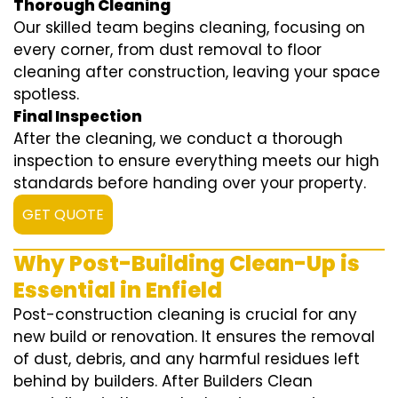
Thorough Cleaning
Our skilled team begins cleaning, focusing on
every corner, from dust removal to floor
cleaning after construction, leaving your space
spotless.
Final Inspection
After the cleaning, we conduct a thorough
inspection to ensure everything meets our high
standards before handing over your property.
GET QUOTE
Why Post-Building Clean-Up is
Essential in Enfield
Post-construction cleaning is crucial for any
new build or renovation. It ensures the removal
of dust, debris, and any harmful residues left
behind by builders. After Builders Clean