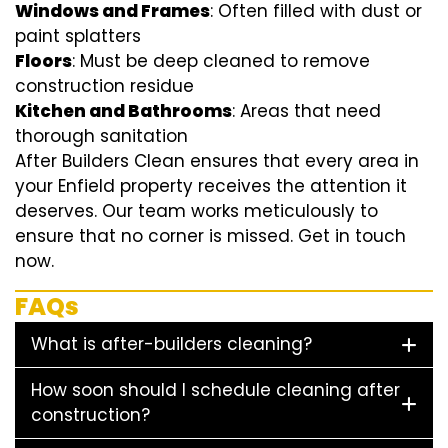
Windows and Frames
: Often filled with dust or
paint splatters
Floors
: Must be deep cleaned to remove
construction residue
Kitchen and Bathrooms
: Areas that need
thorough sanitation
After Builders Clean ensures that every area in
your Enfield property receives the attention it
deserves. Our team works meticulously to
ensure that no corner is missed. Get in touch
now.
FAQs
What is after-builders cleaning?
How soon should I schedule cleaning after
construction?