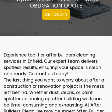
OBLIGATION QUOTE
GET QUOTE
Experience top-tier after builders cleaning
services in Enfield. Our expert team delivers
spotless results, ensuring your space is clean
and ready. Contact us today!
The last thing you want to worry about after a
construction or renovation project is the mess
left behind. Whether dust, debris, or paint
splatters, cleaning up after building work can
be time-consuming and exhausting. At After
Builders Clean, we provide expert After-Builder