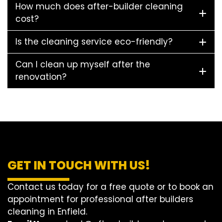
How much does after-builder cleaning
cost?
Is the cleaning service eco-friendly?
Can I clean up myself after the
renovation?
GET IN TOUCH WITH US!
Contact us today for a free quote or to book an
appointment for professional after builders
cleaning in Enfield.