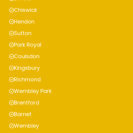
Chiswick
Hendon
Sutton
Park Royal
Coulsdon
Kingsbury
Richmond
Wembley Park
Brentford
Barnet
Wembley