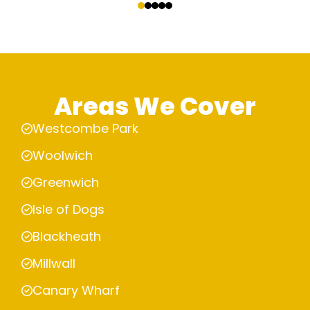
Areas We Cover
Westcombe Park
Woolwich
Greenwich
Isle of Dogs
Blackheath
Millwall
Canary Wharf