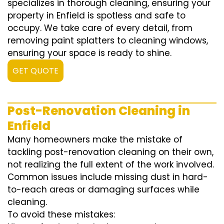
specializes in thorough cleaning, ensuring your
property in Enfield is spotless and safe to
occupy. We take care of every detail, from
removing paint splatters to cleaning windows,
ensuring your space is ready to shine.
GET QUOTE
Post-Renovation Cleaning in
Enfield
Many homeowners make the mistake of
tackling post-renovation cleaning on their own,
not realizing the full extent of the work involved.
Common issues include missing dust in hard-
to-reach areas or damaging surfaces while
cleaning.
To avoid these mistakes: