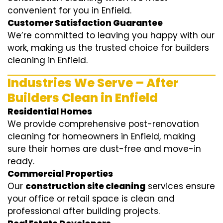
convenient for you in Enfield.
Customer Satisfaction Guarantee
We’re committed to leaving you happy with our
work, making us the trusted choice for builders
cleaning in Enfield.
Industries We Serve – After
Builders Clean in Enfield
Residential Homes
We provide comprehensive post-renovation
cleaning for homeowners in Enfield, making
sure their homes are dust-free and move-in
ready.
Commercial Properties
Our
construction site cleaning
services ensure
your office or retail space is clean and
professional after building projects.