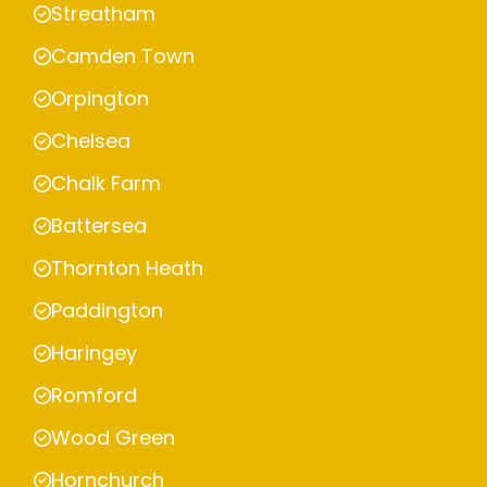
Streatham
Camden Town
Orpington
Chelsea
Chalk Farm
Battersea
Thornton Heath
Paddington
Haringey
Romford
Wood Green
Hornchurch