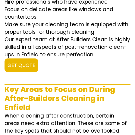
Hire professionals who have experience
Focus on delicate areas like windows and
countertops
Make sure your cleaning team is equipped with
proper tools for thorough cleaning
Our expert team at After Builders Clean is highly
skilled in all aspects of post-renovation clean-
ups in Enfield to ensure perfection.
GET QUOTE
Key Areas to Focus on During
After-Builders Cleaning in
Enfield
When cleaning after construction, certain
areas need extra attention. These are some of
the key spots that should not be overlooked: