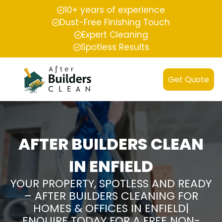
10+ years of experience
Dust-Free Finishing Touch
Expert Cleaning
Spotless Results
Get Quote
AFTER BUILDERS CLEAN
IN ENFIELD
YOUR PROPERTY, SPOTLESS AND READY
– AFTER BUILDERS CLEANING FOR
HOMES & OFFICES IN ENFIELD|
ENQUIRE TODAY FOR A FREE NON-