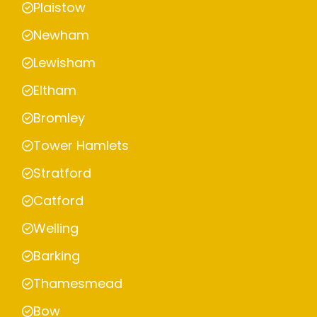
Plaistow
Newham
Lewisham
Eltham
Bromley
Tower Hamlets
Stratford
Catford
Welling
Barking
Thamesmead
Bow