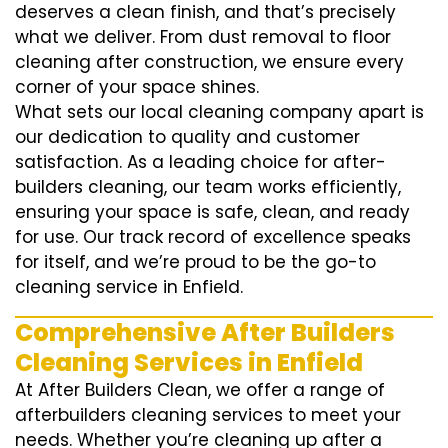
deserves a clean finish, and that’s precisely
what we deliver. From dust removal to floor
cleaning after construction, we ensure every
corner of your space shines.
What sets our local cleaning company apart is
our dedication to quality and customer
satisfaction. As a leading choice for after-
builders cleaning, our team works efficiently,
ensuring your space is safe, clean, and ready
for use. Our track record of excellence speaks
for itself, and we’re proud to be the go-to
cleaning service in Enfield.
Comprehensive After Builders
Cleaning Services in Enfield
At After Builders Clean, we offer a range of
afterbuilders cleaning services to meet your
needs. Whether you’re cleaning up after a