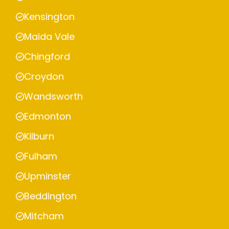
Kensington
Maida Vale
Chingford
Croydon
Wandsworth
Edmonton
Kilburn
Fulham
Upminster
Beddington
Mitcham