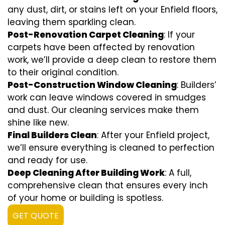
any dust, dirt, or stains left on your Enfield floors,
leaving them sparkling clean.
Post-Renovation Carpet Cleaning
: If your
carpets have been affected by renovation
work, we’ll provide a deep clean to restore them
to their original condition.
Post-Construction Window Cleaning
: Builders’
work can leave windows covered in smudges
and dust. Our cleaning services make them
shine like new.
Final Builders Clean
: After your Enfield project,
we’ll ensure everything is cleaned to perfection
and ready for use.
Deep Cleaning After Building Work
: A full,
comprehensive clean that ensures every inch
of your home or building is spotless.
GET QUOTE