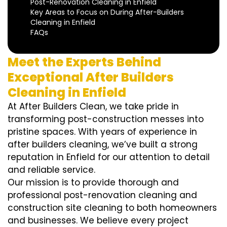
Post-Renovation Cleaning in Enfield
Key Areas to Focus on During After-Builders
Cleaning in Enfield
FAQs
Meet the Experts Behind
Exceptional After Builders
Cleaning in Enfield
At After Builders Clean, we take pride in
transforming post-construction messes into
pristine spaces. With years of experience in
after builders cleaning, we’ve built a strong
reputation in Enfield for our attention to detail
and reliable service.
Our mission is to provide thorough and
professional post-renovation cleaning and
construction site cleaning to both homeowners
and businesses. We believe every project