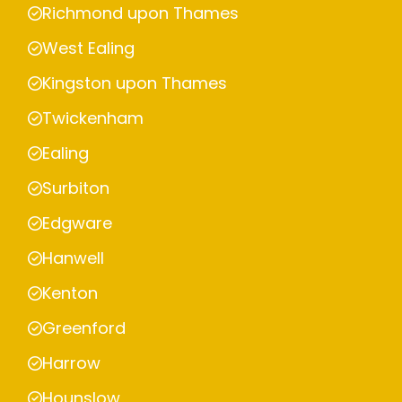
Richmond upon Thames
West Ealing
Kingston upon Thames
Twickenham
Ealing
Surbiton
Edgware
Hanwell
Kenton
Greenford
Harrow
Hounslow