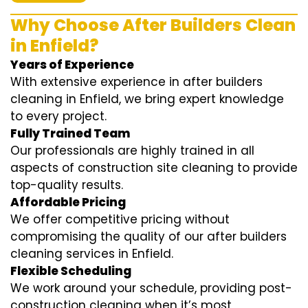
Why Choose After Builders Clean
in Enfield?
Years of Experience
With extensive experience in after builders
cleaning in Enfield, we bring expert knowledge
to every project.
Fully Trained Team
Our professionals are highly trained in all
aspects of construction site cleaning to provide
top-quality results.
Affordable Pricing
We offer competitive pricing without
compromising the quality of our after builders
cleaning services in Enfield.
Flexible Scheduling
We work around your schedule, providing post-
construction cleaning when it’s most