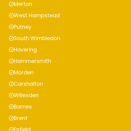
Merton
West Hampstead
Putney
South Wimbledon
Havering
Hammersmith
Morden
Carshalton
Willesden
Barnes
Brent
Enfield