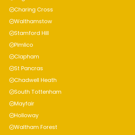
Charing Cross
Walthamstow
Stamford Hill
Pimlico
Clapham
St Pancras
Chadwell Heath
South Tottenham
Mayfair
Holloway
Waltham Forest