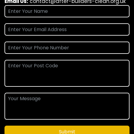
Email Us:
contact@after-builders-clean.org.uk
Submit