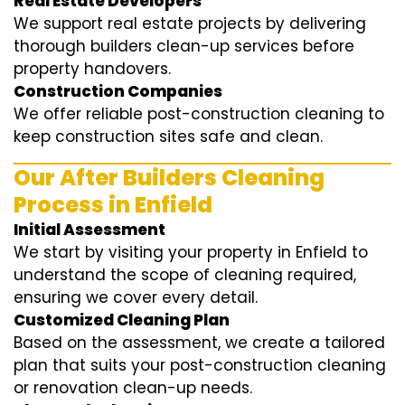
Real Estate Developers
We support real estate projects by delivering
thorough builders clean-up services before
property handovers.
Construction Companies
We offer reliable post-construction cleaning to
keep construction sites safe and clean.
Our After Builders Cleaning
Process in Enfield
Initial Assessment
We start by visiting your property in Enfield to
understand the scope of cleaning required,
ensuring we cover every detail.
Customized Cleaning Plan
Based on the assessment, we create a tailored
plan that suits your post-construction cleaning
or renovation clean-up needs.