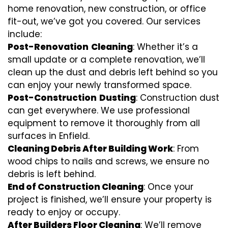
home renovation, new construction, or office
fit-out, we’ve got you covered. Our services
include:
Post-Renovation
Cleaning
: Whether it’s a
small update or a complete renovation, we’ll
clean up the dust and debris left behind so you
can enjoy your newly transformed space.
Post-Construction
Dusting
: Construction dust
can get everywhere. We use professional
equipment to remove it thoroughly from all
surfaces in Enfield.
Cleaning Debris After Building Work
: From
wood chips to nails and screws, we ensure no
debris is left behind.
End of Construction Cleaning
: Once your
project is finished, we’ll ensure your property is
ready to enjoy or occupy.
After Builders Floor Cleaning
: We’ll remove