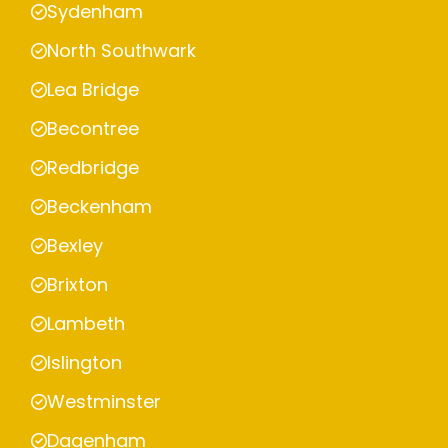
Sydenham
North Southwark
Lea Bridge
Becontree
Redbridge
Beckenham
Bexley
Brixton
Lambeth
Islington
Westminster
Dagenham