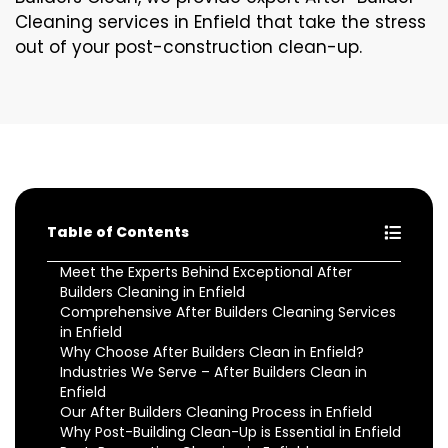
Cleaning services in Enfield that take the stress
out of your post-construction clean-up.
Table of Contents
Meet the Experts Behind Exceptional After
Builders Cleaning in Enfield
Comprehensive After Builders Cleaning Services
in Enfield
Why Choose After Builders Clean in Enfield?
Industries We Serve – After Builders Clean in
Enfield
Our After Builders Cleaning Process in Enfield
Why Post-Building Clean-Up is Essential in Enfield