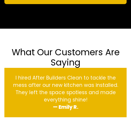
What Our Customers Are
Saying
I hired After Builders Clean to tackle the
mess after our new kitchen was installed.
They left the space spotless and made
everything shine!
— Emily R.
‹
›