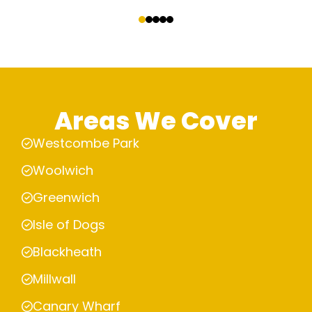
‹
›
Areas We Cover
Westcombe Park
Woolwich
Greenwich
Isle of Dogs
Blackheath
Millwall
Canary Wharf