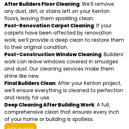
After Builders Floor Cleaning
: We’ll remove
any dust, dirt, or stains left on your Kenton
floors, leaving them sparkling clean.
Post-Renovation Carpet Cleaning
: If your
carpets have been affected by renovation
work, we’ll provide a deep clean to restore them
to their original condition.
Post-Construction Window Cleaning
: Builders’
work can leave windows covered in smudges
and dust. Our cleaning services make them
shine like new.
Final Builders Clean
: After your Kenton project,
we’ll ensure everything is cleaned to perfection
and ready for use.
Deep Cleaning After Building Work
: A full,
comprehensive clean that ensures every inch
of your home or building is spotless.