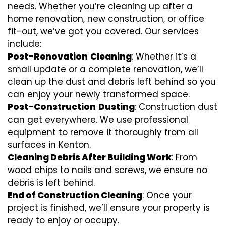
needs. Whether you’re cleaning up after a
home renovation, new construction, or office
fit-out, we’ve got you covered. Our services
include:
Post-Renovation
Cleaning
: Whether it’s a
small update or a complete renovation, we’ll
clean up the dust and debris left behind so you
can enjoy your newly transformed space.
Post-Construction
Dusting
: Construction dust
can get everywhere. We use professional
equipment to remove it thoroughly from all
surfaces in Kenton.
Cleaning Debris After Building Work
: From
wood chips to nails and screws, we ensure no
debris is left behind.
End of Construction Cleaning
: Once your
project is finished, we’ll ensure your property is
ready to enjoy or occupy.