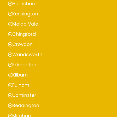
Hornchurch
Kensington
Maida Vale
Chingford
Croydon
Wandsworth
Edmonton
Kilburn
Fulham
Upminster
Beddington
Mitcham