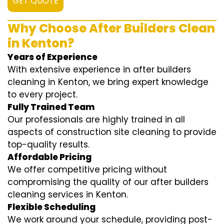
GET QUOTE
Why Choose After Builders Clean
in Kenton?
Years of Experience
With extensive experience in after builders
cleaning in Kenton, we bring expert knowledge
to every project.
Fully Trained Team
Our professionals are highly trained in all
aspects of construction site cleaning to provide
top-quality results.
Affordable Pricing
We offer competitive pricing without
compromising the quality of our after builders
cleaning services in Kenton.
Flexible Scheduling
We work around your schedule, providing post-