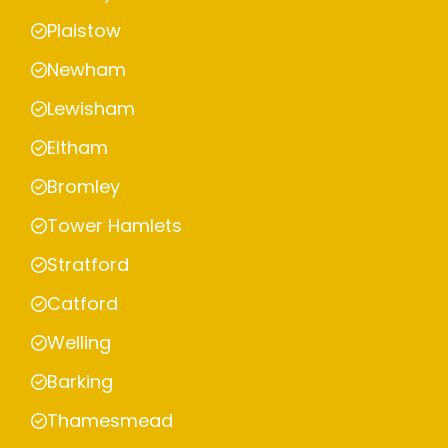
Plaistow
Newham
Lewisham
Eltham
Bromley
Tower Hamlets
Stratford
Catford
Welling
Barking
Thamesmead