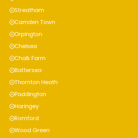
Streatham
Camden Town
Orpington
Chelsea
Chalk Farm
Battersea
Thornton Heath
Paddington
Haringey
Romford
Wood Green