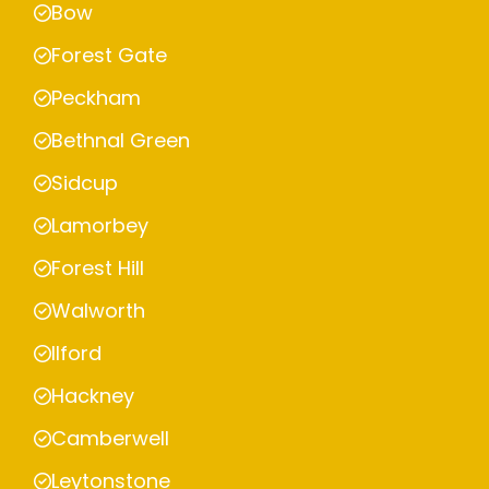
Bow
Forest Gate
Peckham
Bethnal Green
Sidcup
Lamorbey
Forest Hill
Walworth
Ilford
Hackney
Camberwell
Leytonstone