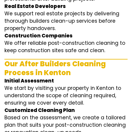
Real Estate Developers
We support real estate projects by delivering
thorough builders clean-up services before
property handovers.
Construction Companies
We offer reliable post-construction cleaning to
keep construction sites safe and clean.
Our After Builders Cleaning
Process in Kenton
Initial Assessment
We start by visiting your property in Kenton to
understand the scope of cleaning required,
ensuring we cover every detail.
Customized Cleaning Plan
Based on the assessment, we create a tailored
plan that suits your post-construction cleaning