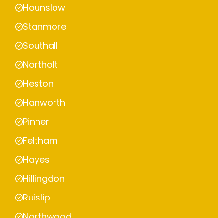
Hounslow
Stanmore
Southall
Northolt
Heston
Hanworth
Pinner
Feltham
Hayes
Hillingdon
Ruislip
Northwood