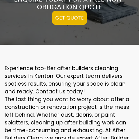
OBLIGATION QUOTE
GET QUOTE
Experience top-tier after builders cleaning
services in Kenton. Our expert team delivers
spotless results, ensuring your space is clean
and ready. Contact us today!
The last thing you want to worry about after a
construction or renovation project is the mess
left behind. Whether dust, debris, or paint
splatters, cleaning up after building work can
be time-consuming and exhausting. At After
Builders Clean, we provide expert After-Builder