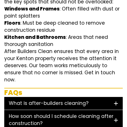
the key spots that should not be overlooked:
Windows and Frames
: Often filled with dust or
paint splatters
Floors
: Must be deep cleaned to remove
construction residue
Kitchen and Bathrooms
: Areas that need
thorough sanitation
After Builders Clean ensures that every area in
your Kenton property receives the attention it
deserves. Our team works meticulously to
ensure that no corner is missed. Get in touch
now.
FAQs
What is after-builders cleaning?
How soon should I schedule cleaning after
construction?