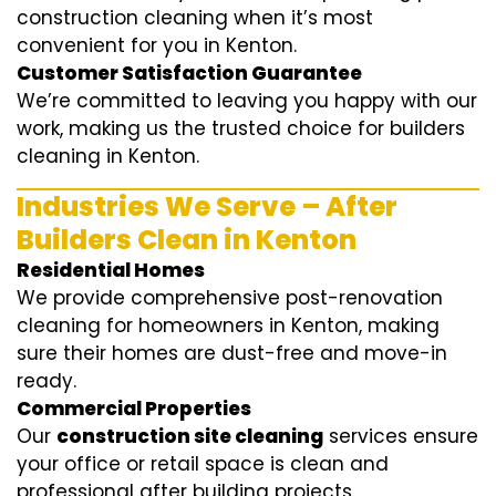
construction cleaning when it’s most
convenient for you in Kenton.
Customer Satisfaction Guarantee
We’re committed to leaving you happy with our
work, making us the trusted choice for builders
cleaning in Kenton.
Industries We Serve – After
Builders Clean in Kenton
Residential Homes
We provide comprehensive post-renovation
cleaning for homeowners in Kenton, making
sure their homes are dust-free and move-in
ready.
Commercial Properties
Our
construction site cleaning
services ensure
your office or retail space is clean and
professional after building projects.