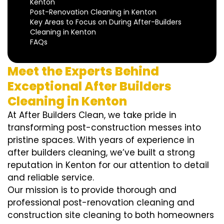
Kenton
Post-Renovation Cleaning in Kenton
Key Areas to Focus on During After-Builders
Cleaning in Kenton
FAQs
Meet the Experts Behind
Exceptional After Builders
Cleaning in Kenton
At After Builders Clean, we take pride in
transforming post-construction messes into
pristine spaces. With years of experience in
after builders cleaning, we’ve built a strong
reputation in Kenton for our attention to detail
and reliable service.
Our mission is to provide thorough and
professional post-renovation cleaning and
construction site cleaning to both homeowners