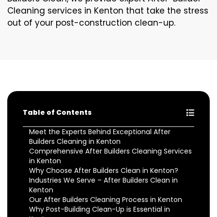
Cleaning services in Kenton that take the stress
out of your post-construction clean-up.
Table of Contents
Meet the Experts Behind Exceptional After
Builders Cleaning in Kenton
Comprehensive After Builders Cleaning Services
in Kenton
Why Choose After Builders Clean in Kenton?
Industries We Serve – After Builders Clean in
Kenton
Our After Builders Cleaning Process in Kenton
Why Post-Building Clean-Up is Essential in