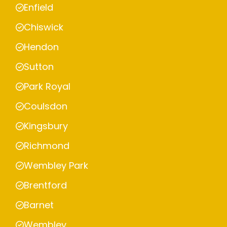
Enfield
Chiswick
Hendon
Sutton
Park Royal
Coulsdon
Kingsbury
Richmond
Wembley Park
Brentford
Barnet
Wembley