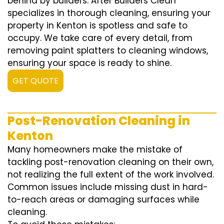
behind by builders. After Builders Clean
specializes in thorough cleaning, ensuring your
property in Kenton is spotless and safe to
occupy. We take care of every detail, from
removing paint splatters to cleaning windows,
ensuring your space is ready to shine.
GET QUOTE
Post-Renovation Cleaning in
Kenton
Many homeowners make the mistake of
tackling post-renovation cleaning on their own,
not realizing the full extent of the work involved.
Common issues include missing dust in hard-
to-reach areas or damaging surfaces while
cleaning.