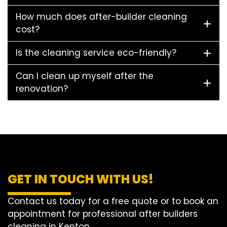
How much does after-builder cleaning
cost?
Is the cleaning service eco-friendly?
Can I clean up myself after the
renovation?
GET IN TOUCH WITH US!
Contact us today for a free quote or to book an
appointment for professional after builders
cleaning in Kenton.