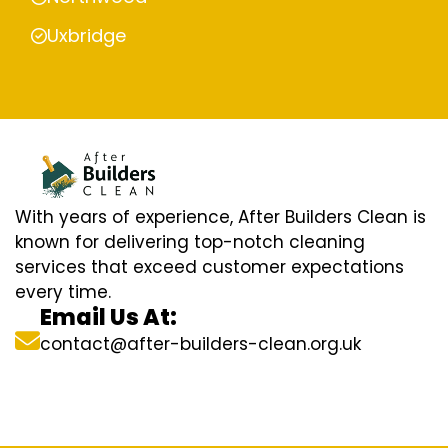
Uxbridge
With years of experience, After Builders Clean is
known for delivering top-notch cleaning
services that exceed customer expectations
every time.
Email Us At:
contact@after-builders-clean.org.uk