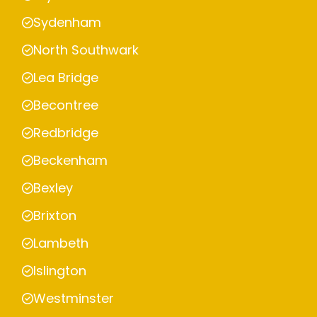
Sydenham
North Southwark
Lea Bridge
Becontree
Redbridge
Beckenham
Bexley
Brixton
Lambeth
Islington
Westminster