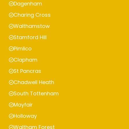
Dagenham
Charing Cross
Walthamstow
Stamford Hill
Pimlico
Clapham
St Pancras
Chadwell Heath
South Tottenham
Mayfair
Holloway
Waltham Forest