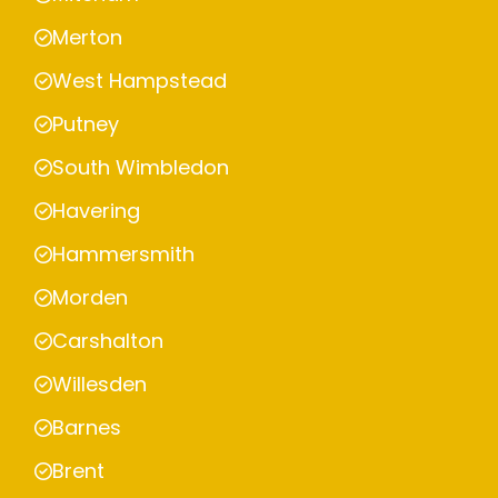
Merton
West Hampstead
Putney
South Wimbledon
Havering
Hammersmith
Morden
Carshalton
Willesden
Barnes
Brent