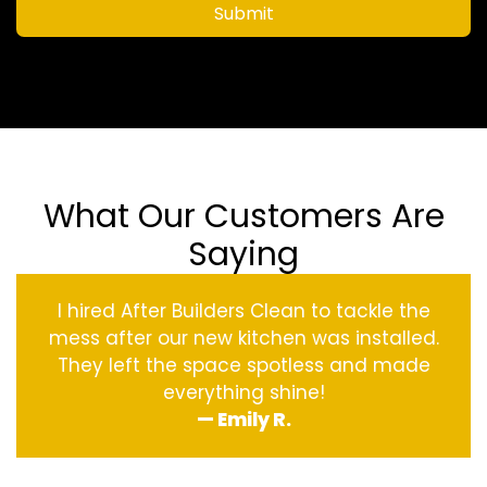
Submit
What Our Customers Are
Saying
I hired After Builders Clean to tackle the
mess after our new kitchen was installed.
They left the space spotless and made
everything shine!
— Emily R.