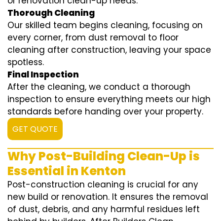
or renovation clean-up needs.
Thorough Cleaning
Our skilled team begins cleaning, focusing on
every corner, from dust removal to floor
cleaning after construction, leaving your space
spotless.
Final Inspection
After the cleaning, we conduct a thorough
inspection to ensure everything meets our high
standards before handing over your property.
GET QUOTE
Why Post-Building Clean-Up is
Essential in Kenton
Post-construction cleaning is crucial for any
new build or renovation. It ensures the removal
of dust, debris, and any harmful residues left