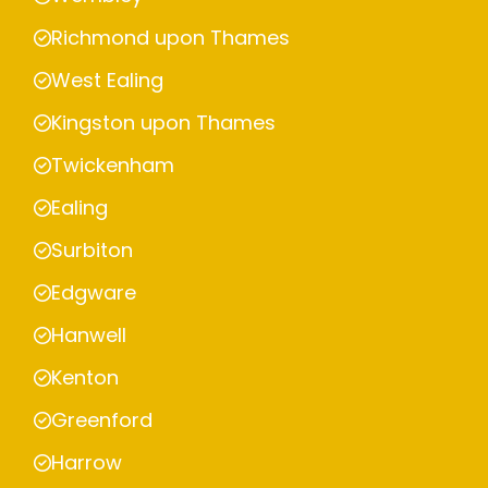
Richmond upon Thames
West Ealing
Kingston upon Thames
Twickenham
Ealing
Surbiton
Edgware
Hanwell
Kenton
Greenford
Harrow