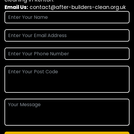
Email Us:
contact@after-builders-clean.org.uk