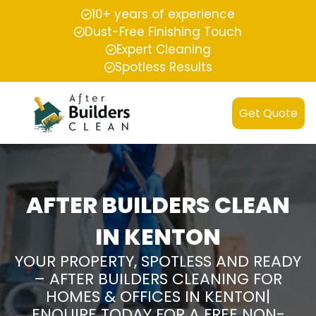
10+ years of experience
Dust-Free Finishing Touch
Expert Cleaning
Spotless Results
Get Quote
AFTER BUILDERS CLEAN
IN KENTON
YOUR PROPERTY, SPOTLESS AND READY
– AFTER BUILDERS CLEANING FOR
HOMES & OFFICES IN KENTON|
ENQUIRE TODAY FOR A FREE NON-