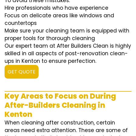
To avoid these mistakes:
Hire professionals who have experience
Focus on delicate areas like windows and
countertops
Make sure your cleaning team is equipped with
proper tools for thorough cleaning
Our expert team at After Builders Clean is highly
skilled in all aspects of post-renovation clean-
ups in Kenton to ensure perfection.
GET QUOTE
Key Areas to Focus on During
After-Builders Cleaning in
Kenton
When cleaning after construction, certain
areas need extra attention. These are some of