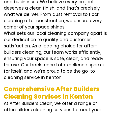
and businesses. We believe every project
deserves a clean finish, and that’s precisely
what we deliver. From dust removal to floor
cleaning after construction, we ensure every
corner of your space shines.
What sets our local cleaning company apart is
our dedication to quality and customer
satisfaction. As a leading choice for after-
builders cleaning, our team works efficiently,
ensuring your space is safe, clean, and ready
for use. Our track record of excellence speaks
for itself, and we’re proud to be the go-to
cleaning service in Kenton.
Comprehensive After Builders
Cleaning Services in Kenton
At After Builders Clean, we offer a range of
afterbuilders cleaning services to meet your