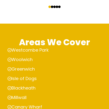
‹
›
Areas We Cover
Westcombe Park
Woolwich
Greenwich
Isle of Dogs
Blackheath
Millwall
Canary Wharf