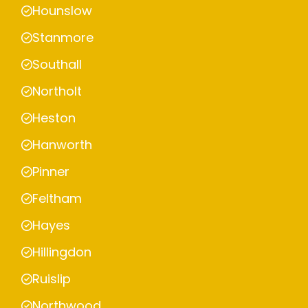
Hounslow
Stanmore
Southall
Northolt
Heston
Hanworth
Pinner
Feltham
Hayes
Hillingdon
Ruislip
Northwood