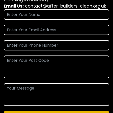
Email Us:
contact@after-builders-clean.org.uk