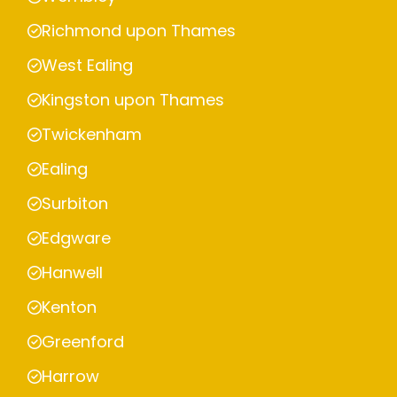
Richmond upon Thames
West Ealing
Kingston upon Thames
Twickenham
Ealing
Surbiton
Edgware
Hanwell
Kenton
Greenford
Harrow