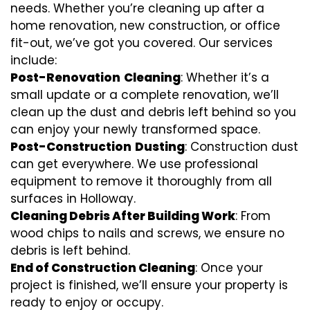
needs. Whether you’re cleaning up after a
home renovation, new construction, or office
fit-out, we’ve got you covered. Our services
include:
Post-Renovation
Cleaning
: Whether it’s a
small update or a complete renovation, we’ll
clean up the dust and debris left behind so you
can enjoy your newly transformed space.
Post-Construction
Dusting
: Construction dust
can get everywhere. We use professional
equipment to remove it thoroughly from all
surfaces in Holloway.
Cleaning Debris After Building Work
: From
wood chips to nails and screws, we ensure no
debris is left behind.
End of Construction Cleaning
: Once your
project is finished, we’ll ensure your property is
ready to enjoy or occupy.