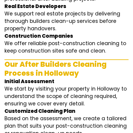
Real Estate Developers
We support real estate projects by delivering
thorough builders clean-up services before
property handovers.
Construction Companies
We offer reliable post-construction cleaning to
keep construction sites safe and clean.
Our After Builders Cleaning
Process in Holloway
Initial Assessment
We start by visiting your property in Holloway to
understand the scope of cleaning required,
ensuring we cover every detail.
Customized Cleaning Plan
Based on the assessment, we create a tailored
plan that suits your post-construction cleaning