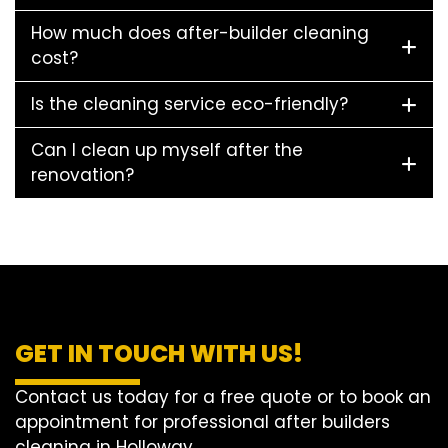
How much does after-builder cleaning
cost?
Is the cleaning service eco-friendly?
Can I clean up myself after the
renovation?
GET IN TOUCH WITH US!
Contact us today for a free quote or to book an
appointment for professional after builders
cleaning in Holloway.