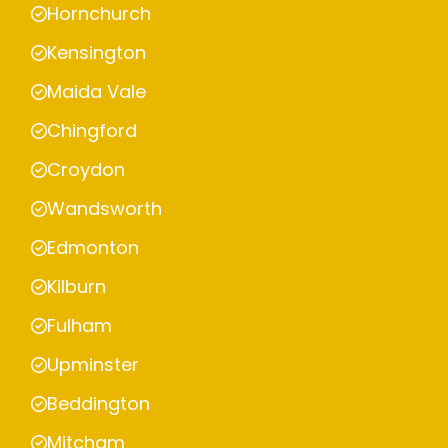
Hornchurch
Kensington
Maida Vale
Chingford
Croydon
Wandsworth
Edmonton
Kilburn
Fulham
Upminster
Beddington
Mitcham