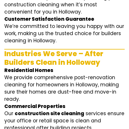
construction cleaning when it’s most
convenient for you in Holloway.
Customer Satisfaction Guarantee
We’re committed to leaving you happy with our
work, making us the trusted choice for builders
cleaning in Holloway.
Industries We Serve – After
Builders Clean in Holloway
Residential Homes
We provide comprehensive post-renovation
cleaning for homeowners in Holloway, making
sure their homes are dust-free and move-in
ready.
Commercial Properties
Our
construction site cleaning
services ensure
your office or retail space is clean and
professional after building projects.