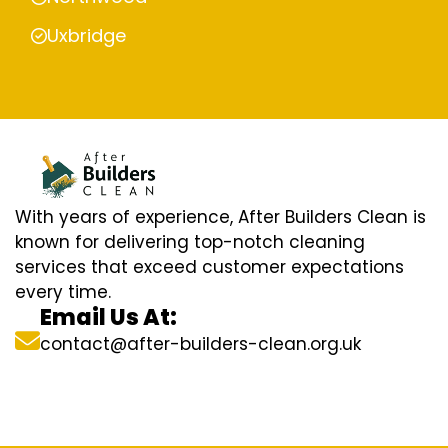
Uxbridge
With years of experience, After Builders Clean is
known for delivering top-notch cleaning
services that exceed customer expectations
every time.
Email Us At:
contact@after-builders-clean.org.uk