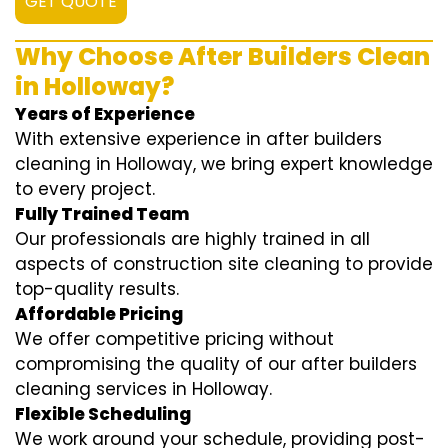
GET QUOTE
Why Choose After Builders Clean
in Holloway?
Years of Experience
With extensive experience in after builders
cleaning in Holloway, we bring expert knowledge
to every project.
Fully Trained Team
Our professionals are highly trained in all
aspects of construction site cleaning to provide
top-quality results.
Affordable Pricing
We offer competitive pricing without
compromising the quality of our after builders
cleaning services in Holloway.
Flexible Scheduling
We work around your schedule, providing post-