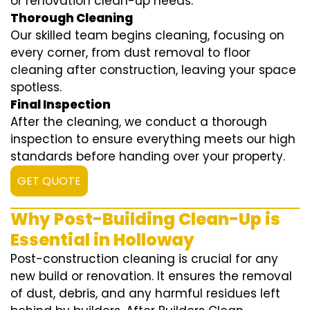
or renovation clean-up needs.
Thorough Cleaning
Our skilled team begins cleaning, focusing on
every corner, from dust removal to floor
cleaning after construction, leaving your space
spotless.
Final Inspection
After the cleaning, we conduct a thorough
inspection to ensure everything meets our high
standards before handing over your property.
GET QUOTE
Why Post-Building Clean-Up is
Essential in Holloway
Post-construction cleaning is crucial for any
new build or renovation. It ensures the removal
of dust, debris, and any harmful residues left