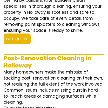
behind by builders. After Builders Clean
specializes in thorough cleaning, ensuring your
property in Holloway is spotless and safe to
occupy. We take care of every detail, from
removing paint splatters to cleaning windows,
ensuring your space is ready to shine.
GET QUOTE
Post-Renovation Cleaning in
Holloway
Many homeowners make the mistake of
tackling post-renovation cleaning on their own,
not realizing the full extent of the work involved.
Common issues include missing dust in hard-
to-reach areas or damaging surfaces while
cleaning.