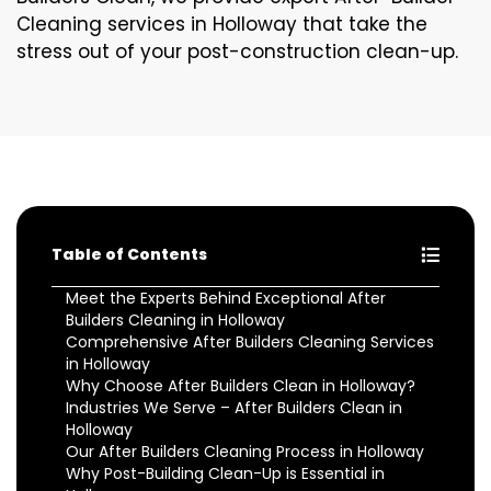
Cleaning services in Holloway that take the
stress out of your post-construction clean-up.
Table of Contents
Meet the Experts Behind Exceptional After
Builders Cleaning in Holloway
Comprehensive After Builders Cleaning Services
in Holloway
Why Choose After Builders Clean in Holloway?
Industries We Serve – After Builders Clean in
Holloway
Our After Builders Cleaning Process in Holloway
Why Post-Building Clean-Up is Essential in