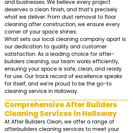
and businesses. We believe every project
deserves a clean finish, and that’s precisely
what we deliver. From dust removal to floor
cleaning after construction, we ensure every
corner of your space shines.
What sets our local cleaning company apart is
our dedication to quality and customer
satisfaction. As a leading choice for after-
builders cleaning, our team works efficiently,
ensuring your space is safe, clean, and ready
for use. Our track record of excellence speaks
for itself, and we’re proud to be the go-to
cleaning service in Holloway.
Comprehensive After Builders
Cleaning Services in Holloway
At After Builders Clean, we offer a range of
afterbuilders cleaning services to meet your