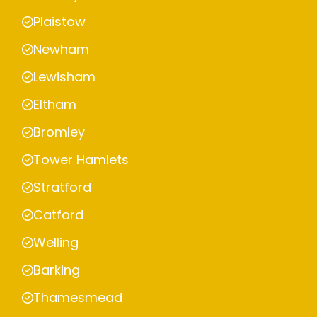
Plaistow
Newham
Lewisham
Eltham
Bromley
Tower Hamlets
Stratford
Catford
Welling
Barking
Thamesmead