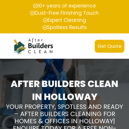
10+ years of experience
Dust-Free Finishing Touch
Expert Cleaning
Spotless Results
Get Quote
AFTER BUILDERS CLEAN
IN HOLLOWAY
YOUR PROPERTY, SPOTLESS AND READY
– AFTER BUILDERS CLEANING FOR
HOMES & OFFICES IN HOLLOWAY|
ENQUIRE TODAY FOR A FREE NON-