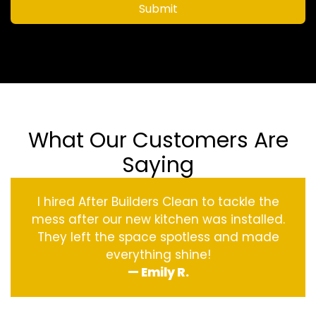
Submit
What Our Customers Are
Saying
I hired After Builders Clean to tackle the
mess after our new kitchen was installed.
They left the space spotless and made
everything shine!
— Emily R.