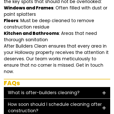
the key spots that should not be overlooked:
Windows and Frames
: Often filled with dust or
paint splatters
Floors
: Must be deep cleaned to remove
construction residue
Kitchen and Bathrooms
: Areas that need
thorough sanitation
After Builders Clean ensures that every area in
your Holloway property receives the attention it
deserves. Our team works meticulously to
ensure that no corner is missed. Get in touch
now.
FAQs
What is after-builders cleaning?
How soon should I schedule cleaning after
construction?