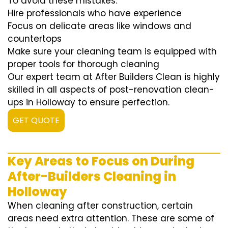
To avoid these mistakes:
Hire professionals who have experience
Focus on delicate areas like windows and
countertops
Make sure your cleaning team is equipped with
proper tools for thorough cleaning
Our expert team at After Builders Clean is highly
skilled in all aspects of post-renovation clean-
ups in Holloway to ensure perfection.
GET QUOTE
Key Areas to Focus on During
After-Builders Cleaning in
Holloway
When cleaning after construction, certain
areas need extra attention. These are some of