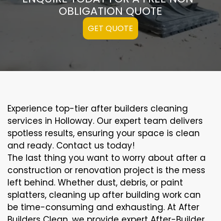
OBLIGATION QUOTE
GET QUOTE
Experience top-tier after builders cleaning
services in Holloway. Our expert team delivers
spotless results, ensuring your space is clean
and ready. Contact us today!
The last thing you want to worry about after a
construction or renovation project is the mess
left behind. Whether dust, debris, or paint
splatters, cleaning up after building work can
be time-consuming and exhausting. At After
Builders Clean, we provide expert After-Builder