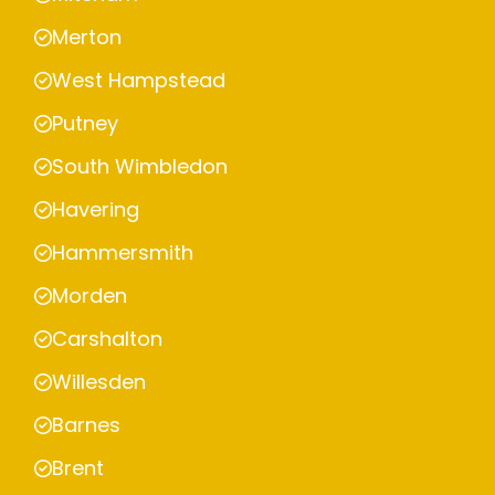
Merton
West Hampstead
Putney
South Wimbledon
Havering
Hammersmith
Morden
Carshalton
Willesden
Barnes
Brent