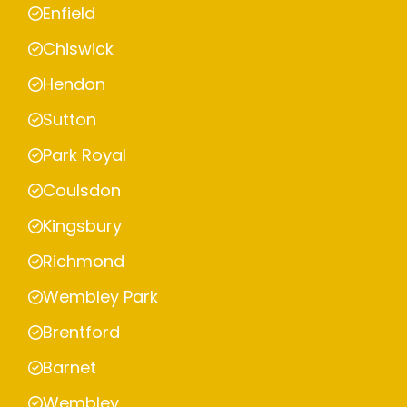
Enfield
Chiswick
Hendon
Sutton
Park Royal
Coulsdon
Kingsbury
Richmond
Wembley Park
Brentford
Barnet
Wembley