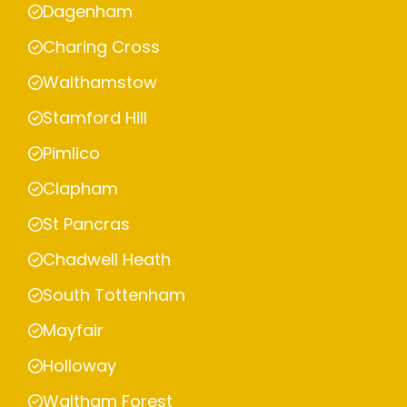
Dagenham
Charing Cross
Walthamstow
Stamford Hill
Pimlico
Clapham
St Pancras
Chadwell Heath
South Tottenham
Mayfair
Holloway
Waltham Forest