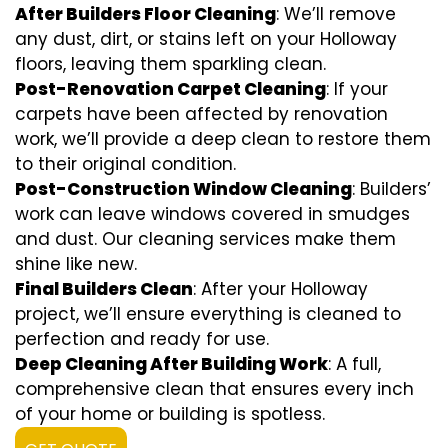
After Builders Floor Cleaning
: We’ll remove
any dust, dirt, or stains left on your Holloway
floors, leaving them sparkling clean.
Post-Renovation Carpet Cleaning
: If your
carpets have been affected by renovation
work, we’ll provide a deep clean to restore them
to their original condition.
Post-Construction Window Cleaning
: Builders’
work can leave windows covered in smudges
and dust. Our cleaning services make them
shine like new.
Final Builders Clean
: After your Holloway
project, we’ll ensure everything is cleaned to
perfection and ready for use.
Deep Cleaning After Building Work
: A full,
comprehensive clean that ensures every inch
of your home or building is spotless.