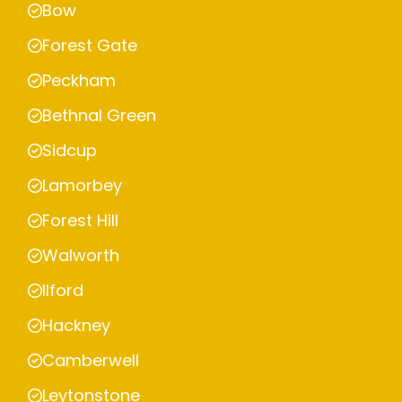
Bow
Forest Gate
Peckham
Bethnal Green
Sidcup
Lamorbey
Forest Hill
Walworth
Ilford
Hackney
Camberwell
Leytonstone