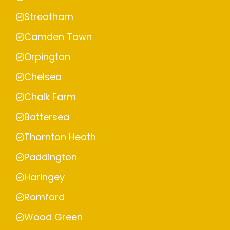
Streatham
Camden Town
Orpington
Chelsea
Chalk Farm
Battersea
Thornton Heath
Paddington
Haringey
Romford
Wood Green