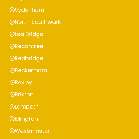
Sydenham
North Southwark
Lea Bridge
Becontree
Redbridge
Beckenham
Bexley
Brixton
Lambeth
Islington
Westminster