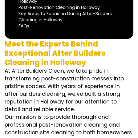
Holloway
Post-Renovation Cleaning in Holloway
Key Areas to Focus on During After-Builders
Cleaning in Holloway
FAQs
Meet the Experts Behind
Exceptional After Builders
Cleaning in Holloway
At After Builders Clean, we take pride in
transforming post-construction messes into
pristine spaces. With years of experience in
after builders cleaning, we’ve built a strong
reputation in Holloway for our attention to
detail and reliable service.
Our mission is to provide thorough and
professional post-renovation cleaning and
construction site cleaning to both homeowners