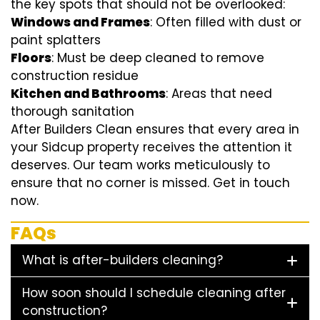
the key spots that should not be overlooked:
Windows and Frames
: Often filled with dust or
paint splatters
Floors
: Must be deep cleaned to remove
construction residue
Kitchen and Bathrooms
: Areas that need
thorough sanitation
After Builders Clean ensures that every area in
your Sidcup property receives the attention it
deserves. Our team works meticulously to
ensure that no corner is missed. Get in touch
now.
FAQs
What is after-builders cleaning?
How soon should I schedule cleaning after
construction?