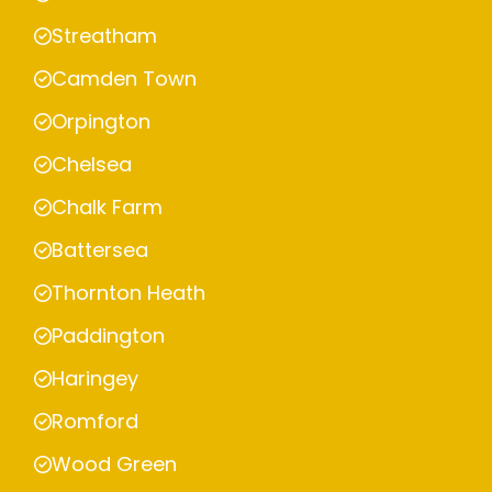
Streatham
Camden Town
Orpington
Chelsea
Chalk Farm
Battersea
Thornton Heath
Paddington
Haringey
Romford
Wood Green