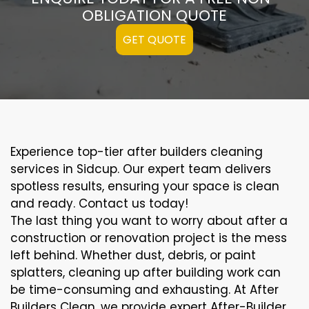
OBLIGATION QUOTE
GET QUOTE
Experience top-tier after builders cleaning
services in Sidcup. Our expert team delivers
spotless results, ensuring your space is clean
and ready. Contact us today!
The last thing you want to worry about after a
construction or renovation project is the mess
left behind. Whether dust, debris, or paint
splatters, cleaning up after building work can
be time-consuming and exhausting. At After
Builders Clean, we provide expert After-Builder