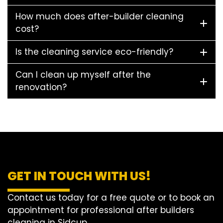
How much does after-builder cleaning
cost?
Is the cleaning service eco-friendly?
Can I clean up myself after the
renovation?
GET IN TOUCH WITH US!
Contact us today for a free quote or to book an
appointment for professional after builders
cleaning in Sidcup.