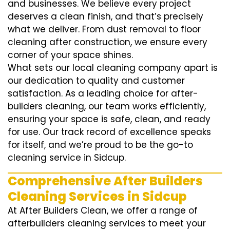
and businesses. We believe every project
deserves a clean finish, and that’s precisely
what we deliver. From dust removal to floor
cleaning after construction, we ensure every
corner of your space shines.
What sets our local cleaning company apart is
our dedication to quality and customer
satisfaction. As a leading choice for after-
builders cleaning, our team works efficiently,
ensuring your space is safe, clean, and ready
for use. Our track record of excellence speaks
for itself, and we’re proud to be the go-to
cleaning service in Sidcup.
Comprehensive After Builders
Cleaning Services in Sidcup
At After Builders Clean, we offer a range of
afterbuilders cleaning services to meet your