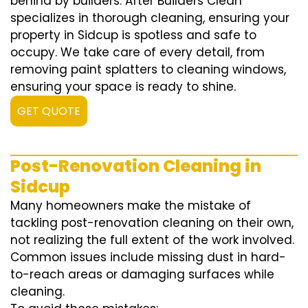
behind by builders. After Builders Clean
specializes in thorough cleaning, ensuring your
property in Sidcup is spotless and safe to
occupy. We take care of every detail, from
removing paint splatters to cleaning windows,
ensuring your space is ready to shine.
GET QUOTE
Post-Renovation Cleaning in
Sidcup
Many homeowners make the mistake of
tackling post-renovation cleaning on their own,
not realizing the full extent of the work involved.
Common issues include missing dust in hard-
to-reach areas or damaging surfaces while
cleaning.