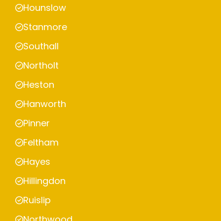
Hounslow
Stanmore
Southall
Northolt
Heston
Hanworth
Pinner
Feltham
Hayes
Hillingdon
Ruislip
Northwood