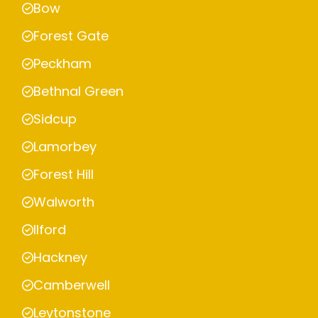
Bow
Forest Gate
Peckham
Bethnal Green
Sidcup
Lamorbey
Forest Hill
Walworth
Ilford
Hackney
Camberwell
Leytonstone