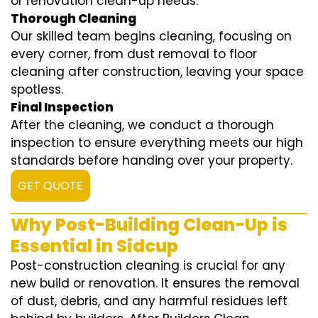
or renovation clean-up needs.
Thorough Cleaning
Our skilled team begins cleaning, focusing on
every corner, from dust removal to floor
cleaning after construction, leaving your space
spotless.
Final Inspection
After the cleaning, we conduct a thorough
inspection to ensure everything meets our high
standards before handing over your property.
GET QUOTE
Why Post-Building Clean-Up is
Essential in Sidcup
Post-construction cleaning is crucial for any
new build or renovation. It ensures the removal
of dust, debris, and any harmful residues left