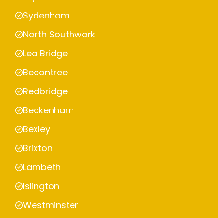
Sydenham
North Southwark
Lea Bridge
Becontree
Redbridge
Beckenham
Bexley
Brixton
Lambeth
Islington
Westminster