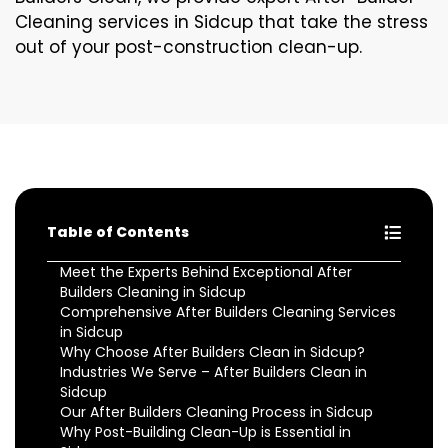
Cleaning services in Sidcup that take the stress
out of your post-construction clean-up.
Table of Contents
Meet the Experts Behind Exceptional After
Builders Cleaning in Sidcup
Comprehensive After Builders Cleaning Services
in Sidcup
Why Choose After Builders Clean in Sidcup?
Industries We Serve – After Builders Clean in
Sidcup
Our After Builders Cleaning Process in Sidcup
Why Post-Building Clean-Up is Essential in