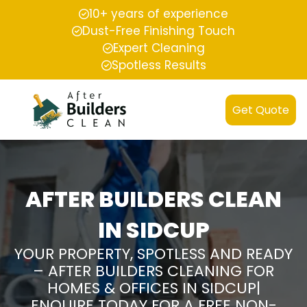
10+ years of experience
Dust-Free Finishing Touch
Expert Cleaning
Spotless Results
Get Quote
AFTER BUILDERS CLEAN
IN SIDCUP
YOUR PROPERTY, SPOTLESS AND READY
– AFTER BUILDERS CLEANING FOR
HOMES & OFFICES IN SIDCUP|
ENQUIRE TODAY FOR A FREE NON-