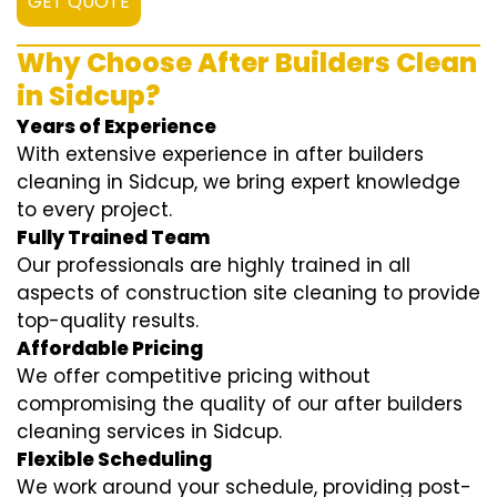
GET QUOTE
Why Choose After Builders Clean
in Sidcup?
Years of Experience
With extensive experience in after builders
cleaning in Sidcup, we bring expert knowledge
to every project.
Fully Trained Team
Our professionals are highly trained in all
aspects of construction site cleaning to provide
top-quality results.
Affordable Pricing
We offer competitive pricing without
compromising the quality of our after builders
cleaning services in Sidcup.
Flexible Scheduling
We work around your schedule, providing post-