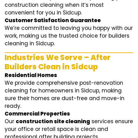
construction cleaning when it’s most
convenient for you in Sidcup.
Customer Satisfaction Guarantee
We’re committed to leaving you happy with our
work, making us the trusted choice for builders
cleaning in Sidcup.
Industries We Serve – After
Builders Clean in Sidcup
Residential Homes
We provide comprehensive post-renovation
cleaning for homeowners in Sidcup, making
sure their homes are dust-free and move-in
ready.
Commercial Properties
Our
construction site cleaning
services ensure
your office or retail space is clean and
professional after building projects.