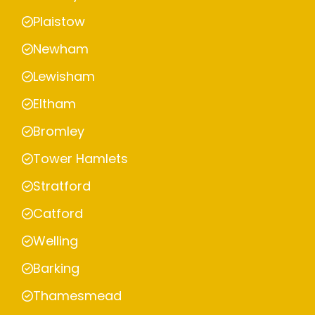
Plaistow
Newham
Lewisham
Eltham
Bromley
Tower Hamlets
Stratford
Catford
Welling
Barking
Thamesmead