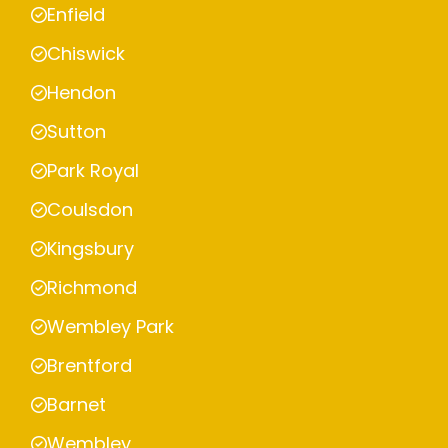
Enfield
Chiswick
Hendon
Sutton
Park Royal
Coulsdon
Kingsbury
Richmond
Wembley Park
Brentford
Barnet
Wembley