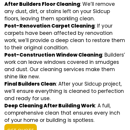
After Builders Floor Cleaning
: We’ll remove
any dust, dirt, or stains left on your Sidcup
floors, leaving them sparkling clean.
Post-Renovation Carpet Cleaning
: If your
carpets have been affected by renovation
work, we’ll provide a deep clean to restore them
to their original condition.
Post-Construction Window Cleaning
: Builders’
work can leave windows covered in smudges
and dust. Our cleaning services make them
shine like new.
Final Builders Clean
: After your Sidcup project,
we’ll ensure everything is cleaned to perfection
and ready for use.
Deep Cleaning After Building Work
: A full,
comprehensive clean that ensures every inch
of your home or building is spotless.