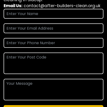
Email Us:
contact@after-builders-clean.org.uk