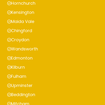
Hornchurch
Kensington
Maida Vale
Chingford
Croydon
Wandsworth
Edmonton
Kilburn
Fulham
Upminster
Beddington
Mitcham