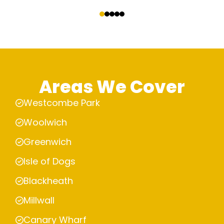
‹
›
Areas We Cover
Westcombe Park
Woolwich
Greenwich
Isle of Dogs
Blackheath
Millwall
Canary Wharf