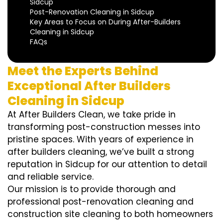
Sidcup
Post-Renovation Cleaning in Sidcup
Key Areas to Focus on During After-Builders
Cleaning in Sidcup
FAQs
Meet the Experts Behind
Exceptional After Builders
Cleaning in Sidcup
At After Builders Clean, we take pride in
transforming post-construction messes into
pristine spaces. With years of experience in
after builders cleaning, we’ve built a strong
reputation in Sidcup for our attention to detail
and reliable service.
Our mission is to provide thorough and
professional post-renovation cleaning and
construction site cleaning to both homeowners