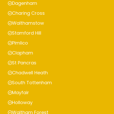
Dagenham
Charing Cross
Walthamstow
Stamford Hill
Pimlico
Clapham
St Pancras
Chadwell Heath
South Tottenham
Mayfair
Holloway
Waltham Forest