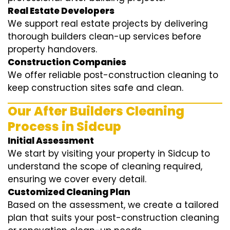
Real Estate Developers
We support real estate projects by delivering
thorough builders clean-up services before
property handovers.
Construction Companies
We offer reliable post-construction cleaning to
keep construction sites safe and clean.
Our After Builders Cleaning
Process in Sidcup
Initial Assessment
We start by visiting your property in Sidcup to
understand the scope of cleaning required,
ensuring we cover every detail.
Customized Cleaning Plan
Based on the assessment, we create a tailored
plan that suits your post-construction cleaning