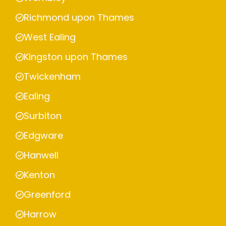
Richmond upon Thames
West Ealing
Kingston upon Thames
Twickenham
Ealing
Surbiton
Edgware
Hanwell
Kenton
Greenford
Harrow