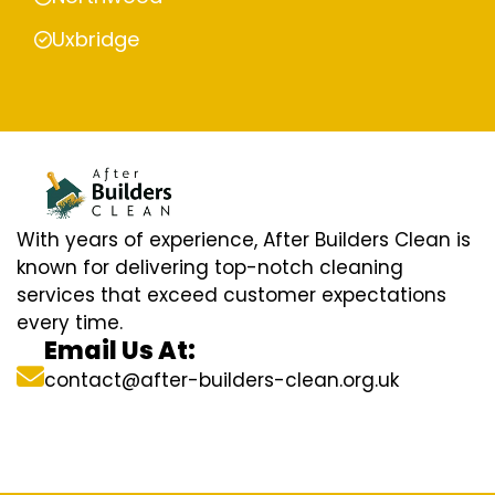
Uxbridge
With years of experience, After Builders Clean is
known for delivering top-notch cleaning
services that exceed customer expectations
every time.
Email Us At:
contact@after-builders-clean.org.uk