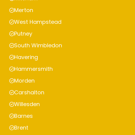
Merton
West Hampstead
Putney
South Wimbledon
Havering
Hammersmith
Morden
Carshalton
Willesden
Barnes
Brent