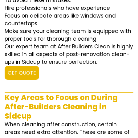
To avoid these mistakes:
Hire professionals who have experience
Focus on delicate areas like windows and
countertops
Make sure your cleaning team is equipped with
proper tools for thorough cleaning
Our expert team at After Builders Clean is highly
skilled in all aspects of post-renovation clean-
ups in Sidcup to ensure perfection.
GET QUOTE
Key Areas to Focus on During
After-Builders Cleaning in
Sidcup
When cleaning after construction, certain
areas need extra attention. These are some of