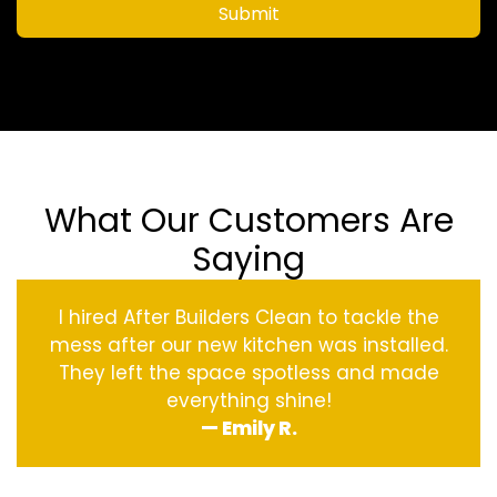
Submit
What Our Customers Are
Saying
I hired After Builders Clean to tackle the
mess after our new kitchen was installed.
They left the space spotless and made
everything shine!
— Emily R.