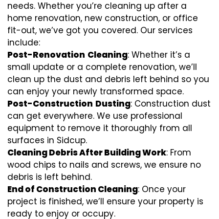
needs. Whether you’re cleaning up after a
home renovation, new construction, or office
fit-out, we’ve got you covered. Our services
include:
Post-Renovation
Cleaning
: Whether it’s a
small update or a complete renovation, we’ll
clean up the dust and debris left behind so you
can enjoy your newly transformed space.
Post-Construction
Dusting
: Construction dust
can get everywhere. We use professional
equipment to remove it thoroughly from all
surfaces in Sidcup.
Cleaning Debris After Building Work
: From
wood chips to nails and screws, we ensure no
debris is left behind.
End of Construction Cleaning
: Once your
project is finished, we’ll ensure your property is
ready to enjoy or occupy.